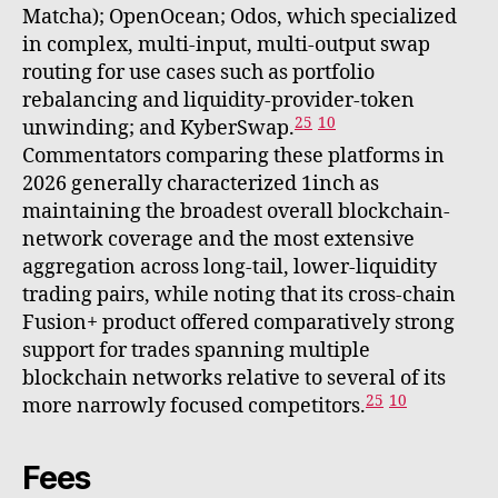
Matcha); OpenOcean; Odos, which specialized
in complex, multi-input, multi-output swap
routing for use cases such as portfolio
rebalancing and liquidity-provider-token
25
10
unwinding; and KyberSwap.
Commentators comparing these platforms in
2026 generally characterized 1inch as
maintaining the broadest overall blockchain-
network coverage and the most extensive
aggregation across long-tail, lower-liquidity
trading pairs, while noting that its cross-chain
Fusion+ product offered comparatively strong
support for trades spanning multiple
blockchain networks relative to several of its
25
10
more narrowly focused competitors.
Fees