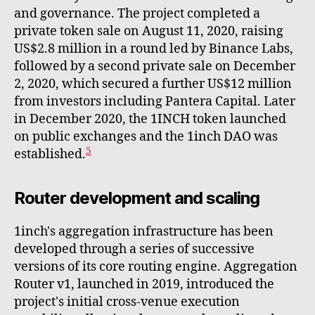
and governance. The project completed a
private token sale on August 11, 2020, raising
US$2.8 million in a round led by Binance Labs,
followed by a second private sale on December
2, 2020, which secured a further US$12 million
from investors including Pantera Capital. Later
in December 2020, the 1INCH token launched
on public exchanges and the 1inch DAO was
5
established.
Router development and scaling
1inch's aggregation infrastructure has been
developed through a series of successive
versions of its core routing engine. Aggregation
Router v1, launched in 2019, introduced the
project's initial cross-venue execution