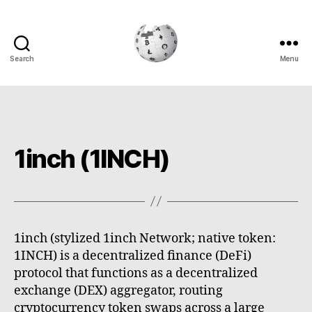
Search
Menu
Cryptowiki
1inch (1INCH)
1inch (stylized 1inch Network; native token:
1INCH) is a decentralized finance (DeFi)
protocol that functions as a decentralized
exchange (DEX) aggregator, routing
cryptocurrency token swaps across a large