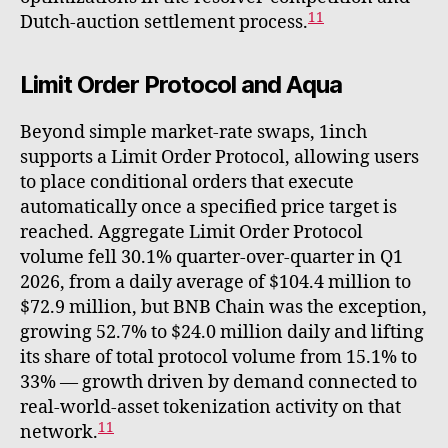
11
Dutch-auction settlement process.
Limit Order Protocol and Aqua
Beyond simple market-rate swaps, 1inch
supports a Limit Order Protocol, allowing users
to place conditional orders that execute
automatically once a specified price target is
reached. Aggregate Limit Order Protocol
volume fell 30.1% quarter-over-quarter in Q1
2026, from a daily average of $104.4 million to
$72.9 million, but BNB Chain was the exception,
growing 52.7% to $24.0 million daily and lifting
its share of total protocol volume from 15.1% to
33% — growth driven by demand connected to
real-world-asset tokenization activity on that
11
network.