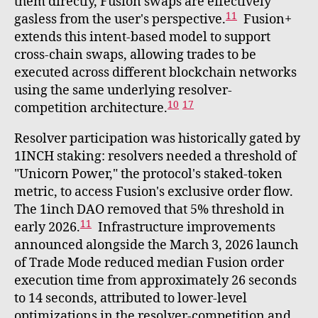
them directly, Fusion swaps are effectively
11
gasless from the user's perspective.
Fusion+
extends this intent-based model to support
cross-chain swaps, allowing trades to be
executed across different blockchain networks
using the same underlying resolver-
10
17
competition architecture.
Resolver participation was historically gated by
1INCH staking: resolvers needed a threshold of
"Unicorn Power," the protocol's staked-token
metric, to access Fusion's exclusive order flow.
The 1inch DAO removed that 5% threshold in
11
early 2026.
Infrastructure improvements
announced alongside the March 3, 2026 launch
of Trade Mode reduced median Fusion order
execution time from approximately 26 seconds
to 14 seconds, attributed to lower-level
optimizations in the resolver-competition and