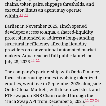
chains, token pairs, slippage thresholds, and
execution limits an agent may operate
11
21
within.
Earlier, in November 2025, 1inch opened
developer access to Aqua, a shared-liquidity
protocol intended to address a long-standing
structural inefficiency affecting liquidity
providers on conventional automated market
makers. Aqua reached full public launch on
11
22
July 28, 2026.
The company's partnership with Ondo Finance,
focused on routing trades involving tokenized
equities, went live in September 2025 alongside
Ondo Global Markets, with tokenized stock and
ETF swaps on BNB Chain routed through the
11
23
24
1inch Swap API from December 5, 2025.