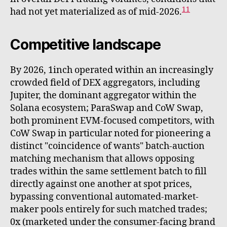
11
had not yet materialized as of mid-2026.
Competitive landscape
By 2026, 1inch operated within an increasingly
crowded field of DEX aggregators, including
Jupiter, the dominant aggregator within the
Solana ecosystem; ParaSwap and CoW Swap,
both prominent EVM-focused competitors, with
CoW Swap in particular noted for pioneering a
distinct "coincidence of wants" batch-auction
matching mechanism that allows opposing
trades within the same settlement batch to fill
directly against one another at spot prices,
bypassing conventional automated-market-
maker pools entirely for such matched trades;
0x (marketed under the consumer-facing brand