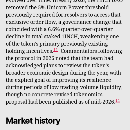
evolved over time. In early 2026, the 1inch DAO
removed the 5% Unicorn Power threshold
previously required for resolvers to access that
exclusive order flow, a governance change that
coincided with a 6.6% quarter-over-quarter
decline in total staked 1INCH, weakening one
of the token's primary previously existing
11
holding incentives.
Commentators following
the protocol in 2026 noted that the team had
acknowledged plans to review the token's
broader economic design during the year, with
the explicit goal of improving its resilience
during periods of low trading-volume liquidity,
though no concrete revised tokenomics
11
proposal had been published as of mid-2026.
Market history