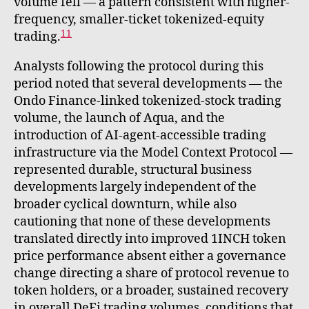
volume fell — a pattern consistent with higher-
frequency, smaller-ticket tokenized-equity
11
trading.
Analysts following the protocol during this
period noted that several developments — the
Ondo Finance-linked tokenized-stock trading
volume, the launch of Aqua, and the
introduction of AI-agent-accessible trading
infrastructure via the Model Context Protocol —
represented durable, structural business
developments largely independent of the
broader cyclical downturn, while also
cautioning that none of these developments
translated directly into improved 1INCH token
price performance absent either a governance
change directing a share of protocol revenue to
token holders, or a broader, sustained recovery
in overall DeFi trading volumes, conditions that