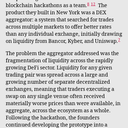
8
12
blockchain hackathons as a team.
The
product they built in New York was a DEX
aggregator: a system that searched for trades
across multiple markets to offer better rates
than any individual exchange, initially drawing
7
on liquidity from Bancor, Kyber, and Uniswap.
The problem the aggregator addressed was the
fragmentation of liquidity across the rapidly
growing DeFi sector. Liquidity for any given
trading pair was spread across a large and
growing number of separate decentralized
exchanges, meaning that traders executing a
swap on any single venue often received
materially worse prices than were available, in
aggregate, across the ecosystem as a whole.
Following the hackathon, the founders
continued developing the prototype into a