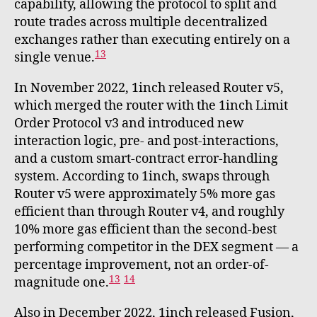
capability, allowing the protocol to split and
route trades across multiple decentralized
exchanges rather than executing entirely on a
13
single venue.
In November 2022, 1inch released Router v5,
which merged the router with the 1inch Limit
Order Protocol v3 and introduced new
interaction logic, pre- and post-interactions,
and a custom smart-contract error-handling
system. According to 1inch, swaps through
Router v5 were approximately 5% more gas
efficient than through Router v4, and roughly
10% more gas efficient than the second-best
performing competitor in the DEX segment — a
percentage improvement, not an order-of-
13
14
magnitude one.
Also in December 2022, 1inch released Fusion,