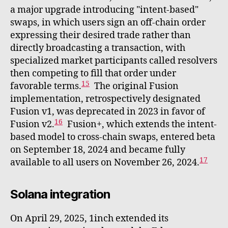
a major upgrade introducing "intent-based"
swaps, in which users sign an off-chain order
expressing their desired trade rather than
directly broadcasting a transaction, with
specialized market participants called resolvers
then competing to fill that order under
15
favorable terms.
The original Fusion
implementation, retrospectively designated
Fusion v1, was deprecated in 2023 in favor of
16
Fusion v2.
Fusion+, which extends the intent-
based model to cross-chain swaps, entered beta
on September 18, 2024 and became fully
17
available to all users on November 26, 2024.
Solana integration
On April 29, 2025, 1inch extended its