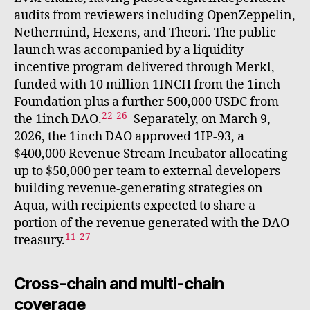
audits from reviewers including OpenZeppelin,
Nethermind, Hexens, and Theori. The public
launch was accompanied by a liquidity
incentive program delivered through Merkl,
funded with 10 million 1INCH from the 1inch
Foundation plus a further 500,000 USDC from
22
26
the 1inch DAO.
Separately, on March 9,
2026, the 1inch DAO approved 1IP-93, a
$400,000 Revenue Stream Incubator allocating
up to $50,000 per team to external developers
building revenue-generating strategies on
Aqua, with recipients expected to share a
portion of the revenue generated with the DAO
11
27
treasury.
Cross-chain and multi-chain
coverage