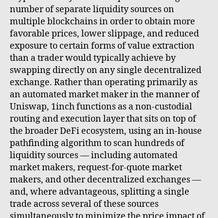
number of separate liquidity sources on
multiple blockchains in order to obtain more
favorable prices, lower slippage, and reduced
exposure to certain forms of value extraction
than a trader would typically achieve by
swapping directly on any single decentralized
exchange. Rather than operating primarily as
an automated market maker in the manner of
Uniswap, 1inch functions as a non-custodial
routing and execution layer that sits on top of
the broader DeFi ecosystem, using an in-house
pathfinding algorithm to scan hundreds of
liquidity sources — including automated
market makers, request-for-quote market
makers, and other decentralized exchanges —
and, where advantageous, splitting a single
trade across several of these sources
simultaneously to minimize the price impact of