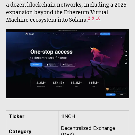
a dozen blockchain networks, including a 2025
expansion beyond the Ethereum Virtual
2
9
10
Machine ecosystem into Solana.
Ticker
1INCH
Decentralized Exchange
Category
(DEX)