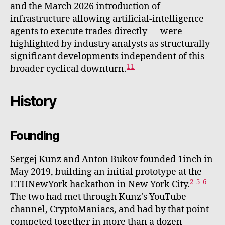
and the March 2026 introduction of
infrastructure allowing artificial-intelligence
agents to execute trades directly — were
highlighted by industry analysts as structurally
significant developments independent of this
11
broader cyclical downturn.
History
Founding
Sergej Kunz and Anton Bukov founded 1inch in
May 2019, building an initial prototype at the
2
5
6
ETHNewYork hackathon in New York City.
The two had met through Kunz's YouTube
channel, CryptoManiacs, and had by that point
competed together in more than a dozen