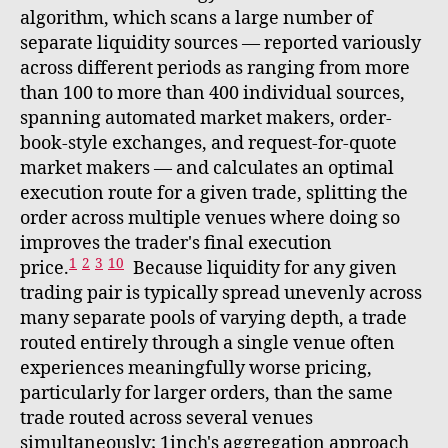
algorithm, which scans a large number of
separate liquidity sources — reported variously
across different periods as ranging from more
than 100 to more than 400 individual sources,
spanning automated market makers, order-
book-style exchanges, and request-for-quote
market makers — and calculates an optimal
execution route for a given trade, splitting the
order across multiple venues where doing so
improves the trader's final execution
1
2
3
10
price.
Because liquidity for any given
trading pair is typically spread unevenly across
many separate pools of varying depth, a trade
routed entirely through a single venue often
experiences meaningfully worse pricing,
particularly for larger orders, than the same
trade routed across several venues
simultaneously; 1inch's aggregation approach