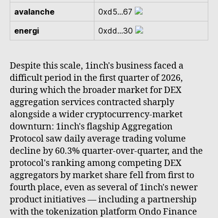
avalanche
0xd5...67
energi
0xdd...30
Despite this scale, 1inch's business faced a
difficult period in the first quarter of 2026,
during which the broader market for DEX
aggregation services contracted sharply
alongside a wider cryptocurrency-market
downturn: 1inch's flagship Aggregation
Protocol saw daily average trading volume
decline by 60.3% quarter-over-quarter, and the
protocol's ranking among competing DEX
aggregators by market share fell from first to
fourth place, even as several of 1inch's newer
product initiatives — including a partnership
with the tokenization platform Ondo Finance