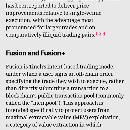
has been reported to deliver price
improvements relative to single-venue
execution, with the advantage most
pronounced for larger trades and on
1
2
4
comparatively illiquid trading pairs.
Fusion and Fusion+
Fusion is 1inch's intent-based trading mode,
under which a user signs an off-chain order
specifying the trade they wish to execute, rather
than directly submitting a transaction to a
blockchain's public transaction pool (commonly
called the "mempool"). This approach is
intended specifically to protect users from
maximal extractable value (MEV) exploitation,
a category of value extraction in which