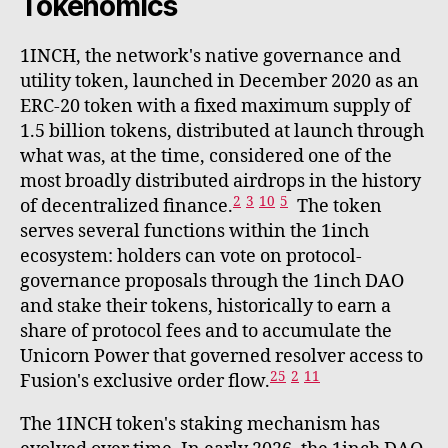
Tokenomics
1INCH, the network's native governance and
utility token, launched in December 2020 as an
ERC-20 token with a fixed maximum supply of
1.5 billion tokens, distributed at launch through
what was, at the time, considered one of the
most broadly distributed airdrops in the history
2
3
10
5
of decentralized finance.
The token
serves several functions within the 1inch
ecosystem: holders can vote on protocol-
governance proposals through the 1inch DAO
and stake their tokens, historically to earn a
share of protocol fees and to accumulate the
Unicorn Power that governed resolver access to
25
2
11
Fusion's exclusive order flow.
The 1INCH token's staking mechanism has