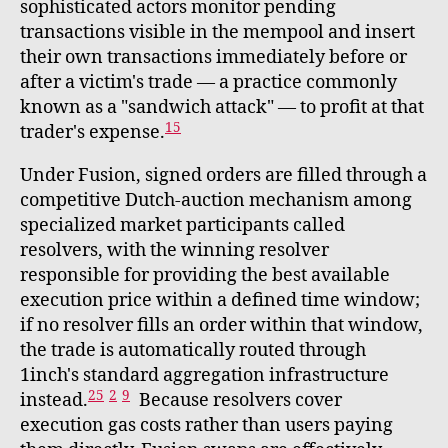
sophisticated actors monitor pending
transactions visible in the mempool and insert
their own transactions immediately before or
after a victim's trade — a practice commonly
known as a "sandwich attack" — to profit at that
15
trader's expense.
Under Fusion, signed orders are filled through a
competitive Dutch-auction mechanism among
specialized market participants called
resolvers, with the winning resolver
responsible for providing the best available
execution price within a defined time window;
if no resolver fills an order within that window,
the trade is automatically routed through
1inch's standard aggregation infrastructure
25
2
9
instead.
Because resolvers cover
execution gas costs rather than users paying