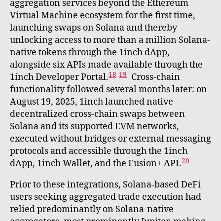
aggregation services beyond the Ethereum
Virtual Machine ecosystem for the first time,
launching swaps on Solana and thereby
unlocking access to more than a million Solana-
native tokens through the 1inch dApp,
alongside six APIs made available through the
18
19
1inch Developer Portal.
Cross-chain
functionality followed several months later: on
August 19, 2025, 1inch launched native
decentralized cross-chain swaps between
Solana and its supported EVM networks,
executed without bridges or external messaging
protocols and accessible through the 1inch
20
dApp, 1inch Wallet, and the Fusion+ API.
Prior to these integrations, Solana-based DeFi
users seeking aggregated trade execution had
relied predominantly on Solana-native