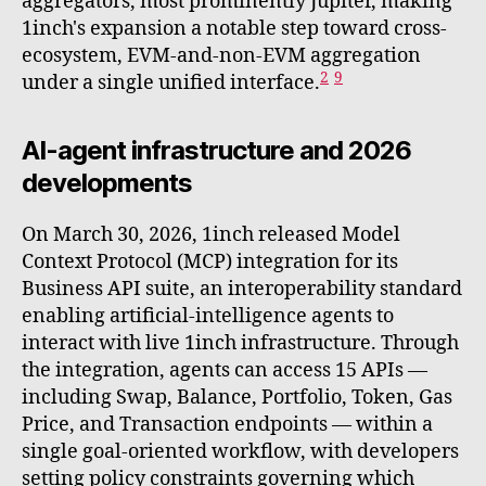
aggregators, most prominently Jupiter, making
1inch's expansion a notable step toward cross-
ecosystem, EVM-and-non-EVM aggregation
2
9
under a single unified interface.
AI-agent infrastructure and 2026
developments
On March 30, 2026, 1inch released Model
Context Protocol (MCP) integration for its
Business API suite, an interoperability standard
enabling artificial-intelligence agents to
interact with live 1inch infrastructure. Through
the integration, agents can access 15 APIs —
including Swap, Balance, Portfolio, Token, Gas
Price, and Transaction endpoints — within a
single goal-oriented workflow, with developers
setting policy constraints governing which