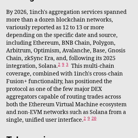
By 2026, 1inch's aggregation services spanned
more than a dozen blockchain networks,
variously reported as 12 to 13 or more
depending on the specific date and source,
including Ethereum, BNB Chain, Polygon,
Arbitrum, Optimism, Avalanche, Base, Gnosis
Chain, zkSync Era, and, following its 2025
2
9
3
integration, Solana.
This multi-chain
coverage, combined with 1inch's cross-chain
Fusion+ functionality, has positioned the
protocol as one of the few major DEX
aggregators capable of routing trades across
both the Ethereum Virtual Machine ecosystem
and non-EVM networks such as Solana from a
2
9
20
single, unified user interface.