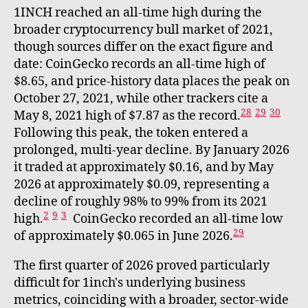
1INCH reached an all-time high during the
broader cryptocurrency bull market of 2021,
though sources differ on the exact figure and
date: CoinGecko records an all-time high of
$8.65, and price-history data places the peak on
October 27, 2021, while other trackers cite a
28
29
30
May 8, 2021 high of $7.87 as the record.
Following this peak, the token entered a
prolonged, multi-year decline. By January 2026
it traded at approximately $0.16, and by May
2026 at approximately $0.09, representing a
decline of roughly 98% to 99% from its 2021
2
9
3
high.
CoinGecko recorded an all-time low
29
of approximately $0.065 in June 2026.
The first quarter of 2026 proved particularly
difficult for 1inch's underlying business
metrics, coinciding with a broader, sector-wide