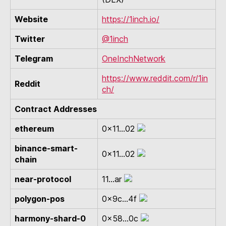
Website
https://1inch.io/
Twitter
@1inch
Telegram
OneInchNetwork
https://www.reddit.com/r/1in
Reddit
ch/
Contract Addresses
ethereum
0x11...02
binance-smart-
0x11...02
chain
near-protocol
11...ar
polygon-pos
0x9c...4f
harmony-shard-0
0x58...0c