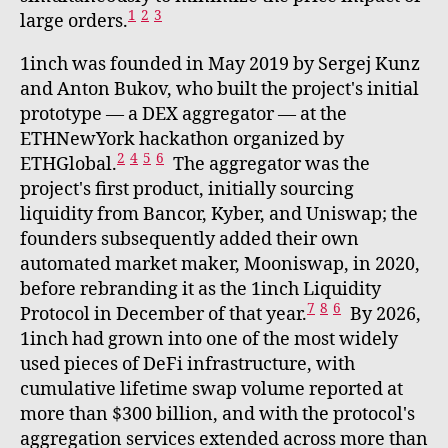
1
2
3
large orders.
1inch was founded in May 2019 by Sergej Kunz
and Anton Bukov, who built the project's initial
prototype — a DEX aggregator — at the
ETHNewYork hackathon organized by
2
4
5
6
ETHGlobal.
The aggregator was the
project's first product, initially sourcing
liquidity from Bancor, Kyber, and Uniswap; the
founders subsequently added their own
automated market maker, Mooniswap, in 2020,
before rebranding it as the 1inch Liquidity
7
8
6
Protocol in December of that year.
By 2026,
1inch had grown into one of the most widely
used pieces of DeFi infrastructure, with
cumulative lifetime swap volume reported at
more than $300 billion, and with the protocol's
aggregation services extended across more than