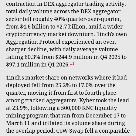
contraction in DEX aggregator trading activity:
total daily volume across the DEX aggregator
sector fell roughly 40% quarter-over-quarter,
from $4.6 billion to $2.7 billion, amid a wider
cryptocurrency-market downturn. 1inch's own
Aggregation Protocol experienced an even
sharper decline, with daily average volume
falling 60.3% from $244.9 million in Q4 2025 to
11
$97.1 million in Q1 2026.
1inch's market share on networks where it had
deployed fell from 25.2% to 17.0% over the
quarter, moving it from first to fourth place
among tracked aggregators. Kyber took the lead
at 23.9%, following a 500,000 KNC liquidity
mining program that ran from December 17 to
March 11 and inflated its volume share during
the overlap period; CoW Swap fell a comparable