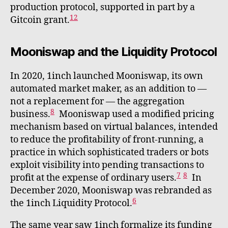
production protocol, supported in part by a
12
Gitcoin grant.
Mooniswap and the Liquidity Protocol
In 2020, 1inch launched Mooniswap, its own
automated market maker, as an addition to —
not a replacement for — the aggregation
8
business.
Mooniswap used a modified pricing
mechanism based on virtual balances, intended
to reduce the profitability of front-running, a
practice in which sophisticated traders or bots
exploit visibility into pending transactions to
7
8
profit at the expense of ordinary users.
In
December 2020, Mooniswap was rebranded as
6
the 1inch Liquidity Protocol.
The same year saw 1inch formalize its funding