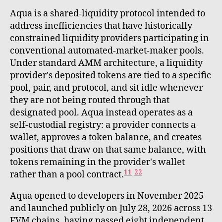
Aqua is a shared-liquidity protocol intended to
address inefficiencies that have historically
constrained liquidity providers participating in
conventional automated-market-maker pools.
Under standard AMM architecture, a liquidity
provider's deposited tokens are tied to a specific
pool, pair, and protocol, and sit idle whenever
they are not being routed through that
designated pool. Aqua instead operates as a
self-custodial registry: a provider connects a
wallet, approves a token balance, and creates
positions that draw on that same balance, with
tokens remaining in the provider's wallet
11
22
rather than a pool contract.
Aqua opened to developers in November 2025
and launched publicly on July 28, 2026 across 13
EVM chains, having passed eight independent