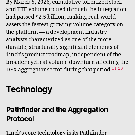
By March 5, 2026, cumulative tokenized stock
and ETF volume routed through the integration
had passed $2.5 billion, making real-world
assets the fastest-growing volume category on
the platform — a development industry
analysts characterized as one of the more
durable, structurally significant elements of
1inch's product roadmap, independent of the
broader cyclical volume downturn affecting the
11
23
DEX aggregator sector during that period.
Technology
Pathfinder and the Aggregation
Protocol
1inch's core technology is its Pathfinder