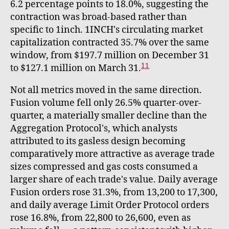
6.2 percentage points to 18.0%, suggesting the
contraction was broad-based rather than
specific to 1inch. 1INCH's circulating market
capitalization contracted 35.7% over the same
window, from $197.7 million on December 31
11
to $127.1 million on March 31.
Not all metrics moved in the same direction.
Fusion volume fell only 26.5% quarter-over-
quarter, a materially smaller decline than the
Aggregation Protocol's, which analysts
attributed to its gasless design becoming
comparatively more attractive as average trade
sizes compressed and gas costs consumed a
larger share of each trade's value. Daily average
Fusion orders rose 31.3%, from 13,200 to 17,300,
and daily average Limit Order Protocol orders
rose 16.8%, from 22,800 to 26,600, even as