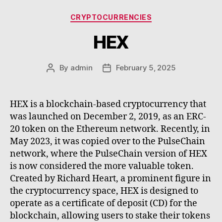
Categories
CRYPTOCURRENCIES
HEX
By
admin
February 5, 2025
Post
Post
author
date
HEX is a blockchain-based cryptocurrency that
was launched on December 2, 2019, as an ERC-
20 token on the Ethereum network. Recently, in
May 2023, it was copied over to the PulseChain
network, where the PulseChain version of HEX
is now considered the more valuable token.
Created by Richard Heart, a prominent figure in
the cryptocurrency space, HEX is designed to
operate as a certificate of deposit (CD) for the
blockchain, allowing users to stake their tokens