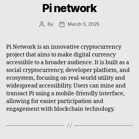
Pi network
By
March 5, 2025
Post
Post
author
date
Pi Network is an innovative cryptocurrency
project that aims to make digital currency
accessible to a broader audience. It is built as a
social cryptocurrency, developer platform, and
ecosystem, focusing on real-world utility and
widespread accessibility. Users can mine and
transact Pi using a mobile-friendly interface,
allowing for easier participation and
engagement with blockchain technology.