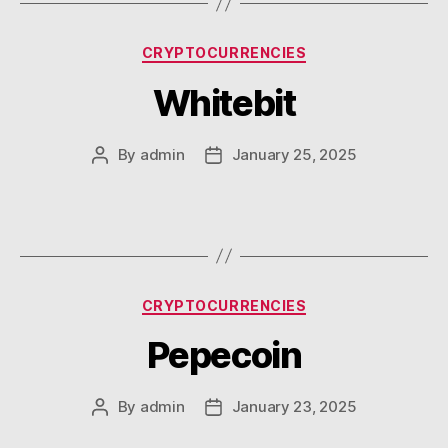
Categories
CRYPTOCURRENCIES
Whitebit
By
admin
January 25, 2025
Post
Post
author
date
Categories
CRYPTOCURRENCIES
Pepecoin
By
admin
January 23, 2025
Post
Post
author
date