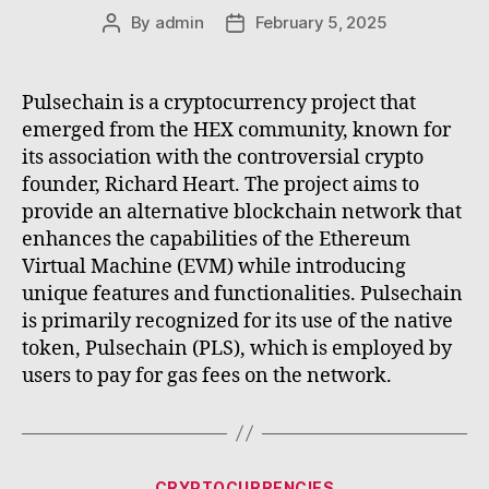
By
admin
February 5, 2025
Post
Post
author
date
Pulsechain is a cryptocurrency project that
emerged from the HEX community, known for
its association with the controversial crypto
founder, Richard Heart. The project aims to
provide an alternative blockchain network that
enhances the capabilities of the Ethereum
Virtual Machine (EVM) while introducing
unique features and functionalities. Pulsechain
is primarily recognized for its use of the native
token, Pulsechain (PLS), which is employed by
users to pay for gas fees on the network.
Categories
CRYPTOCURRENCIES