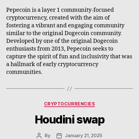
Pepecoin is a layer 1 community-focused
cryptocurrency, created with the aim of
fostering a vibrant and engaging community
similar to the original Dogecoin community.
Developed by one of the original Dogecoin
enthusiasts from 2013, Pepecoin seeks to
capture the spirit of fun and inclusivity that was
a hallmark of early cryptocurrency
communities.
Categories
CRYPTOCURRENCIES
Houdini swap
By
January 21, 2025
Post
Post