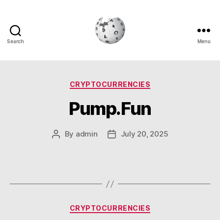
Search
Menu
Cryptowiki
Categories
CRYPTOCURRENCIES
Pump.Fun
By
admin
July 20, 2025
Post
Post
author
date
Categories
CRYPTOCURRENCIES