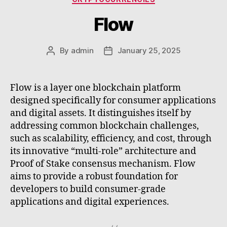
Flow
By
admin
January 25, 2025
Post
Post
author
date
Flow is a layer one blockchain platform
designed specifically for consumer applications
and digital assets. It distinguishes itself by
addressing common blockchain challenges,
such as scalability, efficiency, and cost, through
its innovative “multi-role” architecture and
Proof of Stake consensus mechanism. Flow
aims to provide a robust foundation for
developers to build consumer-grade
applications and digital experiences.