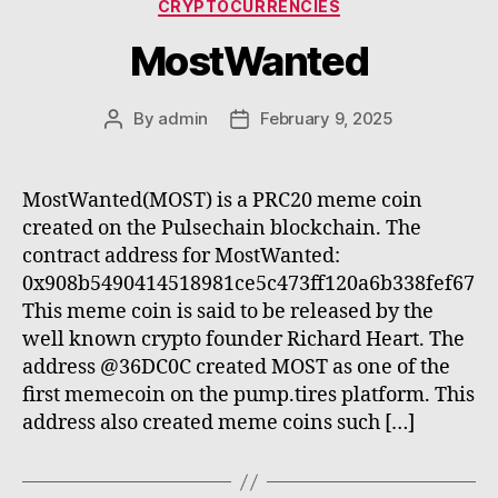
Categories
CRYPTOCURRENCIES
MostWanted
By
admin
February 9, 2025
Post
Post
author
date
MostWanted(MOST) is a PRC20 meme coin
created on the Pulsechain blockchain. The
contract address for MostWanted:
0x908b5490414518981ce5c473ff120a6b338fef67
This meme coin is said to be released by the
well known crypto founder Richard Heart. The
address @36DC0C created MOST as one of the
first memecoin on the pump.tires platform. This
address also created meme coins such […]