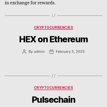
in exchange for rewards.
Categories
CRYPTOCURRENCIES
HEX on Ethereum
By
admin
February 5, 2025
Post
Post
author
date
Categories
CRYPTOCURRENCIES
Pulsechain