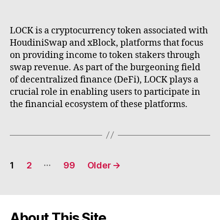
author
date
LOCK is a cryptocurrency token associated with
HoudiniSwap and xBlock, platforms that focus
on providing income to token stakers through
swap revenue. As part of the burgeoning field
of decentralized finance (DeFi), LOCK plays a
crucial role in enabling users to participate in
the financial ecosystem of these platforms.
Posts
…
1
2
99
Older
→
pagination
About This Site