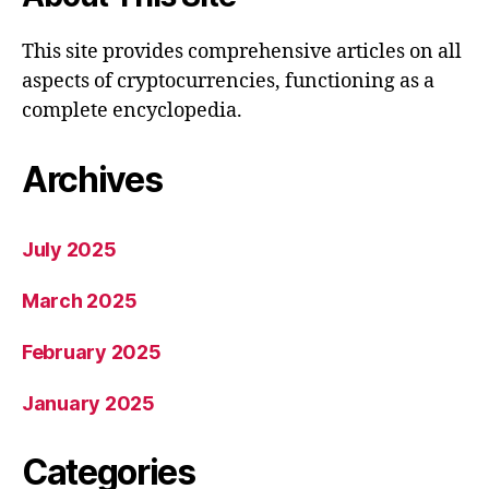
This site provides comprehensive articles on all
aspects of cryptocurrencies, functioning as a
complete encyclopedia.
Archives
July 2025
March 2025
February 2025
January 2025
Categories