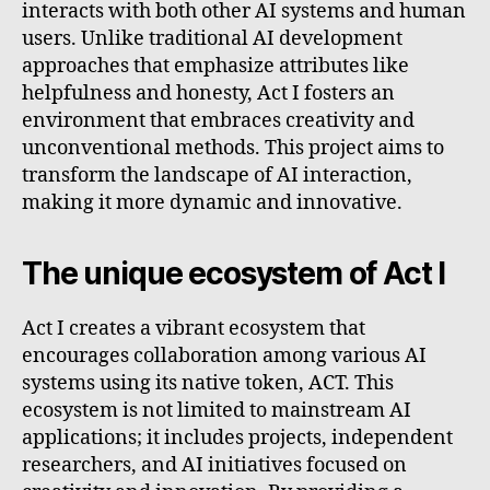
interacts with both other AI systems and human
users. Unlike traditional AI development
approaches that emphasize attributes like
helpfulness and honesty, Act I fosters an
environment that embraces creativity and
unconventional methods. This project aims to
transform the landscape of AI interaction,
making it more dynamic and innovative.
The unique ecosystem of Act I
Act I creates a vibrant ecosystem that
encourages collaboration among various AI
systems using its native token, ACT. This
ecosystem is not limited to mainstream AI
applications; it includes projects, independent
researchers, and AI initiatives focused on