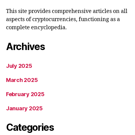
This site provides comprehensive articles on all
aspects of cryptocurrencies, functioning as a
complete encyclopedia.
Archives
July 2025
March 2025
February 2025
January 2025
Categories