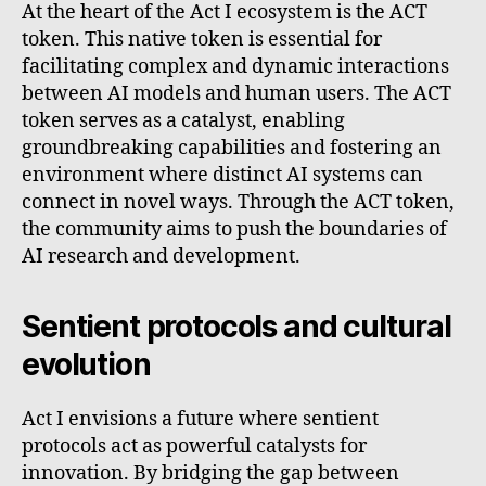
At the heart of the Act I ecosystem is the ACT
token. This native token is essential for
facilitating complex and dynamic interactions
between AI models and human users. The ACT
token serves as a catalyst, enabling
groundbreaking capabilities and fostering an
environment where distinct AI systems can
connect in novel ways. Through the ACT token,
the community aims to push the boundaries of
AI research and development.
Sentient protocols and cultural
evolution
Act I envisions a future where sentient
protocols act as powerful catalysts for
innovation. By bridging the gap between