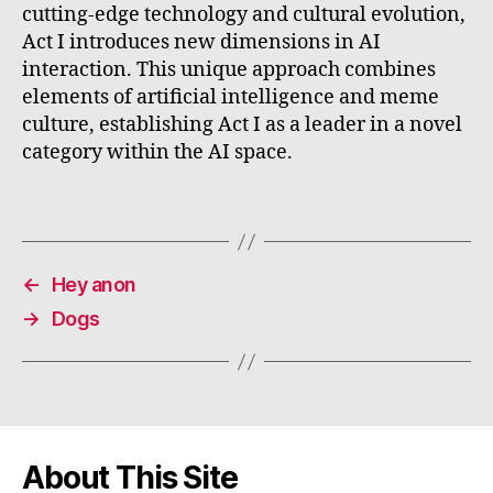
cutting-edge technology and cultural evolution,
Act I introduces new dimensions in AI
interaction. This unique approach combines
elements of artificial intelligence and meme
culture, establishing Act I as a leader in a novel
category within the AI space.
←
Hey anon
→
Dogs
About This Site