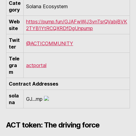
Cate
Solana Ecosystem
gory
Web
https://pump.fun/GJAFwWjJ3vnTsrQVabjBVK
site
2TYB1YtRCQXRDfDgUnpump
Twit
@ACTICOMMUNITY
ter
Tele
gra
actportal
m
Contract Addresses
sola
GJ...mp
na
ACT token: The driving force