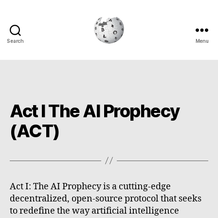
Search
Menu
Cryptowiki
Act I The AI Prophecy
(ACT)
Act I: The AI Prophecy is a cutting-edge
decentralized, open-source protocol that seeks
to redefine the way artificial intelligence