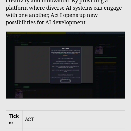
creativity and innovation. By providing a
platform where diverse AI systems can engage
with one another, Act I opens up new
possibilities for AI development.
Tick
ACT
er