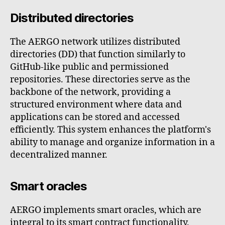
Distributed directories
The AERGO network utilizes distributed
directories (DD) that function similarly to
GitHub-like public and permissioned
repositories. These directories serve as the
backbone of the network, providing a
structured environment where data and
applications can be stored and accessed
efficiently. This system enhances the platform's
ability to manage and organize information in a
decentralized manner.
Smart oracles
AERGO implements smart oracles, which are
integral to its smart contract functionality.