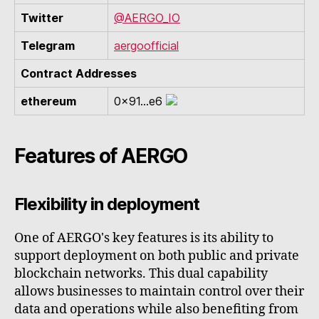
Twitter
@AERGO_IO
Telegram
aergoofficial
Contract Addresses
ethereum
0x91...e6
Features of AERGO
Flexibility in deployment
One of AERGO's key features is its ability to
support deployment on both public and private
blockchain networks. This dual capability
allows businesses to maintain control over their
data and operations while also benefiting from