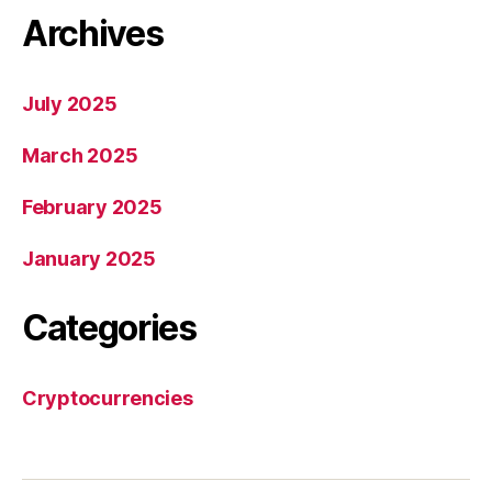
Archives
July 2025
March 2025
February 2025
January 2025
Categories
Cryptocurrencies