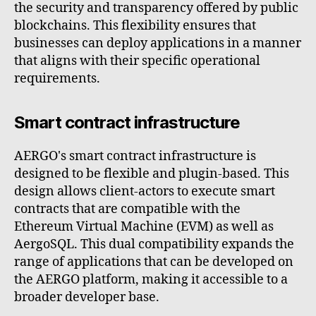
the security and transparency offered by public
blockchains. This flexibility ensures that
businesses can deploy applications in a manner
that aligns with their specific operational
requirements.
Smart contract infrastructure
AERGO's smart contract infrastructure is
designed to be flexible and plugin-based. This
design allows client-actors to execute smart
contracts that are compatible with the
Ethereum Virtual Machine (EVM) as well as
AergoSQL. This dual compatibility expands the
range of applications that can be developed on
the AERGO platform, making it accessible to a
broader developer base.