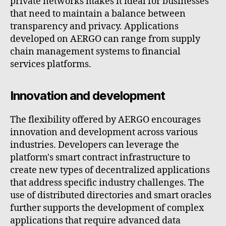
private networks makes it ideal for businesses
that need to maintain a balance between
transparency and privacy. Applications
developed on AERGO can range from supply
chain management systems to financial
services platforms.
Innovation and development
The flexibility offered by AERGO encourages
innovation and development across various
industries. Developers can leverage the
platform's smart contract infrastructure to
create new types of decentralized applications
that address specific industry challenges. The
use of distributed directories and smart oracles
further supports the development of complex
applications that require advanced data