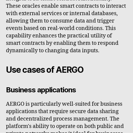
These oracles enable smart contracts to interact
with external services or internal databases,
allowing them to consume data and trigger
events based on real-world conditions. This
capability enhances the practical utility of
smart contracts by enabling them to respond
dynamically to changing data inputs.
Use cases of AERGO
Business applications
AERGO is particularly well-suited for business
applications that require secure data sharing
and decentralized process management. The
platform's ability to operate on both public and