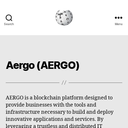
Search
Menu
Cryptowiki
Aergo (AERGO)
AERGO is a blockchain platform designed to
provide businesses with the tools and
infrastructure necessary to build and deploy
innovative applications and services. By
leveraging a trustless and distributed IT