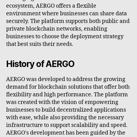
ecosystem, AERGO offers a flexible
environment where businesses can share data
securely. The platform supports both public and
private blockchain networks, enabling
businesses to choose the deployment strategy
that best suits their needs.
History of AERGO
AERGO was developed to address the growing
demand for blockchain solutions that offer both
flexibility and high performance. The platform
was created with the vision of empowering
businesses to build decentralized applications
with ease, while also providing the necessary
infrastructure to support scalability and speed.
AERGO's development has been guided by the