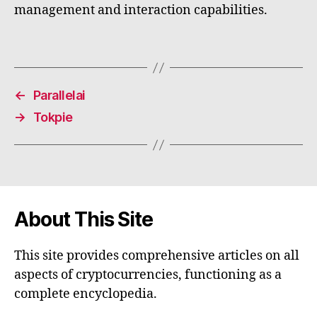
management and interaction capabilities.
←
Parallelai
→
Tokpie
About This Site
This site provides comprehensive articles on all
aspects of cryptocurrencies, functioning as a
complete encyclopedia.