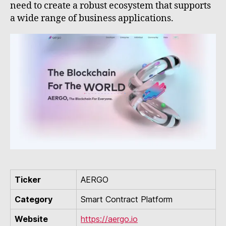
need to create a robust ecosystem that supports
a wide range of business applications.
Ticker
AERGO
Category
Smart Contract Platform
Website
https://aergo.io