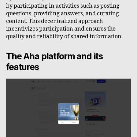
by participating in activities such as posting
questions, providing answers, and curating
content. This decentralized approach
incentivizes participation and ensures the
quality and reliability of shared information.
The Aha platform and its
features