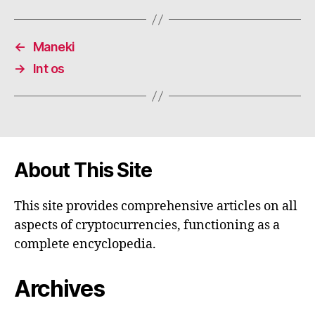
←
Maneki
→
Int os
About This Site
This site provides comprehensive articles on all
aspects of cryptocurrencies, functioning as a
complete encyclopedia.
Archives