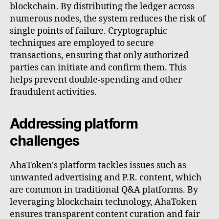
blockchain. By distributing the ledger across
numerous nodes, the system reduces the risk of
single points of failure. Cryptographic
techniques are employed to secure
transactions, ensuring that only authorized
parties can initiate and confirm them. This
helps prevent double-spending and other
fraudulent activities.
Addressing platform
challenges
AhaToken's platform tackles issues such as
unwanted advertising and P.R. content, which
are common in traditional Q&A platforms. By
leveraging blockchain technology, AhaToken
ensures transparent content curation and fair