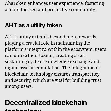
AhaToken enhances user experience, fostering
a more focused and productive community.
AHT as a utility token
AHT's utility extends beyond mere rewards,
playing a crucial role in maintaining the
platform's integrity. Within the ecosystem, users
can utilize their tokens, creating a self-
sustaining cycle of knowledge exchange and
digital asset accumulation. The integration of
blockchain technology ensures transparency
and security, which are vital for building trust
among users.
Decentralized blockchain