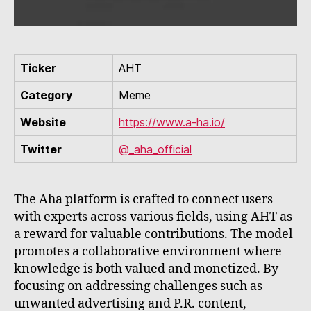
Ticker
AHT
Category
Meme
Website
https://www.a-ha.io/
Twitter
@_aha_official
The Aha platform is crafted to connect users
with experts across various fields, using AHT as
a reward for valuable contributions. The model
promotes a collaborative environment where
knowledge is both valued and monetized. By
focusing on addressing challenges such as
unwanted advertising and P.R. content,