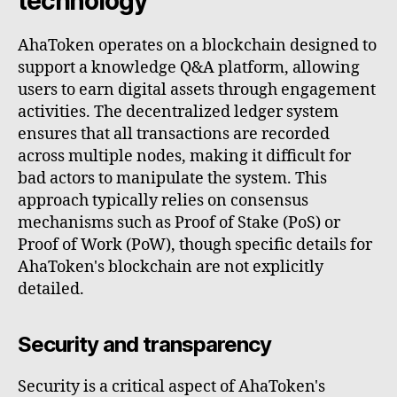
technology
AhaToken operates on a blockchain designed to
support a knowledge Q&A platform, allowing
users to earn digital assets through engagement
activities. The decentralized ledger system
ensures that all transactions are recorded
across multiple nodes, making it difficult for
bad actors to manipulate the system. This
approach typically relies on consensus
mechanisms such as Proof of Stake (PoS) or
Proof of Work (PoW), though specific details for
AhaToken's blockchain are not explicitly
detailed.
Security and transparency
Security is a critical aspect of AhaToken's