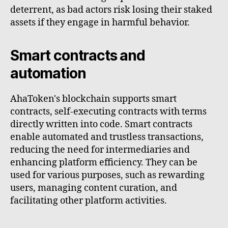
deterrent, as bad actors risk losing their staked
assets if they engage in harmful behavior.
Smart contracts and
automation
AhaToken's blockchain supports smart
contracts, self-executing contracts with terms
directly written into code. Smart contracts
enable automated and trustless transactions,
reducing the need for intermediaries and
enhancing platform efficiency. They can be
used for various purposes, such as rewarding
users, managing content curation, and
facilitating other platform activities.