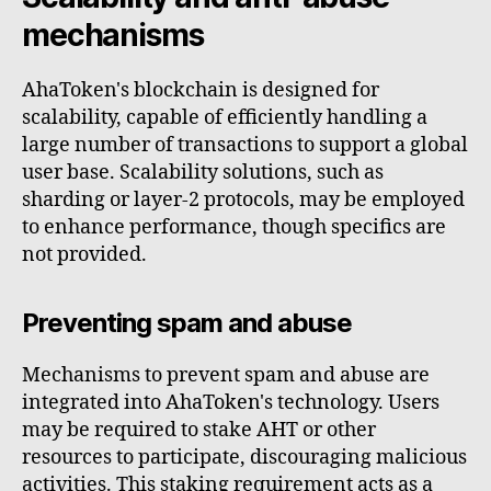
mechanisms
AhaToken's blockchain is designed for
scalability, capable of efficiently handling a
large number of transactions to support a global
user base. Scalability solutions, such as
sharding or layer-2 protocols, may be employed
to enhance performance, though specifics are
not provided.
Preventing spam and abuse
Mechanisms to prevent spam and abuse are
integrated into AhaToken's technology. Users
may be required to stake AHT or other
resources to participate, discouraging malicious
activities. This staking requirement acts as a