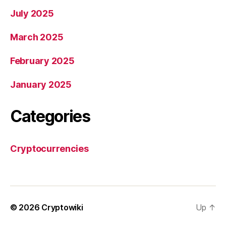
July 2025
March 2025
February 2025
January 2025
Categories
Cryptocurrencies
© 2026
Cryptowiki
Up
↑