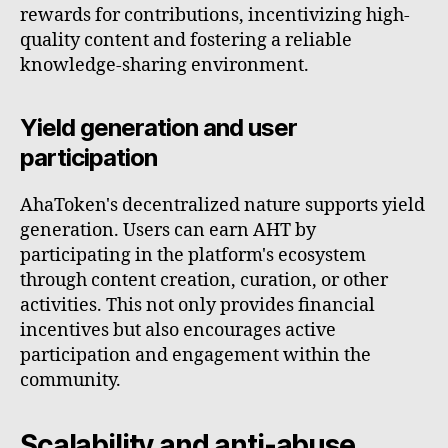
rewards for contributions, incentivizing high-
quality content and fostering a reliable
knowledge-sharing environment.
Yield generation and user
participation
AhaToken's decentralized nature supports yield
generation. Users can earn AHT by
participating in the platform's ecosystem
through content creation, curation, or other
activities. This not only provides financial
incentives but also encourages active
participation and engagement within the
community.
Scalability and anti-abuse