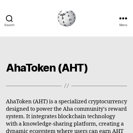
Search
Menu
Cryptowiki
AhaToken (AHT)
AhaToken (AHT) is a specialized cryptocurrency
designed to power the Aha community's reward
system. It integrates blockchain technology
with a knowledge-sharing platform, creating a
dynamic ecosystem where users can earn AHT