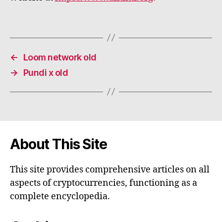
←
Loom network old
→
Pundi x old
About This Site
This site provides comprehensive articles on all
aspects of cryptocurrencies, functioning as a
complete encyclopedia.