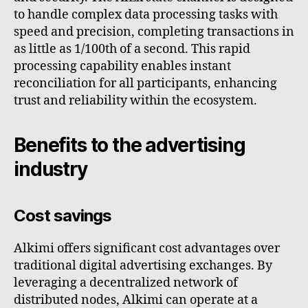
to handle complex data processing tasks with
speed and precision, completing transactions in
as little as 1/100th of a second. This rapid
processing capability enables instant
reconciliation for all participants, enhancing
trust and reliability within the ecosystem.
Benefits to the advertising
industry
Cost savings
Alkimi offers significant cost advantages over
traditional digital advertising exchanges. By
leveraging a decentralized network of
distributed nodes, Alkimi can operate at a