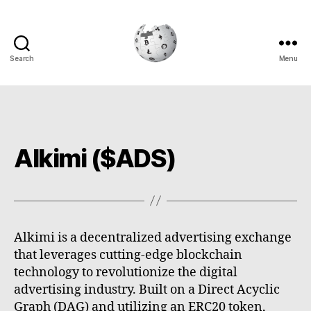
Search
Menu
Cryptowiki
Alkimi ($ADS)
Alkimi is a decentralized advertising exchange
that leverages cutting-edge blockchain
technology to revolutionize the digital
advertising industry. Built on a Direct Acyclic
Graph (DAG) and utilizing an ERC20 token,