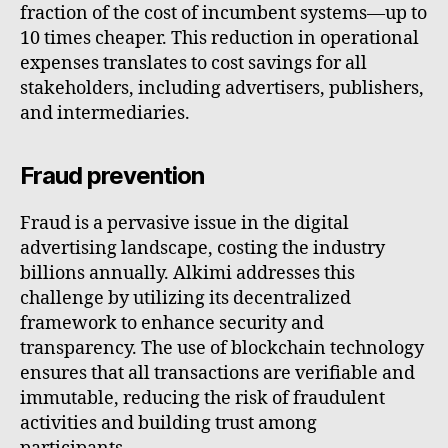
fraction of the cost of incumbent systems—up to
10 times cheaper. This reduction in operational
expenses translates to cost savings for all
stakeholders, including advertisers, publishers,
and intermediaries.
Fraud prevention
Fraud is a pervasive issue in the digital
advertising landscape, costing the industry
billions annually. Alkimi addresses this
challenge by utilizing its decentralized
framework to enhance security and
transparency. The use of blockchain technology
ensures that all transactions are verifiable and
immutable, reducing the risk of fraudulent
activities and building trust among