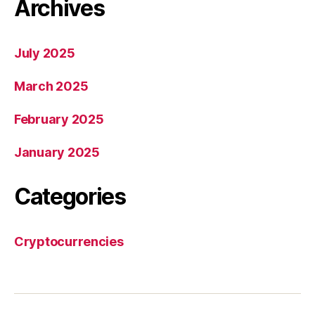
Archives
July 2025
March 2025
February 2025
January 2025
Categories
Cryptocurrencies