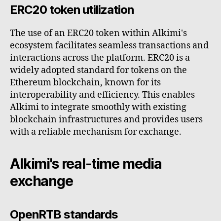
ERC20 token utilization
The use of an ERC20 token within Alkimi's
ecosystem facilitates seamless transactions and
interactions across the platform. ERC20 is a
widely adopted standard for tokens on the
Ethereum blockchain, known for its
interoperability and efficiency. This enables
Alkimi to integrate smoothly with existing
blockchain infrastructures and provides users
with a reliable mechanism for exchange.
Alkimi's real-time media
exchange
OpenRTB standards