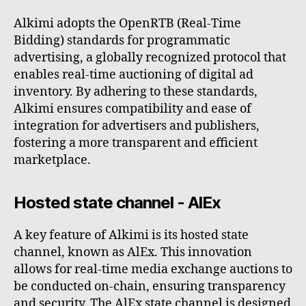
Alkimi adopts the OpenRTB (Real-Time
Bidding) standards for programmatic
advertising, a globally recognized protocol that
enables real-time auctioning of digital ad
inventory. By adhering to these standards,
Alkimi ensures compatibility and ease of
integration for advertisers and publishers,
fostering a more transparent and efficient
marketplace.
Hosted state channel - AlEx
A key feature of Alkimi is its hosted state
channel, known as AlEx. This innovation
allows for real-time media exchange auctions to
be conducted on-chain, ensuring transparency
and security. The AlEx state channel is designed