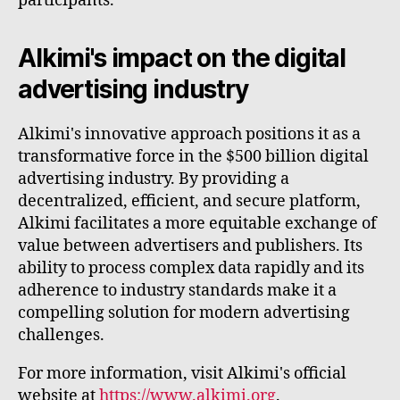
participants.
Alkimi's impact on the digital
advertising industry
Alkimi's innovative approach positions it as a
transformative force in the $500 billion digital
advertising industry. By providing a
decentralized, efficient, and secure platform,
Alkimi facilitates a more equitable exchange of
value between advertisers and publishers. Its
ability to process complex data rapidly and its
adherence to industry standards make it a
compelling solution for modern advertising
challenges.
For more information, visit Alkimi's official
website at
https://www.alkimi.org
.