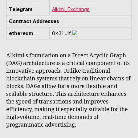
Telegram
Alkimi_Exchange
Contract Addresses
ethereum
0x31...1f
Alkimi's foundation on a Direct Acyclic Graph
(DAG) architecture is a critical component of its
innovative approach. Unlike traditional
blockchain systems that rely on linear chains of
blocks, DAGs allow for a more flexible and
scalable structure. This architecture enhances
the speed of transactions and improves
efficiency, making it especially suitable for the
high-volume, real-time demands of
programmatic advertising.