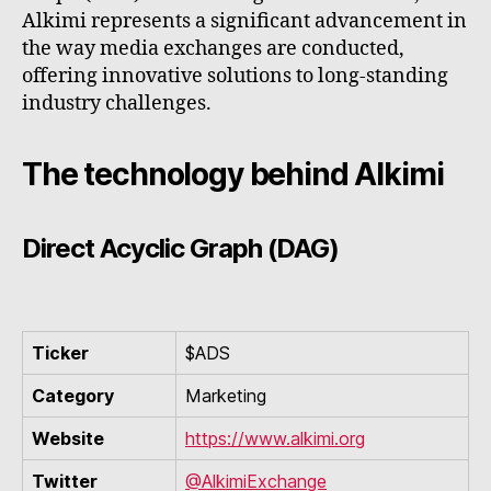
Alkimi represents a significant advancement in
the way media exchanges are conducted,
offering innovative solutions to long-standing
industry challenges.
The technology behind Alkimi
Direct Acyclic Graph (DAG)
Ticker
$ADS
Category
Marketing
Website
https://www.alkimi.org
Twitter
@AlkimiExchange