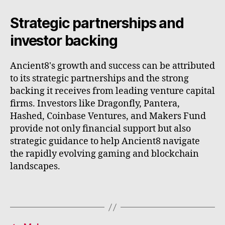
Strategic partnerships and
investor backing
Ancient8's growth and success can be attributed
to its strategic partnerships and the strong
backing it receives from leading venture capital
firms. Investors like Dragonfly, Pantera,
Hashed, Coinbase Ventures, and Makers Fund
provide not only financial support but also
strategic guidance to help Ancient8 navigate
the rapidly evolving gaming and blockchain
landscapes.