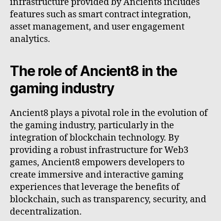
infrastructure provided by Ancient8 includes
features such as smart contract integration,
asset management, and user engagement
analytics.
The role of Ancient8 in the
gaming industry
Ancient8 plays a pivotal role in the evolution of
the gaming industry, particularly in the
integration of blockchain technology. By
providing a robust infrastructure for Web3
games, Ancient8 empowers developers to
create immersive and interactive gaming
experiences that leverage the benefits of
blockchain, such as transparency, security, and
decentralization.