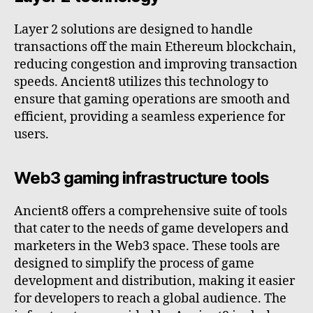
Layer 2 solutions are designed to handle
transactions off the main Ethereum blockchain,
reducing congestion and improving transaction
speeds. Ancient8 utilizes this technology to
ensure that gaming operations are smooth and
efficient, providing a seamless experience for
users.
Web3 gaming infrastructure tools
Ancient8 offers a comprehensive suite of tools
that cater to the needs of game developers and
marketers in the Web3 space. These tools are
designed to simplify the process of game
development and distribution, making it easier
for developers to reach a global audience. The