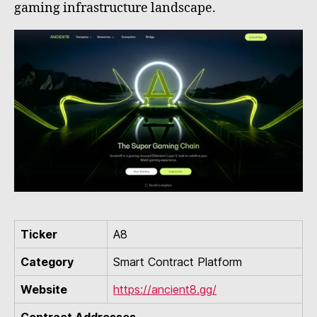
gaming infrastructure landscape.
Ticker
A8
Category
Smart Contract Platform
Website
https://ancient8.gg/