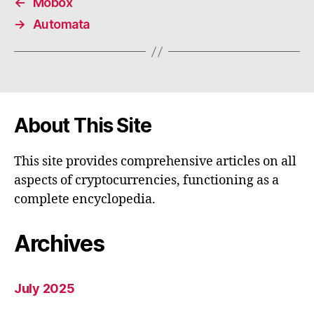
←
Mobox
→
Automata
About This Site
This site provides comprehensive articles on all
aspects of cryptocurrencies, functioning as a
complete encyclopedia.
Archives
July 2025