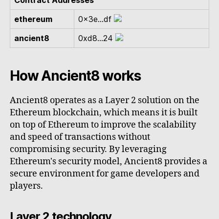
Contract Addresses
ethereum
0x3e...df
ancient8
0xd8...24
How Ancient8 works
Ancient8 operates as a Layer 2 solution on the
Ethereum blockchain, which means it is built
on top of Ethereum to improve the scalability
and speed of transactions without
compromising security. By leveraging
Ethereum's security model, Ancient8 provides a
secure environment for game developers and
players.
Layer 2 technology