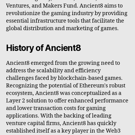
Ventures, and Makers Fund. Ancient8 aims to
revolutionize the gaming industry by providing
essential infrastructure tools that facilitate the
global distribution and marketing of games.
History of Ancient8
Ancient8 emerged from the growing need to
address the scalability and efficiency
challenges faced by blockchain-based games.
Recognizing the potential of Ethereum's robust
ecosystem, Ancient8 was conceptualized as a
Layer 2 solution to offer enhanced performance
and lower transaction costs for gaming
applications. With the backing of leading
venture capital firms, Ancient8 has quickly
established itself as a key player in the Web3