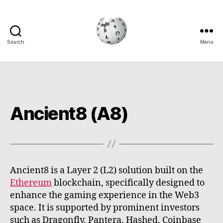
Search
Menu
Cryptowiki
Ancient8 (A8)
Ancient8 is a Layer 2 (L2) solution built on the
Ethereum
blockchain, specifically designed to
enhance the gaming experience in the Web3
space. It is supported by prominent investors
such as Dragonfly, Pantera, Hashed, Coinbase