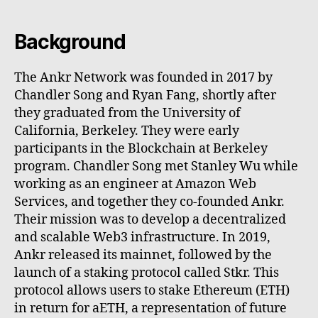
Background
The Ankr Network was founded in 2017 by
Chandler Song and Ryan Fang, shortly after
they graduated from the University of
California, Berkeley. They were early
participants in the Blockchain at Berkeley
program. Chandler Song met Stanley Wu while
working as an engineer at Amazon Web
Services, and together they co-founded Ankr.
Their mission was to develop a decentralized
and scalable Web3 infrastructure. In 2019,
Ankr released its mainnet, followed by the
launch of a staking protocol called Stkr. This
protocol allows users to stake Ethereum (ETH)
in return for aETH, a representation of future