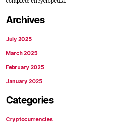
complete encyclopedia.
Archives
July 2025
March 2025
February 2025
January 2025
Categories
Cryptocurrencies