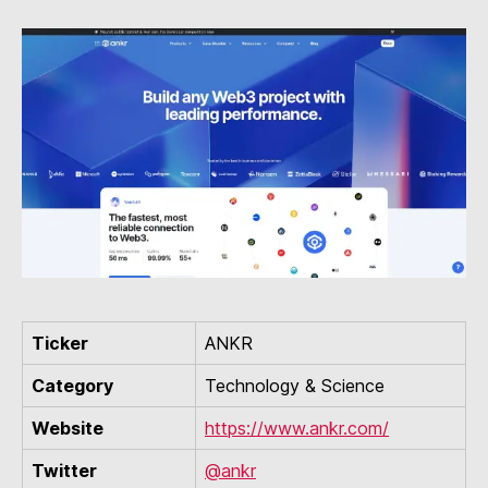
Ticker
ANKR
Category
Technology & Science
Website
https://www.ankr.com/
Twitter
@ankr