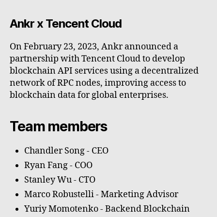
Ankr x Tencent Cloud
On February 23, 2023, Ankr announced a
partnership with Tencent Cloud to develop
blockchain API services using a decentralized
network of RPC nodes, improving access to
blockchain data for global enterprises.
Team members
Chandler Song - CEO
Ryan Fang - COO
Stanley Wu - CTO
Marco Robustelli - Marketing Advisor
Yuriy Momotenko - Backend Blockchain