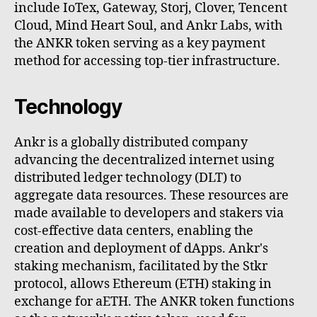
include IoTex, Gateway, Storj, Clover, Tencent
Cloud, Mind Heart Soul, and Ankr Labs, with
the ANKR token serving as a key payment
method for accessing top-tier infrastructure.
Technology
Ankr is a globally distributed company
advancing the decentralized internet using
distributed ledger technology (DLT) to
aggregate data resources. These resources are
made available to developers and stakers via
cost-effective data centers, enabling the
creation and deployment of dApps. Ankr's
staking mechanism, facilitated by the Stkr
protocol, allows Ethereum (ETH) staking in
exchange for aETH. The ANKR token functions