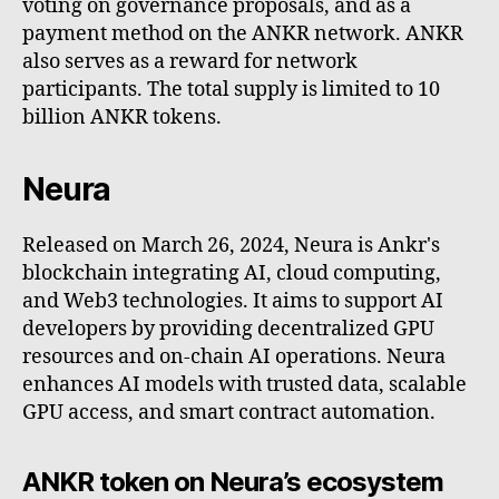
voting on governance proposals, and as a
payment method on the ANKR network. ANKR
also serves as a reward for network
participants. The total supply is limited to 10
billion ANKR tokens.
Neura
Released on March 26, 2024, Neura is Ankr's
blockchain integrating AI, cloud computing,
and Web3 technologies. It aims to support AI
developers by providing decentralized GPU
resources and on-chain AI operations. Neura
enhances AI models with trusted data, scalable
GPU access, and smart contract automation.
ANKR token on Neura’s ecosystem