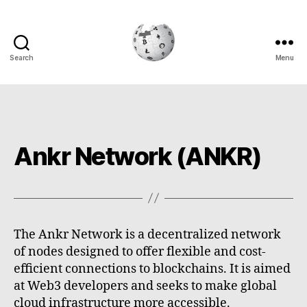
Search
Menu
Cryptowiki
Ankr Network (ANKR)
The Ankr Network is a decentralized network
of nodes designed to offer flexible and cost-
efficient connections to blockchains. It is aimed
at Web3 developers and seeks to make global
cloud infrastructure more accessible.