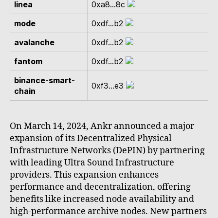
linea
0xa8...8c
mode
0xdf...b2
avalanche
0xdf...b2
fantom
0xdf...b2
binance-smart-
0xf3...e3
chain
On March 14, 2024, Ankr announced a major
expansion of its Decentralized Physical
Infrastructure Networks (DePIN) by partnering
with leading Ultra Sound Infrastructure
providers. This expansion enhances
performance and decentralization, offering
benefits like increased node availability and
high-performance archive nodes. New partners