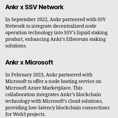
Ankr x SSV Network
In September 2022, Ankr partnered with SSV
Network to integrate decentralized node
operation technology into SSV's liquid staking
product, enhancing Ankr's Ethereum staking
solutions.
Ankr x Microsoft
In February 2023, Ankr partnered with
Microsoft to offer a node hosting service on
Microsoft Azure Marketplace. This
collaboration integrates Ankr’s blockchain
technology with Microsoft’s cloud solutions,
providing low-latency blockchain connections
for Web3 projects.