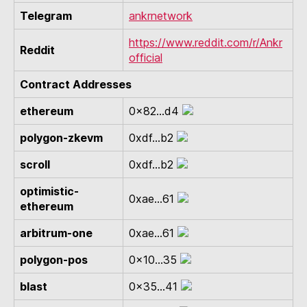
Telegram
ankrnetwork
https://www.reddit.com/r/Ankr
Reddit
official
Contract Addresses
ethereum
0x82...d4
polygon-zkevm
0xdf...b2
scroll
0xdf...b2
optimistic-
0xae...61
ethereum
arbitrum-one
0xae...61
polygon-pos
0x10...35
blast
0x35...41