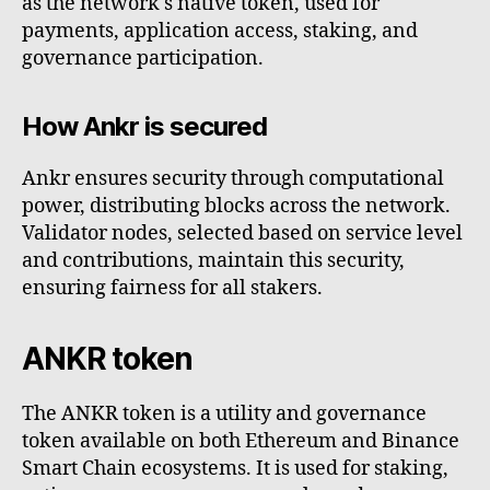
as the network's native token, used for
payments, application access, staking, and
governance participation.
How Ankr is secured
Ankr ensures security through computational
power, distributing blocks across the network.
Validator nodes, selected based on service level
and contributions, maintain this security,
ensuring fairness for all stakers.
ANKR token
The ANKR token is a utility and governance
token available on both Ethereum and Binance
Smart Chain ecosystems. It is used for staking,