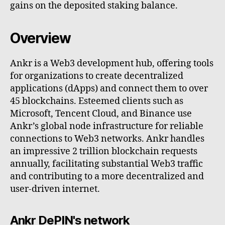
gains on the deposited staking balance.
Overview
Ankr is a Web3 development hub, offering tools
for organizations to create decentralized
applications (dApps) and connect them to over
45 blockchains. Esteemed clients such as
Microsoft, Tencent Cloud, and Binance use
Ankr’s global node infrastructure for reliable
connections to Web3 networks. Ankr handles
an impressive 2 trillion blockchain requests
annually, facilitating substantial Web3 traffic
and contributing to a more decentralized and
user-driven internet.
Ankr DePIN's network