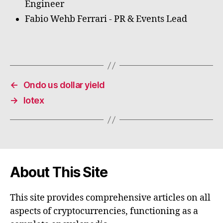
Engineer
Fabio Wehb Ferrari - PR & Events Lead
←
Ondo us dollar yield
→
Iotex
About This Site
This site provides comprehensive articles on all
aspects of cryptocurrencies, functioning as a