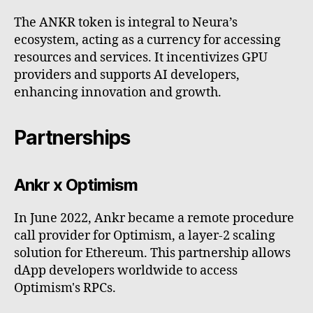
The ANKR token is integral to Neura’s
ecosystem, acting as a currency for accessing
resources and services. It incentivizes GPU
providers and supports AI developers,
enhancing innovation and growth.
Partnerships
Ankr x Optimism
In June 2022, Ankr became a remote procedure
call provider for Optimism, a layer-2 scaling
solution for Ethereum. This partnership allows
dApp developers worldwide to access
Optimism's RPCs.