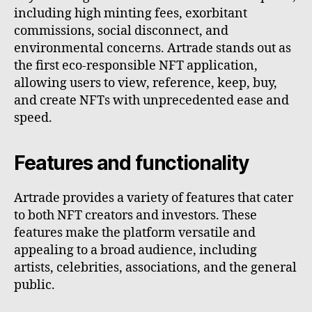
including high minting fees, exorbitant
commissions, social disconnect, and
environmental concerns. Artrade stands out as
the first eco-responsible NFT application,
allowing users to view, reference, keep, buy,
and create NFTs with unprecedented ease and
speed.
Features and functionality
Artrade provides a variety of features that cater
to both NFT creators and investors. These
features make the platform versatile and
appealing to a broad audience, including
artists, celebrities, associations, and the general
public.