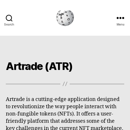
Search
Menu
Cryptowiki
Artrade (ATR)
Artrade is a cutting-edge application designed
to revolutionize the way people interact with
non-fungible tokens (NFTs). It offers a user-
friendly platform that addresses some of the
key challenges in the current NFT marketplace,