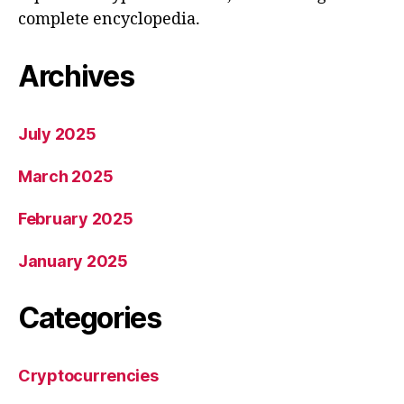
complete encyclopedia.
Archives
July 2025
March 2025
February 2025
January 2025
Categories
Cryptocurrencies