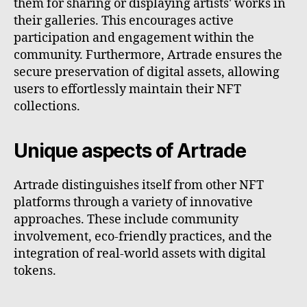
them for sharing or displaying artists' works in
their galleries. This encourages active
participation and engagement within the
community. Furthermore, Artrade ensures the
secure preservation of digital assets, allowing
users to effortlessly maintain their NFT
collections.
Unique aspects of Artrade
Artrade distinguishes itself from other NFT
platforms through a variety of innovative
approaches. These include community
involvement, eco-friendly practices, and the
integration of real-world assets with digital
tokens.