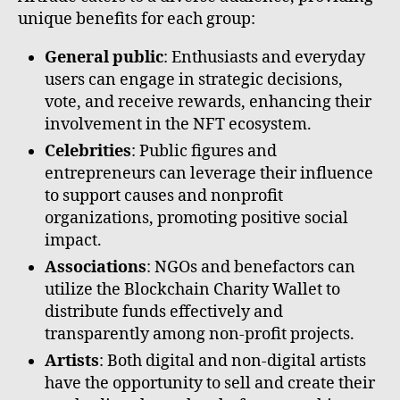
unique benefits for each group:
General public
: Enthusiasts and everyday
users can engage in strategic decisions,
vote, and receive rewards, enhancing their
involvement in the NFT ecosystem.
Celebrities
: Public figures and
entrepreneurs can leverage their influence
to support causes and nonprofit
organizations, promoting positive social
impact.
Associations
: NGOs and benefactors can
utilize the Blockchain Charity Wallet to
distribute funds effectively and
transparently among non-profit projects.
Artists
: Both digital and non-digital artists
have the opportunity to sell and create their