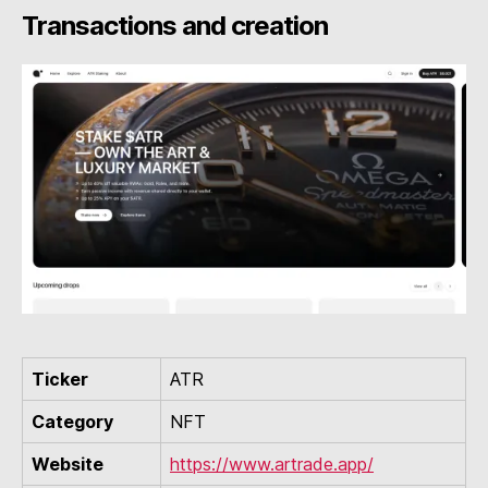
Transactions and creation
Ticker
ATR
Category
NFT
Website
https://www.artrade.app/