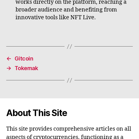
works directly on the platform, reaching a
broader audience and benefiting from
innovative tools like NFT Live.
←
Gitcoin
→
Tokemak
About This Site
This site provides comprehensive articles on all
aspects of cryptocurrencies, functioning as a