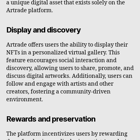
a unique digital asset that exists solely on the
Artrade platform.
Display and discovery
Artrade offers users the ability to display their
NFTs in a personalized virtual gallery. This
feature encourages social interaction and
discovery, allowing users to share, promote, and
discuss digital artworks. Additionally, users can
follow and engage with artists and other
creators, fostering a community-driven
environment.
Rewards and preservation
The platform incentivizes users by rewarding