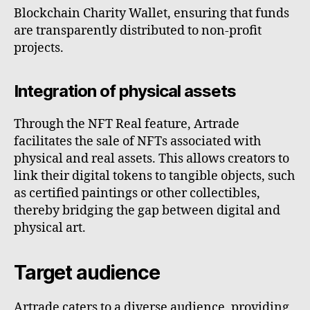
Blockchain Charity Wallet, ensuring that funds
are transparently distributed to non-profit
projects.
Integration of physical assets
Through the NFT Real feature, Artrade
facilitates the sale of NFTs associated with
physical and real assets. This allows creators to
link their digital tokens to tangible objects, such
as certified paintings or other collectibles,
thereby bridging the gap between digital and
physical art.
Target audience
Artrade caters to a diverse audience, providing