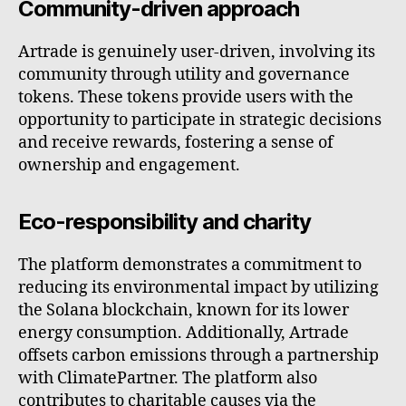
Community-driven approach
Artrade is genuinely user-driven, involving its
community through utility and governance
tokens. These tokens provide users with the
opportunity to participate in strategic decisions
and receive rewards, fostering a sense of
ownership and engagement.
Eco-responsibility and charity
The platform demonstrates a commitment to
reducing its environmental impact by utilizing
the Solana blockchain, known for its lower
energy consumption. Additionally, Artrade
offsets carbon emissions through a partnership
with ClimatePartner. The platform also
contributes to charitable causes via the