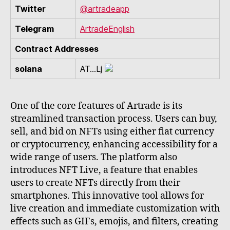
Twitter
@artradeapp
Telegram
ArtradeEnglish
Contract Addresses
solana
AT...Lj
One of the core features of Artrade is its
streamlined transaction process. Users can buy,
sell, and bid on NFTs using either fiat currency
or cryptocurrency, enhancing accessibility for a
wide range of users. The platform also
introduces NFT Live, a feature that enables
users to create NFTs directly from their
smartphones. This innovative tool allows for
live creation and immediate customization with
effects such as GIFs, emojis, and filters, creating