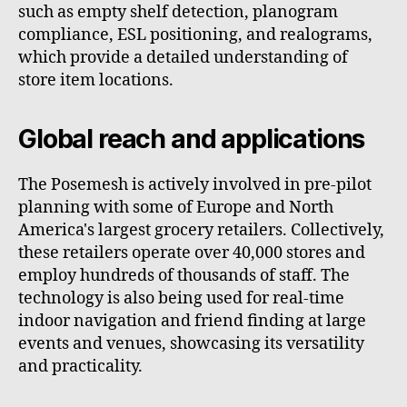
such as empty shelf detection, planogram
compliance, ESL positioning, and realograms,
which provide a detailed understanding of
store item locations.
Global reach and applications
The Posemesh is actively involved in pre-pilot
planning with some of Europe and North
America's largest grocery retailers. Collectively,
these retailers operate over 40,000 stores and
employ hundreds of thousands of staff. The
technology is also being used for real-time
indoor navigation and friend finding at large
events and venues, showcasing its versatility
and practicality.