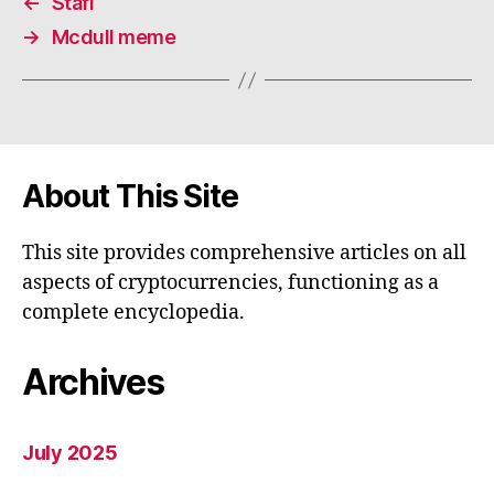
←
Stafi
→
Mcdull meme
About This Site
This site provides comprehensive articles on all
aspects of cryptocurrencies, functioning as a
complete encyclopedia.
Archives
July 2025