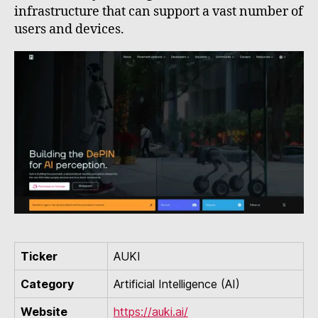
infrastructure that can support a vast number of
users and devices.
Ticker
AUKI
Category
Artificial Intelligence (AI)
Website
https://auki.ai/