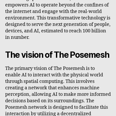
empowers AI to operate beyond the confines of
the internet and engage with the real-world
environment. This transformative technology is
designed to serve the next generation of people,
devices, and AI, estimated to reach 100 billion
in number.
The vision of The Posemesh
The primary vision of The Posemesh is to
enable AI to interact with the physical world
through spatial computing. This involves
creating a network that enhances machine
perception, allowing AI to make more informed
decisions based on its surroundings. The
Posemesh network is designed to facilitate this
interaction by utilizing a decentralized