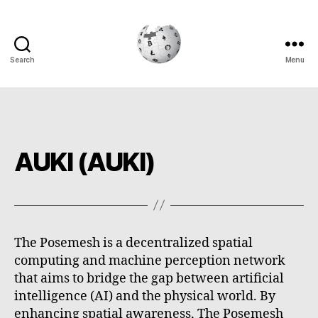
Search
Menu
Cryptowiki
AUKI (AUKI)
The Posemesh is a decentralized spatial
computing and machine perception network
that aims to bridge the gap between artificial
intelligence (AI) and the physical world. By
enhancing spatial awareness, The Posemesh