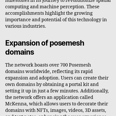
milestones in its journey to revolutionize spatial
computing and machine perception. These
accomplishments highlight the growing
importance and potential of this technology in
various industries.
Expansion of posemesh
domains
The network boasts over 700 Posemesh
domains worldwide, reflecting its rapid
expansion and adoption. Users can create their
own domains by obtaining a portal kit and
setting it up in just a few minutes. Additionally,
the network offers an application called
McKenna, which allows users to decorate their
domains with NFTs, images, videos, 3D assets,