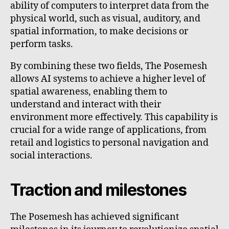
ability of computers to interpret data from the
physical world, such as visual, auditory, and
spatial information, to make decisions or
perform tasks.
By combining these two fields, The Posemesh
allows AI systems to achieve a higher level of
spatial awareness, enabling them to
understand and interact with their
environment more effectively. This capability is
crucial for a wide range of applications, from
retail and logistics to personal navigation and
social interactions.
Traction and milestones
The Posemesh has achieved significant