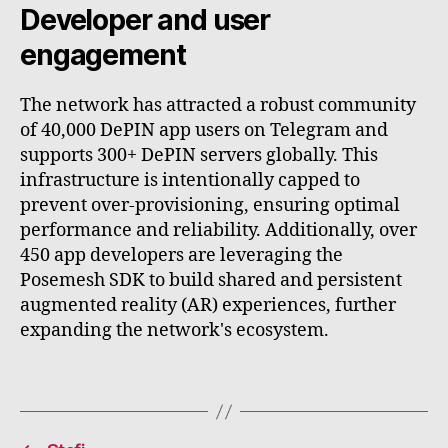
Developer and user
engagement
The network has attracted a robust community
of 40,000 DePIN app users on Telegram and
supports 300+ DePIN servers globally. This
infrastructure is intentionally capped to
prevent over-provisioning, ensuring optimal
performance and reliability. Additionally, over
450 app developers are leveraging the
Posemesh SDK to build shared and persistent
augmented reality (AR) experiences, further
expanding the network's ecosystem.