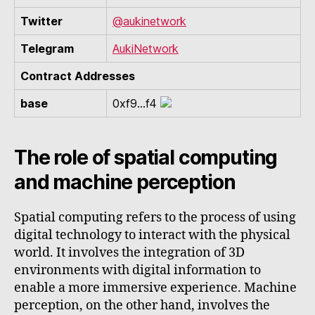
Twitter
@aukinetwork
Telegram
AukiNetwork
Contract Addresses
base
0xf9...f4
The role of spatial computing
and machine perception
Spatial computing refers to the process of using
digital technology to interact with the physical
world. It involves the integration of 3D
environments with digital information to
enable a more immersive experience. Machine
perception, on the other hand, involves the