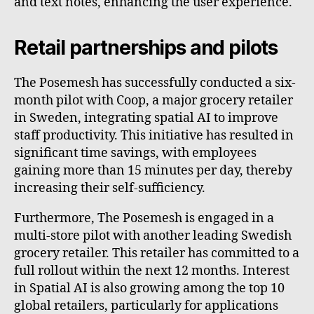
and text notes, enhancing the user experience.
Retail partnerships and pilots
The Posemesh has successfully conducted a six-
month pilot with Coop, a major grocery retailer
in Sweden, integrating spatial AI to improve
staff productivity. This initiative has resulted in
significant time savings, with employees
gaining more than 15 minutes per day, thereby
increasing their self-sufficiency.
Furthermore, The Posemesh is engaged in a
multi-store pilot with another leading Swedish
grocery retailer. This retailer has committed to a
full rollout within the next 12 months. Interest
in Spatial AI is also growing among the top 10
global retailers, particularly for applications