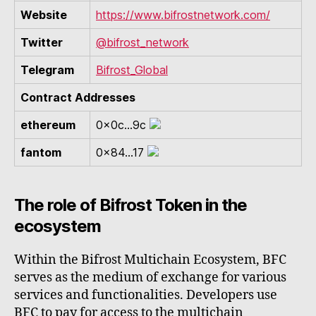
Website
https://www.bifrostnetwork.com/
Twitter
@bifrost_network
Telegram
Bifrost_Global
Contract Addresses
ethereum
0x0c...9c
fantom
0x84...17
The role of Bifrost Token in the
ecosystem
Within the Bifrost Multichain Ecosystem, BFC
serves as the medium of exchange for various
services and functionalities. Developers use
BFC to pay for access to the multichain