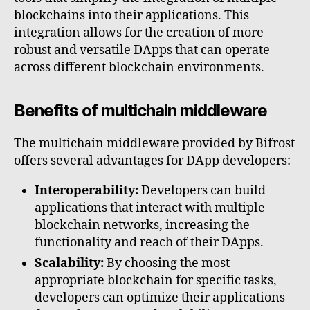
blockchains into their applications. This
integration allows for the creation of more
robust and versatile DApps that can operate
across different blockchain environments.
Benefits of multichain middleware
The multichain middleware provided by Bifrost
offers several advantages for DApp developers:
Interoperability:
Developers can build
applications that interact with multiple
blockchain networks, increasing the
functionality and reach of their DApps.
Scalability:
By choosing the most
appropriate blockchain for specific tasks,
developers can optimize their applications