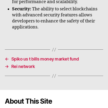
for performance and scalability.
Security:
The ability to select blockchains
with advanced security features allows
developers to enhance the safety of their
applications.
←
Spiko us t bills money market fund
→
Rei network
About This Site