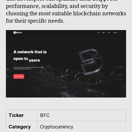
performance, scalability, and security by
choosing the most suitable blockchain networks
for their specific needs.
Ticker
BFC
Category
Cryptocurrency