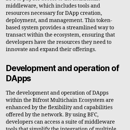
middleware, which includes tools and
resources necessary for DApp creation,
deployment, and management. This token-
based system provides a streamlined way to
transact within the ecosystem, ensuring that
developers have the resources they need to
innovate and expand their offerings.
Development and operation of
DApps
The development and operation of DApps
within the Bifrost Multichain Ecosystem are
enhanced by the flexibility and capabilities
offered by the network. By using BFC,
developers can access a suite of middleware
tools that simplify the integration of multiple