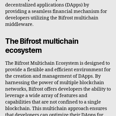
decentralized applications (DApps) by
providing a seamless financial mechanism for
developers utilizing the Bifrost multichain
middleware.
The Bifrost multichain
ecosystem
The Bifrost Multichain Ecosystem is designed to
provide a flexible and efficient environment for
the creation and management of DApps. By
harnessing the power of multiple blockchain
networks, Bifrost offers developers the ability to
leverage a wide array of features and
capabilities that are not confined to a single
blockchain. This multichain approach ensures
that developers can optimize their DApps for