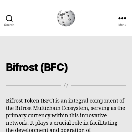
Search
Menu
Cryptowiki
Bifrost (BFC)
Bifrost Token (BFC) is an integral component of
the Bifrost Multichain Ecosystem, serving as the
primary currency within this innovative
network. It plays a crucial role in facilitating
the development and operation of