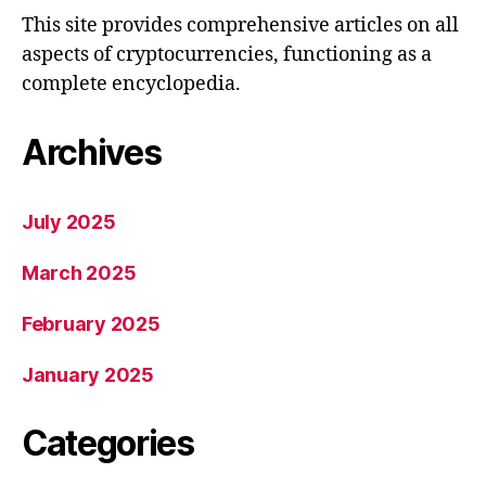
This site provides comprehensive articles on all
aspects of cryptocurrencies, functioning as a
complete encyclopedia.
Archives
July 2025
March 2025
February 2025
January 2025
Categories