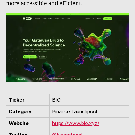
more accessible and efficient.
Ticker
BIO
Category
Binance Launchpool
Website
https://www.bio.xyz/