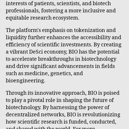
interests of patients, scientists, and biotech
professionals, fostering a more inclusive and
equitable research ecosystem.
The platform's emphasis on tokenization and
liquidity further enhances the accessibility and
efficiency of scientific investments. By creating
a vibrant DeSci economy, BIO has the potential
to accelerate breakthroughs in biotechnology
and drive significant advancements in fields
such as medicine, genetics, and
bioengineering.
Through its innovative approach, BIO is poised
to play a pivotal role in shaping the future of
biotechnology. By harnessing the power of
decentralized networks, BIO is revolutionizing
how scientific research is funded, conducted,