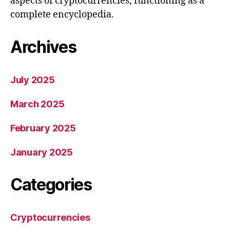
aspects of cryptocurrencies, functioning as a
complete encyclopedia.
Archives
July 2025
March 2025
February 2025
January 2025
Categories
Cryptocurrencies