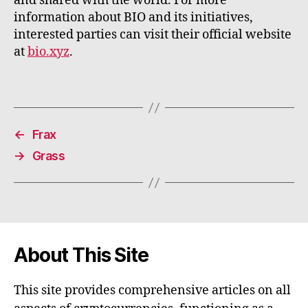
and shared with the world. For more
information about BIO and its initiatives,
interested parties can visit their official website
at
bio.xyz
.
←
Frax
→
Grass
About This Site
This site provides comprehensive articles on all