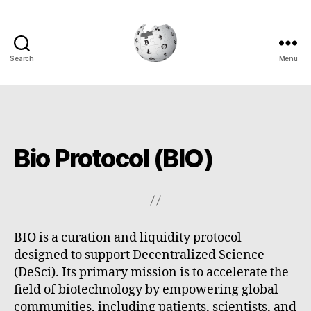
Search
Menu
Cryptowiki
Bio Protocol (BIO)
BIO is a curation and liquidity protocol
designed to support Decentralized Science
(DeSci). Its primary mission is to accelerate the
field of biotechnology by empowering global
communities, including patients, scientists, and