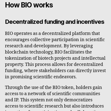
How BIO works
Decentralized funding and incentives
BIO operates as a decentralized platform that
encourages collective participation in scientific
research and development. By leveraging
blockchain technology, BIO facilitates the
tokenization of biotech projects and intellectual
property. This process allows for decentralized
funding, where stakeholders can directly invest
in promising scientific endeavors.
Through the use of the BIO token, holders gain
access to a network of scientific communities
and IP. This system not only democratizes
access to scientific research but also introduces