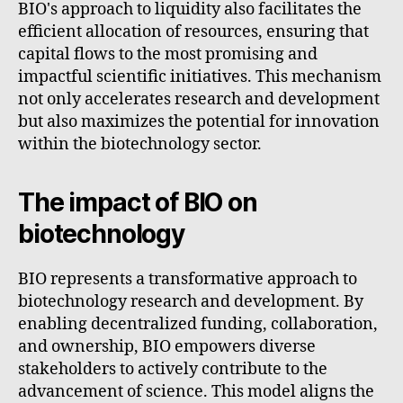
BIO's approach to liquidity also facilitates the
efficient allocation of resources, ensuring that
capital flows to the most promising and
impactful scientific initiatives. This mechanism
not only accelerates research and development
but also maximizes the potential for innovation
within the biotechnology sector.
The impact of BIO on
biotechnology
BIO represents a transformative approach to
biotechnology research and development. By
enabling decentralized funding, collaboration,
and ownership, BIO empowers diverse
stakeholders to actively contribute to the
advancement of science. This model aligns the