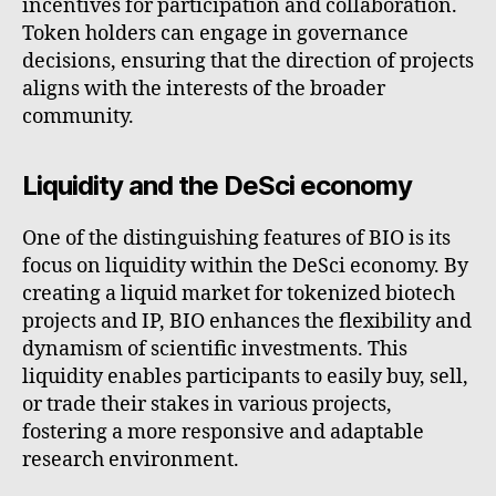
incentives for participation and collaboration.
Token holders can engage in governance
decisions, ensuring that the direction of projects
aligns with the interests of the broader
community.
Liquidity and the DeSci economy
One of the distinguishing features of BIO is its
focus on liquidity within the DeSci economy. By
creating a liquid market for tokenized biotech
projects and IP, BIO enhances the flexibility and
dynamism of scientific investments. This
liquidity enables participants to easily buy, sell,
or trade their stakes in various projects,
fostering a more responsive and adaptable
research environment.