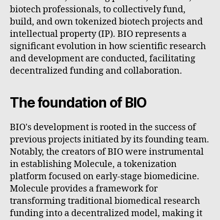
biotech professionals, to collectively fund,
build, and own tokenized biotech projects and
intellectual property (IP). BIO represents a
significant evolution in how scientific research
and development are conducted, facilitating
decentralized funding and collaboration.
The foundation of BIO
BIO's development is rooted in the success of
previous projects initiated by its founding team.
Notably, the creators of BIO were instrumental
in establishing Molecule, a tokenization
platform focused on early-stage biomedicine.
Molecule provides a framework for
transforming traditional biomedical research
funding into a decentralized model, making it