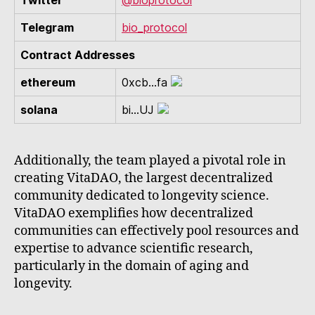
Twitter
@bioprotocol
Telegram
bio_protocol
Contract Addresses
ethereum
0xcb...fa
solana
bi...UJ
Additionally, the team played a pivotal role in
creating VitaDAO, the largest decentralized
community dedicated to longevity science.
VitaDAO exemplifies how decentralized
communities can effectively pool resources and
expertise to advance scientific research,
particularly in the domain of aging and
longevity.