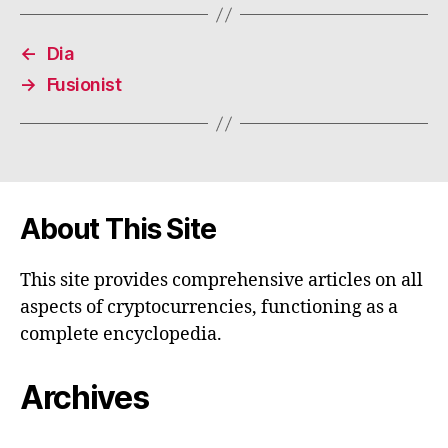
←
Dia
→
Fusionist
About This Site
This site provides comprehensive articles on all
aspects of cryptocurrencies, functioning as a
complete encyclopedia.
Archives