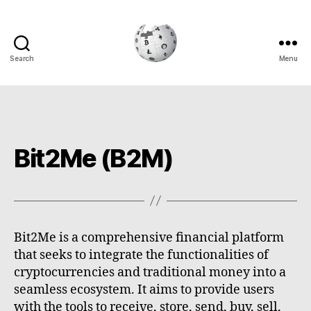
Search
Menu
Cryptowiki
Bit2Me (B2M)
Bit2Me is a comprehensive financial platform
that seeks to integrate the functionalities of
cryptocurrencies and traditional money into a
seamless ecosystem. It aims to provide users
with the tools to receive, store, send, buy, sell,