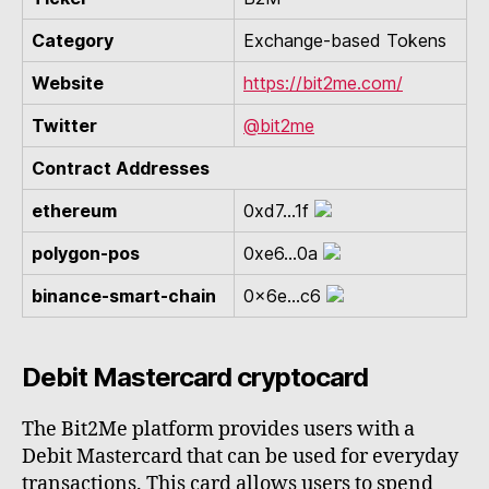
Category
Exchange-based Tokens
Website
https://bit2me.com/
Twitter
@bit2me
Contract Addresses
ethereum
0xd7...1f
polygon-pos
0xe6...0a
binance-smart-chain
0x6e...c6
Debit Mastercard cryptocard
The Bit2Me platform provides users with a
Debit Mastercard that can be used for everyday
transactions. This card allows users to spend