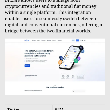
Bit2Me allows users to manage both
cryptocurrencies and traditional fiat money
within a single platform. This integration
enables users to seamlessly switch between
digital and conventional currencies, offering a
bridge between the two financial worlds.
Ticker
B2M