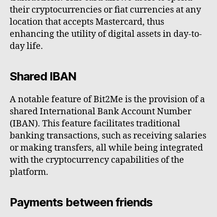
their cryptocurrencies or fiat currencies at any
location that accepts Mastercard, thus
enhancing the utility of digital assets in day-to-
day life.
Shared IBAN
A notable feature of Bit2Me is the provision of a
shared International Bank Account Number
(IBAN). This feature facilitates traditional
banking transactions, such as receiving salaries
or making transfers, all while being integrated
with the cryptocurrency capabilities of the
platform.
Payments between friends