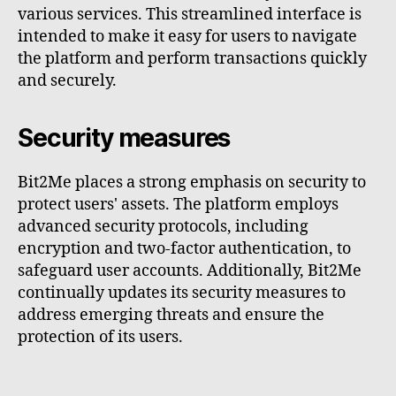
various services. This streamlined interface is
intended to make it easy for users to navigate
the platform and perform transactions quickly
and securely.
Security measures
Bit2Me places a strong emphasis on security to
protect users' assets. The platform employs
advanced security protocols, including
encryption and two-factor authentication, to
safeguard user accounts. Additionally, Bit2Me
continually updates its security measures to
address emerging threats and ensure the
protection of its users.