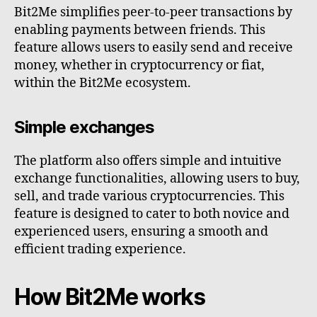
Bit2Me simplifies peer-to-peer transactions by
enabling payments between friends. This
feature allows users to easily send and receive
money, whether in cryptocurrency or fiat,
within the Bit2Me ecosystem.
Simple exchanges
The platform also offers simple and intuitive
exchange functionalities, allowing users to buy,
sell, and trade various cryptocurrencies. This
feature is designed to cater to both novice and
experienced users, ensuring a smooth and
efficient trading experience.
How Bit2Me works