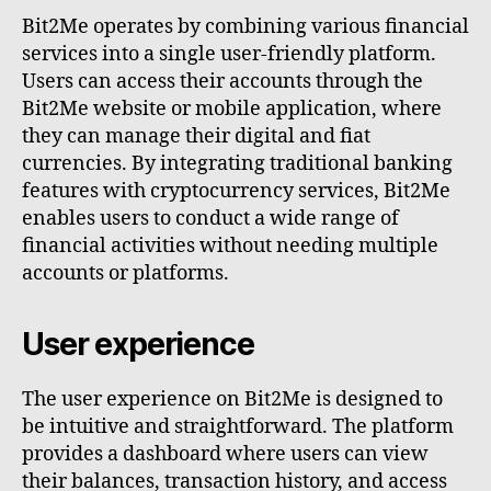
Bit2Me operates by combining various financial
services into a single user-friendly platform.
Users can access their accounts through the
Bit2Me website or mobile application, where
they can manage their digital and fiat
currencies. By integrating traditional banking
features with cryptocurrency services, Bit2Me
enables users to conduct a wide range of
financial activities without needing multiple
accounts or platforms.
User experience
The user experience on Bit2Me is designed to
be intuitive and straightforward. The platform
provides a dashboard where users can view
their balances, transaction history, and access