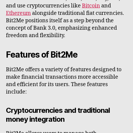
and use cryptocurrencies like
Bitcoin
and
Ethereum
alongside traditional fiat currencies.
Bit2Me positions itself as a step beyond the
concept of Bank 3.0, emphasizing enhanced
freedom and flexibility.
Features of Bit2Me
Bit2Me offers a variety of features designed to
make financial transactions more accessible
and efficient for its users. These features
include:
Cryptocurrencies and traditional
money integration