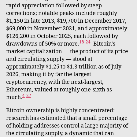
rapid appreciation followed by steep
corrections; notable peaks include roughly
$1,150 in late 2013, $19,700 in December 2017,
$69,000 in November 2021, and approximately
$126,200 in October 2025, each followed by
18
24
drawdowns of 50% or more.
Bitcoin's
market capitalization — the product of its price
and circulating supply — stood at
approximately $1.25 to $1.3 trillion as of July
2026, making it by far the largest
cryptocurrency, with the next-largest,
Ethereum, valued at roughly one-sixth as
4
27
much.
Bitcoin ownership is highly concentrated:
research has estimated that a small percentage
of holding addresses control a large majority of
the circulating supply, a dynamic that can