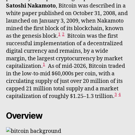
Satoshi Nakamoto
, Bitcoin was described in a
white paper published on October 31, 2008, and
launched on January 3, 2009, when Nakamoto
mined the first block of its blockchain, known
1
2
as the genesis block.
Bitcoin was the first
successful implementation of a decentralized
digital currency and remains, by a wide
margin, the largest cryptocurrency by market
1
capitalization.
As of mid-2026, Bitcoin traded
in the low-to-mid $60,000s per coin, with a
circulating supply of just over 20 million of its
capped 21 million total supply and a market
3
4
capitalization of roughly $1.25–1.3 trillion.
Overview