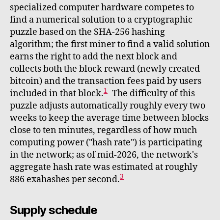
specialized computer hardware competes to
find a numerical solution to a cryptographic
puzzle based on the SHA-256 hashing
algorithm; the first miner to find a valid solution
earns the right to add the next block and
collects both the block reward (newly created
bitcoin) and the transaction fees paid by users
1
included in that block.
The difficulty of this
puzzle adjusts automatically roughly every two
weeks to keep the average time between blocks
close to ten minutes, regardless of how much
computing power ("hash rate") is participating
in the network; as of mid-2026, the network's
aggregate hash rate was estimated at roughly
3
886 exahashes per second.
Supply schedule