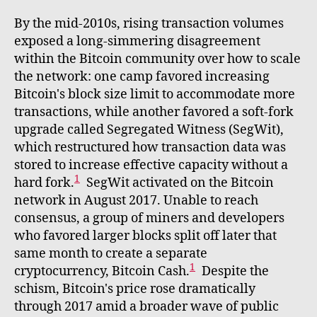
By the mid-2010s, rising transaction volumes
exposed a long-simmering disagreement
within the Bitcoin community over how to scale
the network: one camp favored increasing
Bitcoin's block size limit to accommodate more
transactions, while another favored a soft-fork
upgrade called Segregated Witness (SegWit),
which restructured how transaction data was
stored to increase effective capacity without a
1
hard fork.
SegWit activated on the Bitcoin
network in August 2017. Unable to reach
consensus, a group of miners and developers
who favored larger blocks split off later that
same month to create a separate
1
cryptocurrency, Bitcoin Cash.
Despite the
schism, Bitcoin's price rose dramatically
through 2017 amid a broader wave of public