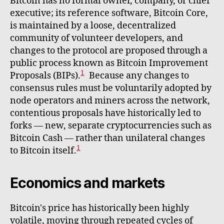
Bitcoin has no formal owner, company, or chief
executive; its reference software, Bitcoin Core,
is maintained by a loose, decentralized
community of volunteer developers, and
changes to the protocol are proposed through a
public process known as Bitcoin Improvement
1
Proposals (BIPs).
Because any changes to
consensus rules must be voluntarily adopted by
node operators and miners across the network,
contentious proposals have historically led to
forks — new, separate cryptocurrencies such as
Bitcoin Cash — rather than unilateral changes
1
to Bitcoin itself.
Economics and markets
Bitcoin's price has historically been highly
volatile, moving through repeated cycles of