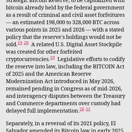
Strategic Bitcoin Reserve, to be capitalized with
bitcoin already held by the federal government
as a result of criminal and civil asset forfeitures
— an estimated 198,000 to 328,000 BTC across
various points in 2025 and 2026 — with a stated
policy that the reserve's holdings would not be
19
20
sold.
A related U.S. Digital Asset Stockpile
was created for other forfeited
19
cryptocurrencies.
Legislative efforts to codify
the reserve into law, including the BITCOIN Act
of 2025 and the American Reserve
Modernization Act introduced in May 2026,
remained pending in Congress as of mid-2026,
and interagency disputes between the Treasury
and Commerce departments over custody had
20
21
delayed full implementation.
Separately, in a reversal of its 2021 policy, El
Salvador amended its Bitcoin law in early 2025