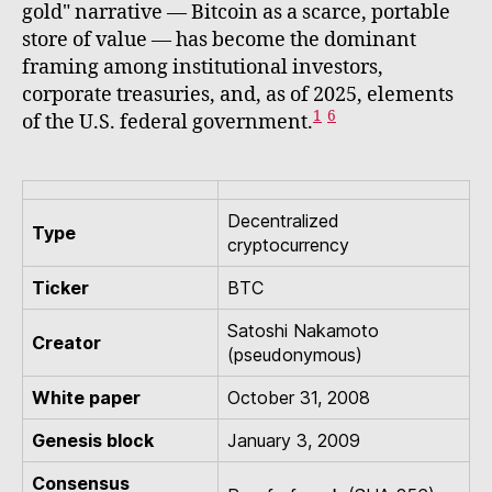
gold" narrative — Bitcoin as a scarce, portable
store of value — has become the dominant
framing among institutional investors,
corporate treasuries, and, as of 2025, elements
1
6
of the U.S. federal government.
Decentralized
Type
cryptocurrency
Ticker
BTC
Satoshi Nakamoto
Creator
(pseudonymous)
White paper
October 31, 2008
Genesis block
January 3, 2009
Consensus