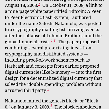
7
August 18, 2008.
On October 31, 2008, a link to
a nine-page white paper titled "Bitcoin: A Peer-
to-Peer Electronic Cash System," authored
under the name Satoshi Nakamoto, was posted
to a cryptography mailing list, arriving weeks
after the collapse of Lehman Brothers amid the
5
8
global financial crisis.
The paper proposed
combining several pre-existing ideas from
cryptography and distributed systems —
including proof-of-work schemes such as
Hashcash and concepts from earlier proposed
digital currencies like b-money — into the first
design for a decentralized digital currency that
solved the "double-spending" problem without
8
a trusted third party.
Nakamoto mined the genesis block, or "Block
2
0," on January 3, 2009.
The block embedded a