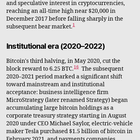
and speculative interest in cryptocurrencies,
reaching an all-time high near $20,000 in
December 2017 before falling sharply in the
1
subsequent bear market.
Institutional era (2020–2022)
Bitcoin's third halving, in May 2020, cut the
16
block reward to 6.25 BTC.
The subsequent
2020–2021 period marked a significant shift
toward mainstream and institutional
acceptance: business intelligence firm
MicroStrategy (later renamed Strategy) began
accumulating large bitcoin holdings as a
corporate treasury strategy starting in August
2020 under CEO Michael Saylor, electric-vehicle
maker Tesla purchased $1.5 billion of bitcoin in
February 2021, and payments companies