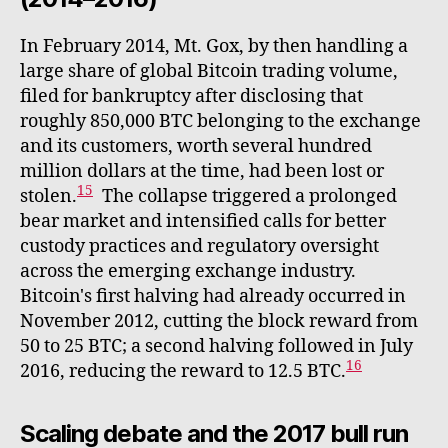
In February 2014, Mt. Gox, by then handling a
large share of global Bitcoin trading volume,
filed for bankruptcy after disclosing that
roughly 850,000 BTC belonging to the exchange
and its customers, worth several hundred
million dollars at the time, had been lost or
15
stolen.
The collapse triggered a prolonged
bear market and intensified calls for better
custody practices and regulatory oversight
across the emerging exchange industry.
Bitcoin's first halving had already occurred in
November 2012, cutting the block reward from
50 to 25 BTC; a second halving followed in July
16
2016, reducing the reward to 12.5 BTC.
Scaling debate and the 2017 bull run