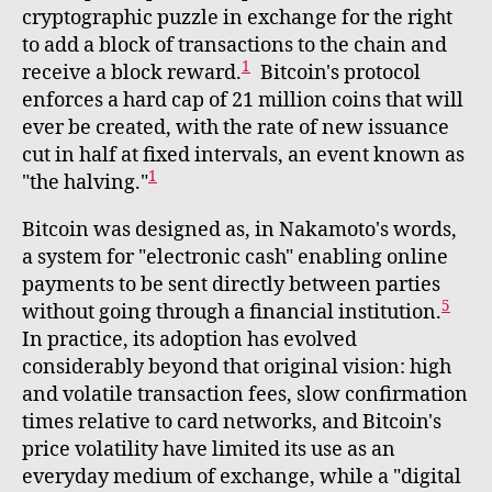
cryptographic puzzle in exchange for the right
to add a block of transactions to the chain and
1
receive a block reward.
Bitcoin's protocol
enforces a hard cap of 21 million coins that will
ever be created, with the rate of new issuance
cut in half at fixed intervals, an event known as
1
"the halving."
Bitcoin was designed as, in Nakamoto's words,
a system for "electronic cash" enabling online
payments to be sent directly between parties
5
without going through a financial institution.
In practice, its adoption has evolved
considerably beyond that original vision: high
and volatile transaction fees, slow confirmation
times relative to card networks, and Bitcoin's
price volatility have limited its use as an
everyday medium of exchange, while a "digital