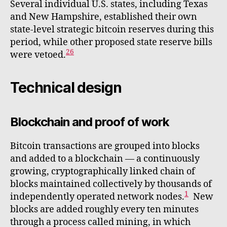
Several individual U.S. states, including Texas
and New Hampshire, established their own
state-level strategic bitcoin reserves during this
period, while other proposed state reserve bills
26
were vetoed.
Technical design
Blockchain and proof of work
Bitcoin transactions are grouped into blocks
and added to a blockchain — a continuously
growing, cryptographically linked chain of
blocks maintained collectively by thousands of
1
independently operated network nodes.
New
blocks are added roughly every ten minutes
through a process called mining, in which