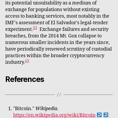
its potential unsuitability as a medium of
exchange for populations without existing
access to banking services, most notably in the
IMF's assessment of El Salvador's legal-tender
23
experiment.
Exchange failures and security
breaches, from the 2014 Mt. Gox collapse to
numerous smaller incidents in the years since,
have periodically renewed scrutiny of custodial
practices within the broader cryptocurrency
15
industry.
References
"Bitcoin."
Wikipedia
.
https://en.wikipedia.org/wiki/Bitcoin