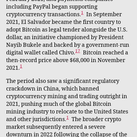
including PayPal began supporting
1
cryptocurrency transactions.
In September
2021, El Salvador became the first country to
adopt Bitcoin as legal tender alongside the U.S.
dollar, an initiative championed by President
Nayib Bukele and backed by a government-run
17
digital wallet called Chivo.
Bitcoin reached a
then-record price above $68,000 in November
1
2021.
The period also saw a significant regulatory
crackdown in China, which banned
cryptocurrency mining and trading outright in
2021, pushing much of the global Bitcoin
mining industry to relocate to the United States
1
and other jurisdictions.
The broader crypto
market subsequently entered a severe
downturn in 2022 following the collapse of the