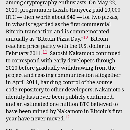
among cryptography enthusiasts. On May 22,
2010, programmer Laszlo Hanyecz paid 10,000
BTC — then worth about $40 — for two pizzas,
in what is regarded as the first commercial
Bitcoin transaction and is commemorated
10
annually as "Bitcoin Pizza Day."
Bitcoin
reached price parity with the U.S. dollar in
11
February 2011.
Satoshi Nakamoto continued
to correspond with early developers through
2010 before gradually withdrawing from the
project and ceasing communication altogether
in April 2011, handing control of the source
code repository to other developers; Nakamoto's
identity has never been publicly confirmed,
and an estimated one million BTC believed to
have been mined by Nakamoto in Bitcoin's first
12
year have never moved.