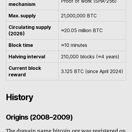
Proof of work (SHA-256)
mechanism
Max. supply
21,000,000 BTC
Circulating supply
≈20.05 million BTC
(2026)
Block time
≈10 minutes
Halving interval
210,000 blocks (≈4 years)
Current block
3.125 BTC (since April 2024)
reward
History
Origins (2008–2009)
The domain name bitcoin.org was registered on