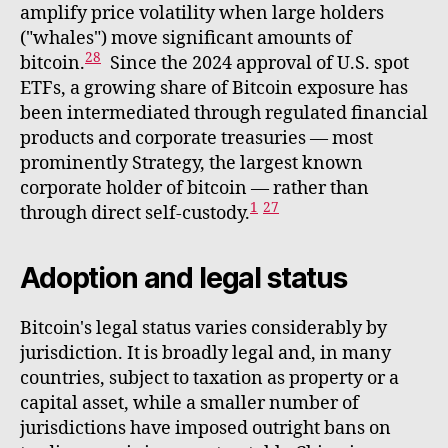
amplify price volatility when large holders
("whales") move significant amounts of
28
bitcoin.
Since the 2024 approval of U.S. spot
ETFs, a growing share of Bitcoin exposure has
been intermediated through regulated financial
products and corporate treasuries — most
prominently Strategy, the largest known
corporate holder of bitcoin — rather than
1
27
through direct self-custody.
Adoption and legal status
Bitcoin's legal status varies considerably by
jurisdiction. It is broadly legal and, in many
countries, subject to taxation as property or a
capital asset, while a smaller number of
jurisdictions have imposed outright bans on