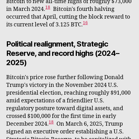
Bitcoin to new all-time highs of roughly $73,000
18
in March 2024.
Bitcoin's fourth halving
occurred that April, cutting the block reward to
16
its current level of 3.125 BTC.
Political realignment, Strategic
Reserve, and record highs (2024–
2025)
Bitcoin's price rose further following Donald
Trump's victory in the November 2024 U.S.
presidential election, reaching roughly $91,000
amid expectations of a friendlier U.S.
regulatory posture toward digital assets, and
crossed $100,000 for the first time in early
18
December 2024.
On March 6, 2025, Trump
signed an executive order establishing a U.S.