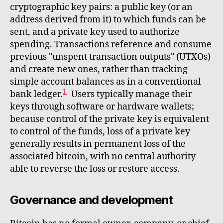
cryptographic key pairs: a public key (or an
address derived from it) to which funds can be
sent, and a private key used to authorize
spending. Transactions reference and consume
previous "unspent transaction outputs" (UTXOs)
and create new ones, rather than tracking
simple account balances as in a conventional
1
bank ledger.
Users typically manage their
keys through software or hardware wallets;
because control of the private key is equivalent
to control of the funds, loss of a private key
generally results in permanent loss of the
associated bitcoin, with no central authority
able to reverse the loss or restore access.
Governance and development