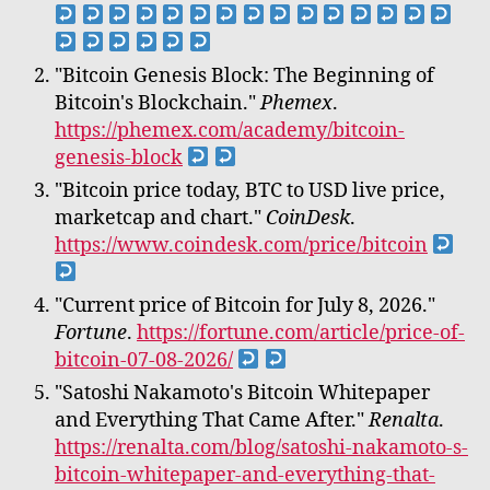
"Bitcoin Genesis Block: The Beginning of
Bitcoin's Blockchain."
Phemex
.
https://phemex.com/academy/bitcoin-
genesis-block
"Bitcoin price today, BTC to USD live price,
marketcap and chart."
CoinDesk
.
https://www.coindesk.com/price/bitcoin
"Current price of Bitcoin for July 8, 2026."
Fortune
.
https://fortune.com/article/price-of-
bitcoin-07-08-2026/
"Satoshi Nakamoto's Bitcoin Whitepaper
and Everything That Came After."
Renalta
.
https://renalta.com/blog/satoshi-nakamoto-s-
bitcoin-whitepaper-and-everything-that-