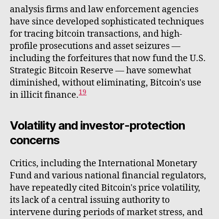
analysis firms and law enforcement agencies
have since developed sophisticated techniques
for tracing bitcoin transactions, and high-
profile prosecutions and asset seizures —
including the forfeitures that now fund the U.S.
Strategic Bitcoin Reserve — have somewhat
diminished, without eliminating, Bitcoin's use
19
in illicit finance.
Volatility and investor-protection
concerns
Critics, including the International Monetary
Fund and various national financial regulators,
have repeatedly cited Bitcoin's price volatility,
its lack of a central issuing authority to
intervene during periods of market stress, and