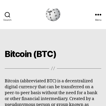
Search
Menu
Cryptowiki
Bitcoin (BTC)
Bitcoin (abbreviated BTC) is a decentralized
digital currency that can be transferred on a
peer-to-peer basis without the need for a bank
or other financial intermediary. Created by a
pseudonymous person or group known as