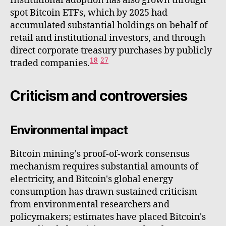
Institutional adoption has also grown through
spot Bitcoin ETFs, which by 2025 had
accumulated substantial holdings on behalf of
retail and institutional investors, and through
direct corporate treasury purchases by publicly
18
27
traded companies.
Criticism and controversies
Environmental impact
Bitcoin mining's proof-of-work consensus
mechanism requires substantial amounts of
electricity, and Bitcoin's global energy
consumption has drawn sustained criticism
from environmental researchers and
policymakers; estimates have placed Bitcoin's