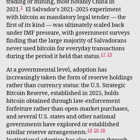
trading or mining, most notably China in
1
2021.
El Salvador's 2021–2025 experiment
with bitcoin as mandatory legal tender — the
first of its kind — was ultimately scaled back
under IMF pressure, with government surveys
finding that the large majority of Salvadorans
never used bitcoin for everyday transactions
17
23
during the period it held that status.
At a governmental level, adoption has
increasingly taken the form of reserve holdings
rather than currency status: the U.S. Strategic
Bitcoin Reserve, established in 2025, holds
bitcoin obtained through law-enforcement
forfeiture rather than open-market purchases,
and several U.S. states and other national
governments have explored or established
19
20
26
similar reserve arrangements.