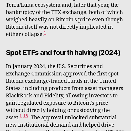
Terra/Luna ecosystem and, later that year, the
bankruptcy of the FTX exchange, both of which
weighed heavily on Bitcoin's price even though
Bitcoin itself was not directly implicated in
1
either collapse.
Spot ETFs and fourth halving (2024)
In January 2024, the U.S. Securities and
Exchange Commission approved the first spot
Bitcoin exchange-traded funds in the United
States, including products from asset managers
BlackRock and Fidelity, allowing investors to
gain regulated exposure to Bitcoin's price
without directly holding or custodying the
1
18
asset.
The approval unlocked substantial
new institutional demand and helped drive