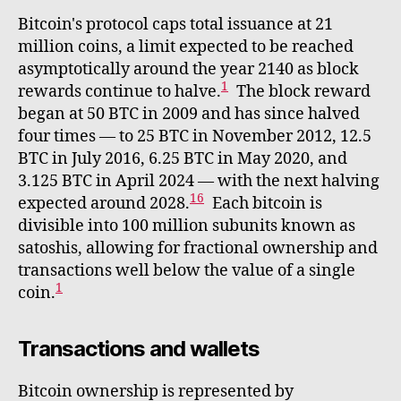
Bitcoin's protocol caps total issuance at 21
million coins, a limit expected to be reached
asymptotically around the year 2140 as block
1
rewards continue to halve.
The block reward
began at 50 BTC in 2009 and has since halved
four times — to 25 BTC in November 2012, 12.5
BTC in July 2016, 6.25 BTC in May 2020, and
3.125 BTC in April 2024 — with the next halving
16
expected around 2028.
Each bitcoin is
divisible into 100 million subunits known as
satoshis, allowing for fractional ownership and
transactions well below the value of a single
1
coin.
Transactions and wallets
Bitcoin ownership is represented by