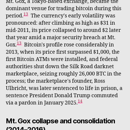
Mt. Gox, a Tokyo-based exchange, became the
dominant venue for trading bitcoin during this
13
period.
The currency's early volatility was
pronounced: after climbing as high as $31 in
mid-2011, its price collapsed to around $2 later
that year amid a major security breach at Mt.
13
Gox.
Bitcoin's profile rose considerably in
2013, when its price first surpassed $1,000, the
first Bitcoin ATMs were installed, and federal
authorities shut down the Silk Road darknet
marketplace, seizing roughly 26,000 BTC in the
process; the marketplace's founder, Ross
Ulbricht, was later sentenced to life in prison, a
sentence President Donald Trump commuted
14
via a pardon in January 2025.
Mt. Gox collapse and consolidation
(2014–2016)