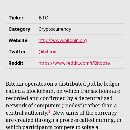
Ticker
BTC
Category
Cryptocurrency
Website
http://www.bitcoin.org
Twitter
@bitcoin
Reddit
https://www.reddit.com/r/Bitcoin/
Bitcoin operates on a distributed public ledger
called a blockchain, on which transactions are
recorded and confirmed by a decentralized
network of computers ("nodes") rather than a
1
central authority.
New units of the currency
are created through a process called mining, in
which participants compete to solve a