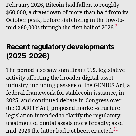
February 2026, Bitcoin had fallen to roughly
$60,000, a drawdown of more than half from its
October peak, before stabilizing in the low-to-
24
mid $60,000s through the first half of 2026.
Recent regulatory developments
(2025–2026)
The period also saw significant U.S. legislative
activity affecting the broader digital-asset
industry, including passage of the GENIUS Act, a
federal framework for stablecoin issuance, in
2025, and continued debate in Congress over
the CLARITY Act, proposed market-structure
legislation intended to clarify the regulatory
treatment of digital assets more broadly; as of
21
mid-2026 the latter had not been enacted.