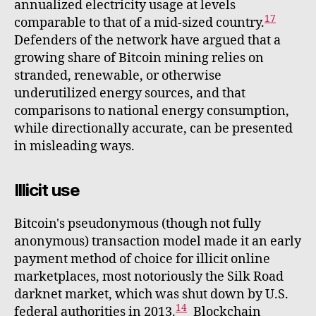
annualized electricity usage at levels
17
comparable to that of a mid-sized country.
Defenders of the network have argued that a
growing share of Bitcoin mining relies on
stranded, renewable, or otherwise
underutilized energy sources, and that
comparisons to national energy consumption,
while directionally accurate, can be presented
in misleading ways.
Illicit use
Bitcoin's pseudonymous (though not fully
anonymous) transaction model made it an early
payment method of choice for illicit online
marketplaces, most notoriously the Silk Road
darknet market, which was shut down by U.S.
14
federal authorities in 2013.
Blockchain