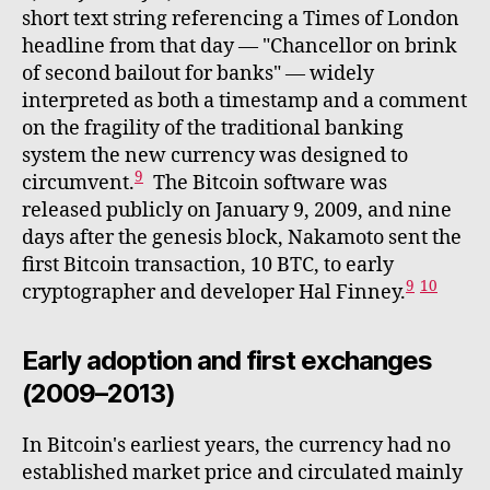
short text string referencing a Times of London
headline from that day — "Chancellor on brink
of second bailout for banks" — widely
interpreted as both a timestamp and a comment
on the fragility of the traditional banking
system the new currency was designed to
9
circumvent.
The Bitcoin software was
released publicly on January 9, 2009, and nine
days after the genesis block, Nakamoto sent the
first Bitcoin transaction, 10 BTC, to early
9
10
cryptographer and developer Hal Finney.
Early adoption and first exchanges
(2009–2013)
In Bitcoin's earliest years, the currency had no
established market price and circulated mainly