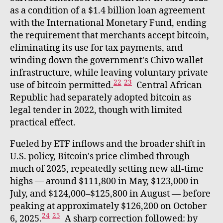
as a condition of a $1.4 billion loan agreement
with the International Monetary Fund, ending
the requirement that merchants accept bitcoin,
eliminating its use for tax payments, and
winding down the government's Chivo wallet
infrastructure, while leaving voluntary private
22
23
use of bitcoin permitted.
Central African
Republic had separately adopted bitcoin as
legal tender in 2022, though with limited
practical effect.
Fueled by ETF inflows and the broader shift in
U.S. policy, Bitcoin's price climbed through
much of 2025, repeatedly setting new all-time
highs — around $111,800 in May, $123,000 in
July, and $124,000–$125,800 in August — before
peaking at approximately $126,200 on October
24
25
6, 2025.
A sharp correction followed: by