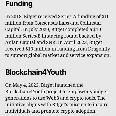
Funding
In 2018, Bitget received Series-A funding of $10
million from Consensus Labs and Collinstar
Capital. In July 2020, Bitget completed a $10
million Series-B financing round backed by
Anlan Capital and SNK. In April 2023, Bitget
received $10 million in funding from Dragonfly
to support global market and service expansion.
Blockchain4Youth
On May 4, 2023, Bitget launched the
Blockchain4Youth project to empower younger
generations to use Web3 and сrypto tools. The
initiative aligns with Bitget's mission to inspire
individuals and promote crypto adoption.