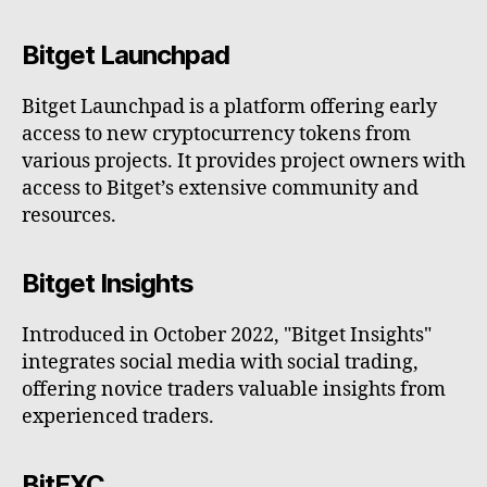
Bitget Launchpad
Bitget Launchpad is a platform offering early
access to new cryptocurrency tokens from
various projects. It provides project owners with
access to Bitget’s extensive community and
resources.
Bitget Insights
Introduced in October 2022, "Bitget Insights"
integrates social media with social trading,
offering novice traders valuable insights from
experienced traders.
BitEXC