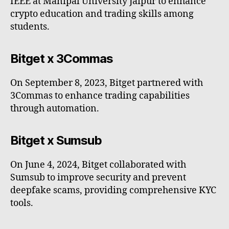
IEEE at Manipal University Jaipur to enhance
crypto education and trading skills among
students.
Bitget x 3Commas
On September 8, 2023, Bitget partnered with
3Commas to enhance trading capabilities
through automation.
Bitget x Sumsub
On June 4, 2024, Bitget collaborated with
Sumsub to improve security and prevent
deepfake scams, providing comprehensive KYC
tools.