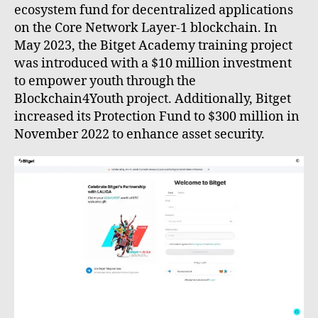
ecosystem fund for decentralized applications
on the Core Network Layer-1 blockchain. In
May 2023, the Bitget Academy training project
was introduced with a $10 million investment
to empower youth through the
Blockchain4Youth project. Additionally, Bitget
increased its Protection Fund to $300 million in
November 2022 to enhance asset security.