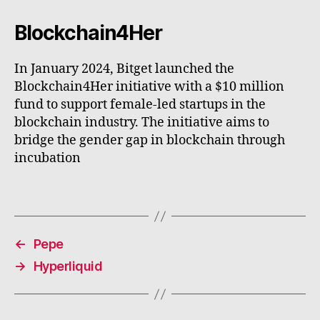
Blockchain4Her
In January 2024, Bitget launched the
Blockchain4Her initiative with a $10 million
fund to support female-led startups in the
blockchain industry. The initiative aims to
bridge the gender gap in blockchain through
incubation
←
Pepe
→
Hyperliquid