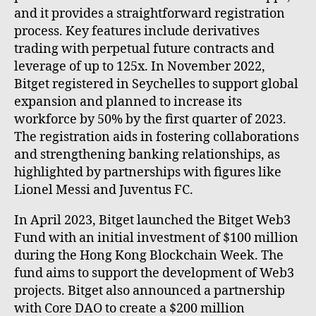
and it provides a straightforward registration
process. Key features include derivatives
trading with perpetual future contracts and
leverage of up to 125x. In November 2022,
Bitget registered in Seychelles to support global
expansion and planned to increase its
workforce by 50% by the first quarter of 2023.
The registration aids in fostering collaborations
and strengthening banking relationships, as
highlighted by partnerships with figures like
Lionel Messi and Juventus FC.
In April 2023, Bitget launched the Bitget Web3
Fund with an initial investment of $100 million
during the Hong Kong Blockchain Week. The
fund aims to support the development of Web3
projects. Bitget also announced a partnership
with Core DAO to create a $200 million