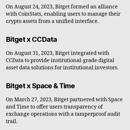
On August 24, 2023, Bitget formed an alliance
with CoinStats, enabling users to manage their
crypto assets from a unified interface.
Bitget x CCData
On August 31, 2023, Bitget integrated with
CCData to provide institutional-grade digital
asset data solutions for institutional investors.
Bitget x Space & Time
On March 27, 2023, Bitget partnered with Space
and Time to offer users transparency of
exchange operations with a tamperproof audit
trail.