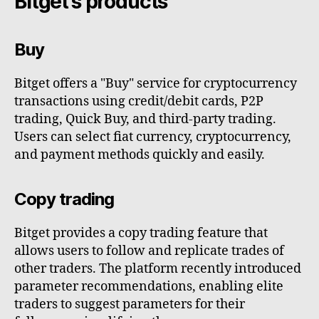
Bitget's products
Buy
Bitget offers a "Buy" service for cryptocurrency
transactions using credit/debit cards, P2P
trading, Quick Buy, and third-party trading.
Users can select fiat currency, cryptocurrency,
and payment methods quickly and easily.
Copy trading
Bitget provides a copy trading feature that
allows users to follow and replicate trades of
other traders. The platform recently introduced
parameter recommendations, enabling elite
traders to suggest parameters for their