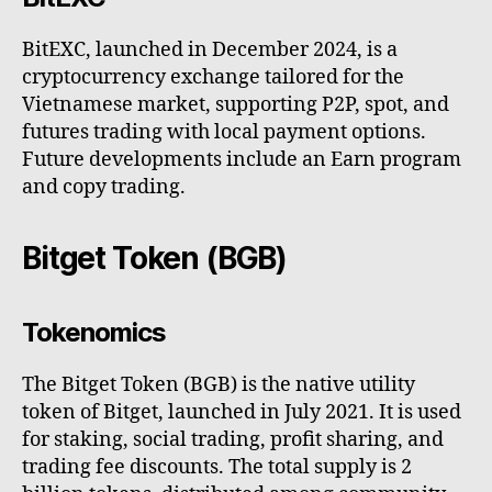
BitEXC, launched in December 2024, is a
cryptocurrency exchange tailored for the
Vietnamese market, supporting P2P, spot, and
futures trading with local payment options.
Future developments include an Earn program
and copy trading.
Bitget Token (BGB)
Tokenomics
The Bitget Token (BGB) is the native utility
token of Bitget, launched in July 2021. It is used
for staking, social trading, profit sharing, and
trading fee discounts. The total supply is 2