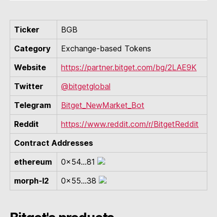
Ticker
BGB
Category
Exchange-based Tokens
Website
https://partner.bitget.com/bg/2LAE9K
Twitter
@bitgetglobal
Telegram
Bitget_NewMarket_Bot
Reddit
https://www.reddit.com/r/BitgetReddit
Contract Addresses
ethereum
0x54...81
morph-l2
0x55...38