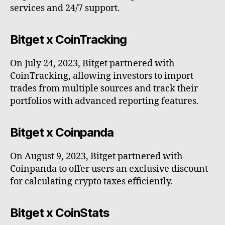
services and 24/7 support.
Bitget x CoinTracking
On July 24, 2023, Bitget partnered with
CoinTracking, allowing investors to import
trades from multiple sources and track their
portfolios with advanced reporting features.
Bitget x Coinpanda
On August 9, 2023, Bitget partnered with
Coinpanda to offer users an exclusive discount
for calculating crypto taxes efficiently.
Bitget x CoinStats