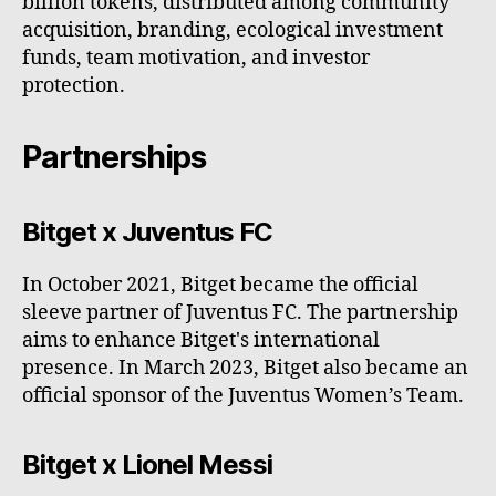
billion tokens, distributed among community
acquisition, branding, ecological investment
funds, team motivation, and investor
protection.
Partnerships
Bitget x Juventus FC
In October 2021, Bitget became the official
sleeve partner of Juventus FC. The partnership
aims to enhance Bitget's international
presence. In March 2023, Bitget also became an
official sponsor of the Juventus Women’s Team.
Bitget x Lionel Messi