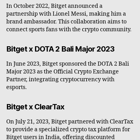
In October 2022, Bitget announced a
partnership with Lionel Messi, making him a
brand ambassador. This collaboration aims to
connect sports fans with the crypto community.
Bitget x DOTA 2 Bali Major 2023
In June 2023, Bitget sponsored the DOTA 2 Bali
Major 2023 as the Official Crypto Exchange
Partner, integrating cryptocurrency with
esports.
Bitget x ClearTax
On July 21, 2023, Bitget partnered with ClearTax
to provide a specialized crypto tax platform for
Bitget users in India, offering discounted