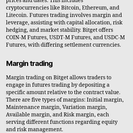
prices and dates. This includes
cryptocurrencies like Bitcoin, Ethereum, and
Litecoin. Futures trading involves margin and
leverage, assisting with capital allocation, risk
hedging, and market stability. Bitget offers
COIN-M Futures, USDT-M Futures, and USDC-M
Futures, with differing settlement currencies.
Margin trading
Margin trading on Bitget allows traders to
engage in futures trading by depositing a
specific amount relative to the contract value.
There are five types of margins: Initial margin,
Maintenance margin, Variation margin,
Available margin, and Risk margin, each
serving different functions regarding equity
and risk management.