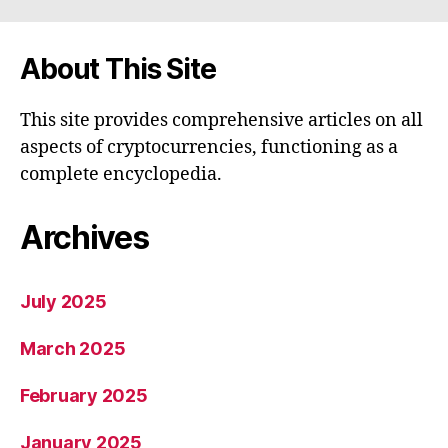
About This Site
This site provides comprehensive articles on all
aspects of cryptocurrencies, functioning as a
complete encyclopedia.
Archives
July 2025
March 2025
February 2025
January 2025