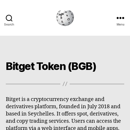
Search
Menu
Cryptowiki
Bitget Token (BGB)
Bitget is a cryptocurrency exchange and
derivatives platform, founded in July 2018 and
based in Seychelles. It offers spot, derivatives,
and copy trading services. Users can access the
platform via a web interface and mobile apps,