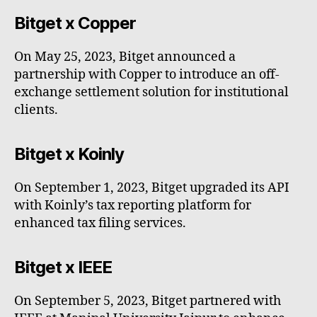
Bitget x Copper
On May 25, 2023, Bitget announced a
partnership with Copper to introduce an off-
exchange settlement solution for institutional
clients.
Bitget x Koinly
On September 1, 2023, Bitget upgraded its API
with Koinly’s tax reporting platform for
enhanced tax filing services.
Bitget x IEEE
On September 5, 2023, Bitget partnered with