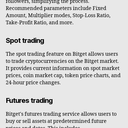
followers, simplifying the process.
Recommended parameters include Fixed
Amount, Multiplier modes, Stop-Loss Ratio,
Take-Profit Ratio, and more.
Spot trading
The spot trading feature on Bitget allows users
to trade cryptocurrencies on the Bitget market.
It provides current information on spot market
prices, coin market cap, token price charts, and
24-hour price changes.
Futures trading
Bitget's futures trading service allows users to
buy or sell assets at predetermined future