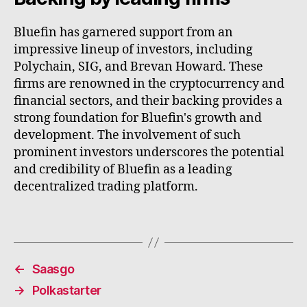
Bluefin has garnered support from an
impressive lineup of investors, including
Polychain, SIG, and Brevan Howard. These
firms are renowned in the cryptocurrency and
financial sectors, and their backing provides a
strong foundation for Bluefin's growth and
development. The involvement of such
prominent investors underscores the potential
and credibility of Bluefin as a leading
decentralized trading platform.
←
Saasgo
→
Polkastarter