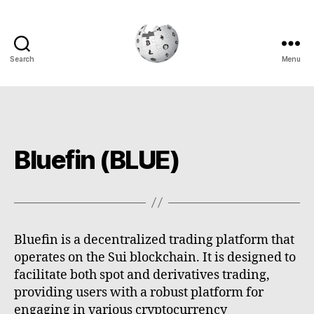
Search
Menu
Cryptowiki
Bluefin (BLUE)
Bluefin is a decentralized trading platform that
operates on the Sui blockchain. It is designed to
facilitate both spot and derivatives trading,
providing users with a robust platform for
engaging in various cryptocurrency