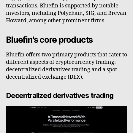
transactions. Bluefin is supported by notable
investors, including Polychain, SIG, and Brevan
Howard, among other prominent firms.
Bluefin's core products
Bluefin offers two primary products that cater to
different aspects of cryptocurrency trading:
decentralized derivatives trading and a spot
decentralized exchange (DEX).
Decentralized derivatives trading