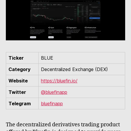
Ticker
BLUE
Category
Decentralized Exchange (DEX)
Website
https://bluefin.io/
Twitter
@bluefinapp
Telegram
bluefinapp
The decentralized derivatives trading product