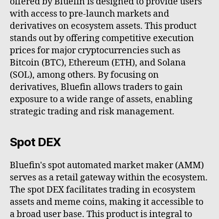
offered by Bluefin is designed to provide users
with access to pre-launch markets and
derivatives on ecosystem assets. This product
stands out by offering competitive execution
prices for major cryptocurrencies such as
Bitcoin (BTC), Ethereum (ETH), and Solana
(SOL), among others. By focusing on
derivatives, Bluefin allows traders to gain
exposure to a wide range of assets, enabling
strategic trading and risk management.
Spot DEX
Bluefin's spot automated market maker (AMM)
serves as a retail gateway within the ecosystem.
The spot DEX facilitates trading in ecosystem
assets and meme coins, making it accessible to
a broad user base. This product is integral to