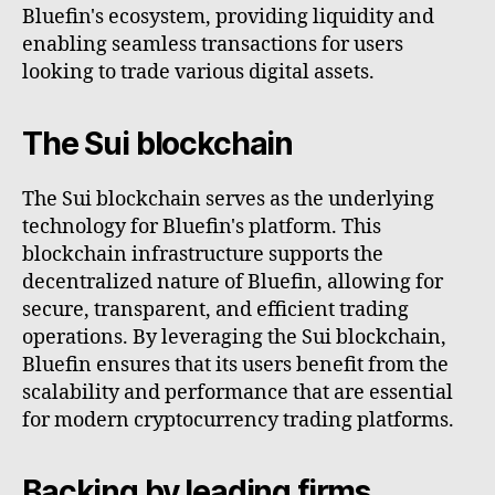
Bluefin's ecosystem, providing liquidity and
enabling seamless transactions for users
looking to trade various digital assets.
The Sui blockchain
The Sui blockchain serves as the underlying
technology for Bluefin's platform. This
blockchain infrastructure supports the
decentralized nature of Bluefin, allowing for
secure, transparent, and efficient trading
operations. By leveraging the Sui blockchain,
Bluefin ensures that its users benefit from the
scalability and performance that are essential
for modern cryptocurrency trading platforms.
Backing by leading firms