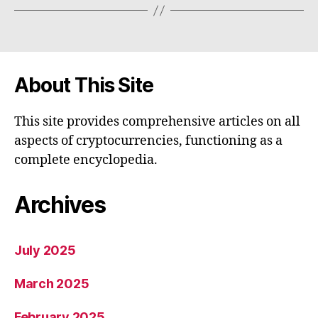
About This Site
This site provides comprehensive articles on all
aspects of cryptocurrencies, functioning as a
complete encyclopedia.
Archives
July 2025
March 2025
February 2025