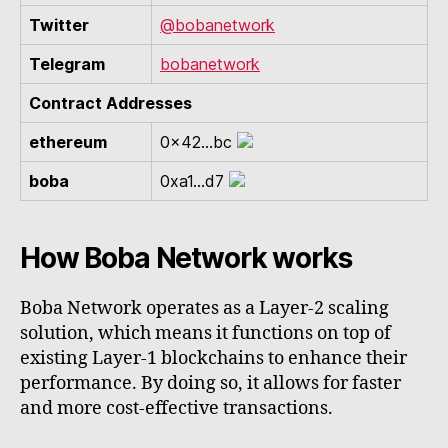
Twitter
@bobanetwork
Telegram
bobanetwork
Contract Addresses
ethereum
0x42...bc
boba
0xa1...d7
How Boba Network works
Boba Network operates as a Layer-2 scaling
solution, which means it functions on top of
existing Layer-1 blockchains to enhance their
performance. By doing so, it allows for faster
and more cost-effective transactions.