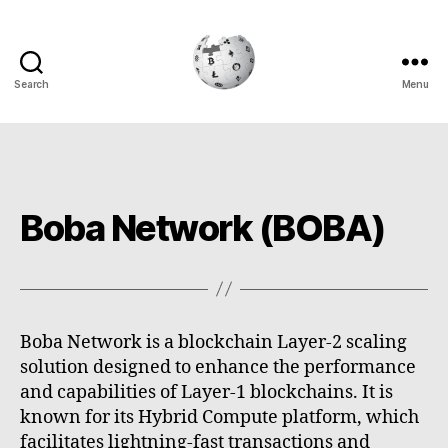
Search
Menu
Cryptowiki
Boba Network (BOBA)
Boba Network is a blockchain Layer-2 scaling
solution designed to enhance the performance
and capabilities of Layer-1 blockchains. It is
known for its Hybrid Compute platform, which
facilitates lightning-fast transactions and