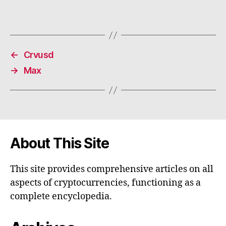
←
Crvusd
→
Max
About This Site
This site provides comprehensive articles on all
aspects of cryptocurrencies, functioning as a
complete encyclopedia.