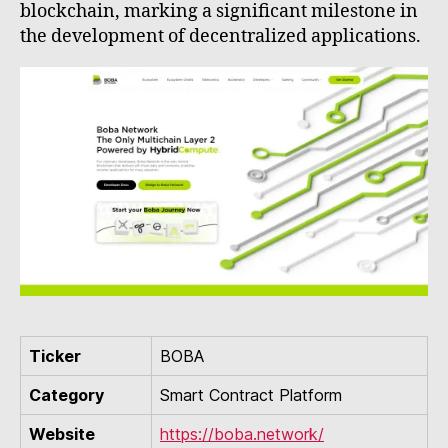
blockchain, marking a significant milestone in
the development of decentralized applications.
Ticker
BOBA
Category
Smart Contract Platform
Website
https://boba.network/