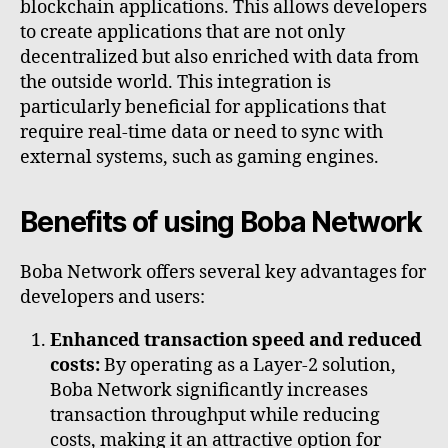
blockchain applications. This allows developers
to create applications that are not only
decentralized but also enriched with data from
the outside world. This integration is
particularly beneficial for applications that
require real-time data or need to sync with
external systems, such as gaming engines.
Benefits of using Boba Network
Boba Network offers several key advantages for
developers and users:
Enhanced transaction speed and reduced
costs:
By operating as a Layer-2 solution,
Boba Network significantly increases
transaction throughput while reducing
costs, making it an attractive option for