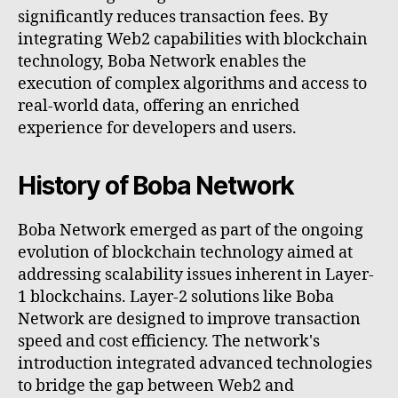
significantly reduces transaction fees. By
integrating Web2 capabilities with blockchain
technology, Boba Network enables the
execution of complex algorithms and access to
real-world data, offering an enriched
experience for developers and users.
History of Boba Network
Boba Network emerged as part of the ongoing
evolution of blockchain technology aimed at
addressing scalability issues inherent in Layer-
1 blockchains. Layer-2 solutions like Boba
Network are designed to improve transaction
speed and cost efficiency. The network's
introduction integrated advanced technologies
to bridge the gap between Web2 and