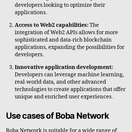
developers looking to optimize their
applications.
Access to Web2 capabilities:
The
integration of Web2 APIs allows for more
sophisticated and data-rich blockchain
applications, expanding the possibilities for
developers.
Innovative application development:
Developers can leverage machine learning,
real-world data, and other advanced
technologies to create applications that offer
unique and enriched user experiences.
Use cases of Boba Network
Boba Network is suitable for a wide range of