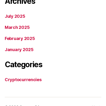
Archives
July 2025
March 2025
February 2025
January 2025
Categories
Cryptocurrencies