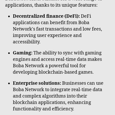
applications, thanks to its unique features:
Decentralized finance (DeFi):
DeFi
applications can benefit from Boba
Network's fast transactions and low fees,
improving user experience and
accessibility.
Gaming:
The ability to sync with gaming
engines and access real-time data makes
Boba Network a powerful tool for
developing blockchain-based games.
Enterprise solutions:
Businesses can use
Boba Network to integrate real-time data
and complex algorithms into their
blockchain applications, enhancing
functionality and efficiency.