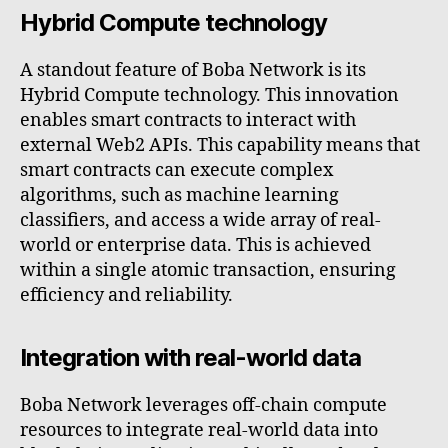
Hybrid Compute technology
A standout feature of Boba Network is its
Hybrid Compute technology. This innovation
enables smart contracts to interact with
external Web2 APIs. This capability means that
smart contracts can execute complex
algorithms, such as machine learning
classifiers, and access a wide array of real-
world or enterprise data. This is achieved
within a single atomic transaction, ensuring
efficiency and reliability.
Integration with real-world data
Boba Network leverages off-chain compute
resources to integrate real-world data into