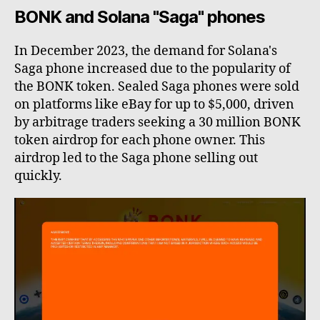
BONK and Solana "Saga" phones
In December 2023, the demand for Solana's
Saga phone increased due to the popularity of
the BONK token. Sealed Saga phones were sold
on platforms like eBay for up to $5,000, driven
by arbitrage traders seeking a 30 million BONK
token airdrop for each phone owner. This
airdrop led to the Saga phone selling out
quickly.