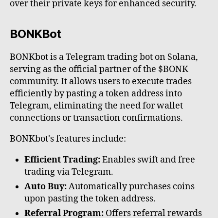
over their private keys for enhanced security.
BONKBot
BONKbot is a Telegram trading bot on Solana,
serving as the official partner of the $BONK
community. It allows users to execute trades
efficiently by pasting a token address into
Telegram, eliminating the need for wallet
connections or transaction confirmations.
BONKbot's features include:
Efficient Trading:
Enables swift and free
trading via Telegram.
Auto Buy:
Automatically purchases coins
upon pasting the token address.
Referral Program:
Offers referral rewards