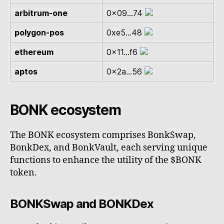
arbitrum-one
0x09...74
polygon-pos
0xe5...48
ethereum
0x11...f6
aptos
0x2a...56
BONK ecosystem
The BONK ecosystem comprises BonkSwap,
BonkDex, and BonkVault, each serving unique
functions to enhance the utility of the $BONK
token.
BONKSwap and BONKDex