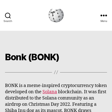
Search
Menu
Cryptowiki
Bonk (BONK)
BONK is a meme-inspired cryptocurrency token
developed on the
Solana
blockchain. It was first
distributed to the Solana community as an
airdrop on Christmas Day 2022. Featuring a
Shiba Inu dog as its mascot, BONK draws