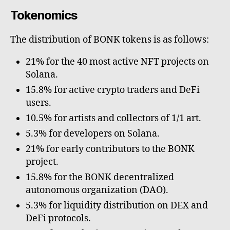
Tokenomics
The distribution of BONK tokens is as follows:
21% for the 40 most active NFT projects on
Solana.
15.8% for active crypto traders and DeFi
users.
10.5% for artists and collectors of 1/1 art.
5.3% for developers on Solana.
21% for early contributors to the BONK
project.
15.8% for the BONK decentralized
autonomous organization (DAO).
5.3% for liquidity distribution on DEX and
DeFi protocols.