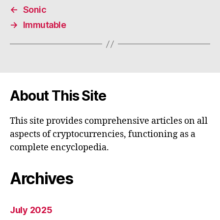
←
Sonic
→
Immutable
About This Site
This site provides comprehensive articles on all
aspects of cryptocurrencies, functioning as a
complete encyclopedia.
Archives
July 2025