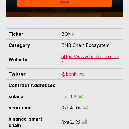
Ticker
BONK
Category
BNB Chain Ecosystem
https://www.bonkcoin.com
Website
/
Twitter
@bonk_inu
Contract Addresses
solana
De...63
neon-evm
0xd4...0e
binance-smart-
0xa6...22
chain