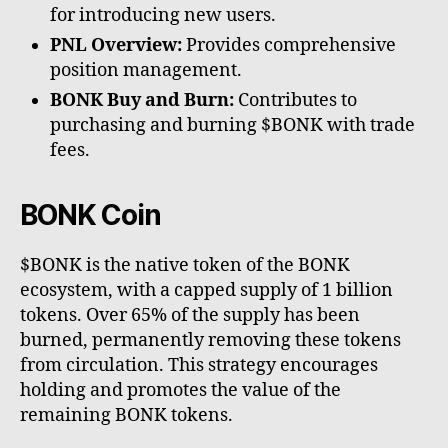
for introducing new users.
PNL Overview:
Provides comprehensive
position management.
BONK Buy and Burn:
Contributes to
purchasing and burning $BONK with trade
fees.
BONK Coin
$BONK is the native token of the BONK
ecosystem, with a capped supply of 1 billion
tokens. Over 65% of the supply has been
burned, permanently removing these tokens
from circulation. This strategy encourages
holding and promotes the value of the
remaining BONK tokens.