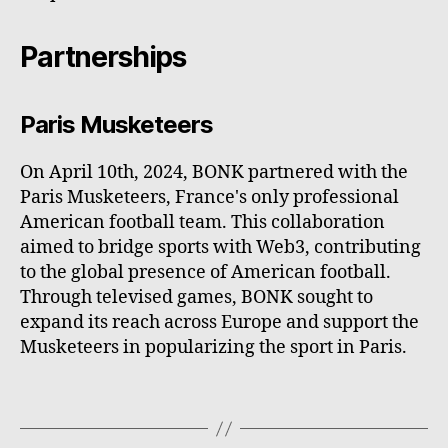
Partnerships
Paris Musketeers
On April 10th, 2024, BONK partnered with the
Paris Musketeers, France's only professional
American football team. This collaboration
aimed to bridge sports with Web3, contributing
to the global presence of American football.
Through televised games, BONK sought to
expand its reach across Europe and support the
Musketeers in popularizing the sport in Paris.