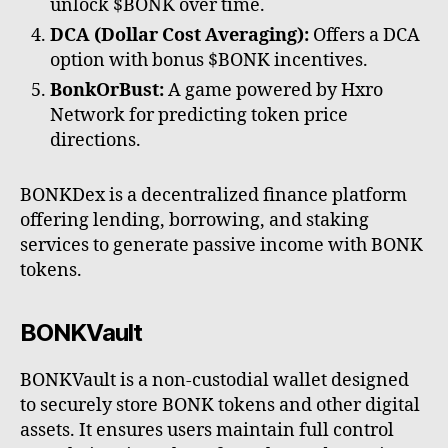
unlock $BONK over time.
DCA (Dollar Cost Averaging):
Offers a DCA
option with bonus $BONK incentives.
BonkOrBust:
A game powered by Hxro
Network for predicting token price
directions.
BONKDex is a decentralized finance platform
offering lending, borrowing, and staking
services to generate passive income with BONK
tokens.
BONKVault
BONKVault is a non-custodial wallet designed
to securely store BONK tokens and other digital
assets. It ensures users maintain full control