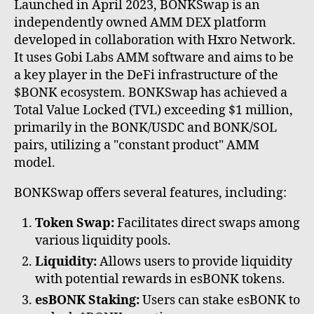
Launched in April 2023, BONKSwap is an
independently owned AMM DEX platform
developed in collaboration with Hxro Network.
It uses Gobi Labs AMM software and aims to be
a key player in the DeFi infrastructure of the
$BONK ecosystem. BONKSwap has achieved a
Total Value Locked (TVL) exceeding $1 million,
primarily in the BONK/USDC and BONK/SOL
pairs, utilizing a "constant product" AMM
model.
BONKSwap offers several features, including:
Token Swap:
Facilitates direct swaps among
various liquidity pools.
Liquidity:
Allows users to provide liquidity
with potential rewards in esBONK tokens.
esBONK Staking:
Users can stake esBONK to