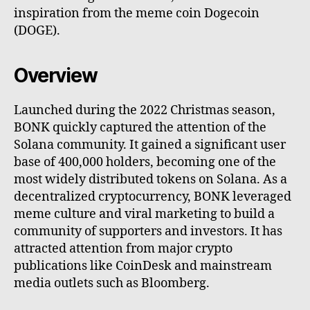
inspiration from the meme coin Dogecoin
(DOGE).
Overview
Launched during the 2022 Christmas season,
BONK quickly captured the attention of the
Solana community. It gained a significant user
base of 400,000 holders, becoming one of the
most widely distributed tokens on Solana. As a
decentralized cryptocurrency, BONK leveraged
meme culture and viral marketing to build a
community of supporters and investors. It has
attracted attention from major crypto
publications like CoinDesk and mainstream
media outlets such as Bloomberg.