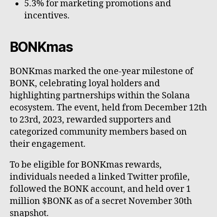
5.3% for marketing promotions and
incentives.
BONKmas
BONKmas marked the one-year milestone of
BONK, celebrating loyal holders and
highlighting partnerships within the Solana
ecosystem. The event, held from December 12th
to 23rd, 2023, rewarded supporters and
categorized community members based on
their engagement.
To be eligible for BONKmas rewards,
individuals needed a linked Twitter profile,
followed the BONK account, and held over 1
million $BONK as of a secret November 30th
snapshot.