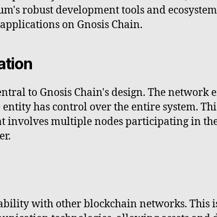
um's robust development tools and ecosystem 
 applications on Gnosis Chain.
ation
entral to Gnosis Chain's design. The network 
e entity has control over the entire system. Th
involves multiple nodes participating in the
er.
ility with other blockchain networks. This i