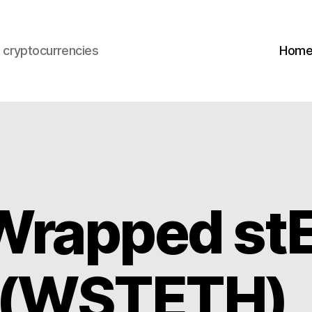
s cryptocurrencies
Hom
Wrapped st
) (WSTETH)