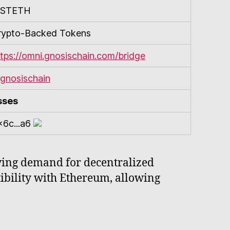
STETH
rypto-Backed Tokens
ttps://omni.gnosischain.com/bridge
gnosischain
sses
x6c...a6
wing demand for decentralized
tibility with Ethereum, allowing