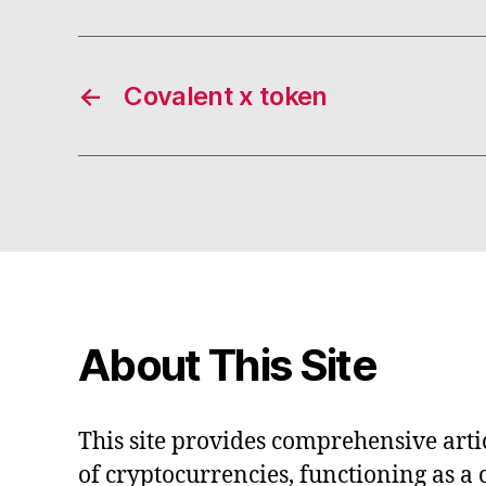
←
Covalent x token
About This Site
This site provides comprehensive artic
of cryptocurrencies, functioning as a