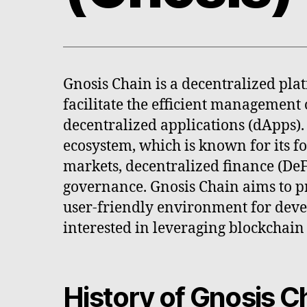
Gnosis Chain is a decentralized pla
facilitate the efficient management o
decentralized applications (dApps). I
ecosystem, which is known for its f
markets, decentralized finance (DeF
governance. Gnosis Chain aims to p
user-friendly environment for deve
interested in leveraging blockchain
History of Gnosis C