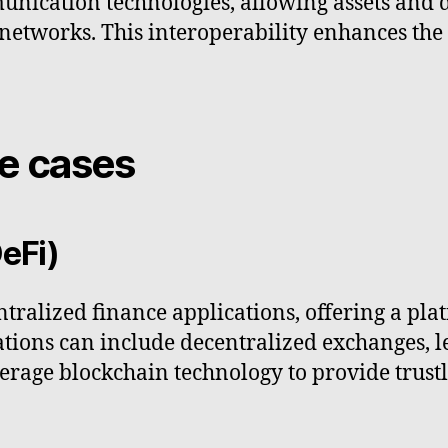
unication technologies, allowing assets and 
tworks. This interoperability enhances the ut
se cases
eFi)
ntralized finance applications, offering a pla
cations can include decentralized exchanges,
verage blockchain technology to provide trust