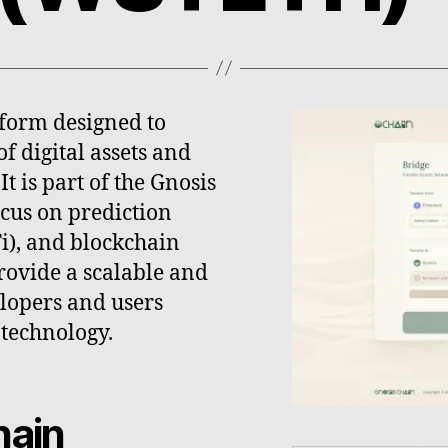
tform designed to
f digital assets and
t is part of the Gnosis
ocus on prediction
i), and blockchain
rovide a scalable and
lopers and users
 technology.
hain