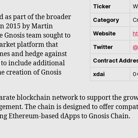
Ticker
W
d as part of the broader
Category
C
in 2015 by Martin
Website
h
 Gnosis team sought to
arket platform that
Twitter
@
omes and hedge against
Contract Addre
 to include additional
he creation of Gnosis
xdai
0
arate blockchain network to support the gro
gement. The chain is designed to offer compa
sting Ethereum-based dApps to Gnosis Chain.