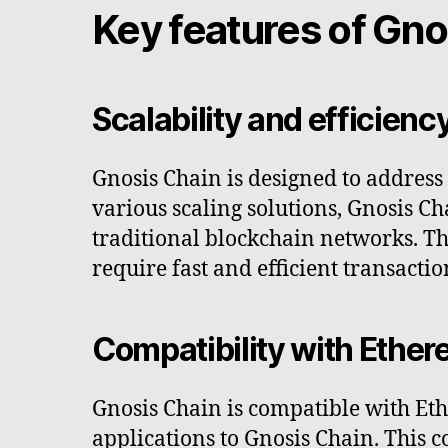
Key features of Gno
Scalability and efficienc
Gnosis Chain is designed to addres
various scaling solutions, Gnosis C
traditional blockchain networks. Thi
require fast and efficient transactio
Compatibility with Ethe
Gnosis Chain is compatible with Et
applications to Gnosis Chain. This 