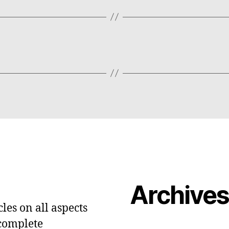
Archive
les on all aspects
 complete