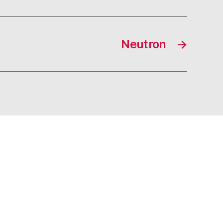
Neutron
→
s