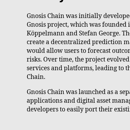
Gnosis Chain was initially develope
Gnosis project, which was founded 
Köppelmann and Stefan George. The
create a decentralized prediction m
would allow users to forecast outc
risks. Over time, the project evolved
services and platforms, leading to t
Chain.
Gnosis Chain was launched as a sep
applications and digital asset mana
developers to easily port their exi