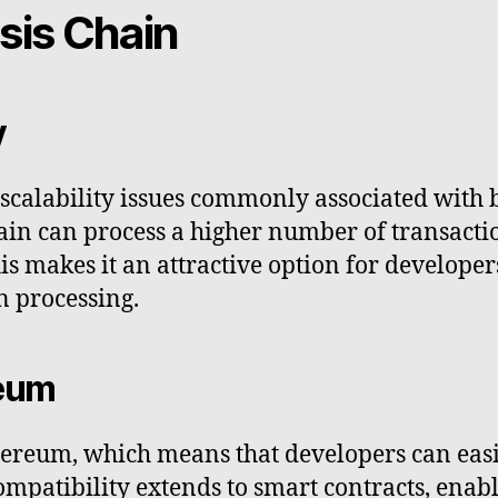
sis Chain
y
s scalability issues commonly associated wit
hain can process a higher number of transact
s makes it an attractive option for developers
n processing.
reum
hereum, which means that developers can eas
compatibility extends to smart contracts, ena