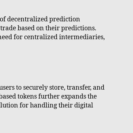
of decentralized prediction
trade based on their predictions.
need for centralized intermediaries,
ers to securely store, transfer, and
-based tokens further expands the
lution for handling their digital