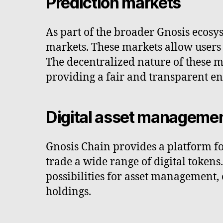
Prediction markets
As part of the broader Gnosis ecosy
markets. These markets allow users 
The decentralized nature of these m
providing a fair and transparent e
Digital asset manageme
Gnosis Chain provides a platform for
trade a wide range of digital token
possibilities for asset management, 
holdings.