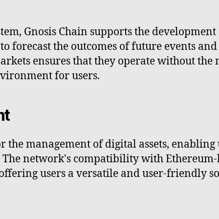
stem, Gnosis Chain supports the development 
to forecast the outcomes of future events and 
arkets ensures that they operate without the 
nvironment for users.
nt
 the management of digital assets, enabling us
s. The network's compatibility with Ethereum
offering users a versatile and user-friendly so