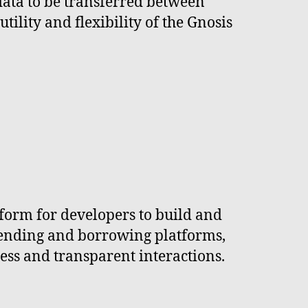
data to be transferred between
ility and flexibility of the Gnosis
tform for developers to build and
 lending and borrowing platforms,
less and transparent interactions.