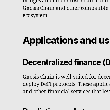
bridges and other cross-chain comm
Gnosis Chain and other compatible ne
ecosystem.
Applications and u
Decentralized finance (D
Gnosis Chain is well-suited for dece
deploy DeFi protocols. These appli
and other financial services that le