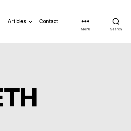
e
Articles
Contact
Menu
Search
ETH