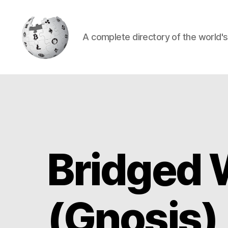
A complete directory of the world'
Cryptowiki
Bridged 
(Gnosis