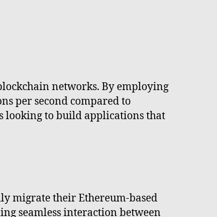
h blockchain networks. By employing
ions per second compared to
 looking to build applications that
ily migrate their Ethereum-based
bling seamless interaction between