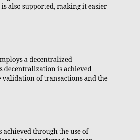
is also supported, making it easier
employs a decentralized
is decentralization is achieved
 validation of transactions and the
s achieved through the use of