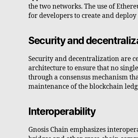
the two networks. The use of Ethere
for developers to create and deploy
Security and decentraliz
Security and decentralization are c
architecture to ensure that no singl
through a consensus mechanism that 
maintenance of the blockchain ledg
Interoperability
Gnosis Chain emphasizes interoperab