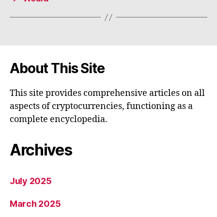
About This Site
This site provides comprehensive articles on all
aspects of cryptocurrencies, functioning as a
complete encyclopedia.
Archives
July 2025
March 2025