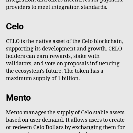
providers to meet integration standards.
Celo
CELO is the native asset of the Celo blockchain,
supporting its development and growth. CELO
holders can earn rewards, stake with
validators, and vote on proposals influencing
the ecosystem's future. The token has a
maximum supply of 1 billion.
Mento
Mento manages the supply of Celo stable assets
based on user demand. It allows users to create
or redeem Celo Dollars by exchanging them for