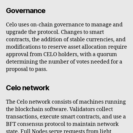
Governance
Celo uses on-chain governance to manage and
upgrade the protocol. Changes to smart
contracts, the addition of stable currencies, and
modifications to reserve asset allocation require
approval from CELO holders, with a quorum
determining the number of votes needed for a
proposal to pass.
Celo network
The Celo network consists of machines running
the blockchain software. Validators collect
transactions, execute smart contracts, and use a
BFT consensus protocol to maintain network
state. Full Nodes serve requests from light