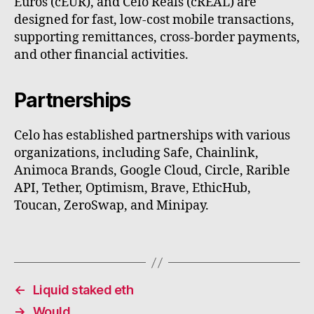
Euros (cEUR), and Celo Reals (cREAL) are
designed for fast, low-cost mobile transactions,
supporting remittances, cross-border payments,
and other financial activities.
Partnerships
Celo has established partnerships with various
organizations, including Safe, Chainlink,
Animoca Brands, Google Cloud, Circle, Rarible
API, Tether, Optimism, Brave, EthicHub,
Toucan, ZeroSwap, and Minipay.
←
Liquid staked eth
→
Would