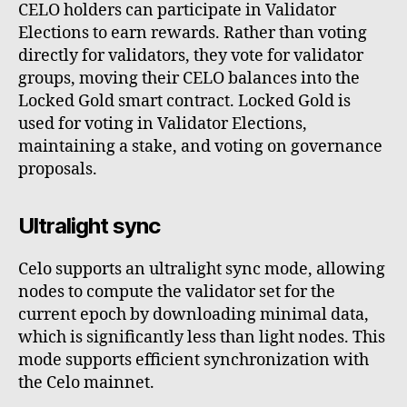
CELO holders can participate in Validator
Elections to earn rewards. Rather than voting
directly for validators, they vote for validator
groups, moving their CELO balances into the
Locked Gold smart contract. Locked Gold is
used for voting in Validator Elections,
maintaining a stake, and voting on governance
proposals.
Ultralight sync
Celo supports an ultralight sync mode, allowing
nodes to compute the validator set for the
current epoch by downloading minimal data,
which is significantly less than light nodes. This
mode supports efficient synchronization with
the Celo mainnet.