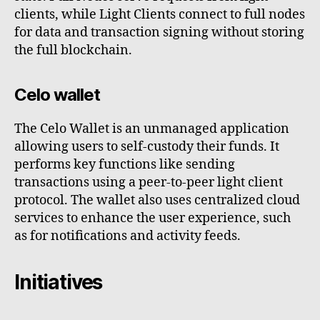
clients, while Light Clients connect to full nodes
for data and transaction signing without storing
the full blockchain.
Celo wallet
The Celo Wallet is an unmanaged application
allowing users to self-custody their funds. It
performs key functions like sending
transactions using a peer-to-peer light client
protocol. The wallet also uses centralized cloud
services to enhance the user experience, such
as for notifications and activity feeds.
Initiatives