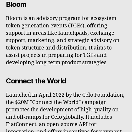
Bloom
Bloom is an advisory program for ecosystem
token generation events (TGEs), offering
support in areas like launchpads, exchange
support, marketing, and strategic advisory on
token structure and distribution. It aims to
assist projects in preparing for TGEs and
developing long-term product strategies.
Connect the World
Launched in April 2022 by the Celo Foundation,
the $20M "Connect the World" campaign
promotes the development of high-quality on-
and off-ramps for Celo globally. It includes
FiatConnect, an open-source API for
integration, and offers incentives for payment