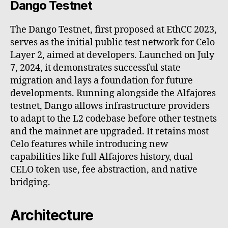
Dango Testnet
The Dango Testnet, first proposed at EthCC 2023,
serves as the initial public test network for Celo
Layer 2, aimed at developers. Launched on July
7, 2024, it demonstrates successful state
migration and lays a foundation for future
developments. Running alongside the Alfajores
testnet, Dango allows infrastructure providers
to adapt to the L2 codebase before other testnets
and the mainnet are upgraded. It retains most
Celo features while introducing new
capabilities like full Alfajores history, dual
CELO token use, fee abstraction, and native
bridging.
Architecture