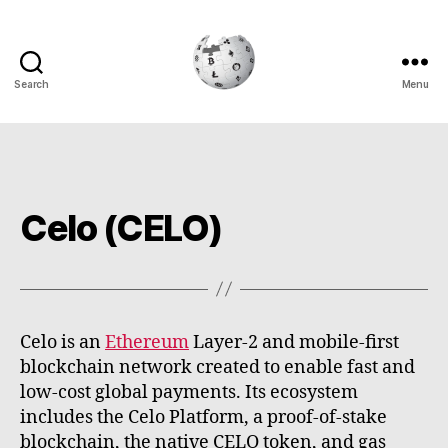
Search
Menu
Cryptowiki
Celo (CELO)
Celo is an
Ethereum
Layer-2 and mobile-first
blockchain network created to enable fast and
low-cost global payments. Its ecosystem
includes the Celo Platform, a proof-of-stake
blockchain, the native CELO token, and gas