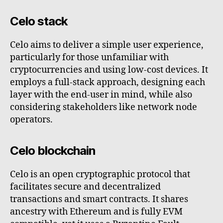
Celo stack
Celo aims to deliver a simple user experience,
particularly for those unfamiliar with
cryptocurrencies and using low-cost devices. It
employs a full-stack approach, designing each
layer with the end-user in mind, while also
considering stakeholders like network node
operators.
Celo blockchain
Celo is an open cryptographic protocol that
facilitates secure and decentralized
transactions and smart contracts. It shares
ancestry with Ethereum and is fully EVM