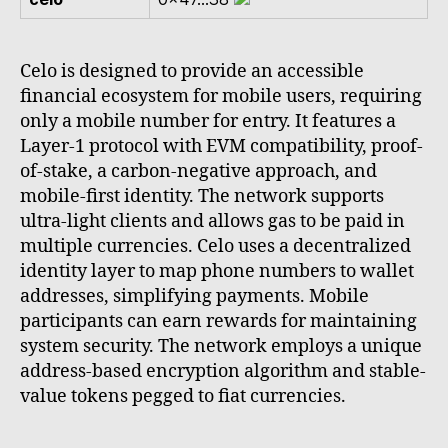
Celo is designed to provide an accessible
financial ecosystem for mobile users, requiring
only a mobile number for entry. It features a
Layer-1 protocol with EVM compatibility, proof-
of-stake, a carbon-negative approach, and
mobile-first identity. The network supports
ultra-light clients and allows gas to be paid in
multiple currencies. Celo uses a decentralized
identity layer to map phone numbers to wallet
addresses, simplifying payments. Mobile
participants can earn rewards for maintaining
system security. The network employs a unique
address-based encryption algorithm and stable-
value tokens pegged to fiat currencies.