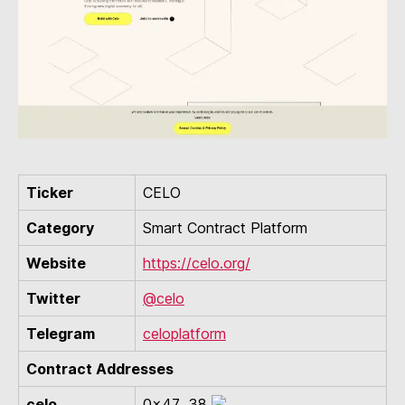
Ticker
CELO
Category
Smart Contract Platform
Website
https://celo.org/
Twitter
@celo
Telegram
celoplatform
Contract Addresses
celo
0x47...38