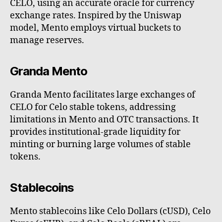
CELO, using an accurate oracle for currency
exchange rates. Inspired by the Uniswap
model, Mento employs virtual buckets to
manage reserves.
Granda Mento
Granda Mento facilitates large exchanges of
CELO for Celo stable tokens, addressing
limitations in Mento and OTC transactions. It
provides institutional-grade liquidity for
minting or burning large volumes of stable
tokens.
Stablecoins
Mento stablecoins like Celo Dollars (cUSD), Celo