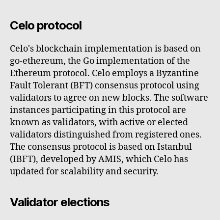
Celo protocol
Celo's blockchain implementation is based on
go-ethereum, the Go implementation of the
Ethereum protocol. Celo employs a Byzantine
Fault Tolerant (BFT) consensus protocol using
validators to agree on new blocks. The software
instances participating in this protocol are
known as validators, with active or elected
validators distinguished from registered ones.
The consensus protocol is based on Istanbul
(IBFT), developed by AMIS, which Celo has
updated for scalability and security.
Validator elections