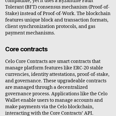
compatible, yet it uses a Byzantine Fault
Tolerant (BFT) consensus mechanism (Proof-of-
Stake) instead of Proof-of-Work. The blockchain
features unique block and transaction formats,
client synchronization protocols, and gas
payment mechanisms.
Core contracts
Celo Core Contracts are smart contracts that
manage platform features like ERC-20 stable
currencies, identity attestations, proof-of-stake,
and governance. These upgradeable contracts
are managed through a decentralized
governance process. Applications like the Celo
Wallet enable users to manage accounts and
make payments via the Celo blockchain,
interacting with the Core Contracts’ API.