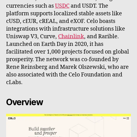
currencies such as
USDC
and USDT. The
platform supports localized stable assets like
cUSD, cEUR, cREAL, and eXOF. Celo boasts
integrations with infrastructure solutions like
Uniswap V3, Curve,
Chainlink
, and Rarible.
Launched on Earth Day in 2020, it has
facilitated over 1,000 projects focused on global
prosperity. The network was co-founded by
Rene Reinsberg and Marek Olszewski, who are
also associated with the Celo Foundation and
cLabs.
Overview