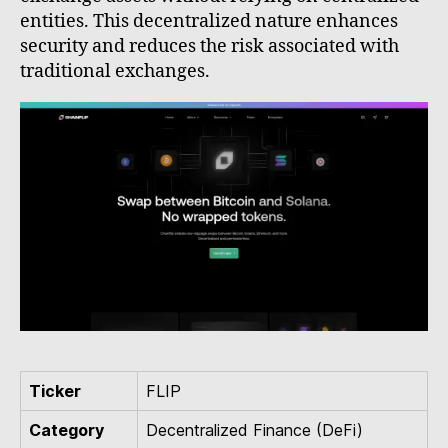
entities. This decentralized nature enhances
security and reduces the risk associated with
traditional exchanges.
Ticker
FLIP
Category
Decentralized Finance (DeFi)