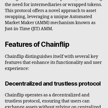
the need for intermediaries or wrapped tokens.
This protocol offers a novel approach to asset
swapping, leveraging a unique Automated
Market Maker (AMM) mechanism known as
Just-in-Time (JIT) AMM.
Features of Chainflip
Chainflip distinguishes itself with several key
features that enhance its functionality and user
experience:
Decentralized and trustless protocol
Chainflip operates as a decentralized and
trustless protocol, ensuring that users can
exchange assets without relying on centralized