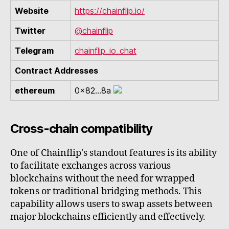
Website
https://chainflip.io/
Twitter
@chainflip
Telegram
chainflip_io_chat
Contract Addresses
ethereum
0x82...8a
Cross-chain compatibility
One of Chainflip's standout features is its ability
to facilitate exchanges across various
blockchains without the need for wrapped
tokens or traditional bridging methods. This
capability allows users to swap assets between
major blockchains efficiently and effectively.