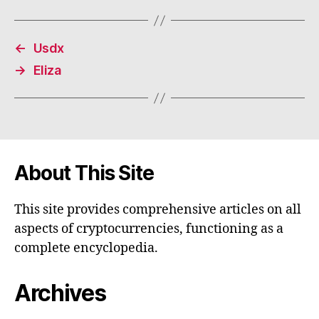
←
Usdx
→
Eliza
About This Site
This site provides comprehensive articles on all
aspects of cryptocurrencies, functioning as a
complete encyclopedia.
Archives