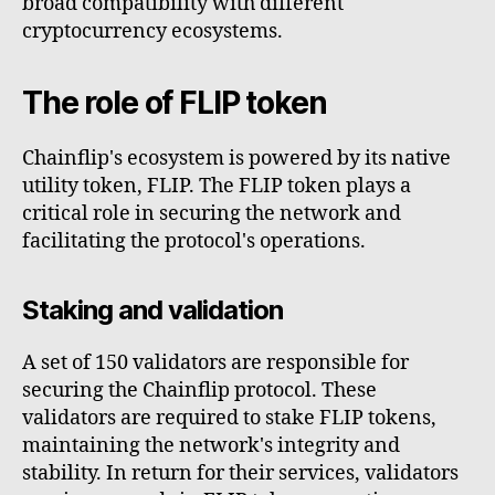
broad compatibility with different
cryptocurrency ecosystems.
The role of FLIP token
Chainflip's ecosystem is powered by its native
utility token, FLIP. The FLIP token plays a
critical role in securing the network and
facilitating the protocol's operations.
Staking and validation
A set of 150 validators are responsible for
securing the Chainflip protocol. These
validators are required to stake FLIP tokens,
maintaining the network's integrity and
stability. In return for their services, validators