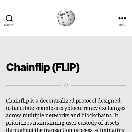
Search
Menu
Cryptowiki
Chainflip (FLIP)
Chainflip is a decentralized protocol designed
to facilitate seamless cryptocurrency exchanges
across multiple networks and blockchains. It
prioritizes maintaining user custody of assets
throughout the transaction process, eliminating