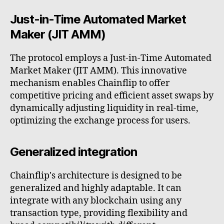
Just-in-Time Automated Market
Maker (JIT AMM)
The protocol employs a Just-in-Time Automated
Market Maker (JIT AMM). This innovative
mechanism enables Chainflip to offer
competitive pricing and efficient asset swaps by
dynamically adjusting liquidity in real-time,
optimizing the exchange process for users.
Generalized integration
Chainflip's architecture is designed to be
generalized and highly adaptable. It can
integrate with any blockchain using any
transaction type, providing flexibility and