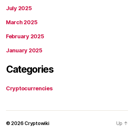
July 2025
March 2025
February 2025
January 2025
Categories
Cryptocurrencies
© 2026
Cryptowiki
Up
↑