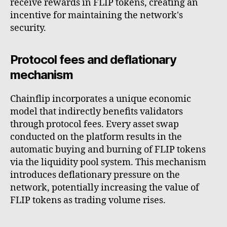
receive rewards in FLIP tokens, creating an
incentive for maintaining the network's
security.
Protocol fees and deflationary
mechanism
Chainflip incorporates a unique economic
model that indirectly benefits validators
through protocol fees. Every asset swap
conducted on the platform results in the
automatic buying and burning of FLIP tokens
via the liquidity pool system. This mechanism
introduces deflationary pressure on the
network, potentially increasing the value of
FLIP tokens as trading volume rises.