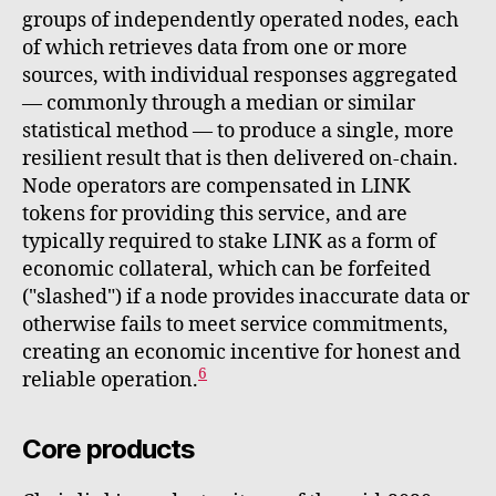
groups of independently operated nodes, each
of which retrieves data from one or more
sources, with individual responses aggregated
— commonly through a median or similar
statistical method — to produce a single, more
resilient result that is then delivered on-chain.
Node operators are compensated in LINK
tokens for providing this service, and are
typically required to stake LINK as a form of
economic collateral, which can be forfeited
("slashed") if a node provides inaccurate data or
otherwise fails to meet service commitments,
creating an economic incentive for honest and
6
reliable operation.
Core products