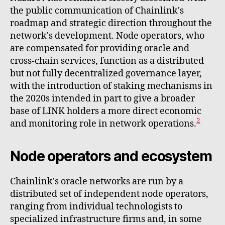
the public communication of Chainlink's
roadmap and strategic direction throughout the
network's development. Node operators, who
are compensated for providing oracle and
cross-chain services, function as a distributed
but not fully decentralized governance layer,
with the introduction of staking mechanisms in
the 2020s intended in part to give a broader
base of LINK holders a more direct economic
2
and monitoring role in network operations.
Node operators and ecosystem
Chainlink's oracle networks are run by a
distributed set of independent node operators,
ranging from individual technologists to
specialized infrastructure firms and, in some