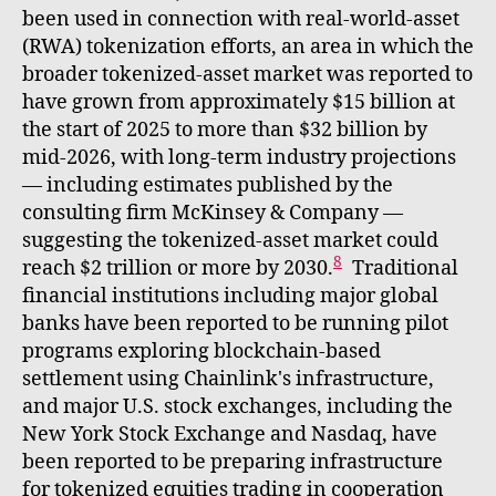
been used in connection with real-world-asset
(RWA) tokenization efforts, an area in which the
broader tokenized-asset market was reported to
have grown from approximately $15 billion at
the start of 2025 to more than $32 billion by
mid-2026, with long-term industry projections
— including estimates published by the
consulting firm McKinsey & Company —
suggesting the tokenized-asset market could
8
reach $2 trillion or more by 2030.
Traditional
financial institutions including major global
banks have been reported to be running pilot
programs exploring blockchain-based
settlement using Chainlink's infrastructure,
and major U.S. stock exchanges, including the
New York Stock Exchange and Nasdaq, have
been reported to be preparing infrastructure
for tokenized equities trading in cooperation