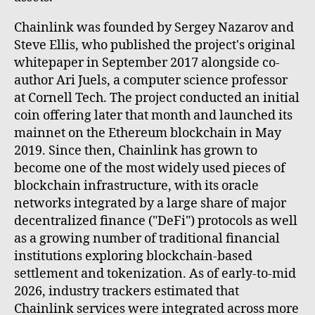
Chainlink was founded by Sergey Nazarov and
Steve Ellis, who published the project's original
whitepaper in September 2017 alongside co-
author Ari Juels, a computer science professor
at Cornell Tech. The project conducted an initial
coin offering later that month and launched its
mainnet on the Ethereum blockchain in May
2019. Since then, Chainlink has grown to
become one of the most widely used pieces of
blockchain infrastructure, with its oracle
networks integrated by a large share of major
decentralized finance ("DeFi") protocols as well
as a growing number of traditional financial
institutions exploring blockchain-based
settlement and tokenization. As of early-to-mid
2026, industry trackers estimated that
Chainlink services were integrated across more