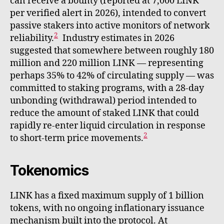
can receive a bounty (reported at 7,000 LINK
per verified alert in 2026), intended to convert
passive stakers into active monitors of network
2
reliability.
Industry estimates in 2026
suggested that somewhere between roughly 180
million and 220 million LINK — representing
perhaps 35% to 42% of circulating supply — was
committed to staking programs, with a 28-day
unbonding (withdrawal) period intended to
reduce the amount of staked LINK that could
rapidly re-enter liquid circulation in response
2
to short-term price movements.
Tokenomics
LINK has a fixed maximum supply of 1 billion
tokens, with no ongoing inflationary issuance
mechanism built into the protocol. At