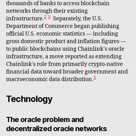
thousands of banks to access blockchain
networks through their existing
2
5
infrastructure.
Separately, the U.S.
Department of Commerce began publishing
official U.S. economic statistics — including
gross domestic product and inflation figures —
to public blockchains using Chainlink's oracle
infrastructure, a move reported as extending
Chainlink's role from primarily crypto-native
financial data toward broader government and
5
macroeconomic data distribution.
Technology
The oracle problem and
decentralized oracle networks