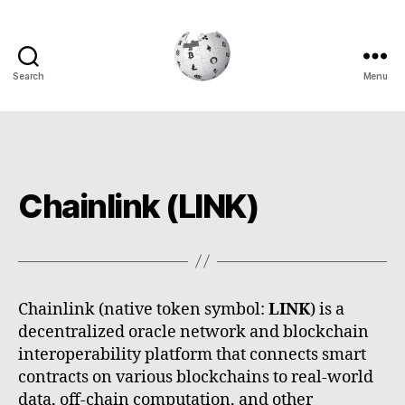
Search
Menu
Cryptowiki
Chainlink (LINK)
Chainlink (native token symbol:
LINK
) is a
decentralized oracle network and blockchain
interoperability platform that connects smart
contracts on various blockchains to real-world
data, off-chain computation, and other