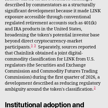
described by commentators as a structurally
significant development because it made LINK
exposure accessible through conventional
regulated retirement accounts such as 401(k)
and IRA products in the United States,
broadening the token's potential investor base
beyond direct cryptocurrency-market
5
3
participants.
Separately, sources reported
that Chainlink obtained a joint digital-
commodity classification for LINK from U.S.
regulators (the Securities and Exchange
Commission and Commodity Futures Trading
Commission) during the first quarter of 2026, a
development described as reducing regulatory
2
ambiguity around the token's classification.
Institutional adoption and