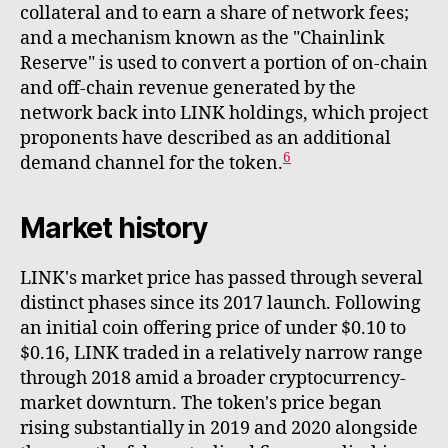
collateral and to earn a share of network fees;
and a mechanism known as the "Chainlink
Reserve" is used to convert a portion of on-chain
and off-chain revenue generated by the
network back into LINK holdings, which project
proponents have described as an additional
6
demand channel for the token.
Market history
LINK's market price has passed through several
distinct phases since its 2017 launch. Following
an initial coin offering price of under $0.10 to
$0.16, LINK traded in a relatively narrow range
through 2018 amid a broader cryptocurrency-
market downturn. The token's price began
rising substantially in 2019 and 2020 alongside