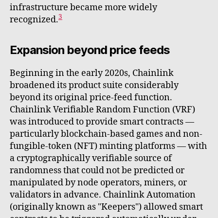
infrastructure became more widely
3
recognized.
Expansion beyond price feeds
Beginning in the early 2020s, Chainlink
broadened its product suite considerably
beyond its original price-feed function.
Chainlink Verifiable Random Function (VRF)
was introduced to provide smart contracts —
particularly blockchain-based games and non-
fungible-token (NFT) minting platforms — with
a cryptographically verifiable source of
randomness that could not be predicted or
manipulated by node operators, miners, or
validators in advance. Chainlink Automation
(originally known as "Keepers") allowed smart