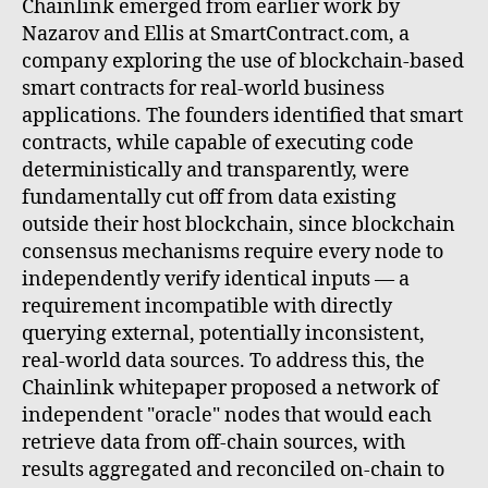
Chainlink emerged from earlier work by
Nazarov and Ellis at SmartContract.com, a
company exploring the use of blockchain-based
smart contracts for real-world business
applications. The founders identified that smart
contracts, while capable of executing code
deterministically and transparently, were
fundamentally cut off from data existing
outside their host blockchain, since blockchain
consensus mechanisms require every node to
independently verify identical inputs — a
requirement incompatible with directly
querying external, potentially inconsistent,
real-world data sources. To address this, the
Chainlink whitepaper proposed a network of
independent "oracle" nodes that would each
retrieve data from off-chain sources, with
results aggregated and reconciled on-chain to