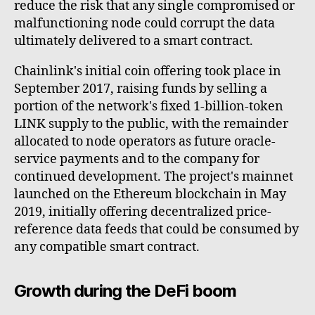
reduce the risk that any single compromised or
malfunctioning node could corrupt the data
ultimately delivered to a smart contract.
Chainlink's initial coin offering took place in
September 2017, raising funds by selling a
portion of the network's fixed 1-billion-token
LINK supply to the public, with the remainder
allocated to node operators as future oracle-
service payments and to the company for
continued development. The project's mainnet
launched on the Ethereum blockchain in May
2019, initially offering decentralized price-
reference data feeds that could be consumed by
any compatible smart contract.
Growth during the DeFi boom