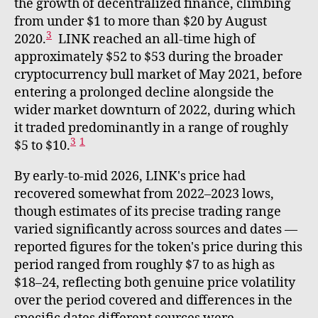
the growth of decentralized finance, climbing
from under $1 to more than $20 by August
3
2020.
LINK reached an all-time high of
approximately $52 to $53 during the broader
cryptocurrency bull market of May 2021, before
entering a prolonged decline alongside the
wider market downturn of 2022, during which
it traded predominantly in a range of roughly
3
1
$5 to $10.
By early-to-mid 2026, LINK's price had
recovered somewhat from 2022–2023 lows,
though estimates of its precise trading range
varied significantly across sources and dates —
reported figures for the token's price during this
period ranged from roughly $7 to as high as
$18–24, reflecting both genuine price volatility
over the period covered and differences in the