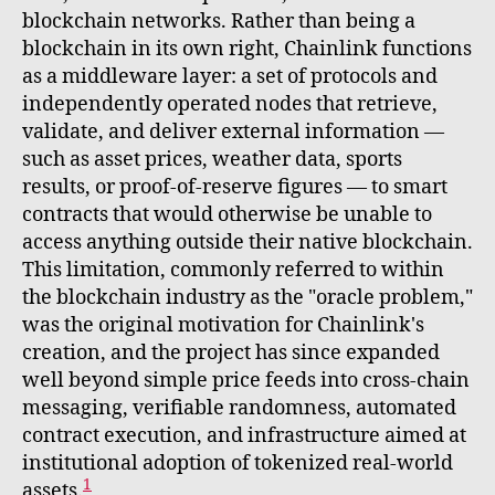
blockchain networks. Rather than being a
blockchain in its own right, Chainlink functions
as a middleware layer: a set of protocols and
independently operated nodes that retrieve,
validate, and deliver external information —
such as asset prices, weather data, sports
results, or proof-of-reserve figures — to smart
contracts that would otherwise be unable to
access anything outside their native blockchain.
This limitation, commonly referred to within
the blockchain industry as the "oracle problem,"
was the original motivation for Chainlink's
creation, and the project has since expanded
well beyond simple price feeds into cross-chain
messaging, verifiable randomness, automated
contract execution, and infrastructure aimed at
institutional adoption of tokenized real-world
1
assets.