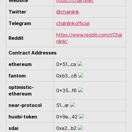
Website
https://chain.link/
Twitter
@chainlink
Telegram
chainlinkofficial
https://www.reddit.com/r/Chai
Reddit
nlink/
Contract Addresses
ethereum
0x51...ca
fantom
0xb3...c8
optimistic-
0x35...f6
ethereum
near-protocol
51...ar
huobi-token
0x9e...42
xdai
0xe2...b2