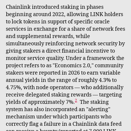
Chainlink introduced staking in phases
beginning around 2022, allowing LINK holders
to lock tokens in support of specific oracle
services in exchange for a share of network fees
and supplemental rewards, while
simultaneously reinforcing network security by
giving stakers a direct financial incentive to
monitor service quality. Under a framework the
project refers to as "Economics 2.0," community
stakers were reported in 2026 to earn variable
annual yields in the range of roughly 4.3% to
4.75%, with node operators — who additionally
receive delegated staking rewards — targeting
2
yields of approximately 7%.
The staking
system has also incorporated an "alerting"
mechanism under which participants who
correctly flag a failure in a Chainlink data feed