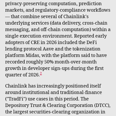
privacy-preserving computation, prediction
markets, and regulatory-compliance workflows
— that combine several of Chainlink's
underlying services (data delivery, cross-chain
messaging, and off-chain computation) within a
single execution environment. Reported early
adopters of CRE in 2026 included the DeFi
lending protocol Aave and the tokenization
platform Midas, with the platform said to have
recorded roughly 50% month-over-month
growth in developer sign-ups during the first
2
quarter of 2026.
Chainlink has increasingly positioned itself
around institutional and traditional-finance
("TradFi") use cases in this period. The
Depository Trust & Clearing Corporation (DTCC),
the largest securities-clearing organization in