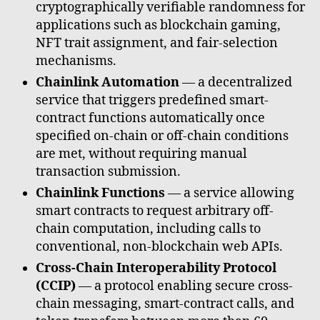
cryptographically verifiable randomness for
applications such as blockchain gaming,
NFT trait assignment, and fair-selection
mechanisms.
Chainlink Automation
— a decentralized
service that triggers predefined smart-
contract functions automatically once
specified on-chain or off-chain conditions
are met, without requiring manual
transaction submission.
Chainlink Functions
— a service allowing
smart contracts to request arbitrary off-
chain computation, including calls to
conventional, non-blockchain web APIs.
Cross-Chain Interoperability Protocol
(CCIP)
— a protocol enabling secure cross-
chain messaging, smart-contract calls, and