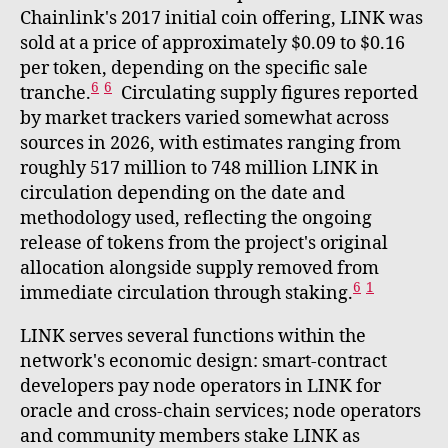
Chainlink's 2017 initial coin offering, LINK was
sold at a price of approximately $0.09 to $0.16
per token, depending on the specific sale
6
6
tranche.
Circulating supply figures reported
by market trackers varied somewhat across
sources in 2026, with estimates ranging from
roughly 517 million to 748 million LINK in
circulation depending on the date and
methodology used, reflecting the ongoing
release of tokens from the project's original
allocation alongside supply removed from
6
1
immediate circulation through staking.
LINK serves several functions within the
network's economic design: smart-contract
developers pay node operators in LINK for
oracle and cross-chain services; node operators
and community members stake LINK as