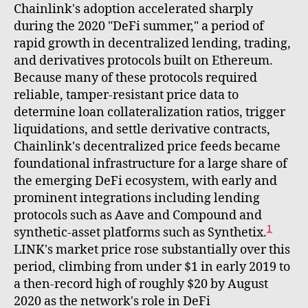
Chainlink's adoption accelerated sharply
during the 2020 "DeFi summer," a period of
rapid growth in decentralized lending, trading,
and derivatives protocols built on Ethereum.
Because many of these protocols required
reliable, tamper-resistant price data to
determine loan collateralization ratios, trigger
liquidations, and settle derivative contracts,
Chainlink's decentralized price feeds became
foundational infrastructure for a large share of
the emerging DeFi ecosystem, with early and
prominent integrations including lending
protocols such as Aave and Compound and
1
synthetic-asset platforms such as Synthetix.
LINK's market price rose substantially over this
period, climbing from under $1 in early 2019 to
a then-record high of roughly $20 by August
2020 as the network's role in DeFi