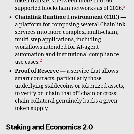
token transfers between more than 60
2
supported blockchain networks as of 2026.
Chainlink Runtime Environment (CRE)
—
a platform for composing several Chainlink
services into more complex, multi-chain,
multi-step applications, including
workflows intended for AI-agent
automation and institutional compliance
2
use cases.
Proof of Reserve
— a service that allows
smart contracts, particularly those
underlying stablecoins or tokenized assets,
to verify on-chain that off-chain or cross-
chain collateral genuinely backs a given
token supply.
Staking and Economics 2.0