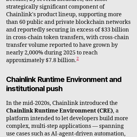
strategically significant component of
Chainlink's product lineup, supporting more
than 60 public and private blockchain networks
and reportedly securing in excess of $33 billion
in cross-chain token transfers, with cross-chain
transfer volume reported to have grown by
nearly 2,000% during 2025 to reach
2
approximately $7.8 billion.
Chainlink Runtime Environment and
institutional push
In the mid-2020s, Chainlink introduced the
Chainlink Runtime Environment (CRE)
, a
platform intended to let developers build more
complex, multi-step applications — spanning
use cases such as AI-agent-driven automation,