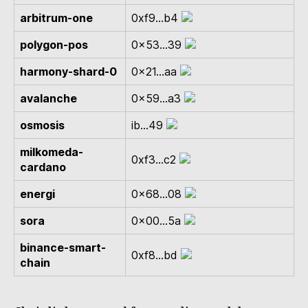
arbitrum-one
0xf9...b4
polygon-pos
0x53...39
harmony-shard-0
0x21...aa
avalanche
0x59...a3
osmosis
ib...49
milkomeda-
0xf3...c2
cardano
energi
0x68...08
sora
0x00...5a
binance-smart-
0xf8...bd
chain