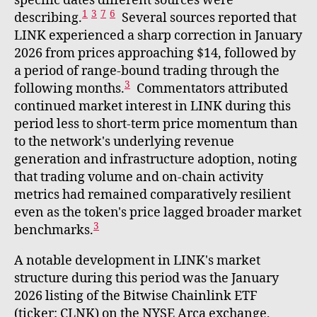
specific dates different sources were
1
3
7
6
describing.
Several sources reported that
LINK experienced a sharp correction in January
2026 from prices approaching $14, followed by
a period of range-bound trading through the
3
following months.
Commentators attributed
continued market interest in LINK during this
period less to short-term price momentum than
to the network's underlying revenue
generation and infrastructure adoption, noting
that trading volume and on-chain activity
metrics had remained comparatively resilient
even as the token's price lagged broader market
3
benchmarks.
A notable development in LINK's market
structure during this period was the January
2026 listing of the Bitwise Chainlink ETF
(ticker: CLNK) on the NYSE Arca exchange,