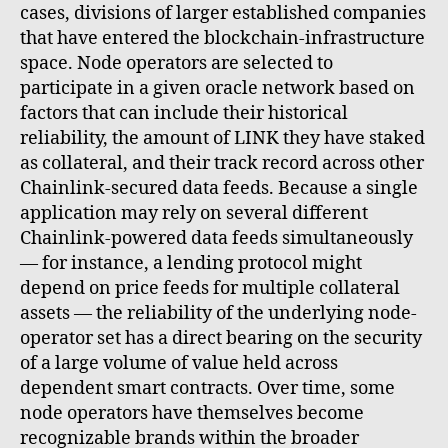
cases, divisions of larger established companies
that have entered the blockchain-infrastructure
space. Node operators are selected to
participate in a given oracle network based on
factors that can include their historical
reliability, the amount of LINK they have staked
as collateral, and their track record across other
Chainlink-secured data feeds. Because a single
application may rely on several different
Chainlink-powered data feeds simultaneously
— for instance, a lending protocol might
depend on price feeds for multiple collateral
assets — the reliability of the underlying node-
operator set has a direct bearing on the security
of a large volume of value held across
dependent smart contracts. Over time, some
node operators have themselves become
recognizable brands within the broader