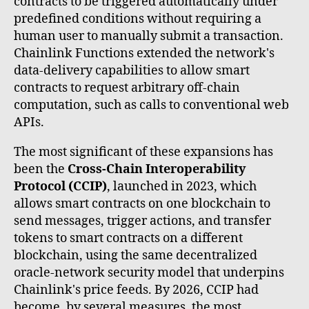
contracts to be triggered automatically under
predefined conditions without requiring a
human user to manually submit a transaction.
Chainlink Functions extended the network's
data-delivery capabilities to allow smart
contracts to request arbitrary off-chain
computation, such as calls to conventional web
APIs.
The most significant of these expansions has
been the
Cross-Chain Interoperability
Protocol (CCIP)
, launched in 2023, which
allows smart contracts on one blockchain to
send messages, trigger actions, and transfer
tokens to smart contracts on a different
blockchain, using the same decentralized
oracle-network security model that underpins
Chainlink's price feeds. By 2026, CCIP had
become, by several measures, the most