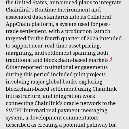
the United States, announced plans to integrate
Chainlink's Runtime Environment and
associated data standards into its Collateral
AppChain platform, a system used for post-
trade settlement, with a production launch
targeted for the fourth quarter of 2026 intended
to support near-real-time asset pricing,
margining, and settlement spanning both
4
traditional and blockchain-based markets.
Other reported institutional engagements
during this period included pilot projects
involving major global banks exploring
blockchain-based settlement using Chainlink
infrastructure, and integration work
connecting Chainlink's oracle network to the
SWIFT international payment-messaging
system, a development commentators
described as creating a potential pathway for