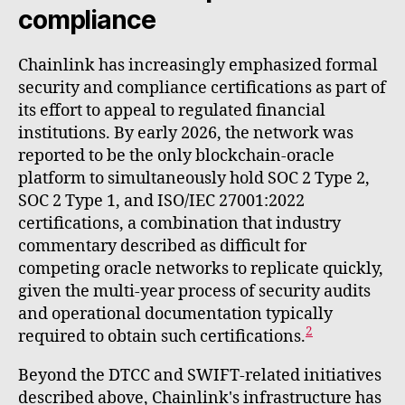
compliance
Chainlink has increasingly emphasized formal
security and compliance certifications as part of
its effort to appeal to regulated financial
institutions. By early 2026, the network was
reported to be the only blockchain-oracle
platform to simultaneously hold SOC 2 Type 2,
SOC 2 Type 1, and ISO/IEC 27001:2022
certifications, a combination that industry
commentary described as difficult for
competing oracle networks to replicate quickly,
given the multi-year process of security audits
and operational documentation typically
2
required to obtain such certifications.
Beyond the DTCC and SWIFT-related initiatives
described above, Chainlink's infrastructure has