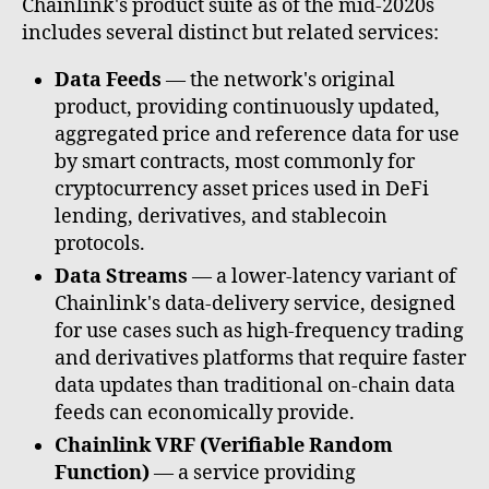
Chainlink's product suite as of the mid-2020s
includes several distinct but related services:
Data Feeds
— the network's original
product, providing continuously updated,
aggregated price and reference data for use
by smart contracts, most commonly for
cryptocurrency asset prices used in DeFi
lending, derivatives, and stablecoin
protocols.
Data Streams
— a lower-latency variant of
Chainlink's data-delivery service, designed
for use cases such as high-frequency trading
and derivatives platforms that require faster
data updates than traditional on-chain data
feeds can economically provide.
Chainlink VRF (Verifiable Random
Function)
— a service providing