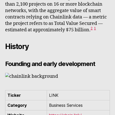
than 2,100 projects on 16 or more blockchain
networks, with the aggregate value of smart
contracts relying on Chainlink data — a metric
the project refers to as Total Value Secured —
2
1
estimated at approximately $75 billion.
History
Founding and early development
Ticker
LINK
Category
Business Services