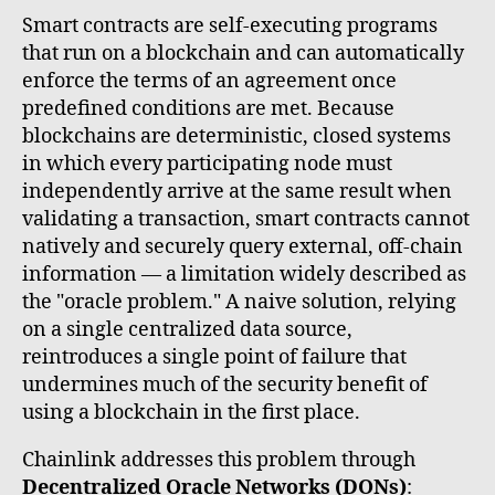
Smart contracts are self-executing programs
that run on a blockchain and can automatically
enforce the terms of an agreement once
predefined conditions are met. Because
blockchains are deterministic, closed systems
in which every participating node must
independently arrive at the same result when
validating a transaction, smart contracts cannot
natively and securely query external, off-chain
information — a limitation widely described as
the "oracle problem." A naive solution, relying
on a single centralized data source,
reintroduces a single point of failure that
undermines much of the security benefit of
using a blockchain in the first place.
Chainlink addresses this problem through
Decentralized Oracle Networks (DONs)
: