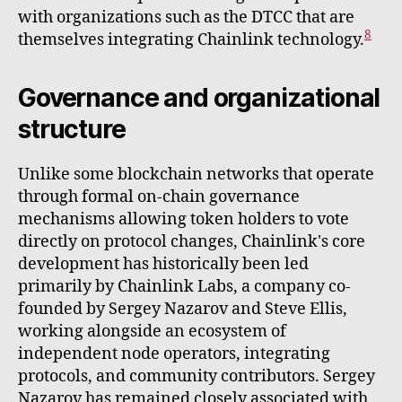
with organizations such as the DTCC that are
8
themselves integrating Chainlink technology.
Governance and organizational
structure
Unlike some blockchain networks that operate
through formal on-chain governance
mechanisms allowing token holders to vote
directly on protocol changes, Chainlink's core
development has historically been led
primarily by Chainlink Labs, a company co-
founded by Sergey Nazarov and Steve Ellis,
working alongside an ecosystem of
independent node operators, integrating
protocols, and community contributors. Sergey
Nazarov has remained closely associated with