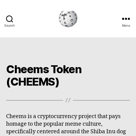
Search
Menu
Cryptowiki
Cheems Token
(CHEEMS)
Cheems is a cryptocurrency project that pays
homage to the popular meme culture,
specifically centered around the Shiba Inu dog