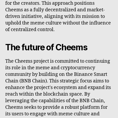
for the creators. This approach positions
Cheems as a fully decentralized and market-
driven initiative, aligning with its mission to
uphold the meme culture without the influence
of centralized control.
The future of Cheems
The Cheems project is committed to continuing
its role in the meme and cryptocurrency
community by building on the Binance Smart
Chain (BNB Chain). This strategic focus aims to
enhance the project's ecosystem and expand its
reach within the blockchain space. By
leveraging the capabilities of the BNB Chain,
Cheems seeks to provide a robust platform for
its users to engage with meme culture and