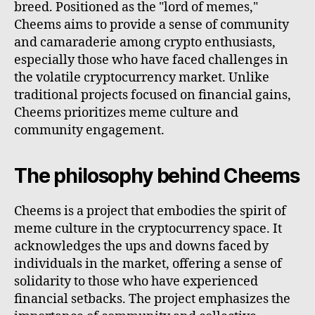
breed. Positioned as the "lord of memes,"
Cheems aims to provide a sense of community
and camaraderie among crypto enthusiasts,
especially those who have faced challenges in
the volatile cryptocurrency market. Unlike
traditional projects focused on financial gains,
Cheems prioritizes meme culture and
community engagement.
The philosophy behind Cheems
Cheems is a project that embodies the spirit of
meme culture in the cryptocurrency space. It
acknowledges the ups and downs faced by
individuals in the market, offering a sense of
solidarity to those who have experienced
financial setbacks. The project emphasizes the