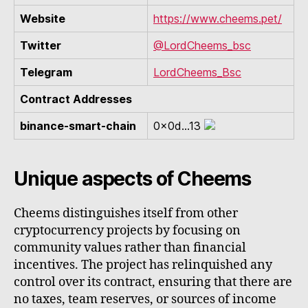
Website
https://www.cheems.pet/
Twitter
@LordCheems_bsc
Telegram
LordCheems_Bsc
Contract Addresses
binance-smart-chain
0x0d...13
Unique aspects of Cheems
Cheems distinguishes itself from other
cryptocurrency projects by focusing on
community values rather than financial
incentives. The project has relinquished any
control over its contract, ensuring that there are
no taxes, team reserves, or sources of income