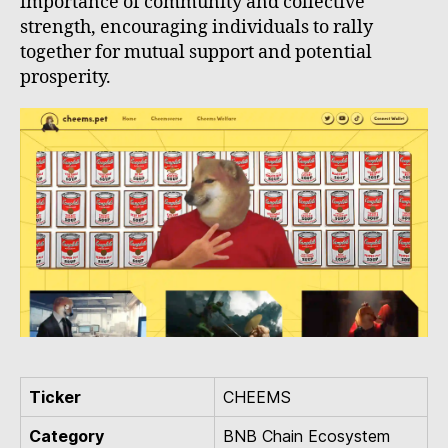
importance of community and collective
strength, encouraging individuals to rally
together for mutual support and potential
prosperity.
Ticker
CHEEMS
Category
BNB Chain Ecosystem