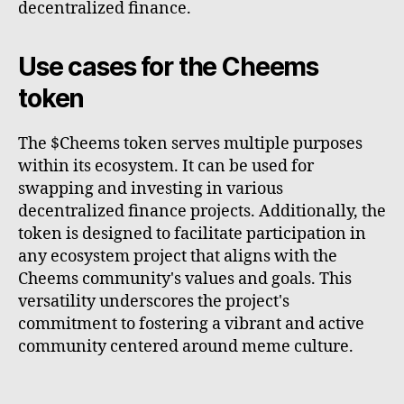
decentralized finance.
Use cases for the Cheems
token
The $Cheems token serves multiple purposes
within its ecosystem. It can be used for
swapping and investing in various
decentralized finance projects. Additionally, the
token is designed to facilitate participation in
any ecosystem project that aligns with the
Cheems community's values and goals. This
versatility underscores the project's
commitment to fostering a vibrant and active
community centered around meme culture.