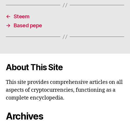
←
Steem
→
Based pepe
About This Site
This site provides comprehensive articles on all
aspects of cryptocurrencies, functioning as a
complete encyclopedia.
Archives