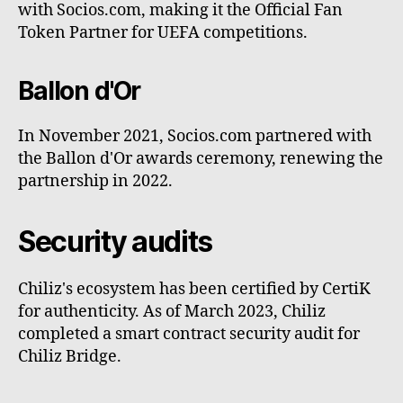
with Socios.com, making it the Official Fan
Token Partner for UEFA competitions.
Ballon d'Or
In November 2021, Socios.com partnered with
the Ballon d'Or awards ceremony, renewing the
partnership in 2022.
Security audits
Chiliz's ecosystem has been certified by CertiK
for authenticity. As of March 2023, Chiliz
completed a smart contract security audit for
Chiliz Bridge.