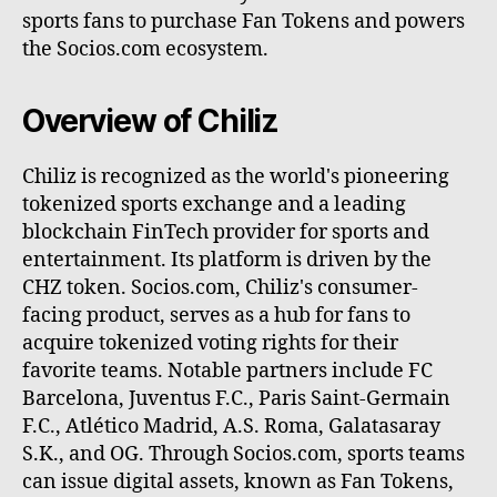
sports fans to purchase Fan Tokens and powers
the Socios.com ecosystem.
Overview of Chiliz
Chiliz is recognized as the world's pioneering
tokenized sports exchange and a leading
blockchain FinTech provider for sports and
entertainment. Its platform is driven by the
CHZ token. Socios.com, Chiliz's consumer-
facing product, serves as a hub for fans to
acquire tokenized voting rights for their
favorite teams. Notable partners include FC
Barcelona, Juventus F.C., Paris Saint-Germain
F.C., Atlético Madrid, A.S. Roma, Galatasaray
S.K., and OG. Through Socios.com, sports teams
can issue digital assets, known as Fan Tokens,