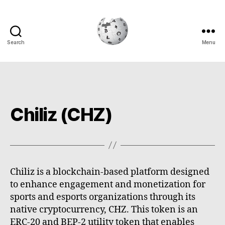
Search
Menu
Cryptowiki
Chiliz (CHZ)
Chiliz is a blockchain-based platform designed
to enhance engagement and monetization for
sports and esports organizations through its
native cryptocurrency, CHZ. This token is an
ERC-20 and BEP-2 utility token that enables