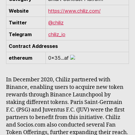
Website
https://www.chiliz.com/
Twitter
@chiliz
Telegram
chiliz_io
Contract Addresses
ethereum
0x35...af
In December 2020, Chiliz partnered with
Binance, enabling users to acquire new token
rewards through Binance Launchpool by
staking different tokens. Paris Saint-Germain
F.C. (PSG) and Juventus F.C. (JUV) were the first
partners to benefit from this initiative. Chiliz
and Socios.com also conducted several Fan
Token Offerings, further expanding their reach.