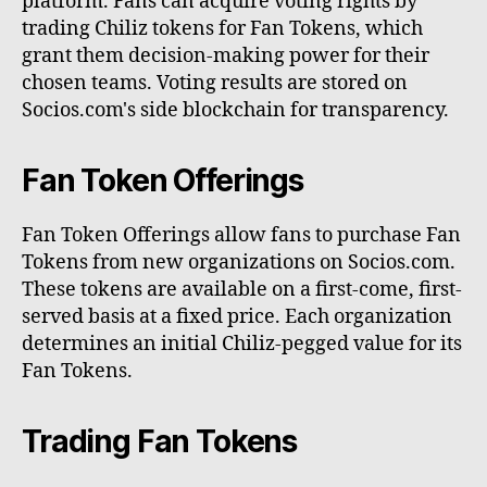
platform. Fans can acquire voting rights by
trading Chiliz tokens for Fan Tokens, which
grant them decision-making power for their
chosen teams. Voting results are stored on
Socios.com's side blockchain for transparency.
Fan Token Offerings
Fan Token Offerings allow fans to purchase Fan
Tokens from new organizations on Socios.com.
These tokens are available on a first-come, first-
served basis at a fixed price. Each organization
determines an initial Chiliz-pegged value for its
Fan Tokens.
Trading Fan Tokens