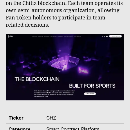
on the Chiliz blockchain. Each team operates its
own semi-autonomous organization, allowing
Fan Token holders to participate in team-
related decisions.
Ticker
CHZ
Category
Smart Contract Platform