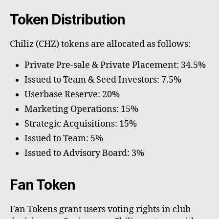
Token Distribution
Chiliz (CHZ) tokens are allocated as follows:
Private Pre-sale & Private Placement: 34.5%
Issued to Team & Seed Investors: 7.5%
Userbase Reserve: 20%
Marketing Operations: 15%
Strategic Acquisitions: 15%
Issued to Team: 5%
Issued to Advisory Board: 3%
Fan Token
Fan Tokens grant users voting rights in club