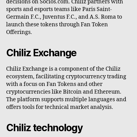
decisions on Socios.com. Chiliz partners with
sports and esports teams like Paris Saint-
Germain F.C., Juventus F.C., and A.S. Roma to
launch these tokens through Fan Token
Offerings.
Chiliz Exchange
Chiliz Exchange is a component of the Chiliz
ecosystem, facilitating cryptocurrency trading
with a focus on Fan Tokens and other
cryptocurrencies like Bitcoin and Ethereum.
The platform supports multiple languages and
offers tools for technical market analysis.
Chiliz technology