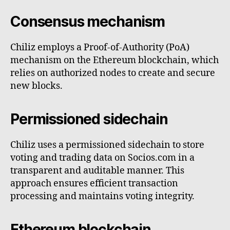
Consensus mechanism
Chiliz employs a Proof-of-Authority (PoA)
mechanism on the Ethereum blockchain, which
relies on authorized nodes to create and secure
new blocks.
Permissioned sidechain
Chiliz uses a permissioned sidechain to store
voting and trading data on Socios.com in a
transparent and auditable manner. This
approach ensures efficient transaction
processing and maintains voting integrity.
Ethereum blockchain