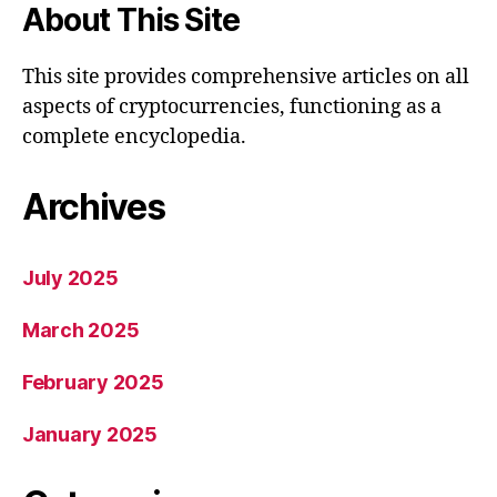
About This Site
This site provides comprehensive articles on all
aspects of cryptocurrencies, functioning as a
complete encyclopedia.
Archives
July 2025
March 2025
February 2025
January 2025