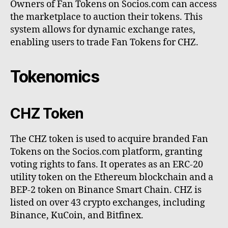
Owners of Fan Tokens on Socios.com can access
the marketplace to auction their tokens. This
system allows for dynamic exchange rates,
enabling users to trade Fan Tokens for CHZ.
Tokenomics
CHZ Token
The CHZ token is used to acquire branded Fan
Tokens on the Socios.com platform, granting
voting rights to fans. It operates as an ERC-20
utility token on the Ethereum blockchain and a
BEP-2 token on Binance Smart Chain. CHZ is
listed on over 43 crypto exchanges, including
Binance, KuCoin, and Bitfinex.