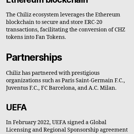
The Chiliz ecosystem leverages the Ethereum
blockchain to secure and store ERC-20
transactions, facilitating the conversion of CHZ
tokens into Fan Tokens.
Partnerships
Chiliz has partnered with prestigious
organizations such as Paris Saint-Germain F.C.,
Juventus F.C., FC Barcelona, and A.C. Milan.
UEFA
In February 2022, UEFA signed a Global
Licensing and Regional Sponsorship agreement