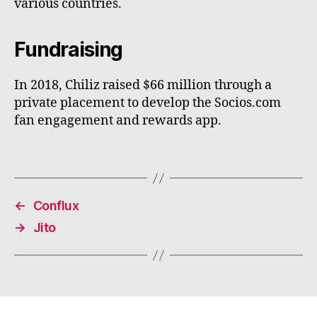
various countries.
Fundraising
In 2018, Chiliz raised $66 million through a
private placement to develop the Socios.com
fan engagement and rewards app.
←
Conflux
→
Jito