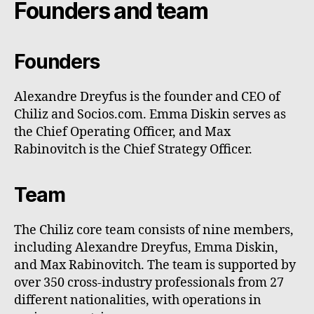
Founders and team
Founders
Alexandre Dreyfus is the founder and CEO of
Chiliz and Socios.com. Emma Diskin serves as
the Chief Operating Officer, and Max
Rabinovitch is the Chief Strategy Officer.
Team
The Chiliz core team consists of nine members,
including Alexandre Dreyfus, Emma Diskin,
and Max Rabinovitch. The team is supported by
over 350 cross-industry professionals from 27
different nationalities, with operations in