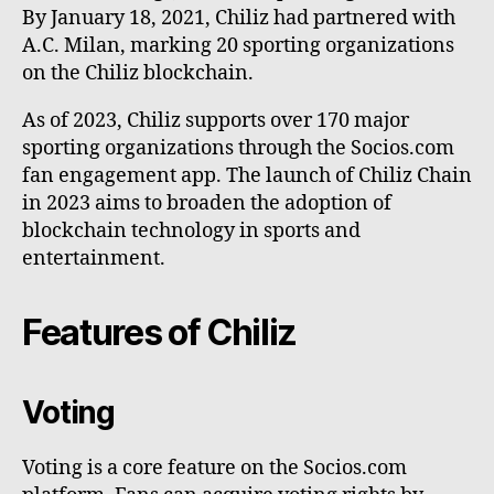
By January 18, 2021, Chiliz had partnered with
A.C. Milan, marking 20 sporting organizations
on the Chiliz blockchain.
As of 2023, Chiliz supports over 170 major
sporting organizations through the Socios.com
fan engagement app. The launch of Chiliz Chain
in 2023 aims to broaden the adoption of
blockchain technology in sports and
entertainment.
Features of Chiliz
Voting
Voting is a core feature on the Socios.com