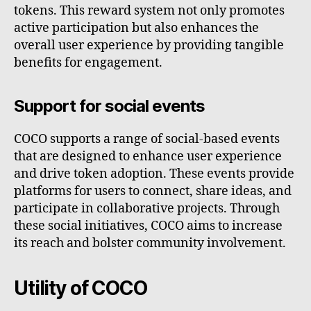
tokens. This reward system not only promotes
active participation but also enhances the
overall user experience by providing tangible
benefits for engagement.
Support for social events
COCO supports a range of social-based events
that are designed to enhance user experience
and drive token adoption. These events provide
platforms for users to connect, share ideas, and
participate in collaborative projects. Through
these social initiatives, COCO aims to increase
its reach and bolster community involvement.
Utility of COCO