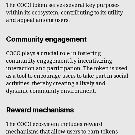
The COCO token serves several key purposes
within its ecosystem, contributing to its utility
and appeal among users.
Community engagement
COCO plays a crucial role in fostering
community engagement by incentivizing
interaction and participation. The token is used
as a tool to encourage users to take part in social
activities, thereby creating a lively and
dynamic community environment.
Reward mechanisms
The COCO ecosystem includes reward
mechanisms that allow users to earn tokens