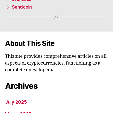
→
Sendcoin
About This Site
This site provides comprehensive articles on all
aspects of cryptocurrencies, functioning as a
complete encyclopedia.
Archives
July 2025