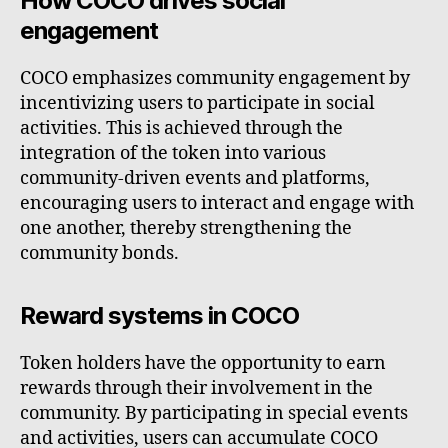
How COCO drives social
engagement
COCO emphasizes community engagement by
incentivizing users to participate in social
activities. This is achieved through the
integration of the token into various
community-driven events and platforms,
encouraging users to interact and engage with
one another, thereby strengthening the
community bonds.
Reward systems in COCO
Token holders have the opportunity to earn
rewards through their involvement in the
community. By participating in special events
and activities, users can accumulate COCO