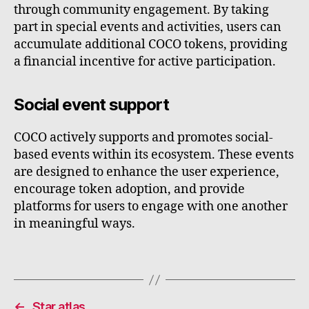
through community engagement. By taking
part in special events and activities, users can
accumulate additional COCO tokens, providing
a financial incentive for active participation.
Social event support
COCO actively supports and promotes social-
based events within its ecosystem. These events
are designed to enhance the user experience,
encourage token adoption, and provide
platforms for users to engage with one another
in meaningful ways.
←
Star atlas