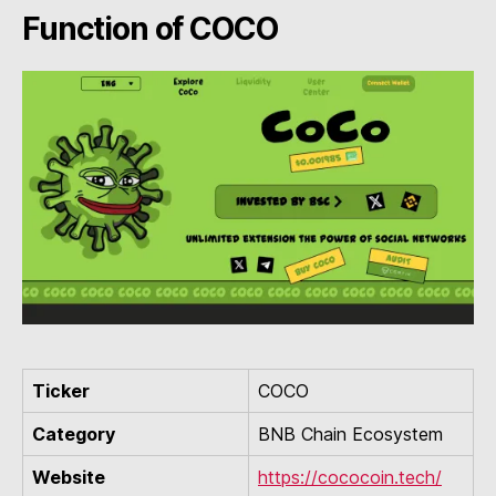
Function of COCO
Ticker
COCO
Category
BNB Chain Ecosystem
Website
https://cococoin.tech/