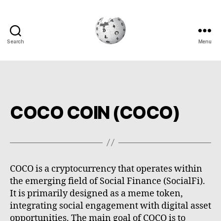
Search
Menu
Cryptowiki
COCO COIN (COCO)
COCO is a cryptocurrency that operates within
the emerging field of Social Finance (SocialFi).
It is primarily designed as a meme token,
integrating social engagement with digital asset
opportunities. The main goal of COCO is to