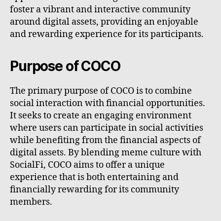
foster a vibrant and interactive community
around digital assets, providing an enjoyable
and rewarding experience for its participants.
Purpose of COCO
The primary purpose of COCO is to combine
social interaction with financial opportunities.
It seeks to create an engaging environment
where users can participate in social activities
while benefiting from the financial aspects of
digital assets. By blending meme culture with
SocialFi, COCO aims to offer a unique
experience that is both entertaining and
financially rewarding for its community
members.