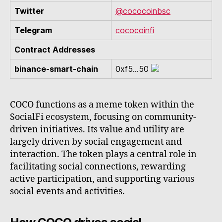
Twitter
@cococoinbsc
Telegram
cococoinfi
Contract Addresses
binance-smart-chain
0xf5...50
COCO functions as a meme token within the
SocialFi ecosystem, focusing on community-
driven initiatives. Its value and utility are
largely driven by social engagement and
interaction. The token plays a central role in
facilitating social connections, rewarding
active participation, and supporting various
social events and activities.