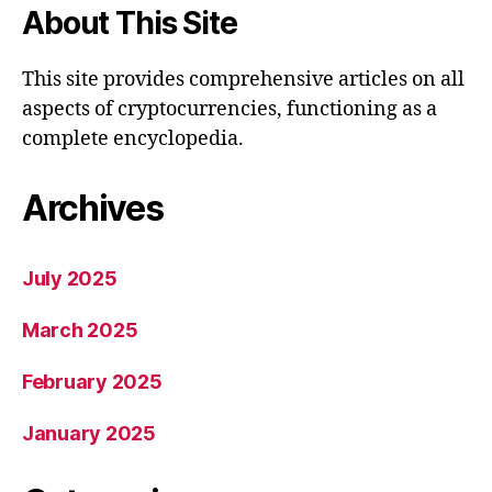
About This Site
This site provides comprehensive articles on all
aspects of cryptocurrencies, functioning as a
complete encyclopedia.
Archives
July 2025
March 2025
February 2025
January 2025