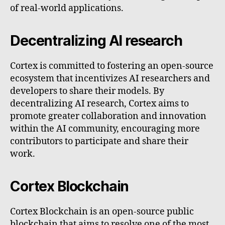
of real-world applications.
Decentralizing AI research
Cortex is committed to fostering an open-source
ecosystem that incentivizes AI researchers and
developers to share their models. By
decentralizing AI research, Cortex aims to
promote greater collaboration and innovation
within the AI community, encouraging more
contributors to participate and share their
work.
Cortex Blockchain
Cortex Blockchain is an open-source public
blockchain that aims to resolve one of the most