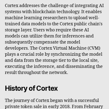
Cortex addresses the challenge of integrating AI
systems with blockchain technology. It enables
machine learning researchers to upload well-
trained data models to the Cortex public chain's
storage layer. Users who require these AI
models can utilize them for inferences and
subsequently compensate the model
developers. The Cortex Virtual Machine (CVM)
plays a crucial role by synchronizing the model
and data from the storage tier to the local site,
executing the inference, and disseminating the
result throughout the network.
History of Cortex
The journey of Cortex began with a successful
private token sale in early 2018. From February