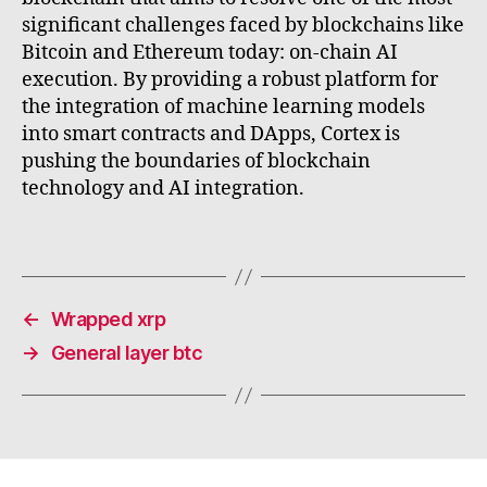
significant challenges faced by blockchains like
Bitcoin and Ethereum today: on-chain AI
execution. By providing a robust platform for
the integration of machine learning models
into smart contracts and DApps, Cortex is
pushing the boundaries of blockchain
technology and AI integration.
←
Wrapped xrp
→
General layer btc