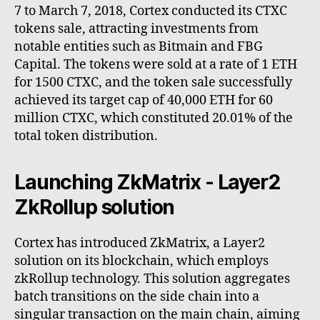
7 to March 7, 2018, Cortex conducted its CTXC
tokens sale, attracting investments from
notable entities such as Bitmain and FBG
Capital. The tokens were sold at a rate of 1 ETH
for 1500 CTXC, and the token sale successfully
achieved its target cap of 40,000 ETH for 60
million CTXC, which constituted 20.01% of the
total token distribution.
Launching ZkMatrix - Layer2
ZkRollup solution
Cortex has introduced ZkMatrix, a Layer2
solution on its blockchain, which employs
zkRollup technology. This solution aggregates
batch transitions on the side chain into a
singular transaction on the main chain, aiming