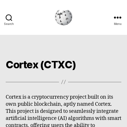
Search
Menu
Cryptowiki
Cortex (CTXC)
Cortex is a cryptocurrency project built on its
own public blockchain, aptly named Cortex.
This project is designed to seamlessly integrate
artificial intelligence (AI) algorithms with smart
contracts, offering users the ability to