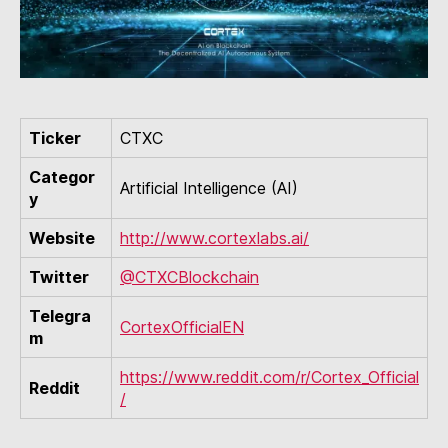
Ticker
CTXC
Categor
Artificial Intelligence (AI)
y
Website
http://www.cortexlabs.ai/
Twitter
@CTXCBlockchain
Telegra
CortexOfficialEN
m
https://www.reddit.com/r/Cortex_Official
Reddit
/