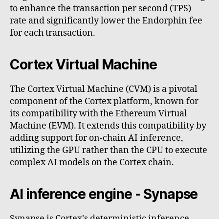
to enhance the transaction per second (TPS)
rate and significantly lower the Endorphin fee
for each transaction.
Cortex Virtual Machine
The Cortex Virtual Machine (CVM) is a pivotal
component of the Cortex platform, known for
its compatibility with the Ethereum Virtual
Machine (EVM). It extends this compatibility by
adding support for on-chain AI inference,
utilizing the GPU rather than the CPU to execute
complex AI models on the Cortex chain.
AI inference engine - Synapse
Synapse is Cortex's deterministic inference