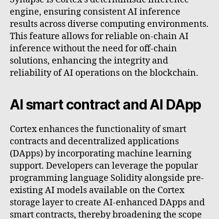
engine, ensuring consistent AI inference
results across diverse computing environments.
This feature allows for reliable on-chain AI
inference without the need for off-chain
solutions, enhancing the integrity and
reliability of AI operations on the blockchain.
AI smart contract and AI DApp
Cortex enhances the functionality of smart
contracts and decentralized applications
(DApps) by incorporating machine learning
support. Developers can leverage the popular
programming language Solidity alongside pre-
existing AI models available on the Cortex
storage layer to create AI-enhanced DApps and
smart contracts, thereby broadening the scope