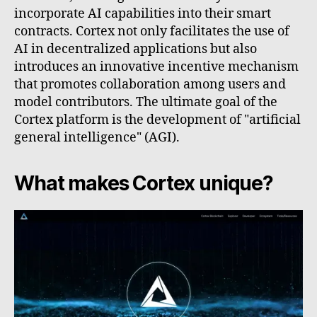
incorporate AI capabilities into their smart
contracts. Cortex not only facilitates the use of
AI in decentralized applications but also
introduces an innovative incentive mechanism
that promotes collaboration among users and
model contributors. The ultimate goal of the
Cortex platform is the development of "artificial
general intelligence" (AGI).
What makes Cortex unique?