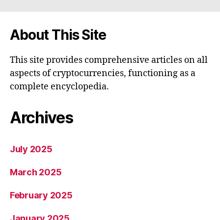
About This Site
This site provides comprehensive articles on all
aspects of cryptocurrencies, functioning as a
complete encyclopedia.
Archives
July 2025
March 2025
February 2025
January 2025