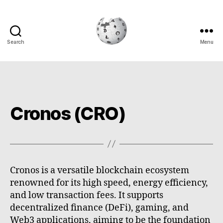
Search
Menu
Cryptowiki
Cronos (CRO)
Cronos is a versatile blockchain ecosystem
renowned for its high speed, energy efficiency,
and low transaction fees. It supports
decentralized finance (DeFi), gaming, and
Web3 applications, aiming to be the foundation