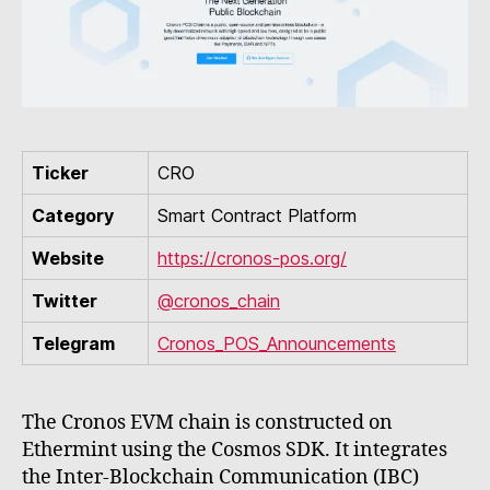
Ticker
CRO
Category
Smart Contract Platform
Website
https://cronos-pos.org/
Twitter
@cronos_chain
Telegram
Cronos_POS_Announcements
The Cronos EVM chain is constructed on
Ethermint using the Cosmos SDK. It integrates
the Inter-Blockchain Communication (IBC)