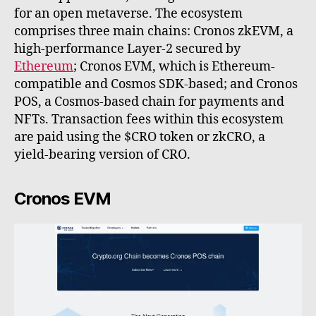
for an open metaverse. The ecosystem
comprises three main chains: Cronos zkEVM, a
high-performance Layer-2 secured by
Ethereum
; Cronos EVM, which is Ethereum-
compatible and Cosmos SDK-based; and Cronos
POS, a Cosmos-based chain for payments and
NFTs. Transaction fees within this ecosystem
are paid using the $CRO token or zkCRO, a
yield-bearing version of CRO.
Cronos EVM