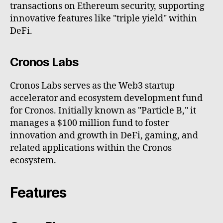
transactions on Ethereum security, supporting
innovative features like "triple yield" within
DeFi.
Cronos Labs
Cronos Labs serves as the Web3 startup
accelerator and ecosystem development fund
for Cronos. Initially known as "Particle B," it
manages a $100 million fund to foster
innovation and growth in DeFi, gaming, and
related applications within the Cronos
ecosystem.
Features