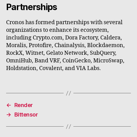
Partnerships
Cronos has formed partnerships with several
organizations to enhance its ecosystem,
including Crypto.com, Dora Factory, Caldera,
Moralis, Protofire, Chainalysis, Blockdaemon,
RockX, Witnet, Gelato Network, SubQuery,
OmniHub, Band VRF, CoinGecko, MicroSwap,
Holdstation, Covalent, and VIA Labs.
←
Render
→
Bittensor