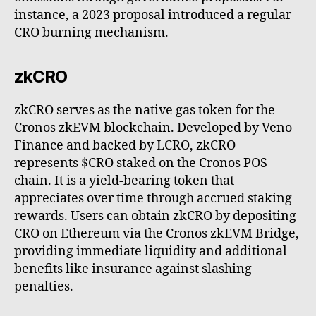
instance, a 2023 proposal introduced a regular
CRO burning mechanism.
zkCRO
zkCRO serves as the native gas token for the
Cronos zkEVM blockchain. Developed by Veno
Finance and backed by LCRO, zkCRO
represents $CRO staked on the Cronos POS
chain. It is a yield-bearing token that
appreciates over time through accrued staking
rewards. Users can obtain zkCRO by depositing
CRO on Ethereum via the Cronos zkEVM Bridge,
providing immediate liquidity and additional
benefits like insurance against slashing
penalties.