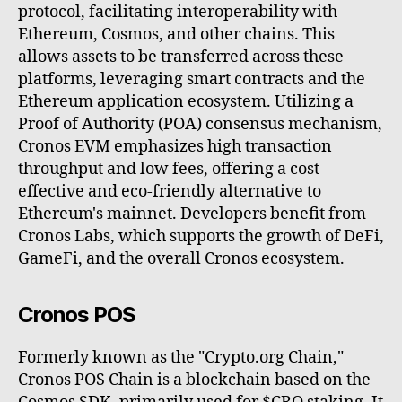
protocol, facilitating interoperability with
Ethereum, Cosmos, and other chains. This
allows assets to be transferred across these
platforms, leveraging smart contracts and the
Ethereum application ecosystem. Utilizing a
Proof of Authority (POA) consensus mechanism,
Cronos EVM emphasizes high transaction
throughput and low fees, offering a cost-
effective and eco-friendly alternative to
Ethereum's mainnet. Developers benefit from
Cronos Labs, which supports the growth of DeFi,
GameFi, and the overall Cronos ecosystem.
Cronos POS
Formerly known as the "Crypto.org Chain,"
Cronos POS Chain is a blockchain based on the