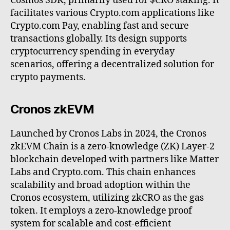
Cosmos SDK, primarily used for $CRO staking. It
facilitates various Crypto.com applications like
Crypto.com Pay, enabling fast and secure
transactions globally. Its design supports
cryptocurrency spending in everyday
scenarios, offering a decentralized solution for
crypto payments.
Cronos zkEVM
Launched by Cronos Labs in 2024, the Cronos
zkEVM Chain is a zero-knowledge (ZK) Layer-2
blockchain developed with partners like Matter
Labs and Crypto.com. This chain enhances
scalability and broad adoption within the
Cronos ecosystem, utilizing zkCRO as the gas
token. It employs a zero-knowledge proof
system for scalable and cost-efficient