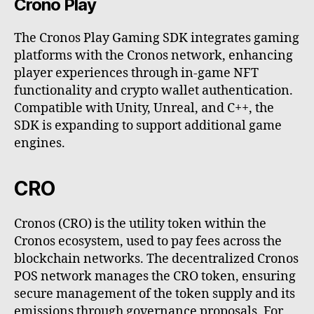
Crono Play
The Cronos Play Gaming SDK integrates gaming
platforms with the Cronos network, enhancing
player experiences through in-game NFT
functionality and crypto wallet authentication.
Compatible with Unity, Unreal, and C++, the
SDK is expanding to support additional game
engines.
CRO
Cronos (CRO) is the utility token within the
Cronos ecosystem, used to pay fees across the
blockchain networks. The decentralized Cronos
POS network manages the CRO token, ensuring
secure management of the token supply and its
emissions through governance proposals. For