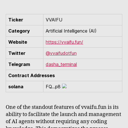
Ticker
VVAIFU
Category
Artificial Intelligence (AI)
Website
https://vvaifu.fun/
Twitter
@vvaifudotfun
Telegram
dasha_terminal
Contract Addresses
solana
FQ...p8
One of the standout features of vvaifu.fun is its
ability to facilitate the launch and management
of AI agents without requiring any coding