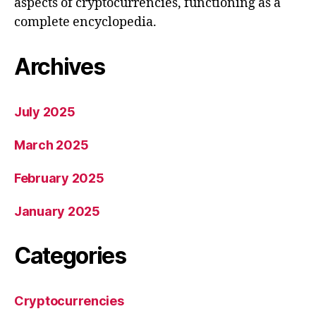
aspects of cryptocurrencies, functioning as a
complete encyclopedia.
Archives
July 2025
March 2025
February 2025
January 2025
Categories
Cryptocurrencies