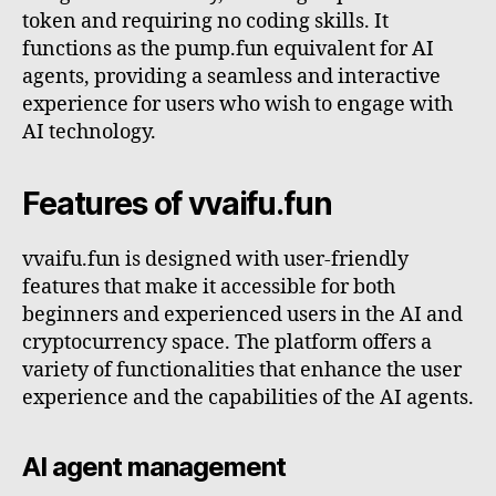
token and requiring no coding skills. It
functions as the pump.fun equivalent for AI
agents, providing a seamless and interactive
experience for users who wish to engage with
AI technology.
Features of vvaifu.fun
vvaifu.fun is designed with user-friendly
features that make it accessible for both
beginners and experienced users in the AI and
cryptocurrency space. The platform offers a
variety of functionalities that enhance the user
experience and the capabilities of the AI agents.
AI agent management