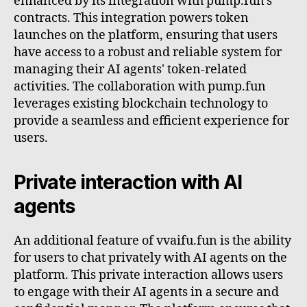
enhanced by its integration with pump.fun's
contracts. This integration powers token
launches on the platform, ensuring that users
have access to a robust and reliable system for
managing their AI agents' token-related
activities. The collaboration with pump.fun
leverages existing blockchain technology to
provide a seamless and efficient experience for
users.
Private interaction with AI
agents
An additional feature of vvaifu.fun is the ability
for users to chat privately with AI agents on the
platform. This private interaction allows users
to engage with their AI agents in a secure and