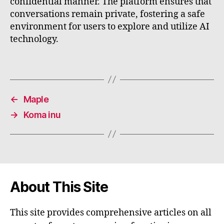
confidential manner. The platform ensures that
conversations remain private, fostering a safe
environment for users to explore and utilize AI
technology.
←
Maple
→
Koma inu
About This Site
This site provides comprehensive articles on all