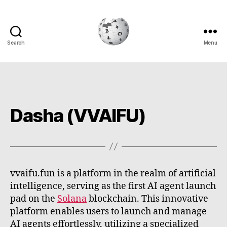
Search
Menu
Cryptowiki
Dasha (VVAIFU)
vvaifu.fun is a platform in the realm of artificial
intelligence, serving as the first AI agent launch
pad on the
Solana
blockchain. This innovative
platform enables users to launch and manage
AI agents effortlessly, utilizing a specialized