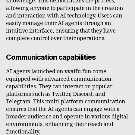
knowledge. This democratizes the process,
allowing anyone to participate in the creation
and interaction with AI technology. Users can
easily manage their AI agents through an
intuitive interface, ensuring that they have
complete control over their operations.
Communication capabilities
AI agents launched on vvaifu.fun come
equipped with advanced communication
capabilities. They can interact on popular
platforms such as Twitter, Discord, and
Telegram. This multi-platform communication
ensures that the AI agents can engage with a
broader audience and operate in various digital
environments, enhancing their reach and
functionality.