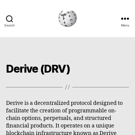
Search
Menu
Cryptowiki
Derive (DRV)
Derive is a decentralized protocol designed to
facilitate the creation of programmable on-
chain options, perpetuals, and structured
financial products. It operates on a unique
blockchain infrastructure known as Derive