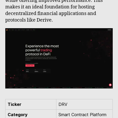
while offering improved performance. This
makes it an ideal foundation for hosting
decentralized financial applications and
protocols like Derive.
Ticker
DRV
Category
Smart Contract Platform