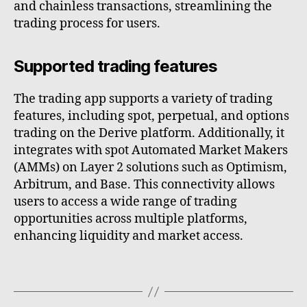
and chainless transactions, streamlining the
trading process for users.
Supported trading features
The trading app supports a variety of trading
features, including spot, perpetual, and options
trading on the Derive platform. Additionally, it
integrates with spot Automated Market Makers
(AMMs) on Layer 2 solutions such as Optimism,
Arbitrum, and Base. This connectivity allows
users to access a wide range of trading
opportunities across multiple platforms,
enhancing liquidity and market access.