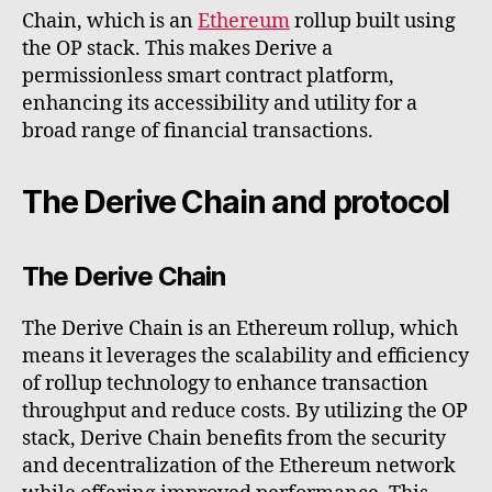
Chain, which is an
Ethereum
rollup built using
the OP stack. This makes Derive a
permissionless smart contract platform,
enhancing its accessibility and utility for a
broad range of financial transactions.
The Derive Chain and protocol
The Derive Chain
The Derive Chain is an Ethereum rollup, which
means it leverages the scalability and efficiency
of rollup technology to enhance transaction
throughput and reduce costs. By utilizing the OP
stack, Derive Chain benefits from the security
and decentralization of the Ethereum network