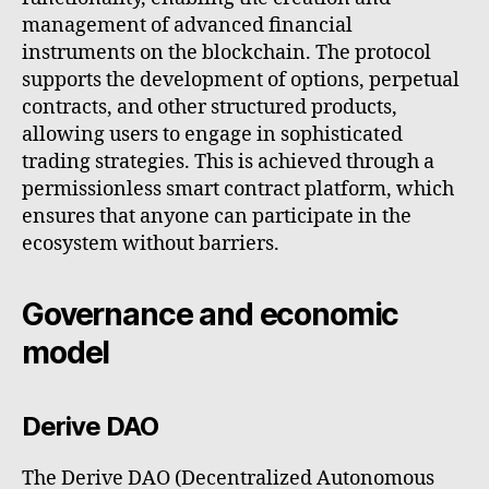
management of advanced financial
instruments on the blockchain. The protocol
supports the development of options, perpetual
contracts, and other structured products,
allowing users to engage in sophisticated
trading strategies. This is achieved through a
permissionless smart contract platform, which
ensures that anyone can participate in the
ecosystem without barriers.
Governance and economic
model
Derive DAO
The Derive DAO (Decentralized Autonomous