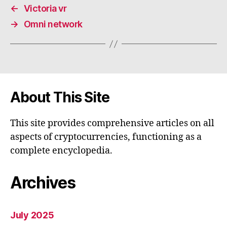
←
Victoria vr
→
Omni network
About This Site
This site provides comprehensive articles on all
aspects of cryptocurrencies, functioning as a
complete encyclopedia.
Archives
July 2025