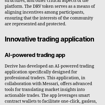
structures, and other critical aspects of the
platform. The DRV token serves as a means of
aligning incentives among participants,
ensuring that the interests of the community
are represented and protected.
Innovative trading application
AI-powered trading app
Derive has developed an AI-powered trading
application specifically designed for
professional traders. This application, in
collaboration with Messari, offers advanced
tools for translating market insights into
actionable trades. The app leverages smart
contract wallets to facilitate one-click, gasless,