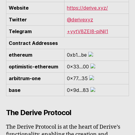
Website
https://derive.xyz/
Twitter
@derivexyz
Telegram
+yytV8ZEI8-piNjI1
Contract Addresses
ethereum
0xb1...be
optimistic-ethereum
0x33...00
arbitrum-one
0x77...35
base
0x9d...83
The Derive Protocol
The Derive Protocol is at the heart of Derive’s
functionality, enabling the creation and