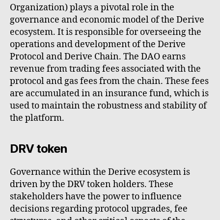
Organization) plays a pivotal role in the
governance and economic model of the Derive
ecosystem. It is responsible for overseeing the
operations and development of the Derive
Protocol and Derive Chain. The DAO earns
revenue from trading fees associated with the
protocol and gas fees from the chain. These fees
are accumulated in an insurance fund, which is
used to maintain the robustness and stability of
the platform.
DRV token
Governance within the Derive ecosystem is
driven by the DRV token holders. These
stakeholders have the power to influence
decisions regarding protocol upgrades, fee