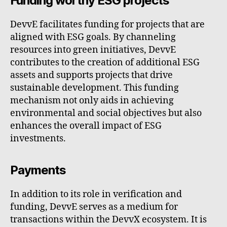
Funding worthy ESG projects
DevvE facilitates funding for projects that are
aligned with ESG goals. By channeling
resources into green initiatives, DevvE
contributes to the creation of additional ESG
assets and supports projects that drive
sustainable development. This funding
mechanism not only aids in achieving
environmental and social objectives but also
enhances the overall impact of ESG
investments.
Payments
In addition to its role in verification and
funding, DevvE serves as a medium for
transactions within the DevvX ecosystem. It is