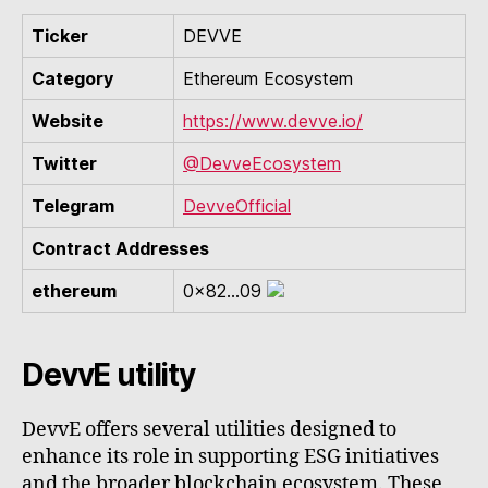
Ticker
DEVVE
Category
Ethereum Ecosystem
Website
https://www.devve.io/
Twitter
@DevveEcosystem
Telegram
DevveOfficial
Contract Addresses
ethereum
0x82...09
DevvE utility
DevvE offers several utilities designed to
enhance its role in supporting ESG initiatives
and the broader blockchain ecosystem. These