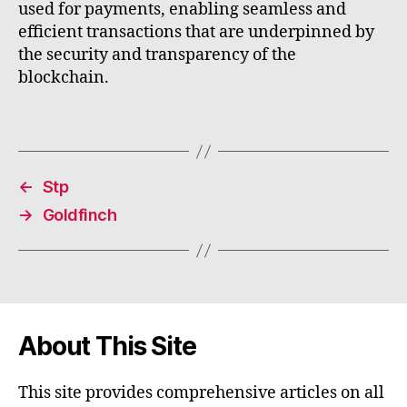
used for payments, enabling seamless and
efficient transactions that are underpinned by
the security and transparency of the
blockchain.
←
Stp
→
Goldfinch
About This Site
This site provides comprehensive articles on all