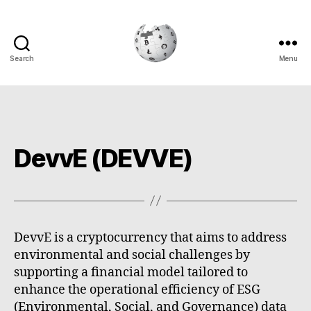
Search
Menu
Cryptowiki
DevvE (DEVVE)
DevvE is a cryptocurrency that aims to address
environmental and social challenges by
supporting a financial model tailored to
enhance the operational efficiency of ESG
(Environmental, Social, and Governance) data