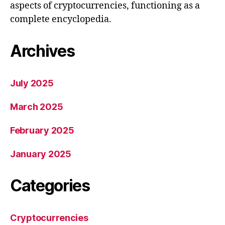
aspects of cryptocurrencies, functioning as a
complete encyclopedia.
Archives
July 2025
March 2025
February 2025
January 2025
Categories
Cryptocurrencies