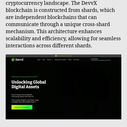
cryptocurrency landscape. The DevvX
blockchain is constructed from shards, which
are independent blockchains that can
communicate through a unique cross-shard
mechanism. This architecture enhances
scalability and efficiency, allowing for seamless
interactions across different shards.