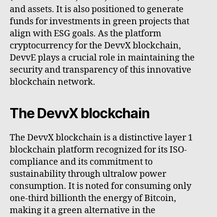
and assets. It is also positioned to generate
funds for investments in green projects that
align with ESG goals. As the platform
cryptocurrency for the DevvX blockchain,
DevvE plays a crucial role in maintaining the
security and transparency of this innovative
blockchain network.
The DevvX blockchain
The DevvX blockchain is a distinctive layer 1
blockchain platform recognized for its ISO-
compliance and its commitment to
sustainability through ultralow power
consumption. It is noted for consuming only
one-third billionth the energy of Bitcoin,
making it a green alternative in the