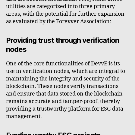
utilities are categorized into three primary
areas, with the potential for further expansion
as evaluated by the Forevver Association:
Providing trust through verification
nodes
One of the core functionalities of DevvE is its
use in verification nodes, which are integral to
maintaining the integrity and security of the
blockchain. These nodes verify transactions
and ensure that data stored on the blockchain
remains accurate and tamper-proof, thereby
providing a trustworthy platform for ESG data
management.