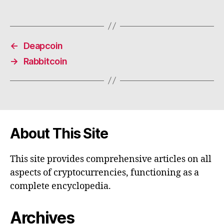
←
Deapcoin
→
Rabbitcoin
About This Site
This site provides comprehensive articles on all
aspects of cryptocurrencies, functioning as a
complete encyclopedia.
Archives