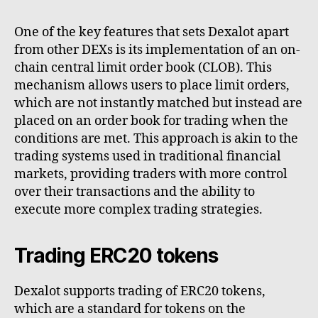
One of the key features that sets Dexalot apart
from other DEXs is its implementation of an on-
chain central limit order book (CLOB). This
mechanism allows users to place limit orders,
which are not instantly matched but instead are
placed on an order book for trading when the
conditions are met. This approach is akin to the
trading systems used in traditional financial
markets, providing traders with more control
over their transactions and the ability to
execute more complex trading strategies.
Trading ERC20 tokens
Dexalot supports trading of ERC20 tokens,
which are a standard for tokens on the