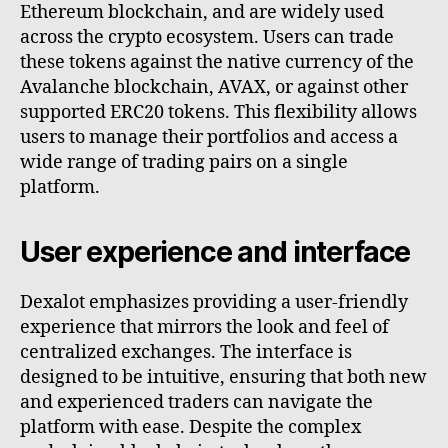
Ethereum blockchain, and are widely used
across the crypto ecosystem. Users can trade
these tokens against the native currency of the
Avalanche blockchain, AVAX, or against other
supported ERC20 tokens. This flexibility allows
users to manage their portfolios and access a
wide range of trading pairs on a single
platform.
User experience and interface
Dexalot emphasizes providing a user-friendly
experience that mirrors the look and feel of
centralized exchanges. The interface is
designed to be intuitive, ensuring that both new
and experienced traders can navigate the
platform with ease. Despite the complex