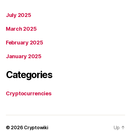
July 2025
March 2025
February 2025
January 2025
Categories
Cryptocurrencies
© 2026
Cryptowiki
Up
↑