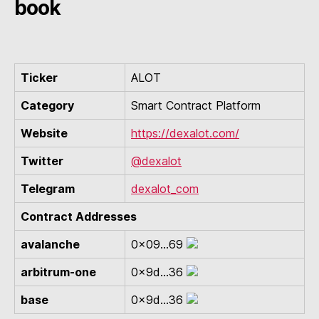
book
Ticker
ALOT
Category
Smart Contract Platform
Website
https://dexalot.com/
Twitter
@dexalot
Telegram
dexalot_com
Contract Addresses
avalanche
0x09...69
arbitrum-one
0x9d...36
base
0x9d...36