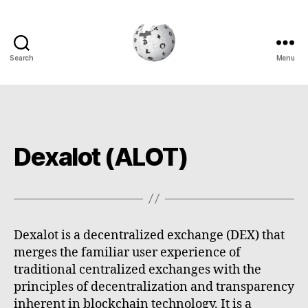
Search
Menu
Cryptowiki
Dexalot (ALOT)
Dexalot is a decentralized exchange (DEX) that
merges the familiar user experience of
traditional centralized exchanges with the
principles of decentralization and transparency
inherent in blockchain technology. It is a