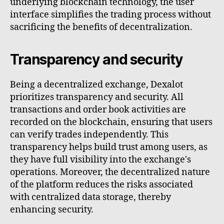
underlying blockchain technology, the user
interface simplifies the trading process without
sacrificing the benefits of decentralization.
Transparency and security
Being a decentralized exchange, Dexalot
prioritizes transparency and security. All
transactions and order book activities are
recorded on the blockchain, ensuring that users
can verify trades independently. This
transparency helps build trust among users, as
they have full visibility into the exchange's
operations. Moreover, the decentralized nature
of the platform reduces the risks associated
with centralized data storage, thereby
enhancing security.