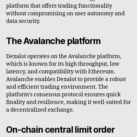
platform that offers trading functionality
without compromising on user autonomy and
data security.
The Avalanche platform
Dexalot operates on the Avalanche platform,
which is known for its high throughput, low
latency, and compatibility with Ethereum.
Avalanche enables Dexalot to provide a robust
and efficient trading environment. The
platform's consensus protocol ensures quick
finality and resilience, making it well-suited for
a decentralized exchange.
On-chain central limit order