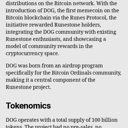
distributions on the Bitcoin network. With the
introduction of DOG, the first memecoin on the
Bitcoin blockchain via the Runes Protocol, the
initiative rewarded Runestone holders,
integrating the DOG community with existing
Runestone enthusiasts, and showcasing a
model of community rewards in the
cryptocurrency space.
DOG was born from an airdrop program
specifically for the Bitcoin Ordinals community,
making it a central component of the
Runestone project.
Tokenomics
DOG operates with a total supply of 100 billion
tokens. The project had no pre-sales, no