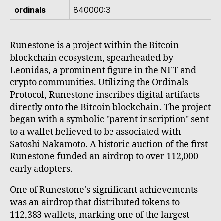
ordinals
840000:3
Runestone is a project within the Bitcoin
blockchain ecosystem, spearheaded by
Leonidas, a prominent figure in the NFT and
crypto communities. Utilizing the Ordinals
Protocol, Runestone inscribes digital artifacts
directly onto the Bitcoin blockchain. The project
began with a symbolic "parent inscription" sent
to a wallet believed to be associated with
Satoshi Nakamoto. A historic auction of the first
Runestone funded an airdrop to over 112,000
early adopters.
One of Runestone's significant achievements
was an airdrop that distributed tokens to
112,383 wallets, marking one of the largest