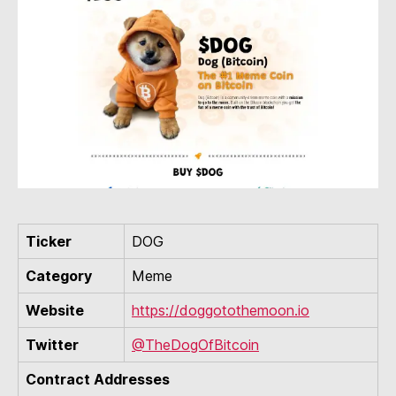
Ticker
DOG
Category
Meme
Website
https://doggotothemoon.io
Twitter
@TheDogOfBitcoin
Contract Addresses