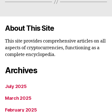
About This Site
This site provides comprehensive articles on all
aspects of cryptocurrencies, functioning as a
complete encyclopedia.
Archives
July 2025
March 2025
February 2025