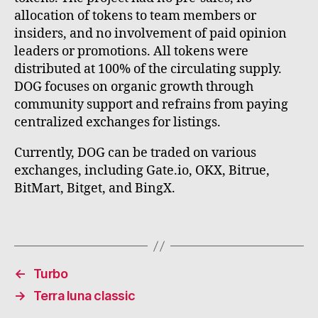
allocation of tokens to team members or
insiders, and no involvement of paid opinion
leaders or promotions. All tokens were
distributed at 100% of the circulating supply.
DOG focuses on organic growth through
community support and refrains from paying
centralized exchanges for listings.
Currently, DOG can be traded on various
exchanges, including Gate.io, OKX, Bitrue,
BitMart, Bitget, and BingX.
←
Turbo
→
Terra luna classic