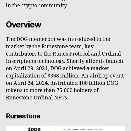
in the crypto community.
Overview
The DOG memecoin was introduced to the
market by the Runestone team, key
contributors to the Runes Protocol and Ordinal
Inscriptions technology. Shortly after its launch
on April 29, 2024, DOG achieved a market
capitalization of $368 million. An airdrop event
on April 24, 2024, distributed 100 billion DOG
tokens to more than 75,000 holders of
Runestone Ordinal NFTs.
Runestone