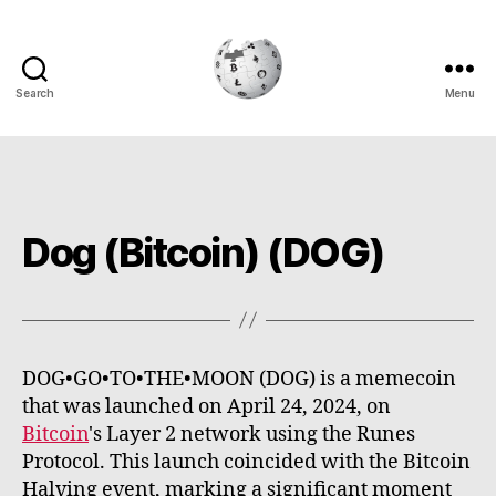
Search
Menu
Cryptowiki
Dog (Bitcoin) (DOG)
DOG•GO•TO•THE•MOON (DOG) is a memecoin
that was launched on April 24, 2024, on
Bitcoin
's Layer 2 network using the Runes
Protocol. This launch coincided with the Bitcoin
Halving event, marking a significant moment