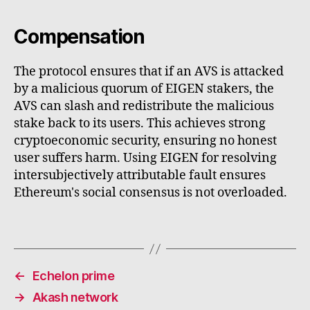
Compensation
The protocol ensures that if an AVS is attacked
by a malicious quorum of EIGEN stakers, the
AVS can slash and redistribute the malicious
stake back to its users. This achieves strong
cryptoeconomic security, ensuring no honest
user suffers harm. Using EIGEN for resolving
intersubjectively attributable fault ensures
Ethereum's social consensus is not overloaded.
←
Echelon prime
→
Akash network