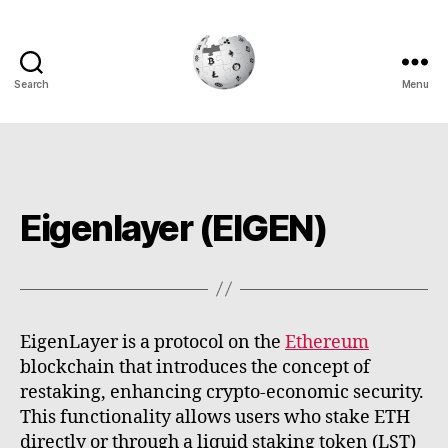
Search
Menu
Cryptowiki
Eigenlayer (EIGEN)
EigenLayer is a protocol on the
Ethereum
blockchain that introduces the concept of
restaking, enhancing crypto-economic security.
This functionality allows users who stake ETH
directly or through a liquid staking token (LST)