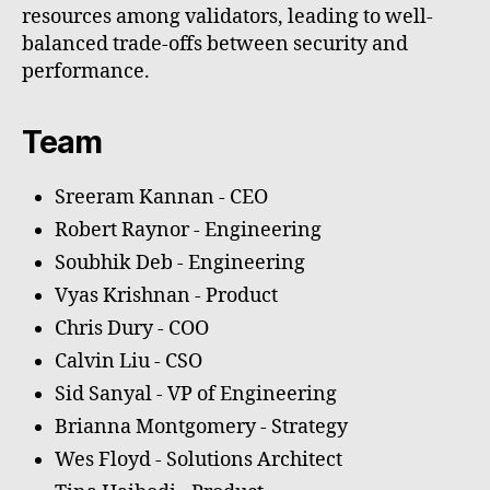
resources among validators, leading to well-
balanced trade-offs between security and
performance.
Team
Sreeram Kannan - CEO
Robert Raynor - Engineering
Soubhik Deb - Engineering
Vyas Krishnan - Product
Chris Dury - COO
Calvin Liu - CSO
Sid Sanyal - VP of Engineering
Brianna Montgomery - Strategy
Wes Floyd - Solutions Architect