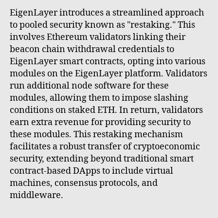
EigenLayer introduces a streamlined approach
to pooled security known as "restaking." This
involves Ethereum validators linking their
beacon chain withdrawal credentials to
EigenLayer smart contracts, opting into various
modules on the EigenLayer platform. Validators
run additional node software for these
modules, allowing them to impose slashing
conditions on staked ETH. In return, validators
earn extra revenue for providing security to
these modules. This restaking mechanism
facilitates a robust transfer of cryptoeconomic
security, extending beyond traditional smart
contract-based DApps to include virtual
machines, consensus protocols, and
middleware.