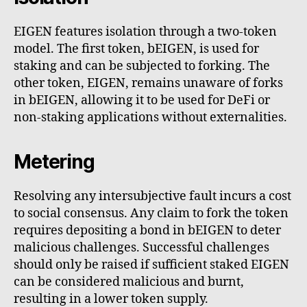
EIGEN features isolation through a two-token
model. The first token, bEIGEN, is used for
staking and can be subjected to forking. The
other token, EIGEN, remains unaware of forks
in bEIGEN, allowing it to be used for DeFi or
non-staking applications without externalities.
Metering
Resolving any intersubjective fault incurs a cost
to social consensus. Any claim to fork the token
requires depositing a bond in bEIGEN to deter
malicious challenges. Successful challenges
should only be raised if sufficient staked EIGEN
can be considered malicious and burnt,
resulting in a lower token supply.