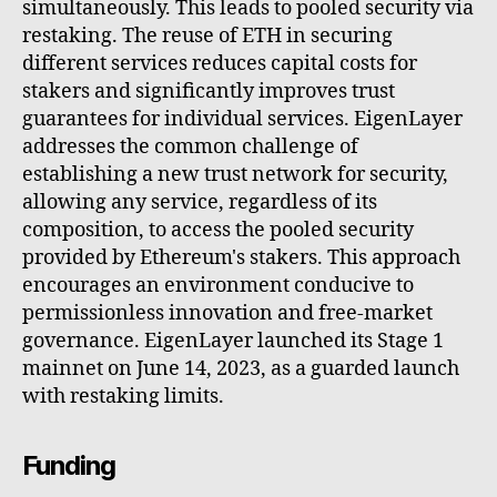
simultaneously. This leads to pooled security via
restaking. The reuse of ETH in securing
different services reduces capital costs for
stakers and significantly improves trust
guarantees for individual services. EigenLayer
addresses the common challenge of
establishing a new trust network for security,
allowing any service, regardless of its
composition, to access the pooled security
provided by Ethereum's stakers. This approach
encourages an environment conducive to
permissionless innovation and free-market
governance. EigenLayer launched its Stage 1
mainnet on June 14, 2023, as a guarded launch
with restaking limits.
Funding