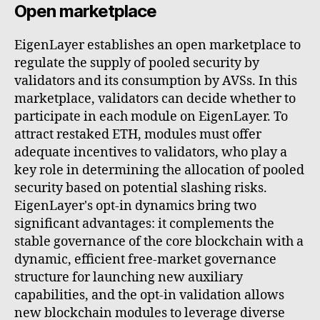
Open marketplace
EigenLayer establishes an open marketplace to
regulate the supply of pooled security by
validators and its consumption by AVSs. In this
marketplace, validators can decide whether to
participate in each module on EigenLayer. To
attract restaked ETH, modules must offer
adequate incentives to validators, who play a
key role in determining the allocation of pooled
security based on potential slashing risks.
EigenLayer's opt-in dynamics bring two
significant advantages: it complements the
stable governance of the core blockchain with a
dynamic, efficient free-market governance
structure for launching new auxiliary
capabilities, and the opt-in validation allows
new blockchain modules to leverage diverse