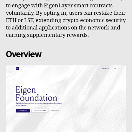
to engage with EigenLayer smart contracts
voluntarily. By opting in, users can restake their
ETH or LST, extending crypto-economic security
to additional applications on the network and
earning supplementary rewards.
Overview