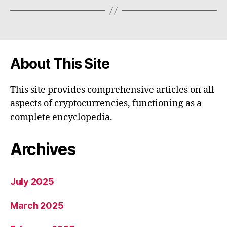
About This Site
This site provides comprehensive articles on all
aspects of cryptocurrencies, functioning as a
complete encyclopedia.
Archives
July 2025
March 2025