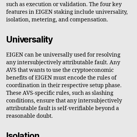
such as execution or validation. The four key
features in EIGEN staking include universality,
isolation, metering, and compensation.
Universality
EIGEN can be universally used for resolving
any intersubjectively attributable fault. Any
AVS that wants to use the cryptoeconomic
benefits of EIGEN must encode the rules of
coordination in their respective setup phase.
These AVS-specific rules, such as slashing
conditions, ensure that any intersubjectively
attributable fault is self-verifiable beyond a
reasonable doubt.
Isolation