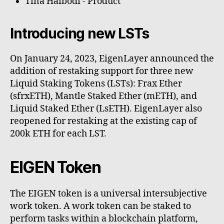
Tina Haibodi - Product
Introducing new LSTs
On January 24, 2023, EigenLayer announced the
addition of restaking support for three new
Liquid Staking Tokens (LSTs): Frax Ether
(sfrxETH), Mantle Staked Ether (mETH), and
Liquid Staked Ether (LsETH). EigenLayer also
reopened for restaking at the existing cap of
200k ETH for each LST.
EIGEN Token
The EIGEN token is a universal intersubjective
work token. A work token can be staked to
perform tasks within a blockchain platform,