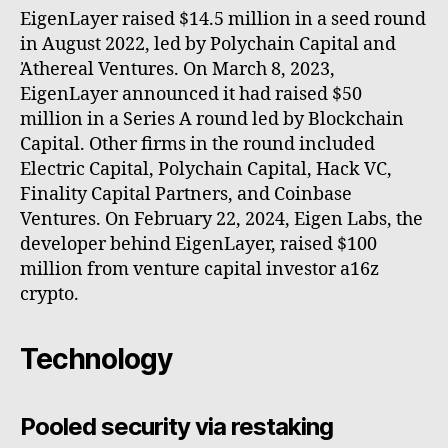
EigenLayer raised $14.5 million in a seed round
in August 2022, led by Polychain Capital and
Ἀthereal Ventures. On March 8, 2023,
EigenLayer announced it had raised $50
million in a Series A round led by Blockchain
Capital. Other firms in the round included
Electric Capital, Polychain Capital, Hack VC,
Finality Capital Partners, and Coinbase
Ventures. On February 22, 2024, Eigen Labs, the
developer behind EigenLayer, raised $100
million from venture capital investor a16z
crypto.
Technology
Pooled security via restaking