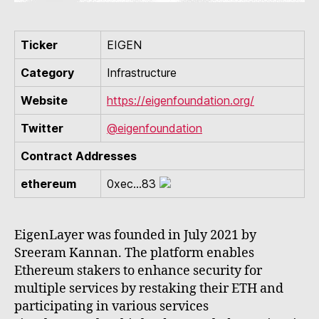
Ticker
EIGEN
Category
Infrastructure
Website
https://eigenfoundation.org/
Twitter
@eigenfoundation
Contract Addresses
ethereum
0xec...83
EigenLayer was founded in July 2021 by
Sreeram Kannan. The platform enables
Ethereum stakers to enhance security for
multiple services by restaking their ETH and
participating in various services