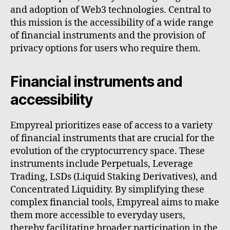
and adoption of Web3 technologies. Central to
this mission is the accessibility of a wide range
of financial instruments and the provision of
privacy options for users who require them.
Financial instruments and
accessibility
Empyreal prioritizes ease of access to a variety
of financial instruments that are crucial for the
evolution of the cryptocurrency space. These
instruments include Perpetuals, Leverage
Trading, LSDs (Liquid Staking Derivatives), and
Concentrated Liquidity. By simplifying these
complex financial tools, Empyreal aims to make
them more accessible to everyday users,
thereby facilitating broader participation in the