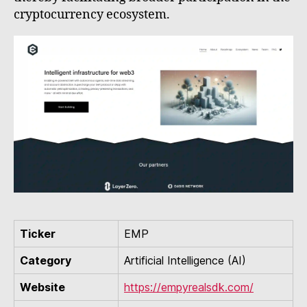
cryptocurrency ecosystem.
Ticker
EMP
Category
Artificial Intelligence (AI)
Website
https://empyrealsdk.com/