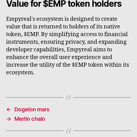
Value for $EMP token holders
Empyreal's ecosystem is designed to create
value that is returned to holders of its native
token, $EMP. By simplifying access to financial
instruments, ensuring privacy, and expanding
developer capabilities, Empyreal aims to
enhance the overall user experience and
increase the utility of the $EMP token within its
ecosystem.
←
Dogelon mars
→
Merlin chain