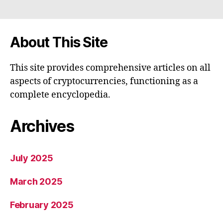
About This Site
This site provides comprehensive articles on all
aspects of cryptocurrencies, functioning as a
complete encyclopedia.
Archives
July 2025
March 2025
February 2025