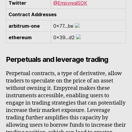
Twitter
@EmpyrealSDK
Contract Addresses
arbitrum-one
0x77...be
ethereum
0x39...d2
Perpetuals and leverage trading
Perpetual contracts, a type of derivative, allow
traders to speculate on the price of an asset
without owning it. Empyreal makes these
instruments accessible, enabling users to
engage in trading strategies that can potentially
increase their market exposure. Leverage
trading further amplifies this capacity by
allowing users to borrow funds to increase their