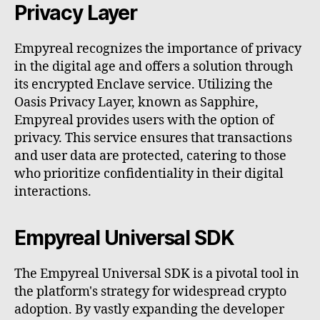
Privacy Layer
Empyreal recognizes the importance of privacy
in the digital age and offers a solution through
its encrypted Enclave service. Utilizing the
Oasis Privacy Layer, known as Sapphire,
Empyreal provides users with the option of
privacy. This service ensures that transactions
and user data are protected, catering to those
who prioritize confidentiality in their digital
interactions.
Empyreal Universal SDK
The Empyreal Universal SDK is a pivotal tool in
the platform's strategy for widespread crypto
adoption. By vastly expanding the developer