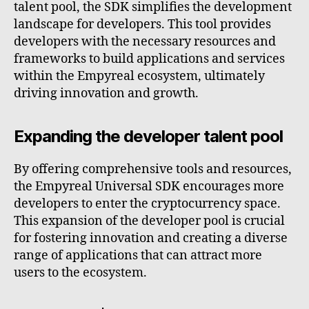
talent pool, the SDK simplifies the development
landscape for developers. This tool provides
developers with the necessary resources and
frameworks to build applications and services
within the Empyreal ecosystem, ultimately
driving innovation and growth.
Expanding the developer talent pool
By offering comprehensive tools and resources,
the Empyreal Universal SDK encourages more
developers to enter the cryptocurrency space.
This expansion of the developer pool is crucial
for fostering innovation and creating a diverse
range of applications that can attract more
users to the ecosystem.