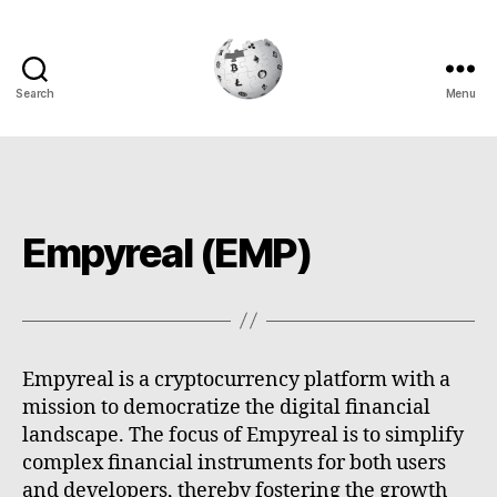
Search
Menu
Cryptowiki
Empyreal (EMP)
Empyreal is a cryptocurrency platform with a
mission to democratize the digital financial
landscape. The focus of Empyreal is to simplify
complex financial instruments for both users
and developers, thereby fostering the growth