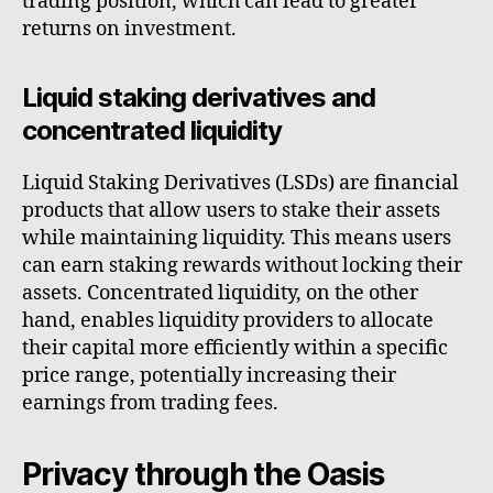
trading position, which can lead to greater
returns on investment.
Liquid staking derivatives and
concentrated liquidity
Liquid Staking Derivatives (LSDs) are financial
products that allow users to stake their assets
while maintaining liquidity. This means users
can earn staking rewards without locking their
assets. Concentrated liquidity, on the other
hand, enables liquidity providers to allocate
their capital more efficiently within a specific
price range, potentially increasing their
earnings from trading fees.
Privacy through the Oasis