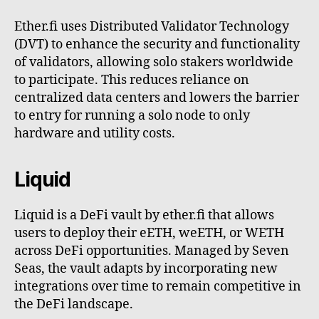
Ether.fi uses Distributed Validator Technology
(DVT) to enhance the security and functionality
of validators, allowing solo stakers worldwide
to participate. This reduces reliance on
centralized data centers and lowers the barrier
to entry for running a solo node to only
hardware and utility costs.
Liquid
Liquid is a DeFi vault by ether.fi that allows
users to deploy their eETH, weETH, or WETH
across DeFi opportunities. Managed by Seven
Seas, the vault adapts by incorporating new
integrations over time to remain competitive in
the DeFi landscape.