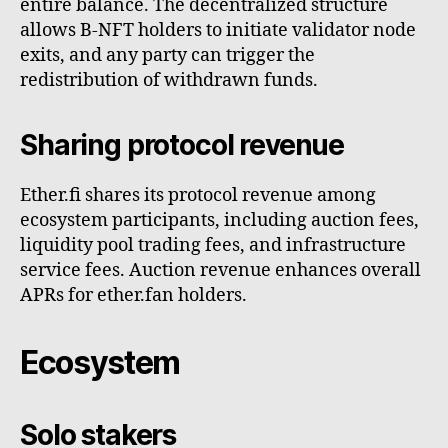
entire balance. The decentralized structure
allows B-NFT holders to initiate validator node
exits, and any party can trigger the
redistribution of withdrawn funds.
Sharing protocol revenue
Ether.fi shares its protocol revenue among
ecosystem participants, including auction fees,
liquidity pool trading fees, and infrastructure
service fees. Auction revenue enhances overall
APRs for ether.fan holders.
Ecosystem
Solo stakers