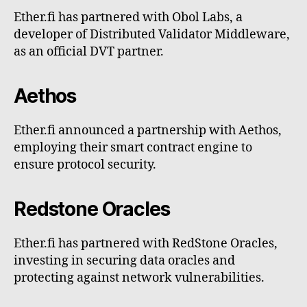
Ether.fi has partnered with Obol Labs, a
developer of Distributed Validator Middleware,
as an official DVT partner.
Aethos
Ether.fi announced a partnership with Aethos,
employing their smart contract engine to
ensure protocol security.
Redstone Oracles
Ether.fi has partnered with RedStone Oracles,
investing in securing data oracles and
protecting against network vulnerabilities.