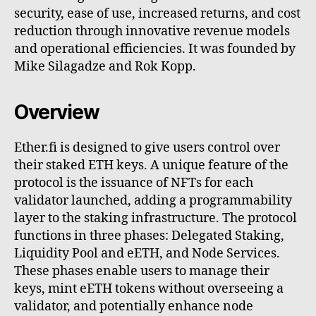
security, ease of use, increased returns, and cost
reduction through innovative revenue models
and operational efficiencies. It was founded by
Mike Silagadze and Rok Kopp.
Overview
Ether.fi is designed to give users control over
their staked ETH keys. A unique feature of the
protocol is the issuance of NFTs for each
validator launched, adding a programmability
layer to the staking infrastructure. The protocol
functions in three phases: Delegated Staking,
Liquidity Pool and eETH, and Node Services.
These phases enable users to manage their
keys, mint eETH tokens without overseeing a
validator, and potentially enhance node