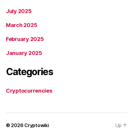
July 2025
March 2025
February 2025
January 2025
Categories
Cryptocurrencies
© 2026
Cryptowiki
Up
↑