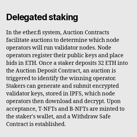
Delegated staking
In the ether.fi system, Auction Contracts
facilitate auctions to determine which node
operators will run validator nodes. Node
operators register their public keys and place
bids in ETH. Once a staker deposits 32 ETH into
the Auction Deposit Contract, an auction is
triggered to identify the winning operator.
Stakers can generate and submit encrypted
validator keys, stored in IPFS, which node
operators then download and decrypt. Upon
acceptance, T-NFTs and B-NFTs are minted to
the staker's wallet, and a Withdraw Safe
Contract is established.