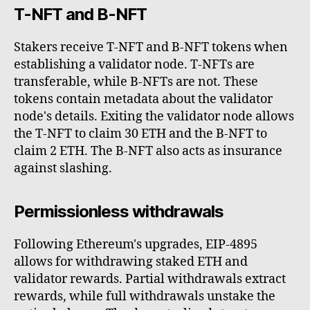
T-NFT and B-NFT
Stakers receive T-NFT and B-NFT tokens when
establishing a validator node. T-NFTs are
transferable, while B-NFTs are not. These
tokens contain metadata about the validator
node's details. Exiting the validator node allows
the T-NFT to claim 30 ETH and the B-NFT to
claim 2 ETH. The B-NFT also acts as insurance
against slashing.
Permissionless withdrawals
Following Ethereum's upgrades, EIP-4895
allows for withdrawing staked ETH and
validator rewards. Partial withdrawals extract
rewards, while full withdrawals unstake the