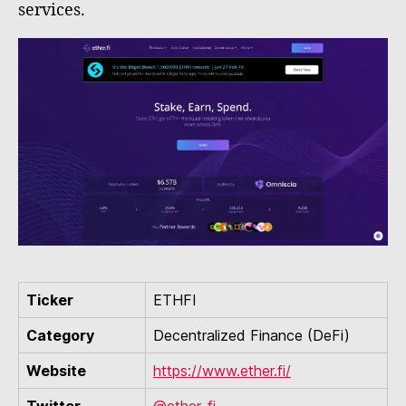
services.
Ticker
ETHFI
Category
Decentralized Finance (DeFi)
Website
https://www.ether.fi/