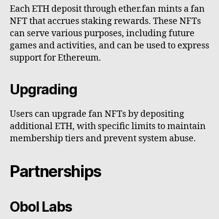
Each ETH deposit through ether.fan mints a fan
NFT that accrues staking rewards. These NFTs
can serve various purposes, including future
games and activities, and can be used to express
support for Ethereum.
Upgrading
Users can upgrade fan NFTs by depositing
additional ETH, with specific limits to maintain
membership tiers and prevent system abuse.
Partnerships
Obol Labs