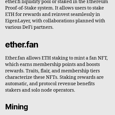
ether.fi liquidity pool or staked in the Ethereum
Proof-of-Stake system. It allows users to stake
ETH for rewards and reinvest seamlessly in
EigenLayer, with collaborations planned with
various DeFi partners.
ether.fan
Ether.fan allows ETH staking to mint a fan NFT,
which earns membership points and boosts
rewards. Traits, flair, and membership tiers
characterize these NFTs. Staking rewards are
automatic, and protocol revenue benefits
stakers and solo node operators.
Mining