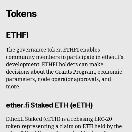
Tokens
ETHFI
The governance token ETHFI enables
community members to participate in ether.fi's
development. ETHFI holders can make
decisions about the Grants Program, economic
parameters, node operator approvals, and
more.
ether.fi Staked ETH (eETH)
Ether.fi Staked (eETH) is a rebasing ERC-20
token representing a claim on ETH held by the