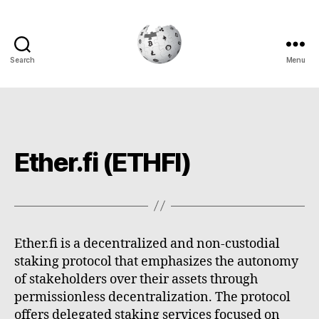
Search
Menu
Cryptowiki
Ether.fi (ETHFI)
Ether.fi is a decentralized and non-custodial
staking protocol that emphasizes the autonomy
of stakeholders over their assets through
permissionless decentralization. The protocol
offers delegated staking services focused on