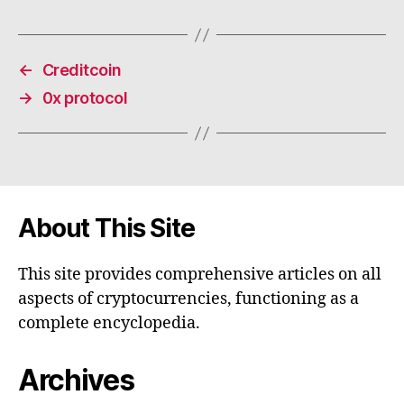
←
Creditcoin
→
0x protocol
About This Site
This site provides comprehensive articles on all
aspects of cryptocurrencies, functioning as a
complete encyclopedia.
Archives