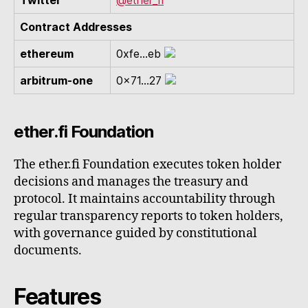
Twitter
@ether_fi
Contract Addresses
ethereum
0xfe...eb
arbitrum-one
0x71...27
ether.fi Foundation
The ether.fi Foundation executes token holder
decisions and manages the treasury and
protocol. It maintains accountability through
regular transparency reports to token holders,
with governance guided by constitutional
documents.
Features