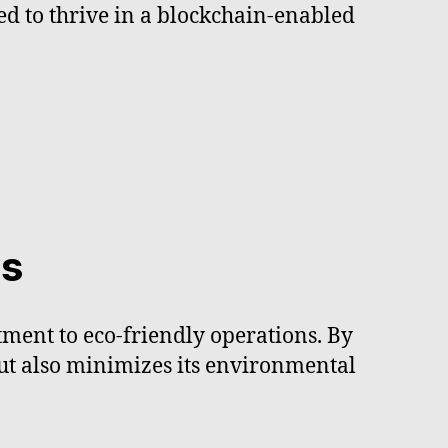
ed to thrive in a blockchain-enabled
es
tment to eco-friendly operations. By
but also minimizes its environmental