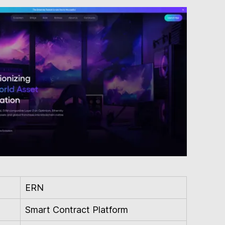
ERN
Smart Contract Platform