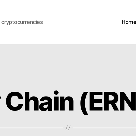
s cryptocurrencies
Hom
y Chain (ERN