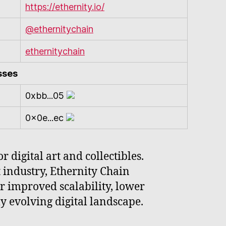
https://ethernity.io/
@ethernitychain
ethernitychain
sses
0xbb...05
0x0e...ec
 digital art and collectibles.
 industry, Ethernity Chain
er improved scalability, lower
ly evolving digital landscape.