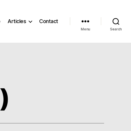
e
Articles
Contact
Menu
Search
)