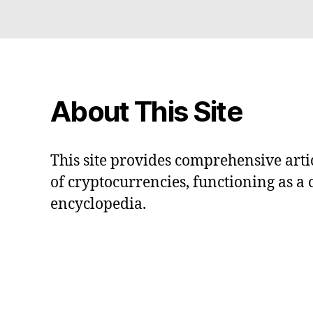
About This Site
This site provides comprehensive artic
of cryptocurrencies, functioning as a
encyclopedia.