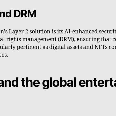
 and DRM
in's Layer 2 solution is its AI-enhanced secur
igital rights management (DRM), ensuring that 
cularly pertinent as digital assets and NFTs co
res.
and the global enter