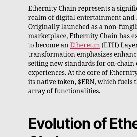
Ethernity Chain represents a signifi
realm of digital entertainment and
Originally launched as a non-fungi
marketplace, Ethernity Chain has ex
to become an
Ethereum
(ETH) Layer
transformation emphasizes enhance
setting new standards for on-chain
experiences. At the core of Ethernit
its native token, $ERN, which fuels 
array of functionalities.
Evolution of Eth