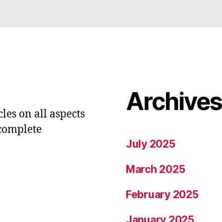
Archive
les on all aspects
 complete
July 2025
March 2025
February 2025
January 2025