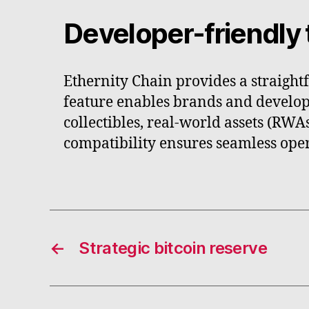
Developer-friendly 
Ethernity Chain provides a straight
feature enables brands and develop
collectibles, real-world assets (RW
compatibility ensures seamless oper
←
Strategic bitcoin reserve