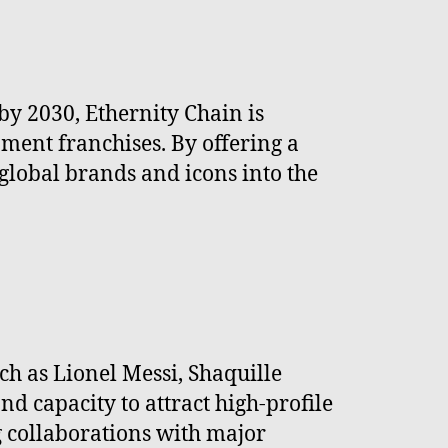
by 2030, Ethernity Chain is
nment franchises. By offering a
 global brands and icons into the
ch as Lionel Messi, Shaquille
d capacity to attract high-profile
g collaborations with major