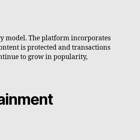
ity model. The platform incorporates
content is protected and transactions
ntinue to grow in popularity,
tainment