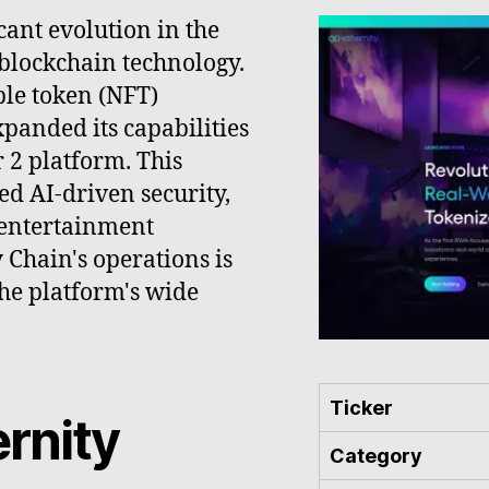
cant evolution in the
 blockchain technology.
ble token (NFT)
panded its capabilities
 2 platform. This
d AI-driven security,
 entertainment
y Chain's operations is
the platform's wide
Ticker
ernity
Category