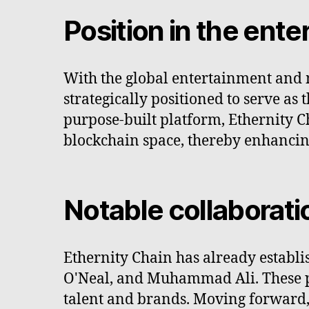
Position in the ent
With the global entertainment and m
strategically positioned to serve as
purpose-built platform, Ethernity Ch
blockchain space, thereby enhancin
Notable collaborati
Ethernity Chain has already establi
O'Neal, and Muhammad Ali. These par
talent and brands. Moving forward,