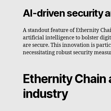
AI-driven security
A standout feature of Ethernity Cha
artificial intelligence to bolster d
are secure. This innovation is parti
necessitating robust security measu
Ethernity Chain 
industry