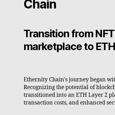
Chain
Transition from NFT
marketplace to ETH
Ethernity Chain's journey began with
Recognizing the potential of blockc
transitioned into an ETH Layer 2 pla
transaction costs, and enhanced secu