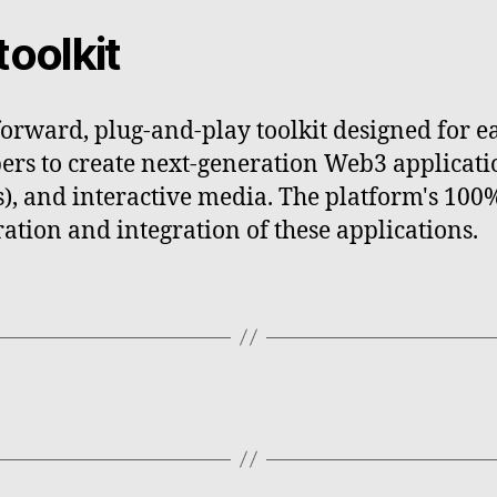
toolkit
forward, plug-and-play toolkit designed for e
ers to create next-generation Web3 applicati
As), and interactive media. The platform's 1
ation and integration of these applications.