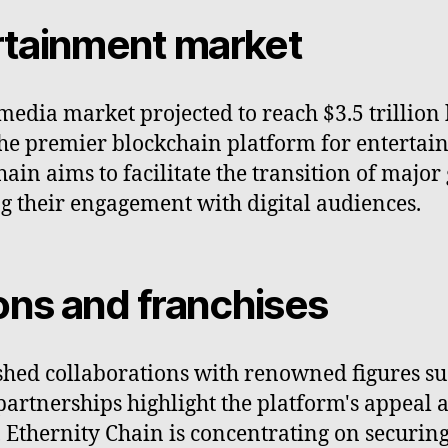
ertainment market
edia market projected to reach $3.5 trillion 
 the premier blockchain platform for entertai
ain aims to facilitate the transition of major
g their engagement with digital audiences.
ons and franchises
shed collaborations with renowned figures su
tnerships highlight the platform's appeal an
 Ethernity Chain is concentrating on securin