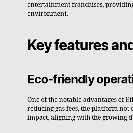
entertainment franchises, providing
environment.
Key features and
Eco-friendly opera
One of the notable advantages of Et
reducing gas fees, the platform not
impact, aligning with the growing d