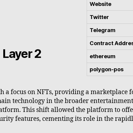
Website
Twitter
Telegram
Contract Addre
 Layer 2
ethereum
polygon-pos
 a focus on NFTs, providing a marketplace for
hain technology in the broader entertainment
tform. This shift allowed the platform to off
rity features, cementing its role in the rapid