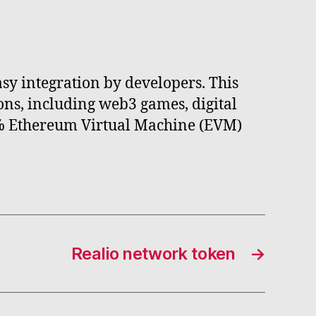
asy integration by developers. This
ons, including web3 games, digital
00% Ethereum Virtual Machine (EVM)
Realio network token
→