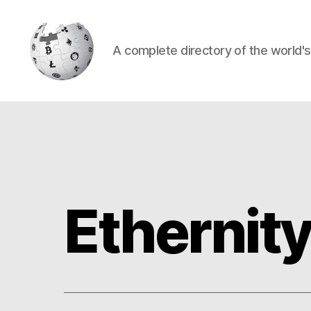
A complete directory of the world'
Cryptowiki
Ethernit