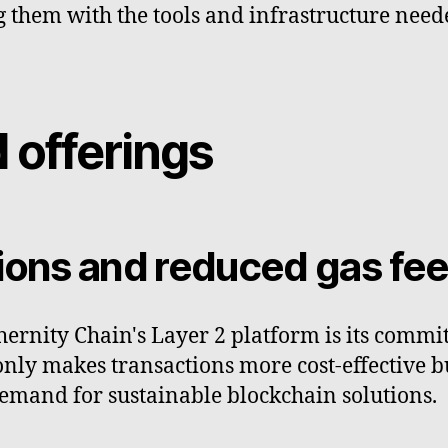
 them with the tools and infrastructure need
 offerings
tions and reduced gas fe
hernity Chain's Layer 2 platform is its commi
 only makes transactions more cost-effective 
emand for sustainable blockchain solutions.