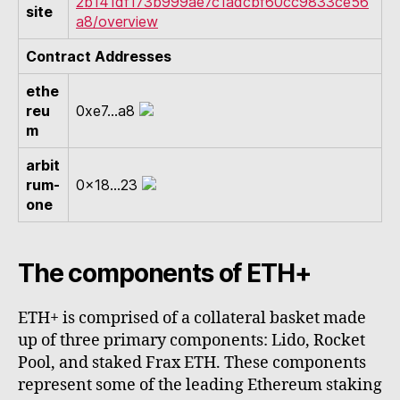
2b141df173b999ae7c1adcbf60cc9833ce56
site
a8/overview
Contract Addresses
ethe
reu
0xe7...a8
m
arbit
rum-
0x18...23
one
The components of ETH+
ETH+ is comprised of a collateral basket made
up of three primary components: Lido, Rocket
Pool, and staked Frax ETH. These components
represent some of the leading Ethereum staking