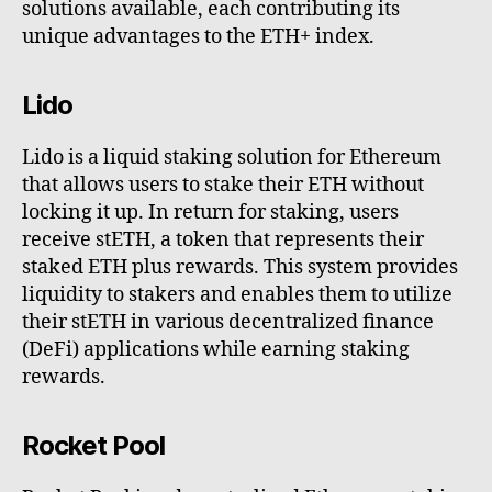
solutions available, each contributing its
unique advantages to the ETH+ index.
Lido
Lido is a liquid staking solution for Ethereum
that allows users to stake their ETH without
locking it up. In return for staking, users
receive stETH, a token that represents their
staked ETH plus rewards. This system provides
liquidity to stakers and enables them to utilize
their stETH in various decentralized finance
(DeFi) applications while earning staking
rewards.
Rocket Pool