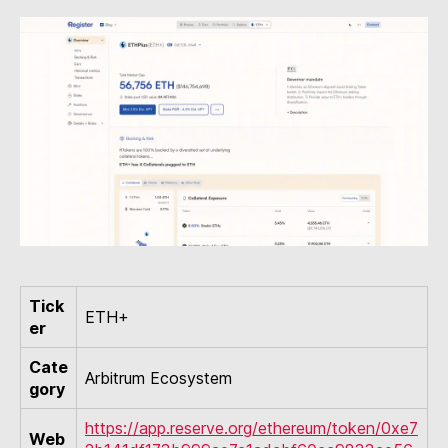
Tick
ETH+
er
Cate
Arbitrum Ecosystem
gory
https://app.reserve.org/ethereum/token/0xe7
Web