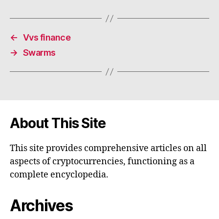
←
Vvs finance
→
Swarms
About This Site
This site provides comprehensive articles on all
aspects of cryptocurrencies, functioning as a
complete encyclopedia.
Archives