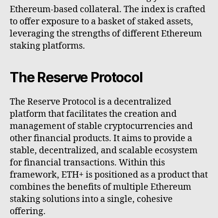
Ethereum-based collateral. The index is crafted
to offer exposure to a basket of staked assets,
leveraging the strengths of different Ethereum
staking platforms.
The Reserve Protocol
The Reserve Protocol is a decentralized
platform that facilitates the creation and
management of stable cryptocurrencies and
other financial products. It aims to provide a
stable, decentralized, and scalable ecosystem
for financial transactions. Within this
framework, ETH+ is positioned as a product that
combines the benefits of multiple Ethereum
staking solutions into a single, cohesive
offering.