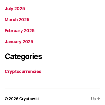
July 2025
March 2025
February 2025
January 2025
Categories
Cryptocurrencies
© 2026
Cryptowiki
Up
↑