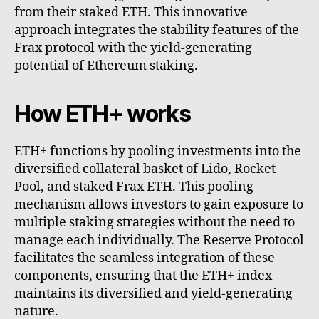
from their staked ETH. This innovative
approach integrates the stability features of the
Frax protocol with the yield-generating
potential of Ethereum staking.
How ETH+ works
ETH+ functions by pooling investments into the
diversified collateral basket of Lido, Rocket
Pool, and staked Frax ETH. This pooling
mechanism allows investors to gain exposure to
multiple staking strategies without the need to
manage each individually. The Reserve Protocol
facilitates the seamless integration of these
components, ensuring that the ETH+ index
maintains its diversified and yield-generating
nature.