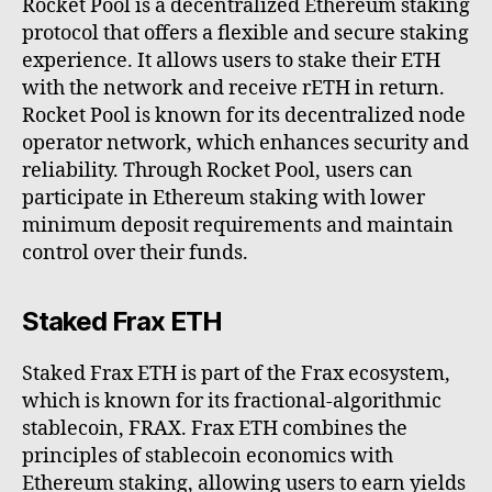
Rocket Pool is a decentralized Ethereum staking
protocol that offers a flexible and secure staking
experience. It allows users to stake their ETH
with the network and receive rETH in return.
Rocket Pool is known for its decentralized node
operator network, which enhances security and
reliability. Through Rocket Pool, users can
participate in Ethereum staking with lower
minimum deposit requirements and maintain
control over their funds.
Staked Frax ETH
Staked Frax ETH is part of the Frax ecosystem,
which is known for its fractional-algorithmic
stablecoin, FRAX. Frax ETH combines the
principles of stablecoin economics with
Ethereum staking, allowing users to earn yields