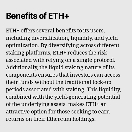
Benefits of ETH+
ETH+ offers several benefits to its users,
including diversification, liquidity, and yield
optimization. By diversifying across different
staking platforms, ETH+ reduces the risk
associated with relying on a single protocol.
Additionally, the liquid staking nature of its
components ensures that investors can access
their funds without the traditional lock-up
periods associated with staking. This liquidity,
combined with the yield-generating potential
of the underlying assets, makes ETH+ an
attractive option for those seeking to earn
returns on their Ethereum holdings.