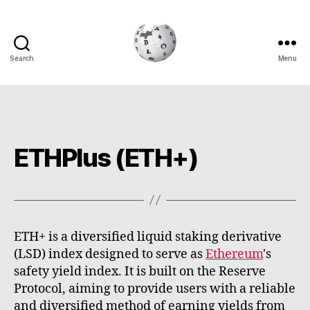
Search
Menu
Cryptowiki
ETHPlus (ETH+)
ETH+ is a diversified liquid staking derivative
(LSD) index designed to serve as
Ethereum
's
safety yield index. It is built on the Reserve
Protocol, aiming to provide users with a reliable
and diversified method of earning yields from