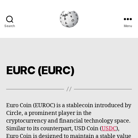
Search
Menu
Cryptowiki
EURC (EURC)
Euro Coin (EUROC) is a stablecoin introduced by
Circle, a prominent player in the
cryptocurrency and financial technology space.
Similar to its counterpart, USD Coin (
USDC
),
Euro Coin is designed to maintain a stable value