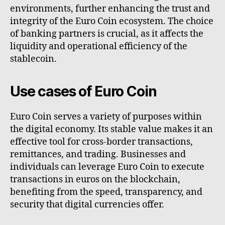
environments, further enhancing the trust and
integrity of the Euro Coin ecosystem. The choice
of banking partners is crucial, as it affects the
liquidity and operational efficiency of the
stablecoin.
Use cases of Euro Coin
Euro Coin serves a variety of purposes within
the digital economy. Its stable value makes it an
effective tool for cross-border transactions,
remittances, and trading. Businesses and
individuals can leverage Euro Coin to execute
transactions in euros on the blockchain,
benefiting from the speed, transparency, and
security that digital currencies offer.