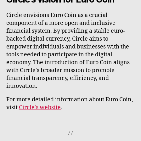
Circle envisions Euro Coin as a crucial
component of a more open and inclusive
financial system. By providing a stable euro-
backed digital currency, Circle aims to
empower individuals and businesses with the
tools needed to participate in the digital
economy. The introduction of Euro Coin aligns
with Circle's broader mission to promote
financial transparency, efficiency, and
innovation.
For more detailed information about Euro Coin,
visit
Circle's website
.