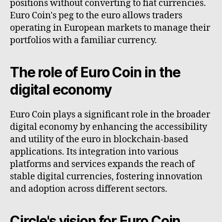
positions without converting to fiat currencies.
Euro Coin's peg to the euro allows traders
operating in European markets to manage their
portfolios with a familiar currency.
The role of Euro Coin in the
digital economy
Euro Coin plays a significant role in the broader
digital economy by enhancing the accessibility
and utility of the euro in blockchain-based
applications. Its integration into various
platforms and services expands the reach of
stable digital currencies, fostering innovation
and adoption across different sectors.
Circle's vision for Euro Coin