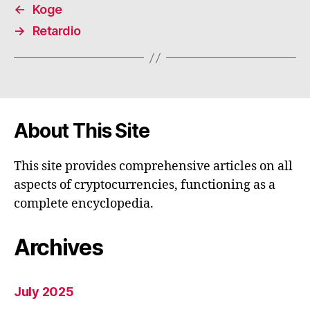
←
Koge
→
Retardio
About This Site
This site provides comprehensive articles on all
aspects of cryptocurrencies, functioning as a
complete encyclopedia.
Archives
July 2025