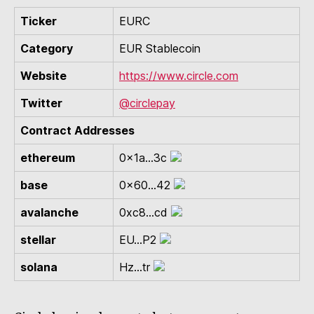
Ticker
EURC
Category
EUR Stablecoin
Website
https://www.circle.com
Twitter
@circlepay
Contract Addresses
ethereum
0x1a...3c
base
0x60...42
avalanche
0xc8...cd
stellar
EU...P2
solana
Hz...tr