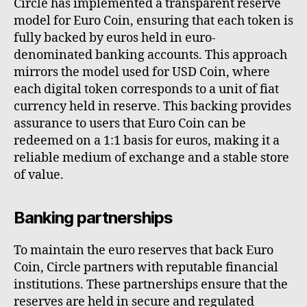
Circle has implemented a transparent reserve
model for Euro Coin, ensuring that each token is
fully backed by euros held in euro-
denominated banking accounts. This approach
mirrors the model used for USD Coin, where
each digital token corresponds to a unit of fiat
currency held in reserve. This backing provides
assurance to users that Euro Coin can be
redeemed on a 1:1 basis for euros, making it a
reliable medium of exchange and a stable store
of value.
Banking partnerships
To maintain the euro reserves that back Euro
Coin, Circle partners with reputable financial
institutions. These partnerships ensure that the
reserves are held in secure and regulated