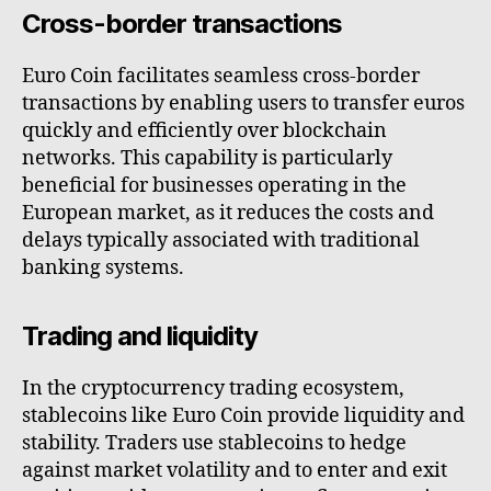
Cross-border transactions
Euro Coin facilitates seamless cross-border
transactions by enabling users to transfer euros
quickly and efficiently over blockchain
networks. This capability is particularly
beneficial for businesses operating in the
European market, as it reduces the costs and
delays typically associated with traditional
banking systems.
Trading and liquidity
In the cryptocurrency trading ecosystem,
stablecoins like Euro Coin provide liquidity and
stability. Traders use stablecoins to hedge
against market volatility and to enter and exit