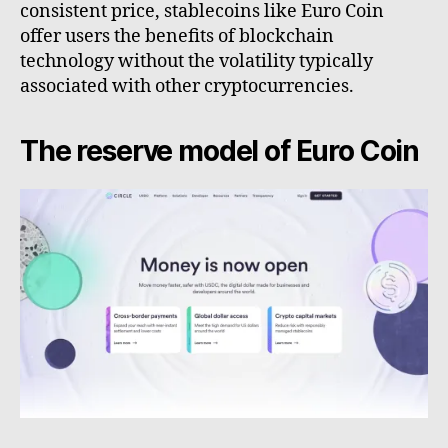
consistent price, stablecoins like Euro Coin
offer users the benefits of blockchain
technology without the volatility typically
associated with other cryptocurrencies.
The reserve model of Euro Coin