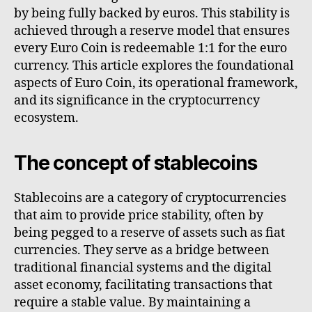
by being fully backed by euros. This stability is
achieved through a reserve model that ensures
every Euro Coin is redeemable 1:1 for the euro
currency. This article explores the foundational
aspects of Euro Coin, its operational framework,
and its significance in the cryptocurrency
ecosystem.
The concept of stablecoins
Stablecoins are a category of cryptocurrencies
that aim to provide price stability, often by
being pegged to a reserve of assets such as fiat
currencies. They serve as a bridge between
traditional financial systems and the digital
asset economy, facilitating transactions that
require a stable value. By maintaining a