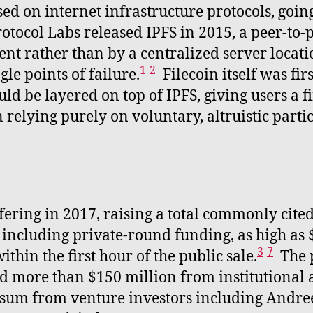
d on internet infrastructure protocols, goin
otocol Labs released IPFS in 2015, a peer-to-pe
ent rather than by a centralized server locat
1
2
le points of failure.
Filecoin itself was fi
ld be layered on top of IPFS, giving users a f
 relying purely on voluntary, altruistic parti
offering in 2017, raising a total commonly cit
, including private-round funding, as high as
3
7
hin the first hour of the public sale.
The p
ed more than $150 million from institutional a
er sum from venture investors including Andre