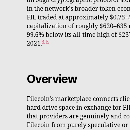
through cryptographic proofs of stor
in the network's broader token eco
FIL traded at approximately $0.75–
capitalization of roughly $620–635 
99.6% below its all-time high of $23
4
5
2021.
Overview
Filecoin's marketplace connects cli
hard drive space in exchange for FI
that providers are genuinely and co
Filecoin from purely speculative or