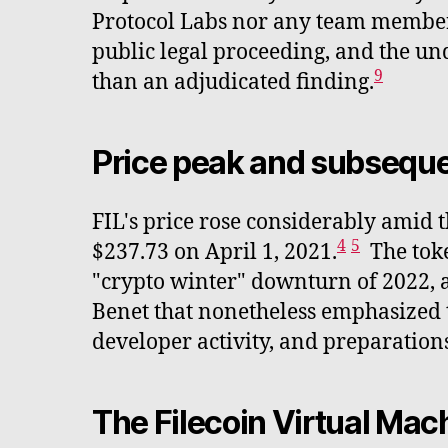
Protocol Labs nor any team member 
public legal proceeding, and the un
9
than an adjudicated finding.
Price peak and subseque
FIL's price rose considerably amid 
4
5
$237.73 on April 1, 2021.
The toke
"crypto winter" downturn of 2022, 
Benet that nonetheless emphasized t
developer activity, and preparatio
The Filecoin Virtual Ma