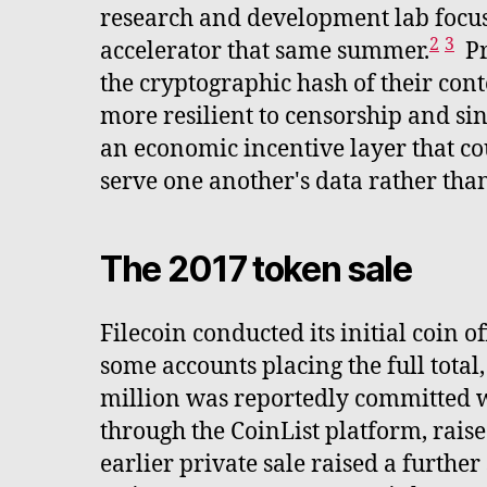
research and development lab focuse
2
3
accelerator that same summer.
Pr
the cryptographic hash of their cont
more resilient to censorship and sing
an economic incentive layer that cou
serve one another's data rather than
The 2017 token sale
Filecoin conducted its initial coin 
some accounts placing the full total
million was reportedly committed wit
through the CoinList platform, rais
earlier private sale raised a furth