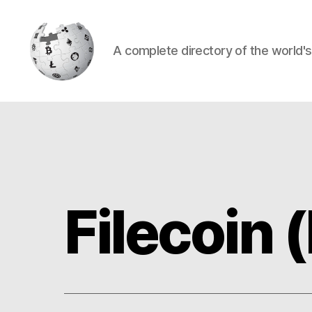
A complete directory of the world'
Cryptowiki
Filecoin (