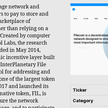
orage network and
s to pay to store and
arketplace of
er than relying on a
 Created by computer
l Labs, the research
ded in May 2014,
c incentive layer built
e InterPlanetary File
col for addressing and
ne of the largest token
2017 and launched its
Ticker
 native token, FIL, is
cure the network
Category