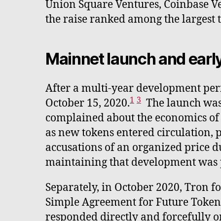
Union Square Ventures, Coinbase Ven
the raise ranked among the largest 
Mainnet launch and earl
After a multi-year development peri
1
3
October 15, 2020.
The launch was
complained about the economics of m
as new tokens entered circulation, 
accusations of an organized price 
maintaining that development was 
Separately, in October 2020, Tron fo
Simple Agreement for Future Tokens 
responded directly and forcefully o