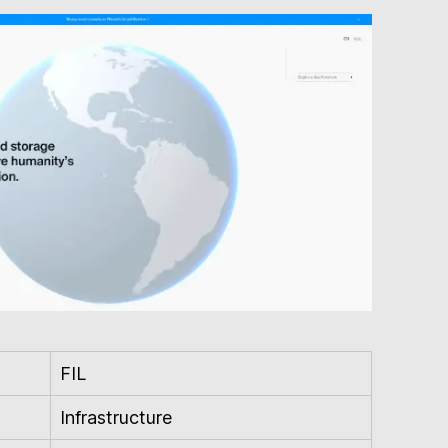
FIL
Infrastructure