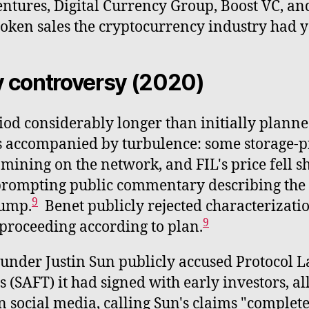
tures, Digital Currency Group, Boost VC, and
token sales the cryptocurrency industry had y
y controversy (2020)
od considerably longer than initially planne
 accompanied by turbulence: some storage-pr
ining on the network, and FIL's price fell s
prompting public commentary describing the d
9
dump.
Benet publicly rejected characterizatio
9
proceeding according to plan.
under Justin Sun publicly accused Protocol La
(SAFT) it had signed with early investors, al
n social media, calling Sun's claims "complete