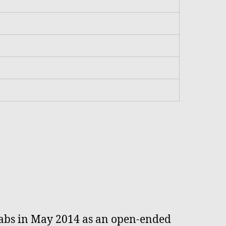
 Labs in May 2014 as an open-ended