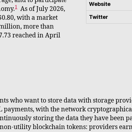
age, and to participate
Website
1
nomy.
As of July 2026,
$0.80, with a market
Twitter
million, more than
7.73 reached in April
ents who want to store data with storage prov
L payments, with the network cryptographical
ntinuously storing the data they have been pa
 non-utility blockchain tokens: providers earn