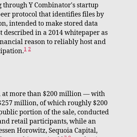
g through Y Combinator's startup
er protocol that identifies files by
ion, intended to make stored data
rst described in a 2014 whitepaper as
inancial reason to reliably host and
1
2
cipation.
ed at more than $200 million — with
 $257 million, of which roughly $200
ublic portion of the sale, conducted
nd retail participants, while an
essen Horowitz, Sequoia Capital,