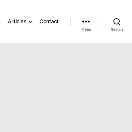
e
Articles
Contact
Menu
Search