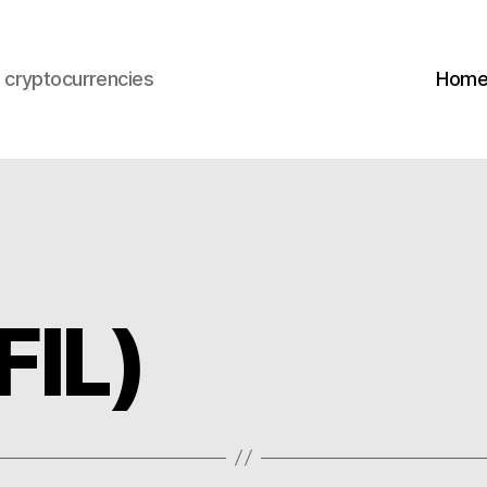
s cryptocurrencies
Hom
FIL)