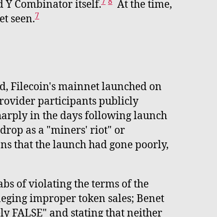
7
8
 Y Combinator itself.
At the time,
7
et seen.
d, Filecoin's mainnet launched on
ovider participants publicly
harply in the days following launch
rop as a "miners' riot" or
ns that the launch had gone poorly,
bs of violating the terms of the
leging improper token sales; Benet
ly FALSE" and stating that neither