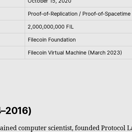
October 15, 2020
Proof-of-Replication / Proof-of-Spacetime
2,000,000,000 FIL
Filecoin Foundation
Filecoin Virtual Machine (March 2023)
4–2016)
trained computer scientist, founded Protocol