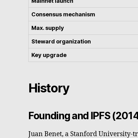
Mainnet launch
Consensus mechanism
Max. supply
Steward organization
Key upgrade
History
Founding and IPFS (201
Juan Benet, a Stanford University-