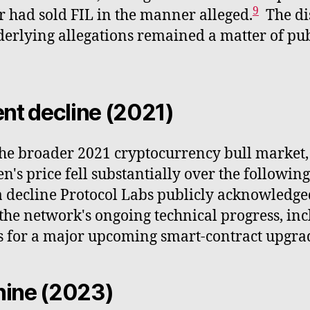
9
had sold FIL in the manner alleged.
The di
derlying allegations remained a matter of pu
nt decline (2021)
the broader 2021 cryptocurrency bull market, 
n's price fell substantially over the followin
a decline Protocol Labs publicly acknowledge
he network's ongoing technical progress, inc
ns for a major upcoming smart-contract upgra
chine (2023)