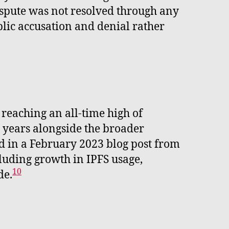
spute was not resolved through any
blic accusation and denial rather
reaching an all-time high of
g years alongside the broader
d in a February 2023 blog post from
luding growth in IPFS usage,
10
de.