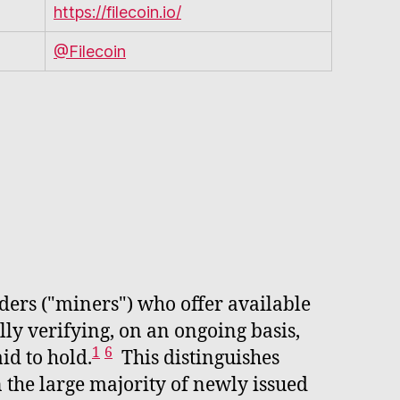
https://filecoin.io/
@Filecoin
iders ("miners") who offer available
ly verifying, on an ongoing basis,
1
6
id to hold.
This distinguishes
 the large majority of newly issued