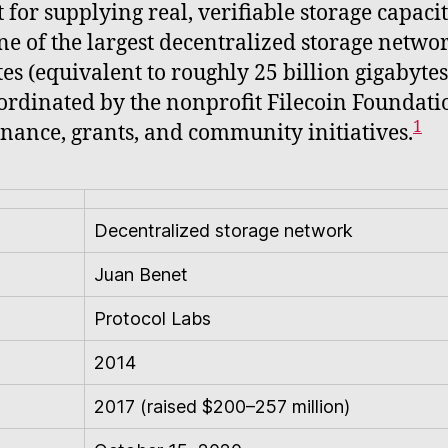
 for supplying real, verifiable storage capaci
one of the largest decentralized storage netwo
s (equivalent to roughly 25 billion gigabytes
ordinated by the nonprofit Filecoin Foundati
1
nance, grants, and community initiatives.
Decentralized storage network
Juan Benet
Protocol Labs
2014
2017 (raised $200–257 million)