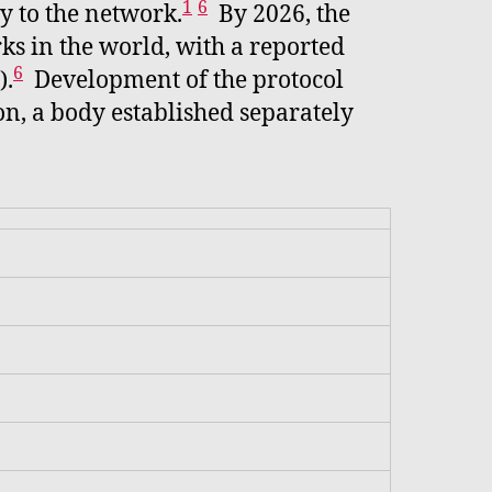
1
6
ty to the network.
By 2026, the
rks in the world, with a reported
6
).
Development of the protocol
on, a body established separately