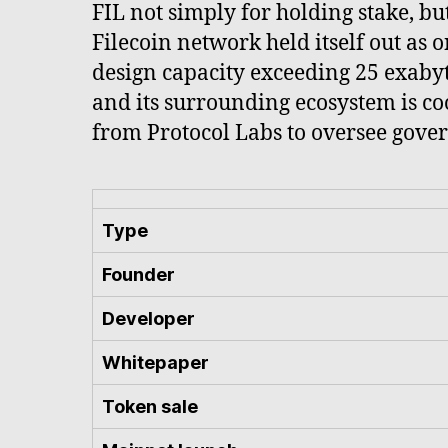
FIL not simply for holding stake, but
Filecoin network held itself out as 
design capacity exceeding 25 exabyte
and its surrounding ecosystem is co
from Protocol Labs to oversee gover
Type
Founder
Developer
Whitepaper
Token sale