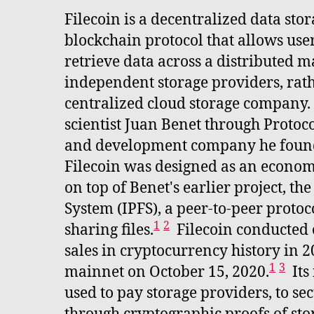
Filecoin is a decentralized data st
blockchain protocol that allows user
retrieve data across a distributed m
independent storage providers, rath
centralized cloud storage company.
scientist Juan Benet through Protoco
and development company he foun
Filecoin was designed as an economi
on top of Benet's earlier project, th
System (IPFS), a peer-to-peer proto
1
2
sharing files.
Filecoin conducted o
sales in cryptocurrency history in 
1
3
mainnet on October 15, 2020.
Its
used to pay storage providers, to se