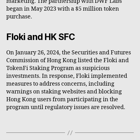
marketing. The partnership with DWF Labs
began in May 2023 with a $5 million token
purchase.
Floki and HK SFC
On January 26, 2024, the Securities and Futures
Commission of Hong Kong listed the Floki and
TokenFi Staking Program as suspicious
investments. In response, Floki implemented
measures to address concerns, including
warnings on staking websites and blocking
Hong Kong users from participating in the
program until regulatory issues are resolved.