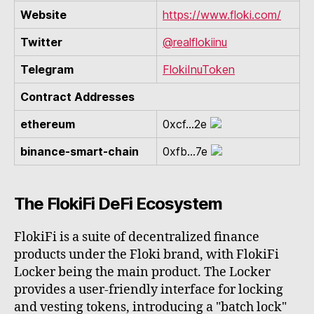
Website
https://www.floki.com/
Twitter
@realflokiinu
Telegram
FlokiInuToken
Contract Addresses
ethereum
0xcf...2e
binance-smart-chain
0xfb...7e
The FlokiFi DeFi Ecosystem
FlokiFi is a suite of decentralized finance
products under the Floki brand, with FlokiFi
Locker being the main product. The Locker
provides a user-friendly interface for locking
and vesting tokens, introducing a "batch lock"