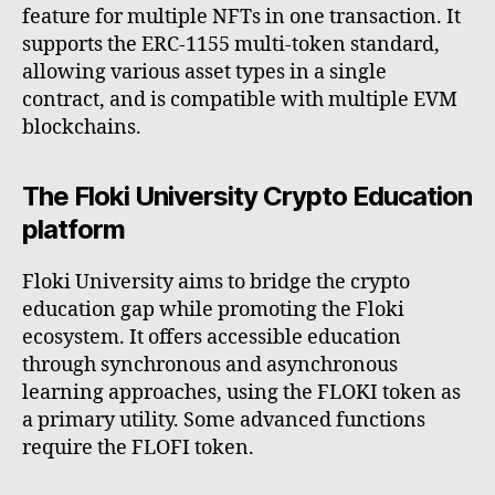
feature for multiple NFTs in one transaction. It
supports the ERC-1155 multi-token standard,
allowing various asset types in a single
contract, and is compatible with multiple EVM
blockchains.
The Floki University Crypto Education
platform
Floki University aims to bridge the crypto
education gap while promoting the Floki
ecosystem. It offers accessible education
through synchronous and asynchronous
learning approaches, using the FLOKI token as
a primary utility. Some advanced functions
require the FLOFI token.