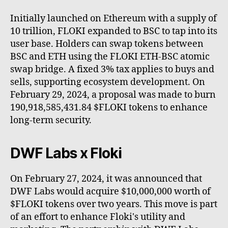
Initially launched on Ethereum with a supply of
10 trillion, FLOKI expanded to BSC to tap into its
user base. Holders can swap tokens between
BSC and ETH using the FLOKI ETH-BSC atomic
swap bridge. A fixed 3% tax applies to buys and
sells, supporting ecosystem development. On
February 29, 2024, a proposal was made to burn
190,918,585,431.84 $FLOKI tokens to enhance
long-term security.
DWF Labs x Floki
On February 27, 2024, it was announced that
DWF Labs would acquire $10,000,000 worth of
$FLOKI tokens over two years. This move is part
of an effort to enhance Floki's utility and