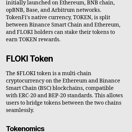
initially launched on Ethereum, BNB chain,
opBNB, Base, and Arbitrum networks.
TokenFi's native currency, TOKEN, is split
between Binance Smart Chain and Ethereum,
and FLOKI holders can stake their tokens to
earn TOKEN rewards.
FLOKI Token
The $FLOKI token is a multi-chain
cryptocurrency on the Ethereum and Binance
Smart Chain (BSC) blockchains, compatible
with ERC-20 and BEP-20 standards. This allows
users to bridge tokens between the two chains
seamlessly.
Tokenomics