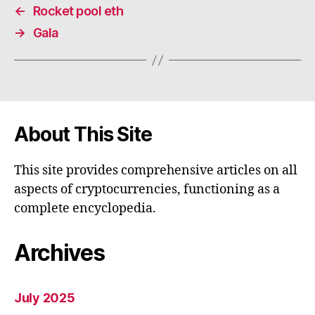
←
Rocket pool eth
→
Gala
About This Site
This site provides comprehensive articles on all
aspects of cryptocurrencies, functioning as a
complete encyclopedia.
Archives
July 2025