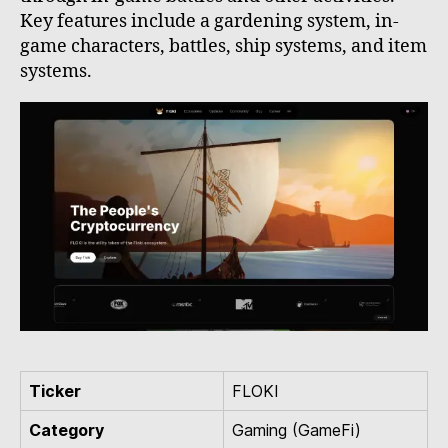
Key features include a gardening system, in-
game characters, battles, ship systems, and item
systems.
Ticker
FLOKI
Category
Gaming (GameFi)