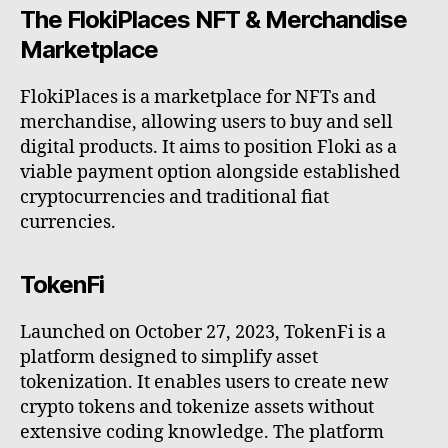
The FlokiPlaces NFT & Merchandise
Marketplace
FlokiPlaces is a marketplace for NFTs and
merchandise, allowing users to buy and sell
digital products. It aims to position Floki as a
viable payment option alongside established
cryptocurrencies and traditional fiat
currencies.
TokenFi
Launched on October 27, 2023, TokenFi is a
platform designed to simplify asset
tokenization. It enables users to create new
crypto tokens and tokenize assets without
extensive coding knowledge. The platform