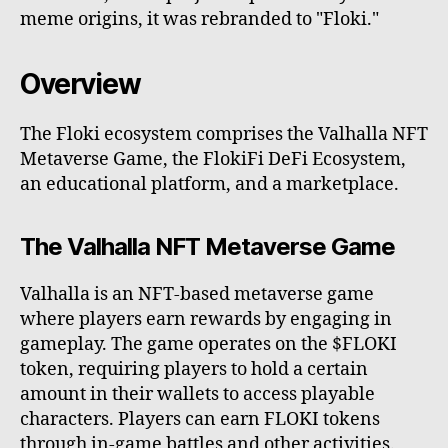
meme origins, it was rebranded to "Floki."
Overview
The Floki ecosystem comprises the Valhalla NFT
Metaverse Game, the FlokiFi DeFi Ecosystem,
an educational platform, and a marketplace.
The Valhalla NFT Metaverse Game
Valhalla is an NFT-based metaverse game
where players earn rewards by engaging in
gameplay. The game operates on the $FLOKI
token, requiring players to hold a certain
amount in their wallets to access playable
characters. Players can earn FLOKI tokens
through in-game battles and other activities.