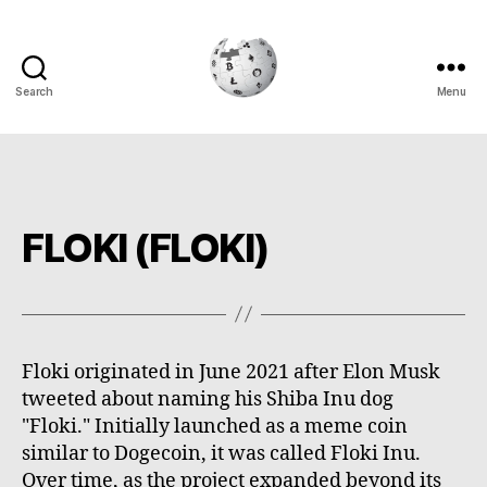
Search
Menu
Cryptowiki
FLOKI (FLOKI)
Floki originated in June 2021 after Elon Musk
tweeted about naming his Shiba Inu dog
"Floki." Initially launched as a meme coin
similar to Dogecoin, it was called Floki Inu.
Over time, as the project expanded beyond its