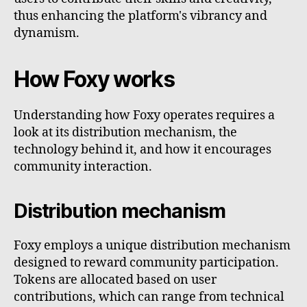
thus enhancing the platform's vibrancy and
dynamism.
How Foxy works
Understanding how Foxy operates requires a
look at its distribution mechanism, the
technology behind it, and how it encourages
community interaction.
Distribution mechanism
Foxy employs a unique distribution mechanism
designed to reward community participation.
Tokens are allocated based on user
contributions, which can range from technical