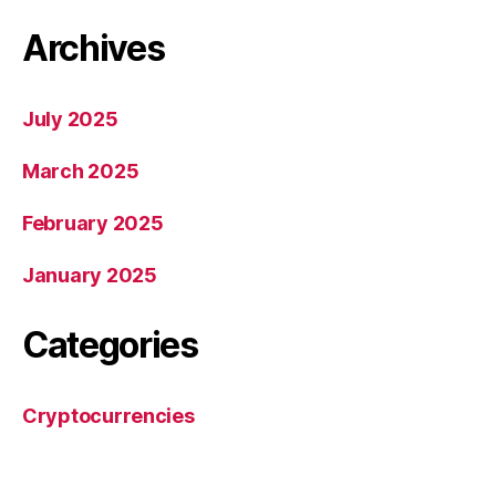
Archives
July 2025
March 2025
February 2025
January 2025
Categories
Cryptocurrencies