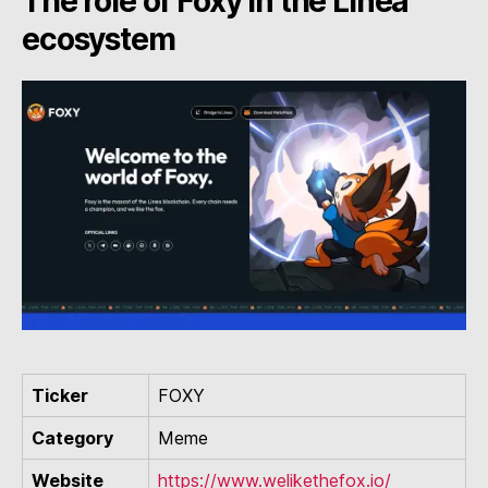
The role of Foxy in the Linea
ecosystem
Ticker
FOXY
Category
Meme
Website
https://www.welikethefox.io/