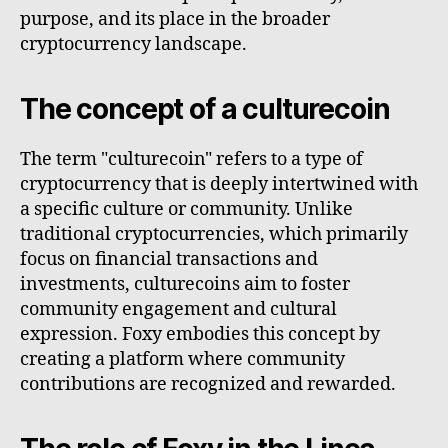
purpose, and its place in the broader
cryptocurrency landscape.
The concept of a culturecoin
The term "culturecoin" refers to a type of
cryptocurrency that is deeply intertwined with
a specific culture or community. Unlike
traditional cryptocurrencies, which primarily
focus on financial transactions and
investments, culturecoins aim to foster
community engagement and cultural
expression. Foxy embodies this concept by
creating a platform where community
contributions are recognized and rewarded.