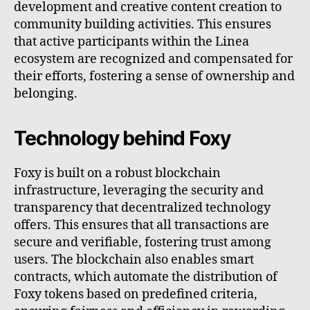
development and creative content creation to
community building activities. This ensures
that active participants within the Linea
ecosystem are recognized and compensated for
their efforts, fostering a sense of ownership and
belonging.
Technology behind Foxy
Foxy is built on a robust blockchain
infrastructure, leveraging the security and
transparency that decentralized technology
offers. This ensures that all transactions are
secure and verifiable, fostering trust among
users. The blockchain also enables smart
contracts, which automate the distribution of
Foxy tokens based on predefined criteria,