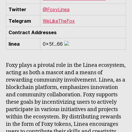
Twitter
@FoxyLinea
Telegram
WeLikeTheFox
Contract Addresses
linea
0x5f...66
Foxy plays a pivotal role in the Linea ecosystem,
acting as both a mascot and a means of
rewarding community involvement. Linea, as a
blockchain platform, emphasizes innovation
and community collaboration. Foxy supports
these goals by incentivizing users to actively
participate in various initiatives and projects
within the ecosystem. By distributing rewards
in the form of Foxy tokens, Linea encourages
users to contribute their skills and creativity,