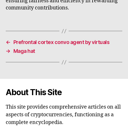
ensuring fairness and efficiency in rewarding
community contributions.
←
Prefrontal cortex convo agent by virtuals
→
Maga hat
About This Site
This site provides comprehensive articles on all
aspects of cryptocurrencies, functioning as a
complete encyclopedia.