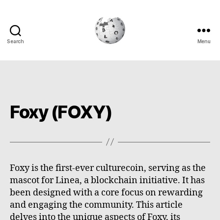
Search
Menu
Cryptowiki
Foxy (FOXY)
Foxy is the first-ever culturecoin, serving as the
mascot for Linea, a blockchain initiative. It has
been designed with a core focus on rewarding
and engaging the community. This article
delves into the unique aspects of Foxy, its