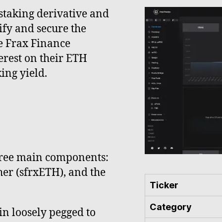
 staking derivative and
ify and secure the
he Frax Finance
erest on their ETH
ing yield.
three main components:
her (sfrxETH), and the
Ticker
Category
oin loosely pegged to