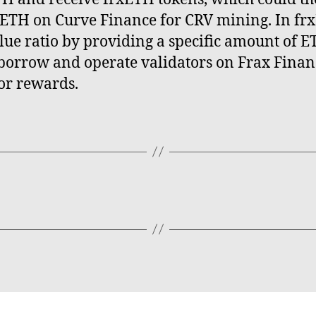
xETH on Curve Finance for CRV mining. In fr
lue ratio by providing a specific amount of E
o borrow and operate validators on Frax Finan
or rewards.