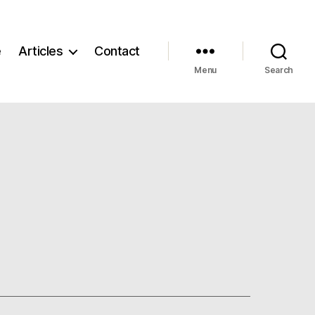
e
Articles
Contact
Menu
Search