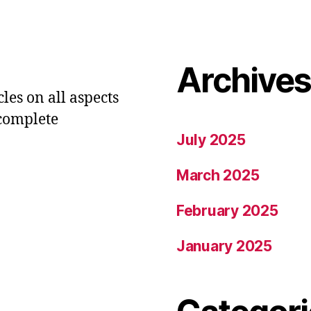
Archive
les on all aspects
 complete
July 2025
March 2025
February 2025
January 2025