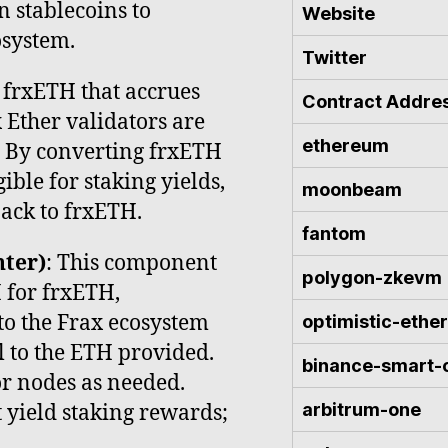
n stablecoins to
Website
osystem.
Twitter
of frxETH that accrues
Contract Addre
x Ether validators are
ethereum
. By converting frxETH
ible for staking yields,
moonbeam
ack to frxETH.
fantom
ter)
: This component
polygon-zkevm
 for frxETH,
nto the Frax ecosystem
optimistic-eth
 to the ETH provided.
binance-smart-
or nodes as needed.
arbitrum-one
 yield staking rewards;