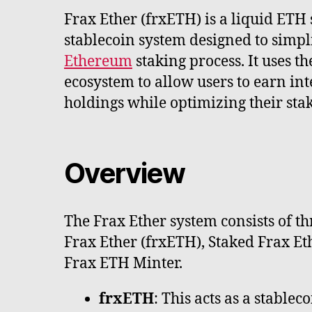
Frax Ether (frxETH) is a liquid ETH
stablecoin system designed to simpl
Ethereum
staking process. It uses t
ecosystem to allow users to earn int
holdings while optimizing their stak
Overview
The Frax Ether system consists of 
Frax Ether (frxETH), Staked Frax Et
Frax ETH Minter.
frxETH
: This acts as a stablec