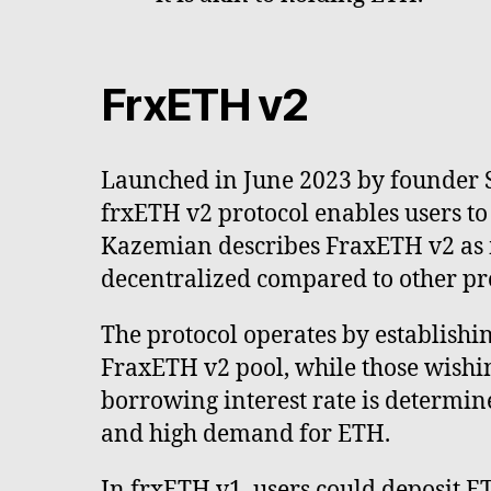
FrxETH v2
Launched in June 2023 by founder
frxETH v2 protocol enables users t
Kazemian describes FraxETH v2 as 
decentralized compared to other pro
The protocol operates by establishin
FraxETH v2 pool, while those wishin
borrowing interest rate is determin
and high demand for ETH.
In frxETH v1, users could deposit E