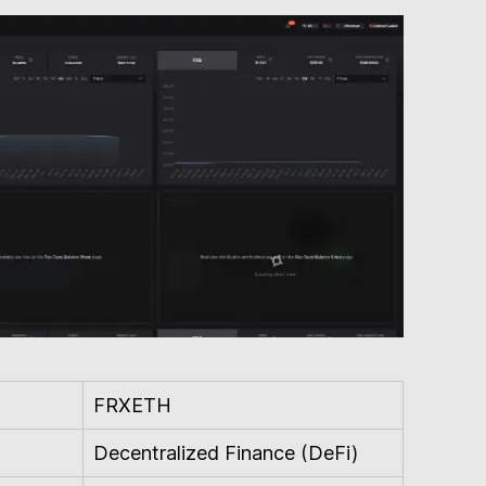
FRXETH
Decentralized Finance (DeFi)