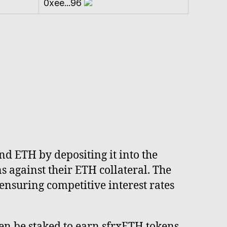
0xee...96
nd ETH by depositing it into the
 against their ETH collateral. The
ensuring competitive interest rates
en be staked to earn sfrxETH tokens