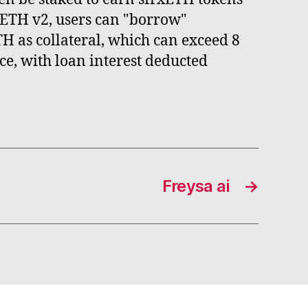
xETH v2, users can "borrow"
TH as collateral, which can exceed 8
ce, with loan interest deducted
Freysa ai
→