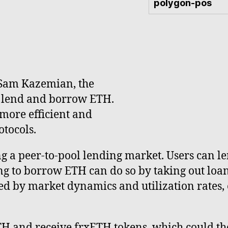
polygon-pos
 Sam Kazemian, the
o lend and borrow ETH.
more efficient and
tocols.
g a peer-to-pool lending market. Users can le
g to borrow ETH can do so by taking out loans
ed by market dynamics and utilization rates, 
TH and receive frxETH tokens, which could th