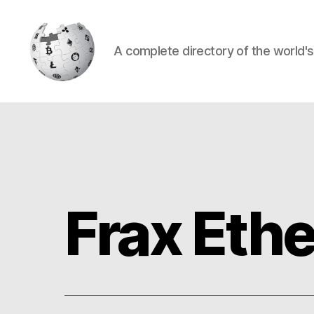
A complete directory of the world'
Cryptowiki
Frax Eth