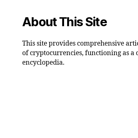
About This Site
This site provides comprehensive artic
of cryptocurrencies, functioning as a
encyclopedia.