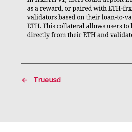
as a reward, or paired with ETH-fr
validators based on their loan-to-va
ETH. This collateral allows users t
directly from their ETH and validat
←
Trueusd