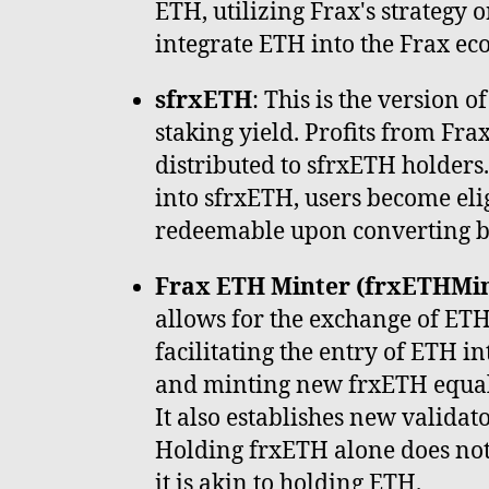
ETH, utilizing Frax's strategy o
integrate ETH into the Frax ec
sfrxETH
: This is the version 
staking yield. Profits from Fra
distributed to sfrxETH holders
into sfrxETH, users become elig
redeemable upon converting b
Frax ETH Minter (frxETHMin
allows for the exchange of ETH
facilitating the entry of ETH i
and minting new frxETH equal
It also establishes new validat
Holding frxETH alone does not
it is akin to holding ETH.