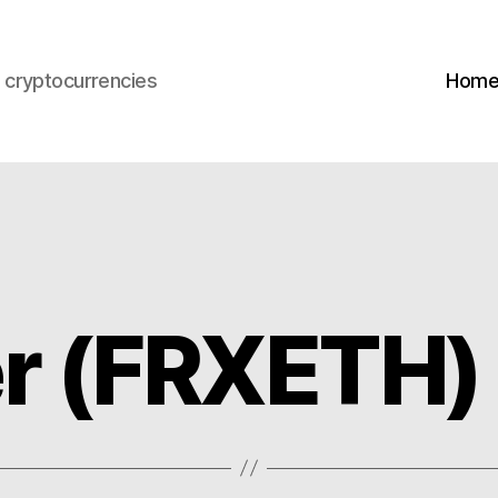
s cryptocurrencies
Hom
er (FRXETH)