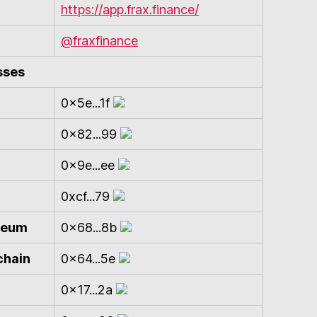
https://app.frax.finance/
@fraxfinance
sses
0x5e...1f
0x82...99
0x9e...ee
0xcf...79
ereum
0x68...8b
chain
0x64...5e
0x17...2a