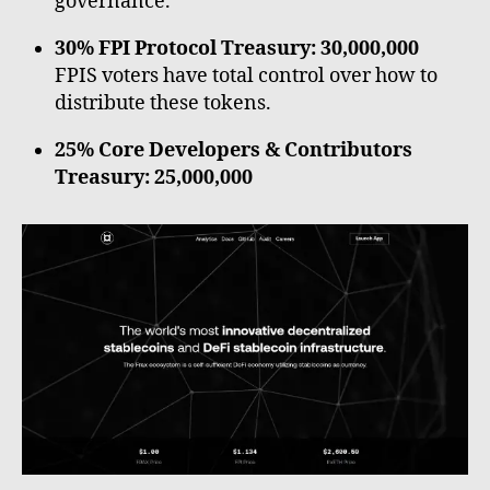
governance.
30% FPI Protocol Treasury: 30,000,000
FPIS voters have total control over how to
distribute these tokens.
25% Core Developers & Contributors
Treasury: 25,000,000