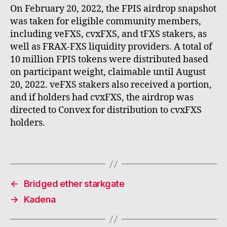
On February 20, 2022, the FPIS airdrop snapshot
was taken for eligible community members,
including veFXS, cvxFXS, and tFXS stakers, as
well as FRAX-FXS liquidity providers. A total of
10 million FPIS tokens were distributed based
on participant weight, claimable until August
20, 2022. veFXS stakers also received a portion,
and if holders had cvxFXS, the airdrop was
directed to Convex for distribution to cvxFXS
holders.
←
Bridged ether starkgate
→
Kadena