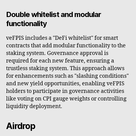
Double whitelist and modular
functionality
veFPIS includes a "DeFi whitelist" for smart
contracts that add modular functionality to the
staking system. Governance approval is
required for each new feature, ensuring a
trustless staking system. This approach allows
for enhancements such as "slashing conditions"
and new yield opportunities, enabling veFPIS
holders to participate in governance activities
like voting on CPI gauge weights or controlling
liquidity deployment.
Airdrop