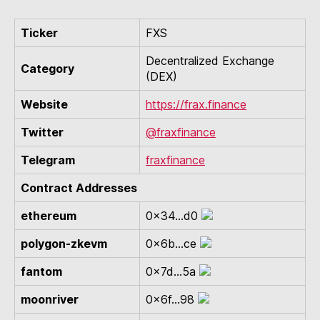
Ticker
FXS
Decentralized Exchange
Category
(DEX)
Website
https://frax.finance
Twitter
@fraxfinance
Telegram
fraxfinance
Contract Addresses
ethereum
0x34...d0
polygon-zkevm
0x6b...ce
fantom
0x7d...5a
moonriver
0x6f...98