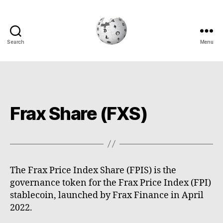
Search
Menu
Cryptowiki
Frax Share (FXS)
The Frax Price Index Share (FPIS) is the
governance token for the Frax Price Index (FPI)
stablecoin, launched by Frax Finance in April
2022.