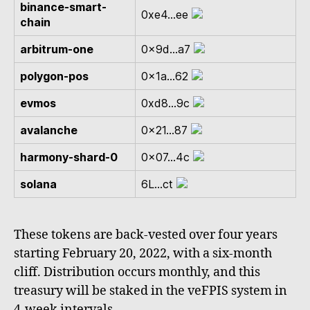
binance-smart-
0xe4...ee
chain
arbitrum-one
0x9d...a7
polygon-pos
0x1a...62
evmos
0xd8...9c
avalanche
0x21...87
harmony-shard-0
0x07...4c
solana
6L...ct
These tokens are back-vested over four years
starting February 20, 2022, with a six-month
cliff. Distribution occurs monthly, and this
treasury will be staked in the veFPIS system in
4-week intervals.