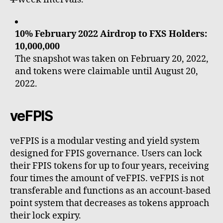
10% February 2022 Airdrop to FXS Holders:
10,000,000
The snapshot was taken on February 20, 2022,
and tokens were claimable until August 20,
2022.
veFPIS
veFPIS is a modular vesting and yield system
designed for FPIS governance. Users can lock
their FPIS tokens for up to four years, receiving
four times the amount of veFPIS. veFPIS is not
transferable and functions as an account-based
point system that decreases as tokens approach
their lock expiry.