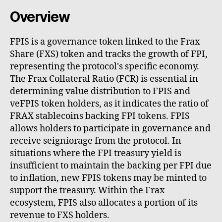
Overview
FPIS is a governance token linked to the Frax
Share (FXS) token and tracks the growth of FPI,
representing the protocol's specific economy.
The Frax Collateral Ratio (FCR) is essential in
determining value distribution to FPIS and
veFPIS token holders, as it indicates the ratio of
FRAX stablecoins backing FPI tokens. FPIS
allows holders to participate in governance and
receive seigniorage from the protocol. In
situations where the FPI treasury yield is
insufficient to maintain the backing per FPI due
to inflation, new FPIS tokens may be minted to
support the treasury. Within the Frax
ecosystem, FPIS also allocates a portion of its
revenue to FXS holders.