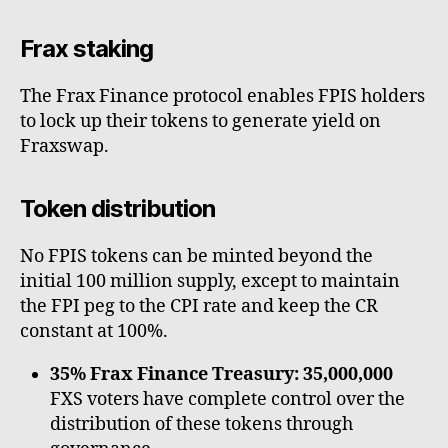
Frax staking
The Frax Finance protocol enables FPIS holders
to lock up their tokens to generate yield on
Fraxswap.
Token distribution
No FPIS tokens can be minted beyond the
initial 100 million supply, except to maintain
the FPI peg to the CPI rate and keep the CR
constant at 100%.
35% Frax Finance Treasury: 35,000,000
FXS voters have complete control over the
distribution of these tokens through