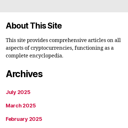
About This Site
This site provides comprehensive articles on all
aspects of cryptocurrencies, functioning as a
complete encyclopedia.
Archives
July 2025
March 2025
February 2025