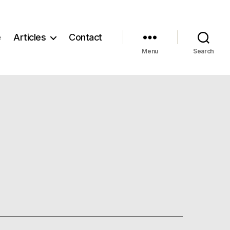
e
Articles
Contact
Menu
Search