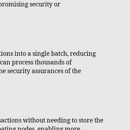
promising security or
tions into a single batch, reducing
 can process thousands of
he security assurances of the
sactions without needing to store the
ipating nodes, enabling more