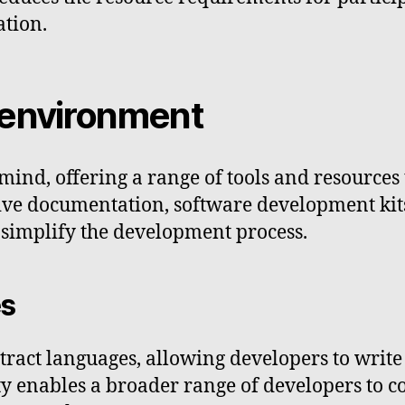
ation.
 environment
mind, offering a range of tools and resources t
ve documentation, software development kits
 simplify the development process.
es
tract languages, allowing developers to write
ity enables a broader range of developers to 