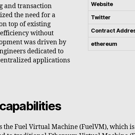
Website
ng and transaction
ized the need for a
Twitter
on top of existing
Contract Addre
efficiency without
elopment was driven by
ethereum
ngineers dedicated to
entralized applications
capabilities
s the Fuel Virtual Machine (FuelVM), which is