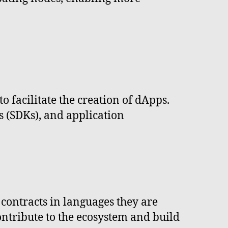
o facilitate the creation of dApps.
 (SDKs), and application
 contracts in languages they are
contribute to the ecosystem and build