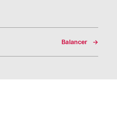
Balancer
→