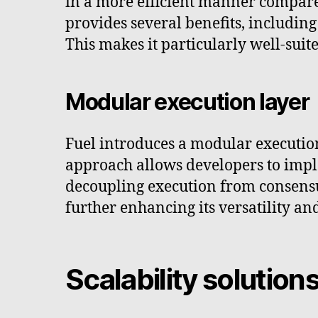
in a more efficient manner compar
provides several benefits, includin
This makes it particularly well-sui
Modular execution layer
Fuel introduces a modular executio
approach allows developers to imple
decoupling execution from consensus
further enhancing its versatility an
Scalability solution