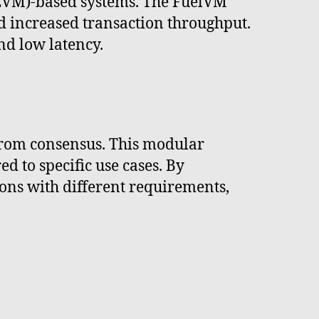
(EVM)-based systems. The FuelVM
nd increased transaction throughput.
nd low latency.
 from consensus. This modular
 to specific use cases. By
ons with different requirements,