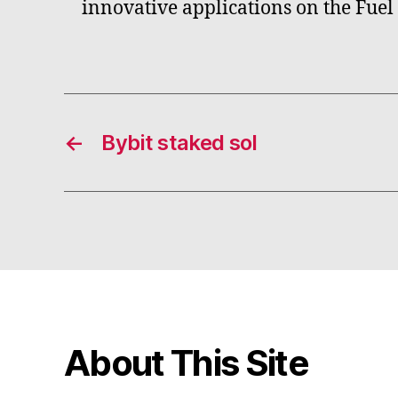
innovative applications on the Fuel
←
Bybit staked sol
About This Site