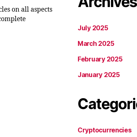
Archive
les on all aspects
 complete
July 2025
March 2025
February 2025
January 2025
Categori
Cryptocurrencies