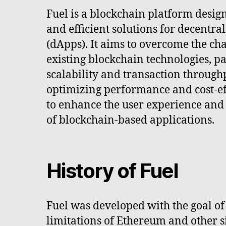
Fuel is a blockchain platform desig
and efficient solutions for decentra
(dApps). It aims to overcome the ch
existing blockchain technologies, pa
scalability and transaction through
optimizing performance and cost-eff
to enhance the user experience and
of blockchain-based applications.
History of Fuel
Fuel was developed with the goal of
limitations of Ethereum and other 