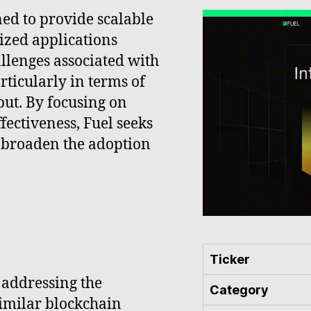
ned to provide scalable
lized applications
allenges associated with
rticularly in terms of
put. By focusing on
ectiveness, Fuel seeks
 broaden the adoption
Ticker
 addressing the
Category
similar blockchain