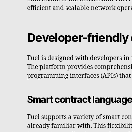
efficient and scalable network oper
Developer-friendly
Fuel is designed with developers in 
The platform provides comprehensi
programming interfaces (APIs) that
Smart contract languag
Fuel supports a variety of smart con
already familiar with. This flexibil