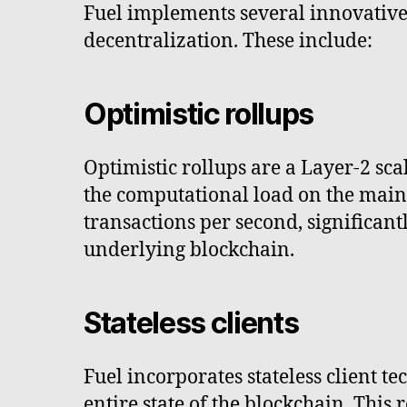
Fuel implements several innovative 
decentralization. These include:
Optimistic rollups
Optimistic rollups are a Layer-2 sca
the computational load on the main 
transactions per second, significan
underlying blockchain.
Stateless clients
Fuel incorporates stateless client t
entire state of the blockchain. Thi