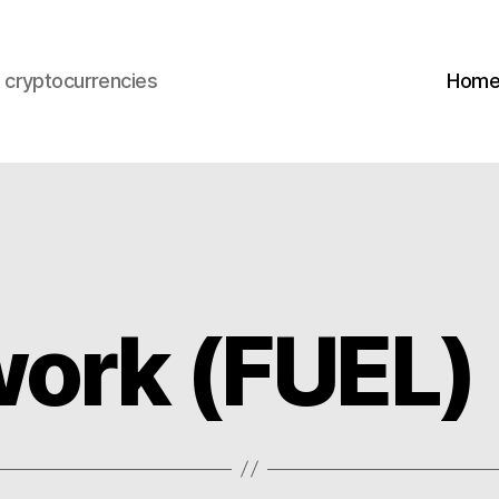
s cryptocurrencies
Hom
work (FUEL)