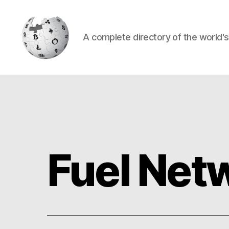
A complete directory of the world'
Cryptowiki
Fuel Net