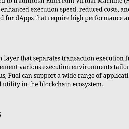
ed to traditional Ethereum Virtual Machine 
g enhanced execution speed, reduced costs, a
ted for dApps that require high performance a
n layer that separates transaction execution
ment various execution environments tailored
, Fuel can support a wide range of applicati
d utility in the blockchain ecosystem.
s