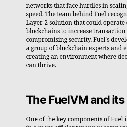
networks that face hurdles in scali
speed. The team behind Fuel recogn
Layer-2 solution that could operate 
blockchains to increase transaction 
compromising security. Fuel's dev
a group of blockchain experts and e
creating an environment where dec
can thrive.
The FuelVM and its 
One of the key components of Fuel i