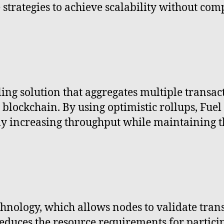
strategies to achieve scalability without com
ling solution that aggregates multiple transac
blockchain. By using optimistic rollups, Fuel
tly increasing throughput while maintaining t
echnology, which allows nodes to validate tran
s reduces the resource requirements for partic