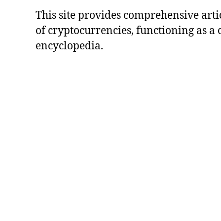
This site provides comprehensive artic
of cryptocurrencies, functioning as a
encyclopedia.