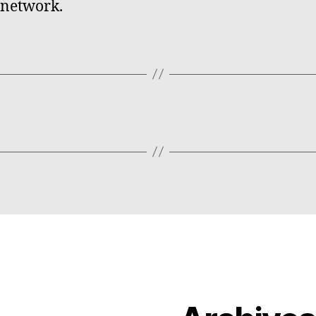
 network.