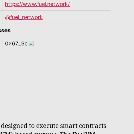
https://www.fuel.network/
@fuel_network
sses
0x67...9c
 designed to execute smart contracts