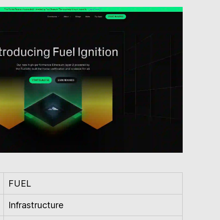
FUEL
Infrastructure