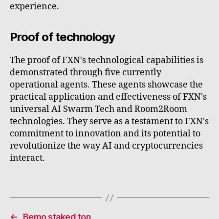
experience.
Proof of technology
The proof of FXN's technological capabilities is
demonstrated through five currently
operational agents. These agents showcase the
practical application and effectiveness of FXN's
universal AI Swarm Tech and Room2Room
technologies. They serve as a testament to FXN's
commitment to innovation and its potential to
revolutionize the way AI and cryptocurrencies
interact.
←
Bemo staked ton