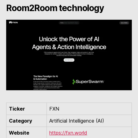
Room2Room technology
Ticker
FXN
Category
Artificial Intelligence (AI)
Website
https://fxn.world