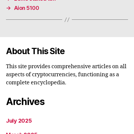
→
Aion 5100
About This Site
This site provides comprehensive articles on all
aspects of cryptocurrencies, functioning as a
complete encyclopedia.
Archives
July 2025