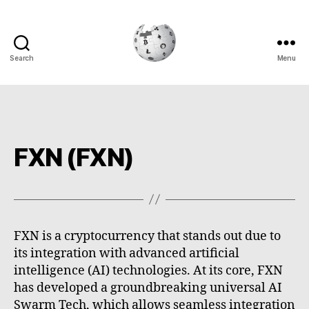
Search
Menu
Cryptowiki
FXN (FXN)
FXN is a cryptocurrency that stands out due to
its integration with advanced artificial
intelligence (AI) technologies. At its core, FXN
has developed a groundbreaking universal AI
Swarm Tech, which allows seamless integration