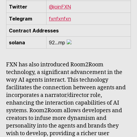
Twitter
@joinFXN
Telegram
fxnfxnfxn
Contract Addresses
solana
92...mp
FXN has also introduced Room2Room
technology, a significant advancement in the
way AI agents interact. This technology
facilitates the connection between agents and
incorporates a narrator/director role,
enhancing the interaction capabilities of AI
systems. Room2Room allows developers and
creators to infuse more dynamism and
personality into the agents and brands they
wish to develop, providing a richer user