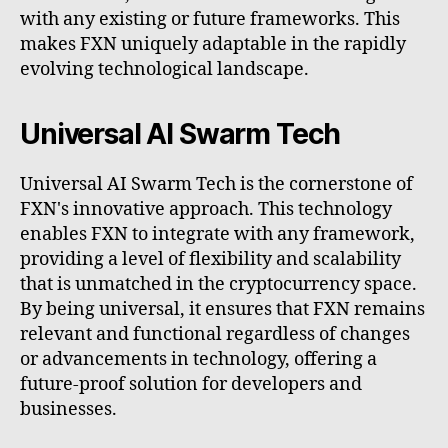
with any existing or future frameworks. This
makes FXN uniquely adaptable in the rapidly
evolving technological landscape.
Universal AI Swarm Tech
Universal AI Swarm Tech is the cornerstone of
FXN's innovative approach. This technology
enables FXN to integrate with any framework,
providing a level of flexibility and scalability
that is unmatched in the cryptocurrency space.
By being universal, it ensures that FXN remains
relevant and functional regardless of changes
or advancements in technology, offering a
future-proof solution for developers and
businesses.