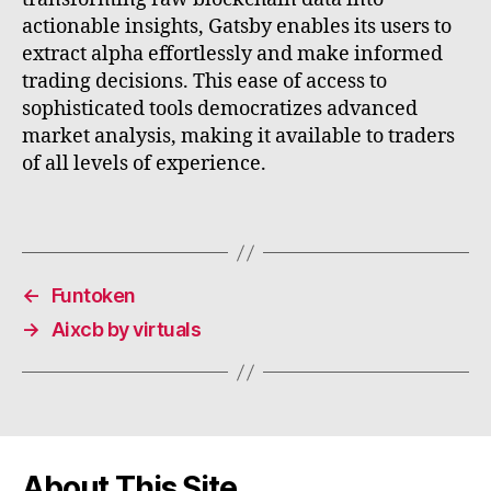
actionable insights, Gatsby enables its users to
extract alpha effortlessly and make informed
trading decisions. This ease of access to
sophisticated tools democratizes advanced
market analysis, making it available to traders
of all levels of experience.
←
Funtoken
→
Aixcb by virtuals
About This Site