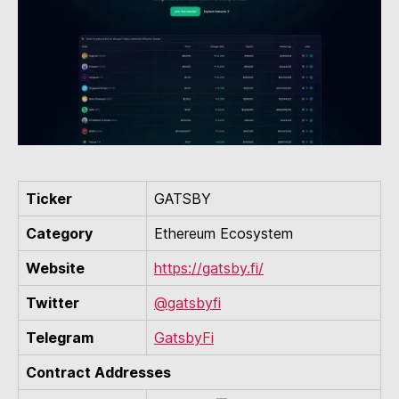
Ticker
GATSBY
Category
Ethereum Ecosystem
Website
https://gatsby.fi/
Twitter
@gatsbyfi
Telegram
GatsbyFi
Contract Addresses