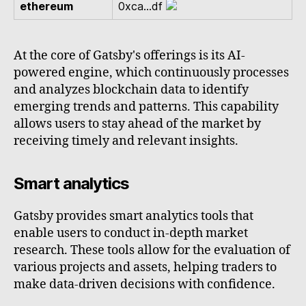
ethereum
0xca...df
At the core of Gatsby's offerings is its AI-
powered engine, which continuously processes
and analyzes blockchain data to identify
emerging trends and patterns. This capability
allows users to stay ahead of the market by
receiving timely and relevant insights.
Smart analytics
Gatsby provides smart analytics tools that
enable users to conduct in-depth market
research. These tools allow for the evaluation of
various projects and assets, helping traders to
make data-driven decisions with confidence.