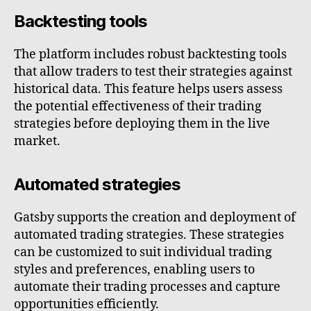
Backtesting tools
The platform includes robust backtesting tools
that allow traders to test their strategies against
historical data. This feature helps users assess
the potential effectiveness of their trading
strategies before deploying them in the live
market.
Automated strategies
Gatsby supports the creation and deployment of
automated trading strategies. These strategies
can be customized to suit individual trading
styles and preferences, enabling users to
automate their trading processes and capture
opportunities efficiently.