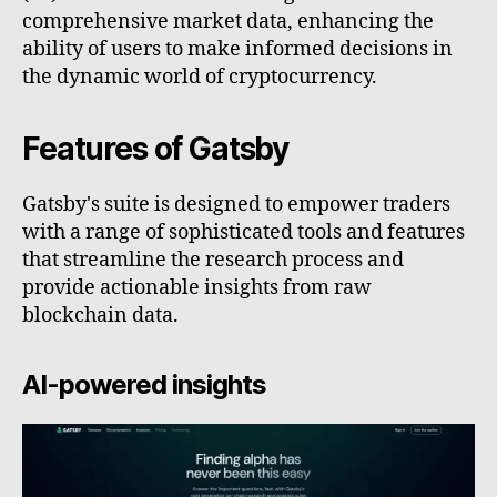
comprehensive market data, enhancing the
ability of users to make informed decisions in
the dynamic world of cryptocurrency.
Features of Gatsby
Gatsby's suite is designed to empower traders
with a range of sophisticated tools and features
that streamline the research process and
provide actionable insights from raw
blockchain data.
AI-powered insights