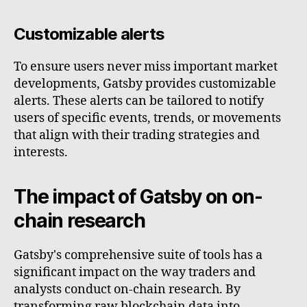
Customizable alerts
To ensure users never miss important market
developments, Gatsby provides customizable
alerts. These alerts can be tailored to notify
users of specific events, trends, or movements
that align with their trading strategies and
interests.
The impact of Gatsby on on-
chain research
Gatsby's comprehensive suite of tools has a
significant impact on the way traders and
analysts conduct on-chain research. By
transforming raw blockchain data into