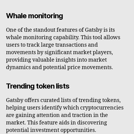
Whale monitoring
One of the standout features of Gatsby is its
whale monitoring capability. This tool allows
users to track large transactions and
movements by significant market players,
providing valuable insights into market
dynamics and potential price movements.
Trending token lists
Gatsby offers curated lists of trending tokens,
helping users identify which cryptocurrencies
are gaining attention and traction in the
market. This feature aids in discovering
potential investment opportunities.