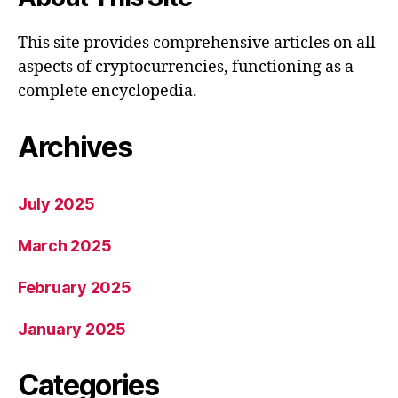
This site provides comprehensive articles on all
aspects of cryptocurrencies, functioning as a
complete encyclopedia.
Archives
July 2025
March 2025
February 2025
January 2025
Categories