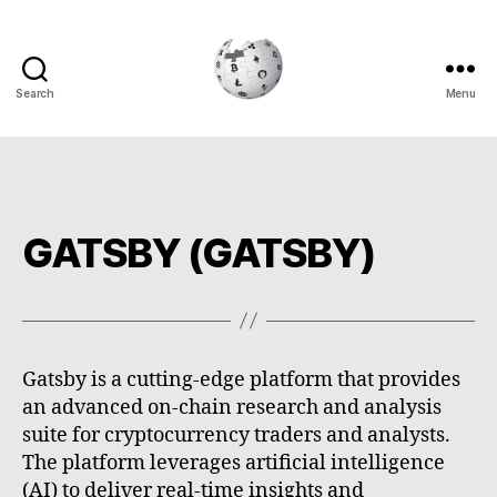
Search
Menu
Cryptowiki
GATSBY (GATSBY)
Gatsby is a cutting-edge platform that provides
an advanced on-chain research and analysis
suite for cryptocurrency traders and analysts.
The platform leverages artificial intelligence
(AI) to deliver real-time insights and