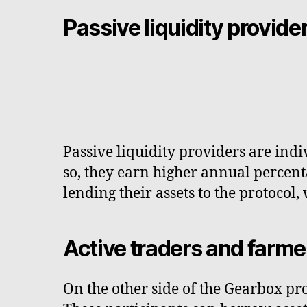
Passive liquidity provide
Passive liquidity providers are indiv
so, they earn higher annual percent
lending their assets to the protocol,
Active traders and farme
On the other side of the Gearbox pro