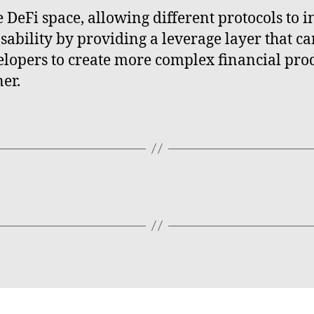
e DeFi space, allowing different protocols to i
ability by providing a leverage layer that ca
elopers to create more complex financial prod
er.