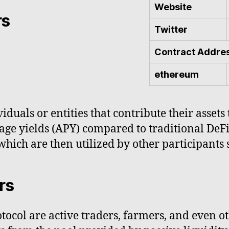
Website
rs
Twitter
Contract Addre
ethereum
iduals or entities that contribute their asset
age yields (APY) compared to traditional DeFi
 which are then utilized by other participants
rs
tocol are active traders, farmers, and even ot