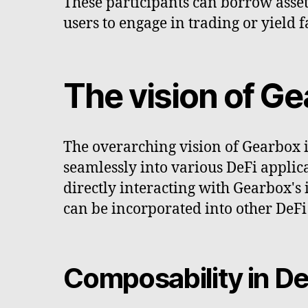
These participants can borrow asset
users to engage in trading or yield 
The vision of G
The overarching vision of Gearbox i
seamlessly into various DeFi applica
directly interacting with Gearbox's 
can be incorporated into other DeFi 
Composability in De