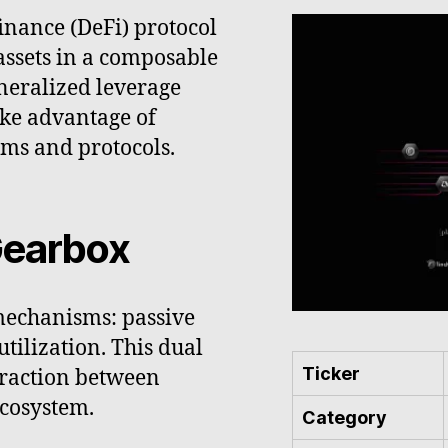
inance (DeFi) protocol
 assets in a composable
eneralized leverage
ake advantage of
rms and protocols.
Gearbox
mechanisms: passive
utilization. This dual
Ticker
eraction between
ecosystem.
Category