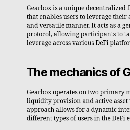
Gearbox is a unique decentralized f
that enables users to leverage their
and versatile manner. It acts as a g
protocol, allowing participants to t
leverage across various DeFi platfo
The mechanics of 
Gearbox operates on two primary 
liquidity provision and active asset 
approach allows for a dynamic int
different types of users in the DeFi 