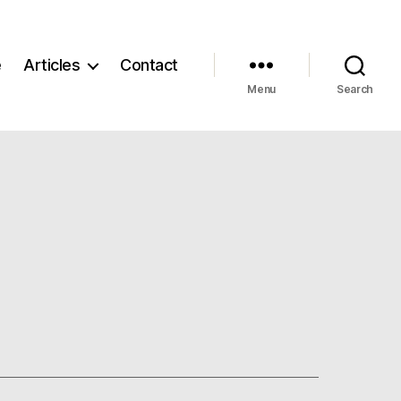
e
Articles
Contact
Menu
Search