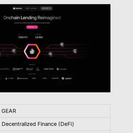
GEAR
Decentralized Finance (DeFi)