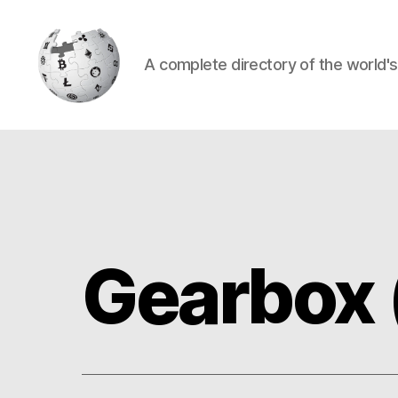
A complete directory of the world'
Cryptowiki
Gearbox