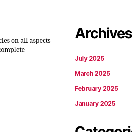
Archive
les on all aspects
 complete
July 2025
March 2025
February 2025
January 2025
Categori