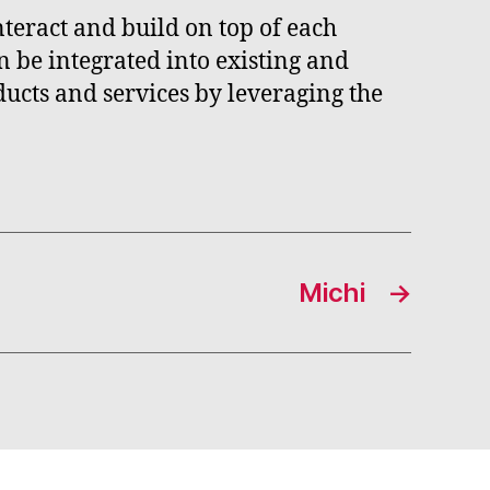
nteract and build on top of each
n be integrated into existing and
ucts and services by leveraging the
Michi
→