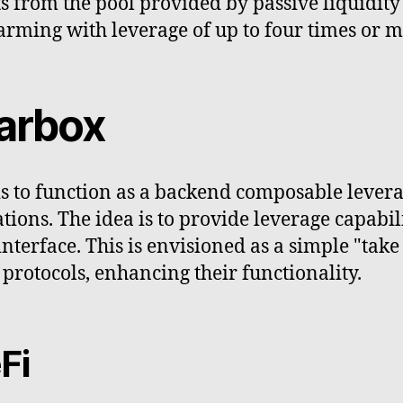
s from the pool provided by passive liquidity
farming with leverage of up to four times or m
earbox
s to function as a backend composable leverag
tions. The idea is to provide leverage capabili
interface. This is envisioned as a simple "tak
protocols, enhancing their functionality.
Fi