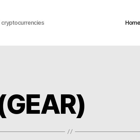
s cryptocurrencies
Hom
 (GEAR)