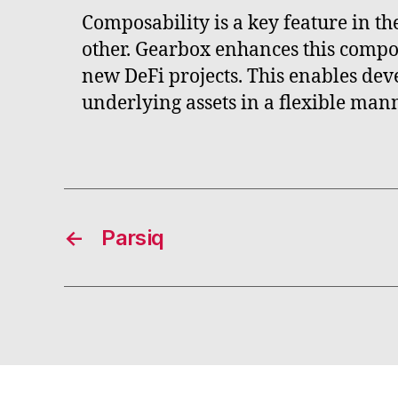
Composability is a key feature in th
other. Gearbox enhances this compos
new DeFi projects. This enables dev
underlying assets in a flexible mann
←
Parsiq