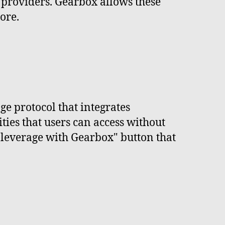
 providers. Gearbox allows these
ore.
e protocol that integrates
ties that users can access without
e leverage with Gearbox" button that