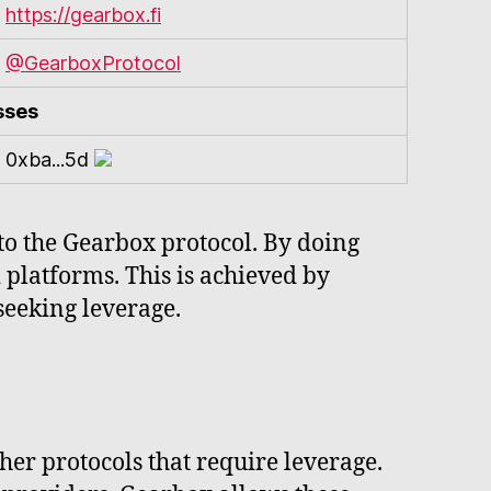
https://gearbox.fi
@GearboxProtocol
sses
0xba...5d
s to the Gearbox protocol. By doing
 platforms. This is achieved by
 seeking leverage.
her protocols that require leverage.