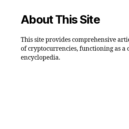
About This Site
This site provides comprehensive artic
of cryptocurrencies, functioning as a
encyclopedia.