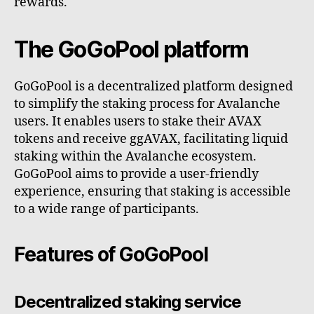
rewards.
The GoGoPool platform
GoGoPool is a decentralized platform designed
to simplify the staking process for Avalanche
users. It enables users to stake their AVAX
tokens and receive ggAVAX, facilitating liquid
staking within the Avalanche ecosystem.
GoGoPool aims to provide a user-friendly
experience, ensuring that staking is accessible
to a wide range of participants.
Features of GoGoPool
Decentralized staking service