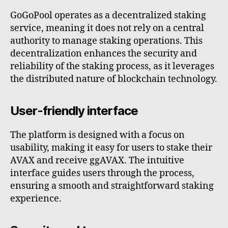
GoGoPool operates as a decentralized staking
service, meaning it does not rely on a central
authority to manage staking operations. This
decentralization enhances the security and
reliability of the staking process, as it leverages
the distributed nature of blockchain technology.
User-friendly interface
The platform is designed with a focus on
usability, making it easy for users to stake their
AVAX and receive ggAVAX. The intuitive
interface guides users through the process,
ensuring a smooth and straightforward staking
experience.