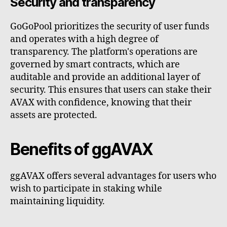
Security and transparency
GoGoPool prioritizes the security of user funds
and operates with a high degree of
transparency. The platform's operations are
governed by smart contracts, which are
auditable and provide an additional layer of
security. This ensures that users can stake their
AVAX with confidence, knowing that their
assets are protected.
Benefits of ggAVAX
ggAVAX offers several advantages for users who
wish to participate in staking while
maintaining liquidity.