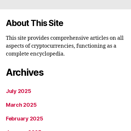
About This Site
This site provides comprehensive articles on all
aspects of cryptocurrencies, functioning as a
complete encyclopedia.
Archives
July 2025
March 2025
February 2025