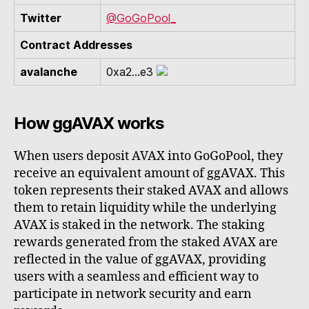
Twitter
@GoGoPool_
Contract Addresses
avalanche
0xa2...e3
How ggAVAX works
When users deposit AVAX into GoGoPool, they
receive an equivalent amount of ggAVAX. This
token represents their staked AVAX and allows
them to retain liquidity while the underlying
AVAX is staked in the network. The staking
rewards generated from the staked AVAX are
reflected in the value of ggAVAX, providing
users with a seamless and efficient way to
participate in network security and earn