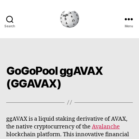
Search
Menu
Cryptowiki
GoGoPool ggAVAX
(GGAVAX)
ggAVAX is a liquid staking derivative of AVAX,
the native cryptocurrency of the
Avalanche
blockchain platform. This innovative financial