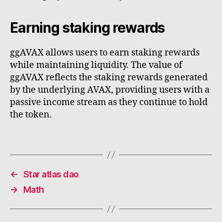
Earning staking rewards
ggAVAX allows users to earn staking rewards
while maintaining liquidity. The value of
ggAVAX reflects the staking rewards generated
by the underlying AVAX, providing users with a
passive income stream as they continue to hold
the token.
←
Star atlas dao
→
Math