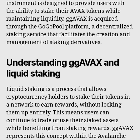
instrument is designed to provide users with
the ability to stake their AVAX tokens while
maintaining liquidity. ggAVAX is acquired
through the GoGoPool platform, a decentralized
staking service that facilitates the creation and
management of staking derivatives.
Understanding ggAVAX and
liquid staking
Liquid staking is a process that allows
cryptocurrency holders to stake their tokens in
a network to earn rewards, without locking
them up entirely. This means users can
continue to trade or use their staked assets
while benefiting from staking rewards. ggAVAX
represents this concept within the Avalanche