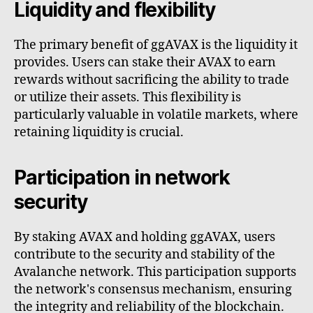
Liquidity and flexibility
The primary benefit of ggAVAX is the liquidity it
provides. Users can stake their AVAX to earn
rewards without sacrificing the ability to trade
or utilize their assets. This flexibility is
particularly valuable in volatile markets, where
retaining liquidity is crucial.
Participation in network
security
By staking AVAX and holding ggAVAX, users
contribute to the security and stability of the
Avalanche network. This participation supports
the network's consensus mechanism, ensuring
the integrity and reliability of the blockchain.