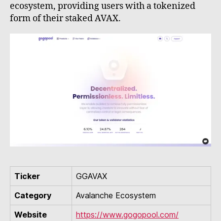
ecosystem, providing users with a tokenized
form of their staked AVAX.
Ticker
GGAVAX
Category
Avalanche Ecosystem
Website
https://www.gogopool.com/