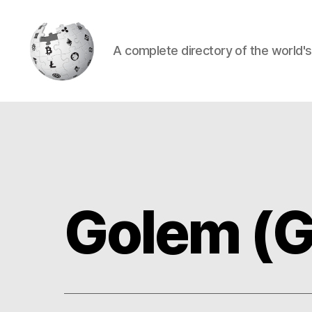
A complete directory of the world'
Cryptowiki
Golem (