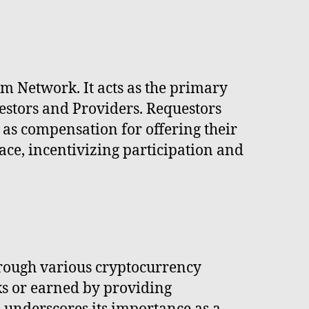
m Network. It acts as the primary
estors and Providers. Requestors
as compensation for offering their
ace, incentivizing participation and
rough various cryptocurrency
ks or earned by providing