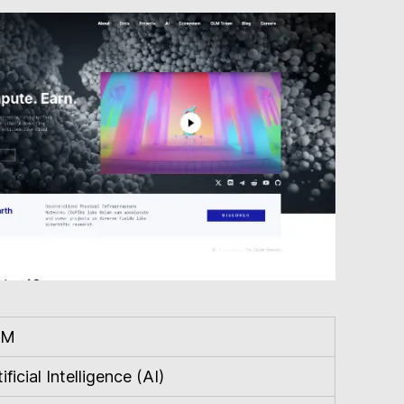
LM
ificial Intelligence (AI)