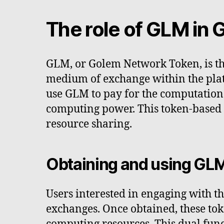
The role of GLM in
GLM, or Golem Network Token, is th
medium of exchange within the plat
use GLM to pay for the computationa
computing power. This token-based s
resource sharing.
Obtaining and using GL
Users interested in engaging with 
exchanges. Once obtained, these tok