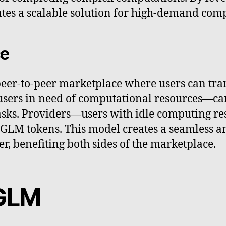
tates a scalable solution for high-demand comp
ce
peer-to-peer marketplace where users can tran
ers in need of computational resources—can 
tasks. Providers—users with idle computing r
GLM tokens. This model creates a seamless a
, benefiting both sides of the marketplace.
 GLM