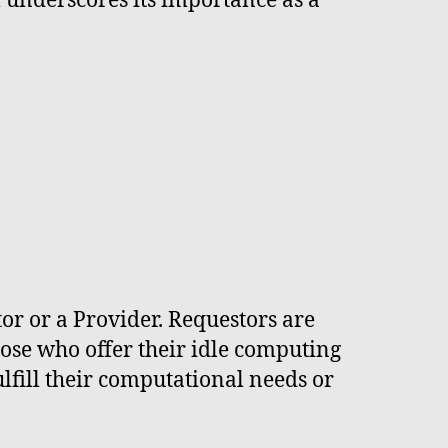
 underscores its importance as a
or or a Provider. Requestors are
hose who offer their idle computing
ulfill their computational needs or