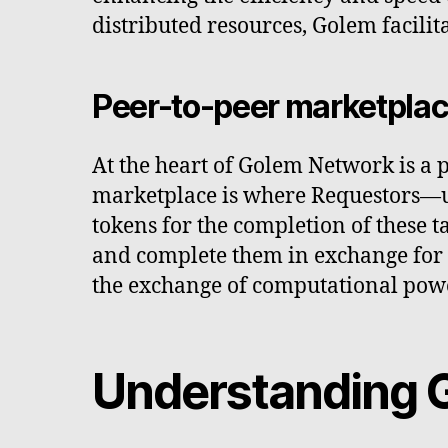
distributed resources, Golem facili
Peer-to-peer marketpla
At the heart of Golem Network is a 
marketplace is where Requestors—us
tokens for the completion of these 
and complete them in exchange for 
the exchange of computational power
Understanding