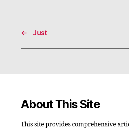
←
Just
About This Site
This site provides comprehensive artic