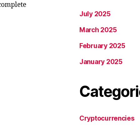
 complete
July 2025
March 2025
February 2025
January 2025
Categori
Cryptocurrencies