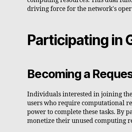
computing resources. This dual fun
driving force for the network's oper
Participating i
Becoming a Request
Individuals interested in joining t
users who require computational res
power to complete these tasks. By pa
monetize their unused computing r