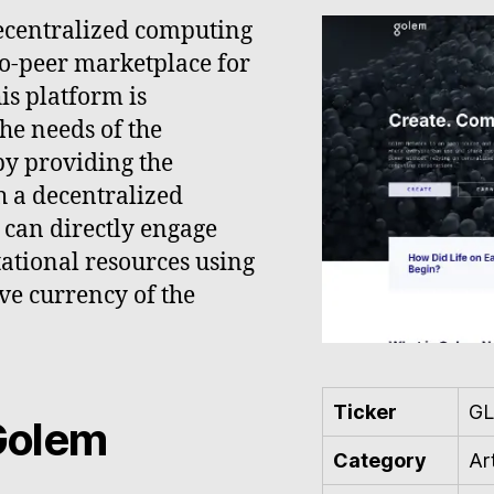
ecentralized computing
to-peer marketplace for
is platform is
the needs of the
 by providing the
 a decentralized
can directly engage
ational resources using
ve currency of the
Ticker
G
Golem
Category
Art