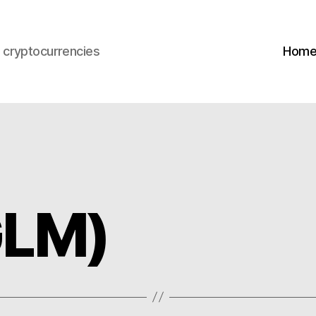
s cryptocurrencies
Hom
GLM)