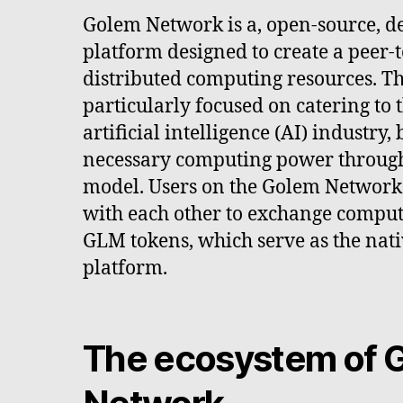
Golem Network is a, open-source, d
platform designed to create a peer-
distributed computing resources. Th
particularly focused on catering to 
artificial intelligence (AI) industry,
necessary computing power through
model. Users on the Golem Network 
with each other to exchange comput
GLM tokens, which serve as the nati
platform.
The ecosystem of 