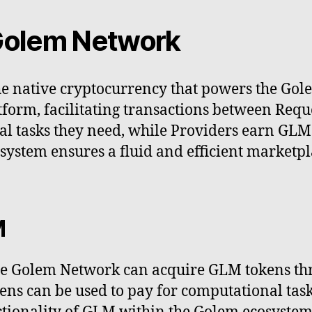
 Golem Network
e native cryptocurrency that powers the Gole
form, facilitating transactions between Requ
l tasks they need, while Providers earn GLM 
ystem ensures a fluid and efficient marketpl
M
the Golem Network can acquire GLM tokens th
ens can be used to pay for computational tas