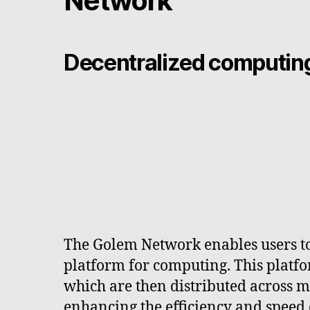
Network
Decentralized computing
The Golem Network enables users to 
platform for computing. This platfo
which are then distributed across mu
enhancing the efficiency and speed 