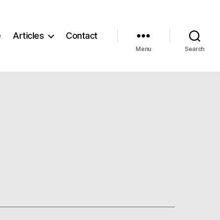
e
Articles
Contact
Menu
Search