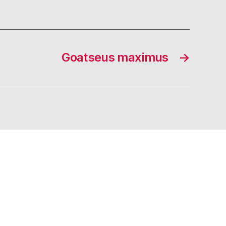
Goatseus maximus
→
s