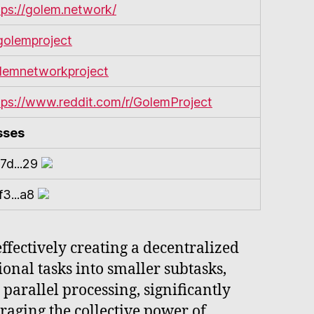
tps://golem.network/
olemproject
lemnetworkproject
tps://www.reddit.com/r/GolemProject
sses
7d...29
f3...a8
fectively creating a decentralized
onal tasks into smaller subtasks,
parallel processing, significantly
aging the collective power of