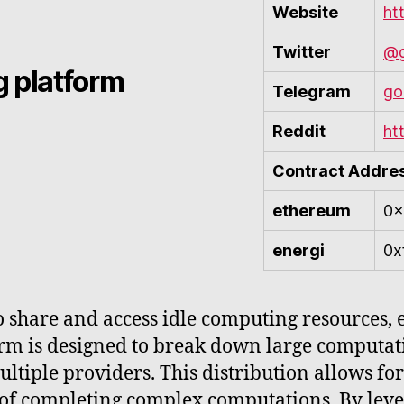
Website
ht
Twitter
@g
 platform
Telegram
go
Reddit
ht
Contract Addre
ethereum
0x
energi
0x
share and access idle computing resources, ef
rm is designed to break down large computati
ltiple providers. This distribution allows for 
of completing complex computations. By lever