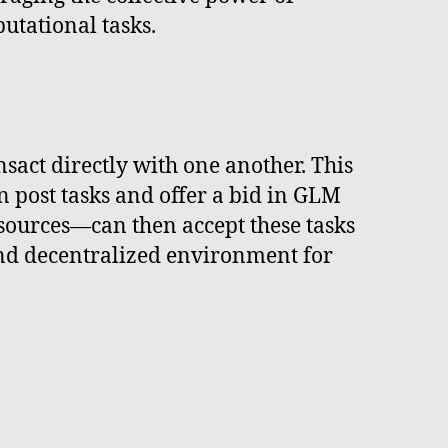
utational tasks.
sact directly with one another. This
post tasks and offer a bid in GLM
esources—can then accept these tasks
nd decentralized environment for