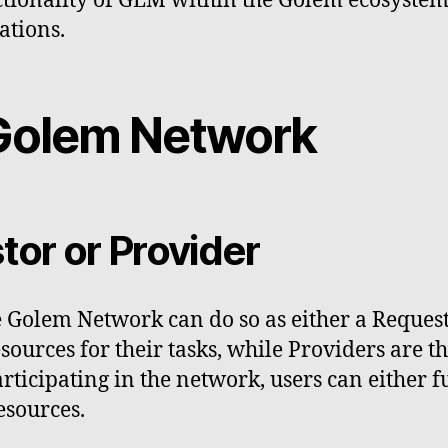
ctionality of GLM within the Golem ecosystem
ations.
n Golem Network
or or Provider
he Golem Network can do so as either a Request
ources for their tasks, while Providers are t
rticipating in the network, users can either f
esources.