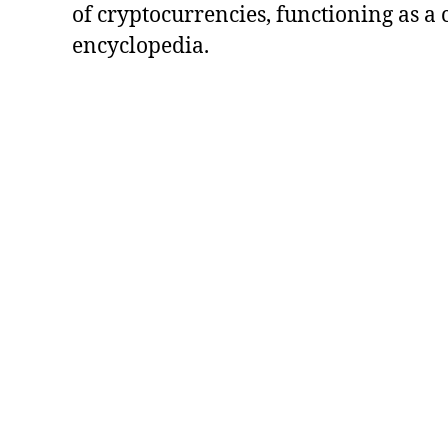
of cryptocurrencies, functioning as a
encyclopedia.