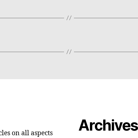
Archive
les on all aspects