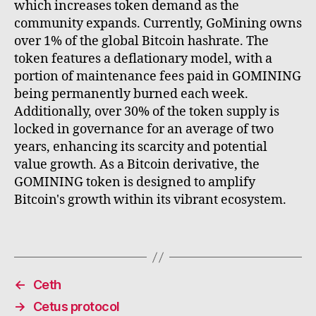
which increases token demand as the
community expands. Currently, GoMining owns
over 1% of the global Bitcoin hashrate. The
token features a deflationary model, with a
portion of maintenance fees paid in GOMINING
being permanently burned each week.
Additionally, over 30% of the token supply is
locked in governance for an average of two
years, enhancing its scarcity and potential
value growth. As a Bitcoin derivative, the
GOMINING token is designed to amplify
Bitcoin's growth within its vibrant ecosystem.
←
Ceth
→
Cetus protocol