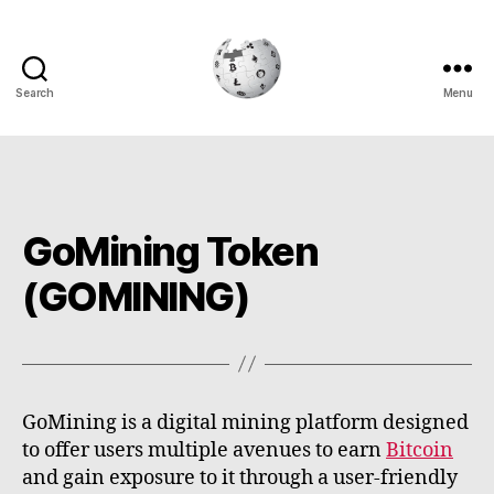
Search
Menu
Cryptowiki
GoMining Token
(GOMINING)
GoMining is a digital mining platform designed
to offer users multiple avenues to earn
Bitcoin
and gain exposure to it through a user-friendly