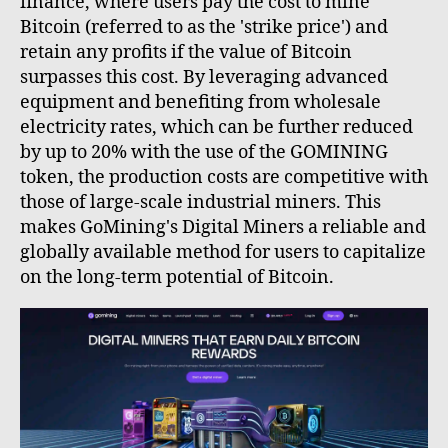
finance, where users pay the cost to mine
Bitcoin (referred to as the 'strike price') and
retain any profits if the value of Bitcoin
surpasses this cost. By leveraging advanced
equipment and benefiting from wholesale
electricity rates, which can be further reduced
by up to 20% with the use of the GOMINING
token, the production costs are competitive with
those of large-scale industrial miners. This
makes GoMining's Digital Miners a reliable and
globally available method for users to capitalize
on the long-term potential of Bitcoin.