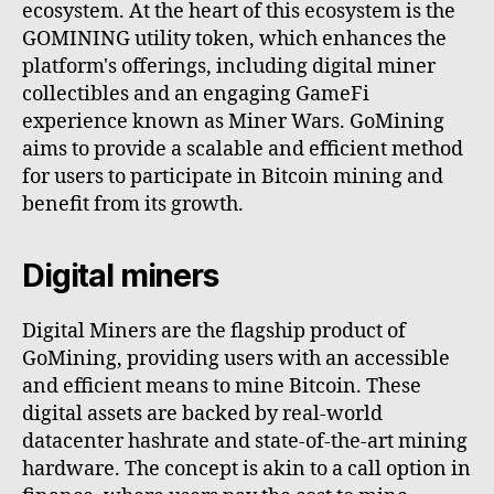
ecosystem. At the heart of this ecosystem is the
GOMINING utility token, which enhances the
platform's offerings, including digital miner
collectibles and an engaging GameFi
experience known as Miner Wars. GoMining
aims to provide a scalable and efficient method
for users to participate in Bitcoin mining and
benefit from its growth.
Digital miners
Digital Miners are the flagship product of
GoMining, providing users with an accessible
and efficient means to mine Bitcoin. These
digital assets are backed by real-world
datacenter hashrate and state-of-the-art mining
hardware. The concept is akin to a call option in