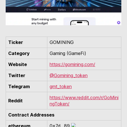
Ticker
GOMINING
Category
Gaming (GameFi)
Website
https://gomining.com/
Twitter
@Gomining_token
Telegram
gmt_token
https://www.reddit.com/r/GoMini
Reddit
ngToken/
Contract Addresses
ethereum
0x7d...89