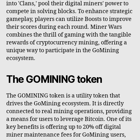
into 'Clans,' pool their digital miners' power to
compete in solving blocks. To enhance strategic
gameplay, players can utilize Boosts to improve
their scores during each round. Miner Wars
combines the thrill of gaming with the tangible
rewards of cryptocurrency mining, offering a
unique way to participate in the GoMining
ecosystem.
The GOMINING token
The GOMINING token is a utility token that
drives the GoMining ecosystem. It is directly
connected to real mining operations, providing
a means for users to leverage Bitcoin. One of its
key benefits is offering up to 20% off digital
miner maintenance fees for GoMining users,