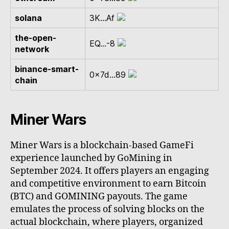
solana
3K...Af
the-open-
EQ...-8
network
binance-smart-
0x7d...89
chain
Miner Wars
Miner Wars is a blockchain-based GameFi
experience launched by GoMining in
September 2024. It offers players an engaging
and competitive environment to earn Bitcoin
(BTC) and GOMINING payouts. The game
emulates the process of solving blocks on the
actual blockchain, where players, organized