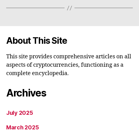
About This Site
This site provides comprehensive articles on all
aspects of cryptocurrencies, functioning as a
complete encyclopedia.
Archives
July 2025
March 2025